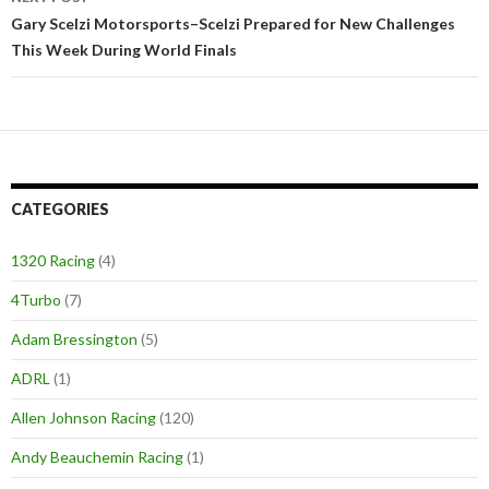
Gary Scelzi Motorsports–Scelzi Prepared for New Challenges
This Week During World Finals
CATEGORIES
1320 Racing
(4)
4Turbo
(7)
Adam Bressington
(5)
ADRL
(1)
Allen Johnson Racing
(120)
Andy Beauchemin Racing
(1)