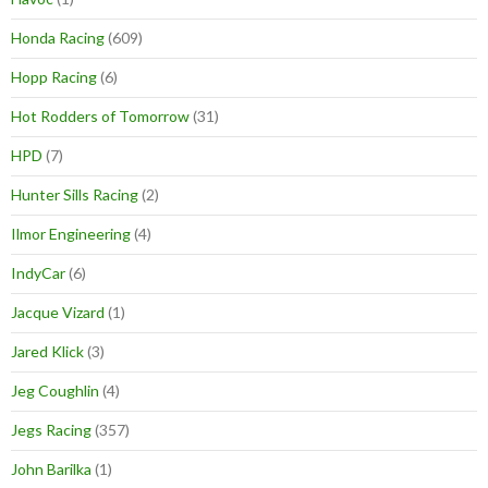
Honda Racing
(609)
Hopp Racing
(6)
Hot Rodders of Tomorrow
(31)
HPD
(7)
Hunter Sills Racing
(2)
Ilmor Engineering
(4)
IndyCar
(6)
Jacque Vizard
(1)
Jared Klick
(3)
Jeg Coughlin
(4)
Jegs Racing
(357)
John Barilka
(1)