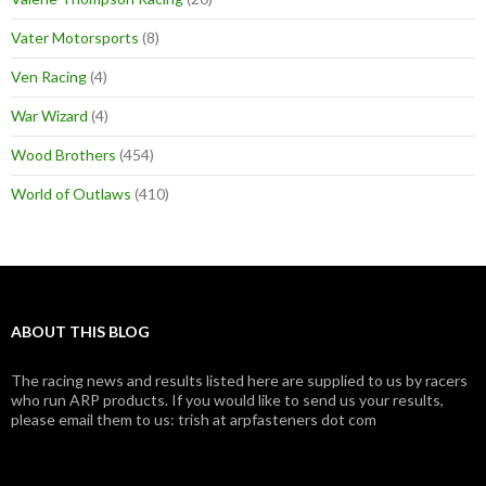
Vater Motorsports
(8)
Ven Racing
(4)
War Wizard
(4)
Wood Brothers
(454)
World of Outlaws
(410)
ABOUT THIS BLOG
The racing news and results listed here are supplied to us by racers
who run ARP products. If you would like to send us your results,
please email them to us: trish at arpfasteners dot com