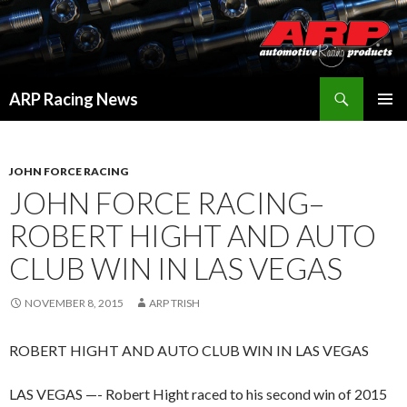
Search
ARP Racing News
SKIP
PRIMAR
TO
MENU
CONTENT
JOHN FORCE RACING
JOHN FORCE RACING–
ROBERT HIGHT AND AUTO
CLUB WIN IN LAS VEGAS
NOVEMBER 8, 2015
ARP TRISH
ROBERT HIGHT AND AUTO CLUB WIN IN LAS VEGAS
LAS VEGAS —- Robert Hight raced to his second win of 2015