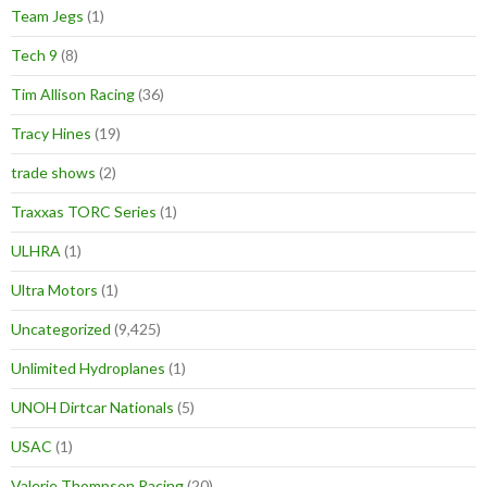
Team Jegs
(1)
Tech 9
(8)
Tim Allison Racing
(36)
Tracy Hines
(19)
trade shows
(2)
Traxxas TORC Series
(1)
ULHRA
(1)
Ultra Motors
(1)
Uncategorized
(9,425)
Unlimited Hydroplanes
(1)
UNOH Dirtcar Nationals
(5)
USAC
(1)
Valerie Thompson Racing
(20)