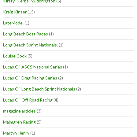
Kirsty "Kerbs" Widdrington
(5)
Kraig Kinser
(15)
LateModel
(1)
Long Beach Boat Races
(1)
Long Beach Sprint Nationals.
(1)
Louise Cook
(5)
Lucas Oil ASCS National Series
(1)
Lucas Oil Drag Racing Series
(2)
Lucas Oil Long Beach Sprint Nationals
(2)
Lucas Oil Off Road Racing
(4)
magazine articles
(3)
Malmgren Racing
(5)
Martyn Henry
(1)