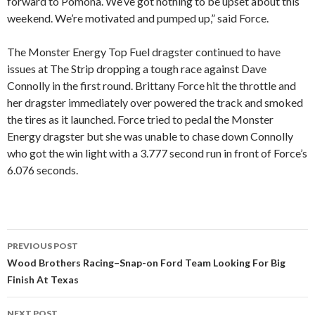
forward to Pomona. We’ve got nothing to be upset about this
weekend. We’re motivated and pumped up,” said Force.
The Monster Energy Top Fuel dragster continued to have
issues at The Strip dropping a tough race against Dave
Connolly in the first round. Brittany Force hit the throttle and
her dragster immediately over powered the track and smoked
the tires as it launched. Force tried to pedal the Monster
Energy dragster but she was unable to chase down Connolly
who got the win light with a 3.777 second run in front of Force’s
6.076 seconds.
PREVIOUS POST
Post
Wood Brothers Racing–Snap-on Ford Team Looking For Big
Finish At Texas
navigation
NEXT POST