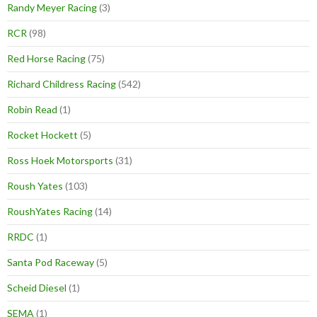
Randy Meyer Racing
(3)
RCR
(98)
Red Horse Racing
(75)
Richard Childress Racing
(542)
Robin Read
(1)
Rocket Hockett
(5)
Ross Hoek Motorsports
(31)
Roush Yates
(103)
RoushYates Racing
(14)
RRDC
(1)
Santa Pod Raceway
(5)
Scheid Diesel
(1)
SEMA
(1)