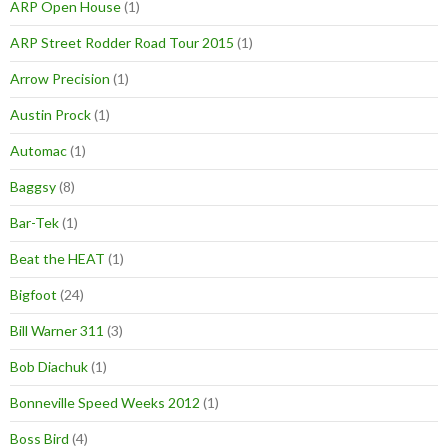
ARP Open House
(1)
ARP Street Rodder Road Tour 2015
(1)
Arrow Precision
(1)
Austin Prock
(1)
Automac
(1)
Baggsy
(8)
Bar-Tek
(1)
Beat the HEAT
(1)
Bigfoot
(24)
Bill Warner 311
(3)
Bob Diachuk
(1)
Bonneville Speed Weeks 2012
(1)
Boss Bird
(4)