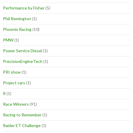
Performance by Fisher
(5)
Phil Remington
(1)
Phoenix Racing
(10)
PMW
(1)
Power Service Diesel
(1)
PrecisionEngineTech
(1)
PRI show
(1)
Project cars
(1)
R
(1)
Race Winners
(91)
Racing to Remember
(1)
Raider ET Challenge
(1)