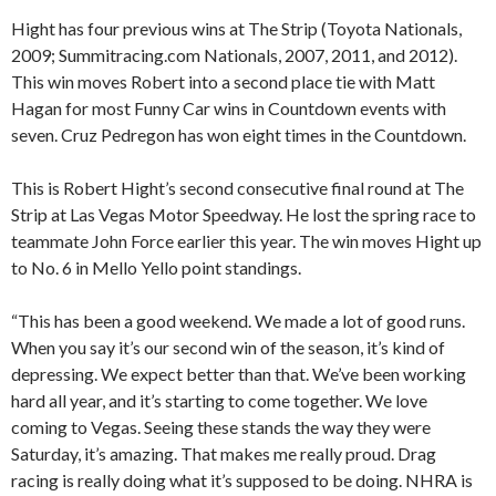
Hight has four previous wins at The Strip (Toyota Nationals,
2009; Summitracing.com Nationals, 2007, 2011, and 2012).
This win moves Robert into a second place tie with Matt
Hagan for most Funny Car wins in Countdown events with
seven. Cruz Pedregon has won eight times in the Countdown.
This is Robert Hight’s second consecutive final round at The
Strip at Las Vegas Motor Speedway. He lost the spring race to
teammate John Force earlier this year. The win moves Hight up
to No. 6 in Mello Yello point standings.
“This has been a good weekend. We made a lot of good runs.
When you say it’s our second win of the season, it’s kind of
depressing. We expect better than that. We’ve been working
hard all year, and it’s starting to come together. We love
coming to Vegas. Seeing these stands the way they were
Saturday, it’s amazing. That makes me really proud. Drag
racing is really doing what it’s supposed to be doing. NHRA is