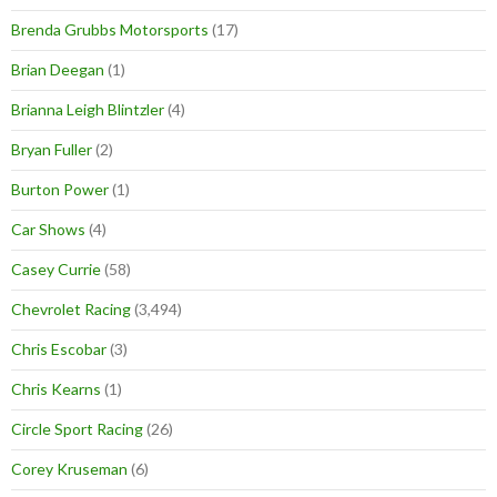
Brenda Grubbs Motorsports
(17)
Brian Deegan
(1)
Brianna Leigh Blintzler
(4)
Bryan Fuller
(2)
Burton Power
(1)
Car Shows
(4)
Casey Currie
(58)
Chevrolet Racing
(3,494)
Chris Escobar
(3)
Chris Kearns
(1)
Circle Sport Racing
(26)
Corey Kruseman
(6)