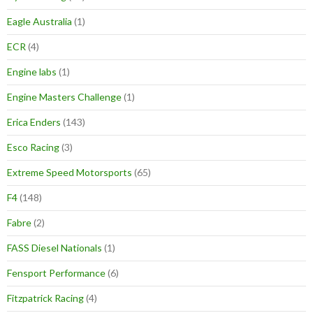
Eagle Australia
(1)
ECR
(4)
Engine labs
(1)
Engine Masters Challenge
(1)
Erica Enders
(143)
Esco Racing
(3)
Extreme Speed Motorsports
(65)
F4
(148)
Fabre
(2)
FASS Diesel Nationals
(1)
Fensport Performance
(6)
Fitzpatrick Racing
(4)