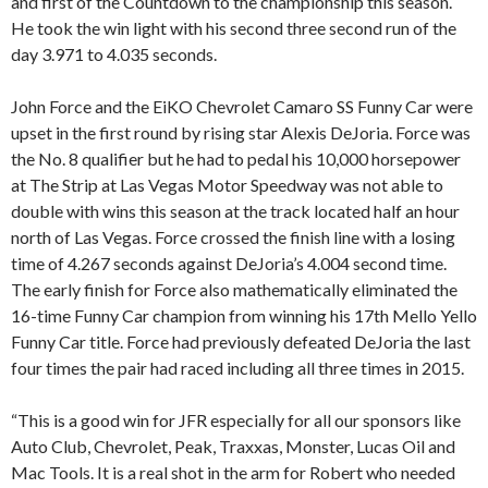
and first of the Countdown to the championship this season.
He took the win light with his second three second run of the
day 3.971 to 4.035 seconds.
John Force and the EiKO Chevrolet Camaro SS Funny Car were
upset in the first round by rising star Alexis DeJoria. Force was
the No. 8 qualifier but he had to pedal his 10,000 horsepower
at The Strip at Las Vegas Motor Speedway was not able to
double with wins this season at the track located half an hour
north of Las Vegas. Force crossed the finish line with a losing
time of 4.267 seconds against DeJoria’s 4.004 second time.
The early finish for Force also mathematically eliminated the
16-time Funny Car champion from winning his 17th Mello Yello
Funny Car title. Force had previously defeated DeJoria the last
four times the pair had raced including all three times in 2015.
“This is a good win for JFR especially for all our sponsors like
Auto Club, Chevrolet, Peak, Traxxas, Monster, Lucas Oil and
Mac Tools. It is a real shot in the arm for Robert who needed