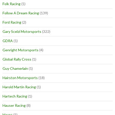
Folk Racing
(1)
Follow A Dream Racing
(139)
Ford Racing
(2)
Gary Scelzi Motorsports
(322)
GDRA
(1)
Genright Motorsports
(4)
Global Rally Cross
(1)
Guy Chamerlain
(1)
Hairston Motorsports
(18)
Harold Martin Racing
(1)
Hartech Racing
(1)
Hauser Racing
(8)
Havoc
(1)