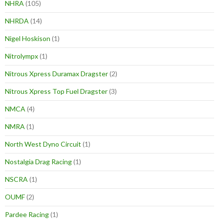
NHRA
(105)
NHRDA
(14)
Nigel Hoskison
(1)
Nitrolympx
(1)
Nitrous Xpress Duramax Dragster
(2)
Nitrous Xpress Top Fuel Dragster
(3)
NMCA
(4)
NMRA
(1)
North West Dyno Circuit
(1)
Nostalgia Drag Racing
(1)
NSCRA
(1)
OUMF
(2)
Pardee Racing
(1)