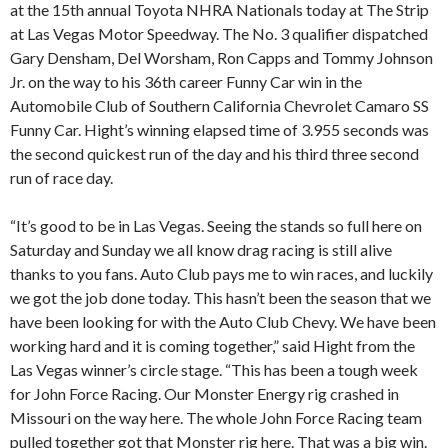
at the 15th annual Toyota NHRA Nationals today at The Strip
at Las Vegas Motor Speedway. The No. 3 qualifier dispatched
Gary Densham, Del Worsham, Ron Capps and Tommy Johnson
Jr. on the way to his 36th career Funny Car win in the
Automobile Club of Southern California Chevrolet Camaro SS
Funny Car. Hight’s winning elapsed time of 3.955 seconds was
the second quickest run of the day and his third three second
run of race day.
“It’s good to be in Las Vegas. Seeing the stands so full here on
Saturday and Sunday we all know drag racing is still alive
thanks to you fans. Auto Club pays me to win races, and luckily
we got the job done today. This hasn’t been the season that we
have been looking for with the Auto Club Chevy. We have been
working hard and it is coming together,” said Hight from the
Las Vegas winner’s circle stage. “This has been a tough week
for John Force Racing. Our Monster Energy rig crashed in
Missouri on the way here. The whole John Force Racing team
pulled together got that Monster rig here. That was a big win.