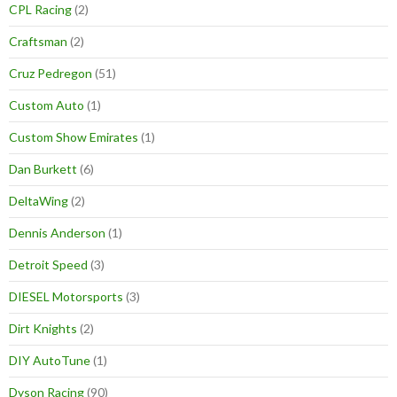
CPL Racing
(2)
Craftsman
(2)
Cruz Pedregon
(51)
Custom Auto
(1)
Custom Show Emirates
(1)
Dan Burkett
(6)
DeltaWing
(2)
Dennis Anderson
(1)
Detroit Speed
(3)
DIESEL Motorsports
(3)
Dirt Knights
(2)
DIY AutoTune
(1)
Dyson Racing
(90)