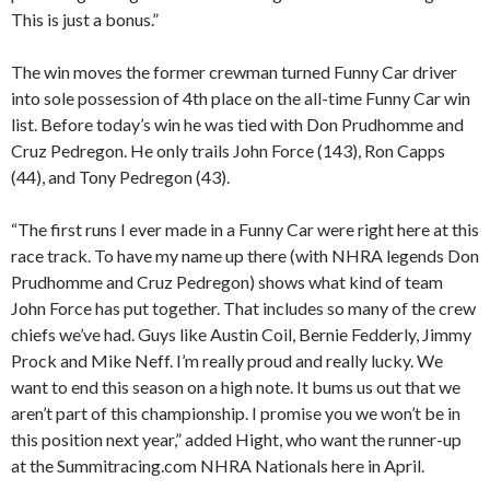
This is just a bonus.”
The win moves the former crewman turned Funny Car driver
into sole possession of 4th place on the all-time Funny Car win
list. Before today’s win he was tied with Don Prudhomme and
Cruz Pedregon. He only trails John Force (143), Ron Capps
(44), and Tony Pedregon (43).
“The first runs I ever made in a Funny Car were right here at this
race track. To have my name up there (with NHRA legends Don
Prudhomme and Cruz Pedregon) shows what kind of team
John Force has put together. That includes so many of the crew
chiefs we’ve had. Guys like Austin Coil, Bernie Fedderly, Jimmy
Prock and Mike Neff. I’m really proud and really lucky. We
want to end this season on a high note. It bums us out that we
aren’t part of this championship. I promise you we won’t be in
this position next year,” added Hight, who want the runner-up
at the Summitracing.com NHRA Nationals here in April.