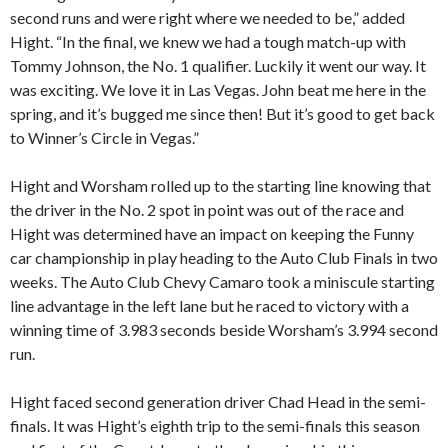
second runs and were right where we needed to be,” added
Hight. “In the final, we knew we had a tough match-up with
Tommy Johnson, the No. 1 qualifier. Luckily it went our way. It
was exciting. We love it in Las Vegas. John beat me here in the
spring, and it’s bugged me since then! But it’s good to get back
to Winner’s Circle in Vegas.”
Hight and Worsham rolled up to the starting line knowing that
the driver in the No. 2 spot in point was out of the race and
Hight was determined have an impact on keeping the Funny
car championship in play heading to the Auto Club Finals in two
weeks. The Auto Club Chevy Camaro took a miniscule starting
line advantage in the left lane but he raced to victory with a
winning time of 3.983 seconds beside Worsham’s 3.994 second
run.
Hight faced second generation driver Chad Head in the semi-
finals. It was Hight’s eighth trip to the semi-finals this season