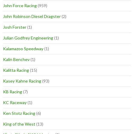
John Force Racing
(959)
John Robinson Diesel Dragster
(2)
Josh Forster
(1)
Julian Godfrey Engineering
(1)
Kalamazoo Speedway
(1)
Kalin Benchev
(1)
Kalitta Racing
(15)
Kasey Kahne Racing
(93)
KB Racing
(7)
KC Raceway
(1)
Ken Stotz Racing
(6)
King of the West
(13)