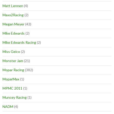
Matt Lennen
(4)
Maxx2Racing
(2)
Megan Meyer
(43)
Mike Edwards
(2)
Mike Edwards Racing
(2)
Miss Geico
(2)
Monster Jam
(21)
Mopar Racing
(382)
MoparMax
(1)
MPMC 2011
(1)
Muncey Racing
(1)
NADM
(4)