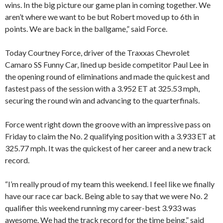
wins. In the big picture our game plan in coming together. We
aren’t where we want to be but Robert moved up to 6th in
points. We are back in the ballgame,” said Force.
Today Courtney Force, driver of the Traxxas Chevrolet
Camaro SS Funny Car, lined up beside competitor Paul Lee in
the opening round of eliminations and made the quickest and
fastest pass of the session with a 3.952 ET at 325.53 mph,
securing the round win and advancing to the quarterfinals.
Force went right down the groove with an impressive pass on
Friday to claim the No. 2 qualifying position with a 3.933 ET at
325.77 mph. It was the quickest of her career and a new track
record.
“I’m really proud of my team this weekend. I feel like we finally
have our race car back. Being able to say that we were No. 2
qualifier this weekend running my career-best 3.933 was
awesome. We had the track record for the time being,” said