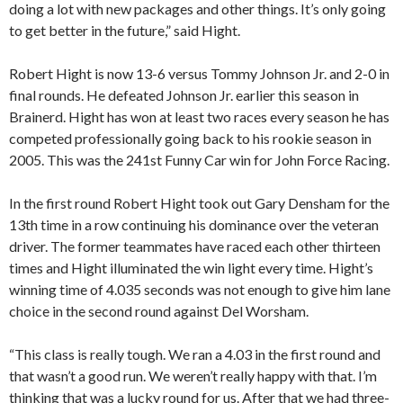
doing a lot with new packages and other things. It’s only going
to get better in the future,” said Hight.
Robert Hight is now 13-6 versus Tommy Johnson Jr. and 2-0 in
final rounds. He defeated Johnson Jr. earlier this season in
Brainerd. Hight has won at least two races every season he has
competed professionally going back to his rookie season in
2005. This was the 241st Funny Car win for John Force Racing.
In the first round Robert Hight took out Gary Densham for the
13th time in a row continuing his dominance over the veteran
driver. The former teammates have raced each other thirteen
times and Hight illuminated the win light every time. Hight’s
winning time of 4.035 seconds was not enough to give him lane
choice in the second round against Del Worsham.
“This class is really tough. We ran a 4.03 in the first round and
that wasn’t a good run. We weren’t really happy with that. I’m
thinking that was a lucky round for us. After that we had three-