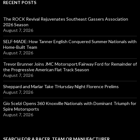
RECENT POSTS
The ROCK Revival Rejuvenates Southeast Gassers Association
2026 Season
August 7, 2026
SELF-MADE: How Tanner English Conquered Summer Nationals with
Home-Built Team
August 7, 2026
Trevor Brunner Joins JMC Motorsport/Fairway Ford for Remainder of
the Progressive American Flat Track Season
August 7, 2026
Sheppard and Marlar Take THursday Night Florence Prelims
August 7, 2026
Gio Scelzi Opens 360 Knoxville Nationals with Dominant Triumph for
Spire Motorsports
August 7, 2026
SEARCH FOR A RACER, TEAM OR MANUFACTURER