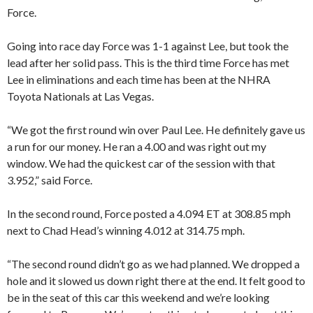
Force.
Going into race day Force was 1-1 against Lee, but took the
lead after her solid pass. This is the third time Force has met
Lee in eliminations and each time has been at the NHRA
Toyota Nationals at Las Vegas.
“We got the first round win over Paul Lee. He definitely gave us
a run for our money. He ran a 4.00 and was right out my
window. We had the quickest car of the session with that
3.952,” said Force.
In the second round, Force posted a 4.094 ET at 308.85 mph
next to Chad Head’s winning 4.012 at 314.75 mph.
“The second round didn’t go as we had planned. We dropped a
hole and it slowed us down right there at the end. It felt good to
be in the seat of this car this weekend and we’re looking