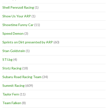
Shell Pennzoil Racing
(1)
Show Us Your ARP
(1)
Showtime Funny Car
(11)
Speed Demon
(3)
Sprints on Dirt presented by ARP
(60)
Stan Goldstein
(1)
STI.bg
(4)
Stotz Racing
(18)
Subaru Road Racing Team
(34)
Summit Racing
(609)
Taylor Fern
(11)
Team Falken
(8)