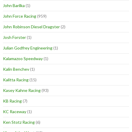
John Barilka
(1)
John Force Racing
(959)
John Robinson Diesel Dragster
(2)
Josh Forster
(1)
Julian Godfrey Engineering
(1)
Kalamazoo Speedway
(1)
Kalin Benchev
(1)
Kalitta Racing
(15)
Kasey Kahne Racing
(93)
KB Racing
(7)
KC Raceway
(1)
Ken Stotz Racing
(6)