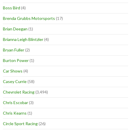
Boss Bird
(4)
Brenda Grubbs Motorsports
(17)
Brian Deegan
(1)
Brianna Leigh Blintzler
(4)
Bryan Fuller
(2)
Burton Power
(1)
Car Shows
(4)
Casey Currie
(58)
Chevrolet Racing
(3,494)
Chris Escobar
(3)
Chris Kearns
(1)
Circle Sport Racing
(26)