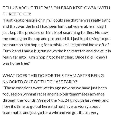
TELL US ABOUT THE PASS ON BRAD KESELOWSKI WITH
THREE TO GO:
“I just kept pressure on him. I could see that he was really tight
and that was the first I had seen him that vulnerable all day. I
just kept the pressure on him, kept searching for line. He saw
me coming on the top and protected it. I just kept trying to put
pressure on him hoping for a mistake. He got real loose off of
Turn 2 and I had a big run down the backstretch and drove it in
really far into Turn 3 hoping to hear clear. Once I did I knew I
was home free.”
WHAT DOES THIS DO FOR THIS TEAM AFTER BEING
KNOCKED OUT OF THE CHASE EARLY?
“Those emotions were weeks ago now, so we have just been
focused on winning races and help our teammates advance
through the rounds. We got the No. 24 through last week and
now it’s time to go out here and not have to worry about
teammates and just go for a win and we got it. Just very