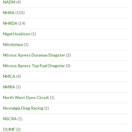
NADM
(4)
NHRA
(105)
NHRDA
(14)
Nigel Hoskison
(1)
Nitrolympx
(1)
Nitrous Xpress Duramax Dragster
(2)
Nitrous Xpress Top Fuel Dragster
(3)
NMCA
(4)
NMRA
(1)
North West Dyno Circuit
(1)
Nostalgia Drag Racing
(1)
NSCRA
(1)
OUMF
(2)