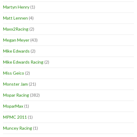
Martyn Henry
(1)
Matt Lennen
(4)
Maxx2Racing
(2)
Megan Meyer
(43)
Mike Edwards
(2)
Mike Edwards Racing
(2)
Miss Geico
(2)
Monster Jam
(21)
Mopar Racing
(382)
MoparMax
(1)
MPMC 2011
(1)
Muncey Racing
(1)