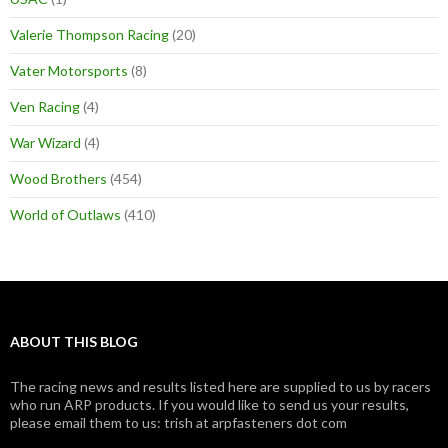
Valerie Thompson Racing
(20)
Vater Motorsports
(8)
Ven Racing
(4)
War Wizard
(4)
Wood Brothers
(454)
World of Outlaws
(410)
ABOUT THIS BLOG
The racing news and results listed here are supplied to us by racers
who run ARP products. If you would like to send us your results,
please email them to us: trish at arpfasteners dot com