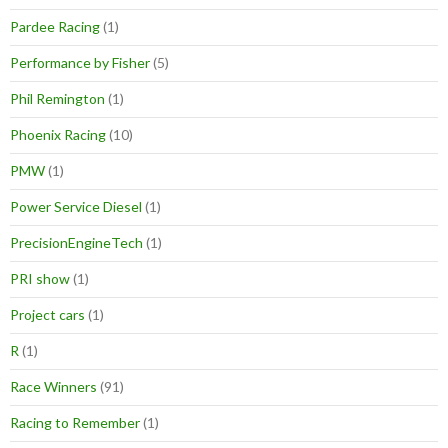
Pardee Racing
(1)
Performance by Fisher
(5)
Phil Remington
(1)
Phoenix Racing
(10)
PMW
(1)
Power Service Diesel
(1)
PrecisionEngineTech
(1)
PRI show
(1)
Project cars
(1)
R
(1)
Race Winners
(91)
Racing to Remember
(1)