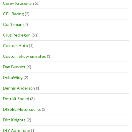
Corey Kruseman
(6)
CPL Racing
(2)
Craftsman
(2)
Cruz Pedregon
(51)
Custom Auto
(1)
Custom Show Emirates
(1)
Dan Burkett
(6)
DeltaWing
(2)
Dennis Anderson
(1)
Detroit Speed
(3)
DIESEL Motorsports
(3)
Dirt Knights
(2)
DIY AutoTune
(1)