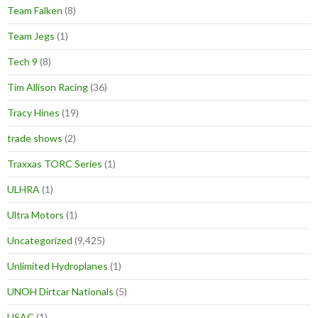
Team Falken
(8)
Team Jegs
(1)
Tech 9
(8)
Tim Allison Racing
(36)
Tracy Hines
(19)
trade shows
(2)
Traxxas TORC Series
(1)
ULHRA
(1)
Ultra Motors
(1)
Uncategorized
(9,425)
Unlimited Hydroplanes
(1)
UNOH Dirtcar Nationals
(5)
USAC
(1)