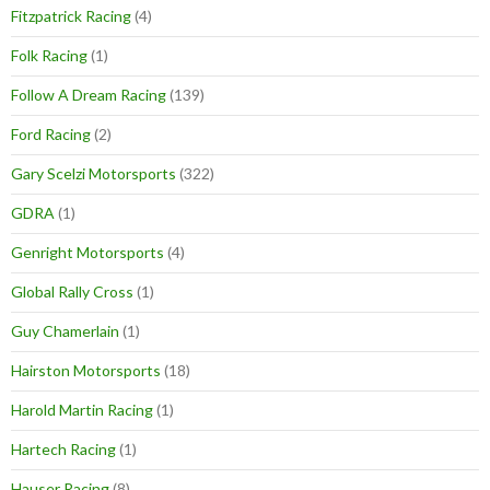
Fitzpatrick Racing
(4)
Folk Racing
(1)
Follow A Dream Racing
(139)
Ford Racing
(2)
Gary Scelzi Motorsports
(322)
GDRA
(1)
Genright Motorsports
(4)
Global Rally Cross
(1)
Guy Chamerlain
(1)
Hairston Motorsports
(18)
Harold Martin Racing
(1)
Hartech Racing
(1)
Hauser Racing
(8)