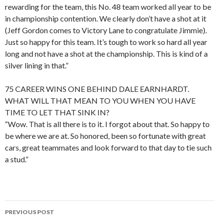
rewarding for the team, this No. 48 team worked all year to be
in championship contention. We clearly don’t have a shot at it
(Jeff Gordon comes to Victory Lane to congratulate Jimmie).
Just so happy for this team. It’s tough to work so hard all year
long and not have a shot at the championship. This is kind of a
silver lining in that.”
75 CAREER WINS ONE BEHIND DALE EARNHARDT.
WHAT WILL THAT MEAN TO YOU WHEN YOU HAVE
TIME TO LET THAT SINK IN?
“Wow. That is all there is to it. I forgot about that. So happy to
be where we are at. So honored, been so fortunate with great
cars, great teammates and look forward to that day to tie such
a stud.”
PREVIOUS POST