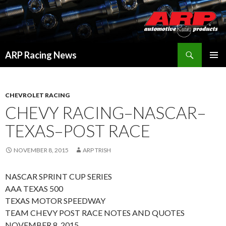
Search
ARP Racing News
SKIP
PRIMAR
TO
MENU
CONTENT
CHEVROLET RACING
CHEVY RACING–NASCAR–
TEXAS–POST RACE
NOVEMBER 8, 2015
ARP TRISH
NASCAR SPRINT CUP SERIES
AAA TEXAS 500
TEXAS MOTOR SPEEDWAY
TEAM CHEVY POST RACE NOTES AND QUOTES
NOVEMBER 8, 2015