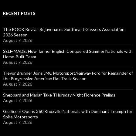
RECENT POSTS
The ROCK Revival Rejuvenates Southeast Gassers Association
2026 Season
August 7, 2026
SELF-MADE: How Tanner English Conquered Summer Nationals with
Home-Built Team
August 7, 2026
Trevor Brunner Joins JMC Motorsport/Fairway Ford for Remainder of
the Progressive American Flat Track Season
August 7, 2026
Sheppard and Marlar Take THursday Night Florence Prelims
August 7, 2026
Gio Scelzi Opens 360 Knoxville Nationals with Dominant Triumph for
Spire Motorsports
August 7, 2026