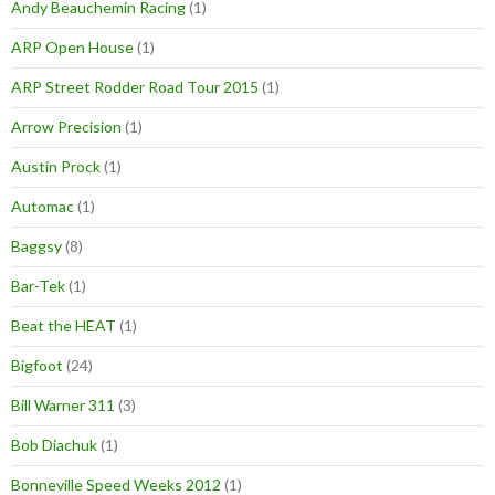
Andy Beauchemin Racing
(1)
ARP Open House
(1)
ARP Street Rodder Road Tour 2015
(1)
Arrow Precision
(1)
Austin Prock
(1)
Automac
(1)
Baggsy
(8)
Bar-Tek
(1)
Beat the HEAT
(1)
Bigfoot
(24)
Bill Warner 311
(3)
Bob Diachuk
(1)
Bonneville Speed Weeks 2012
(1)