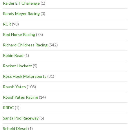
Raider ET Challenge
(1)
Randy Meyer Racing
(3)
RCR
(98)
Red Horse Racing
(75)
Richard Childress Racing
(542)
Robin Read
(1)
Rocket Hockett
(5)
Ross Hoek Motorsports
(31)
Roush Yates
(103)
RoushYates Racing
(14)
RRDC
(1)
Santa Pod Raceway
(5)
Scheid Diesel
(1)