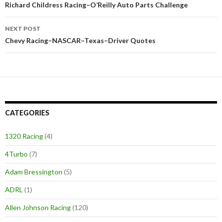
Post
Richard Childress Racing–O’Reilly Auto Parts Challenge
navigation
NEXT POST
Chevy Racing–NASCAR–Texas–Driver Quotes
CATEGORIES
1320 Racing
(4)
4Turbo
(7)
Adam Bressington
(5)
ADRL
(1)
Allen Johnson Racing
(120)