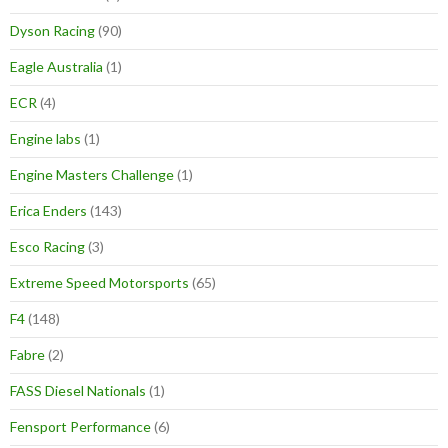
Dyson Racing
(90)
Eagle Australia
(1)
ECR
(4)
Engine labs
(1)
Engine Masters Challenge
(1)
Erica Enders
(143)
Esco Racing
(3)
Extreme Speed Motorsports
(65)
F4
(148)
Fabre
(2)
FASS Diesel Nationals
(1)
Fensport Performance
(6)