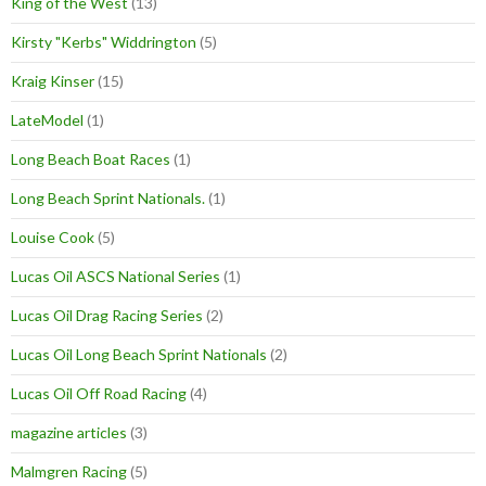
King of the West
(13)
Kirsty "Kerbs" Widdrington
(5)
Kraig Kinser
(15)
LateModel
(1)
Long Beach Boat Races
(1)
Long Beach Sprint Nationals.
(1)
Louise Cook
(5)
Lucas Oil ASCS National Series
(1)
Lucas Oil Drag Racing Series
(2)
Lucas Oil Long Beach Sprint Nationals
(2)
Lucas Oil Off Road Racing
(4)
magazine articles
(3)
Malmgren Racing
(5)