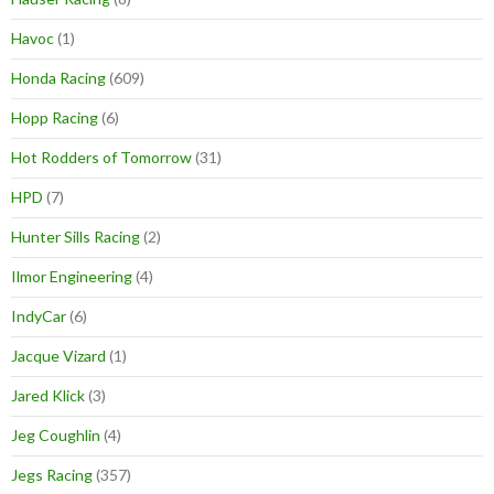
Havoc
(1)
Honda Racing
(609)
Hopp Racing
(6)
Hot Rodders of Tomorrow
(31)
HPD
(7)
Hunter Sills Racing
(2)
Ilmor Engineering
(4)
IndyCar
(6)
Jacque Vizard
(1)
Jared Klick
(3)
Jeg Coughlin
(4)
Jegs Racing
(357)