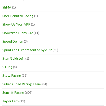
SEMA
(1)
Shell Pennzoil Racing
(1)
Show Us Your ARP
(1)
Showtime Funny Car
(11)
Speed Demon
(3)
Sprints on Dirt presented by ARP
(60)
Stan Goldstein
(1)
STI.bg
(4)
Stotz Racing
(18)
Subaru Road Racing Team
(34)
Summit Racing
(609)
Taylor Fern
(11)