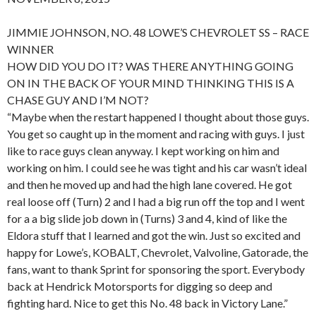
JIMMIE JOHNSON, NO. 48 LOWE’S CHEVROLET SS – RACE
WINNER
HOW DID YOU DO IT? WAS THERE ANYTHING GOING
ON IN THE BACK OF YOUR MIND THINKING THIS IS A
CHASE GUY AND I’M NOT?
“Maybe when the restart happened I thought about those guys.
You get so caught up in the moment and racing with guys. I just
like to race guys clean anyway. I kept working on him and
working on him. I could see he was tight and his car wasn’t ideal
and then he moved up and had the high lane covered. He got
real loose off (Turn) 2 and I had a big run off the top and I went
for a a big slide job down in (Turns) 3 and 4, kind of like the
Eldora stuff that I learned and got the win. Just so excited and
happy for Lowe’s, KOBALT, Chevrolet, Valvoline, Gatorade, the
fans, want to thank Sprint for sponsoring the sport. Everybody
back at Hendrick Motorsports for digging so deep and
fighting hard. Nice to get this No. 48 back in Victory Lane.”