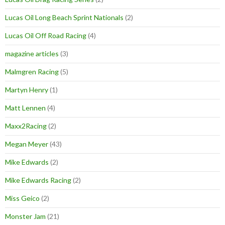
Lucas Oil Long Beach Sprint Nationals
(2)
Lucas Oil Off Road Racing
(4)
magazine articles
(3)
Malmgren Racing
(5)
Martyn Henry
(1)
Matt Lennen
(4)
Maxx2Racing
(2)
Megan Meyer
(43)
Mike Edwards
(2)
Mike Edwards Racing
(2)
Miss Geico
(2)
Monster Jam
(21)