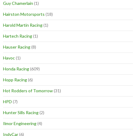
Guy Chamerlain
(1)
Hairston Motorsports
(18)
Harold Martin Racing
(1)
Hartech Racing
(1)
Hauser Racing
(8)
Havoc
(1)
Honda Racing
(609)
Hopp Racing
(6)
Hot Rodders of Tomorrow
(31)
HPD
(7)
Hunter Sills Racing
(2)
Ilmor Engineering
(4)
IndyCar
(6)