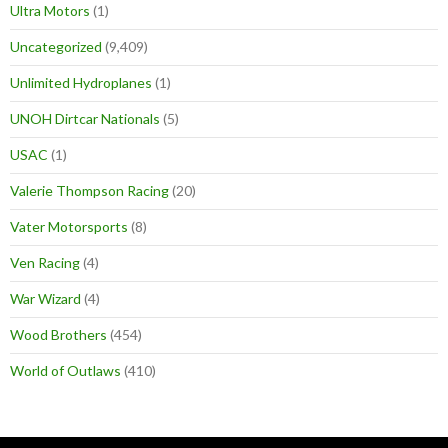
Ultra Motors
(1)
Uncategorized
(9,409)
Unlimited Hydroplanes
(1)
UNOH Dirtcar Nationals
(5)
USAC
(1)
Valerie Thompson Racing
(20)
Vater Motorsports
(8)
Ven Racing
(4)
War Wizard
(4)
Wood Brothers
(454)
World of Outlaws
(410)