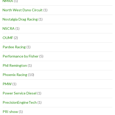
NMRA
(1)
North West Dyno Circuit
(1)
Nostalgia Drag Racing
(1)
NSCRA
(1)
OUMF
(2)
Pardee Racing
(1)
Performance by Fisher
(5)
Phil Remington
(1)
Phoenix Racing
(10)
PMW
(1)
Power Service Diesel
(1)
PrecisionEngineTech
(1)
PRI show
(1)