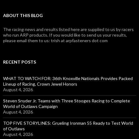
ABOUT THIS BLOG
The racing news and results listed here are supplied to us by racers
who run ARP products. If you would like to send us your results,
please email them to us: trish at arpfasteners dot com
RECENT POSTS
WHAT TO WATCH FOR: 36th Knoxville Nationals Provides Packed
Lineup of Racing, Crown Jewel Honors
August 4, 2026
Steven Snyder Jr. Teams with Three Stooges Racing to Complete
World of Outlaws Campaign
August 4, 2026
TOP FIVE STORYLINES: Grueling Ironman 55 Ready to Test World
of Outlaws
August 4, 2026