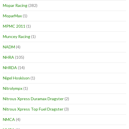
Mopar Racing
(382)
MoparMax
(1)
MPMC 2011
(1)
Muncey Racing
(1)
NADM
(4)
NHRA
(105)
NHRDA
(14)
Nigel Hoskison
(1)
Nitrolympx
(1)
Nitrous Xpress Duramax Dragster
(2)
Nitrous Xpress Top Fuel Dragster
(3)
NMCA
(4)