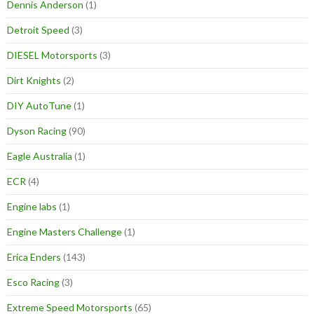
Dennis Anderson
(1)
Detroit Speed
(3)
DIESEL Motorsports
(3)
Dirt Knights
(2)
DIY AutoTune
(1)
Dyson Racing
(90)
Eagle Australia
(1)
ECR
(4)
Engine labs
(1)
Engine Masters Challenge
(1)
Erica Enders
(143)
Esco Racing
(3)
Extreme Speed Motorsports
(65)