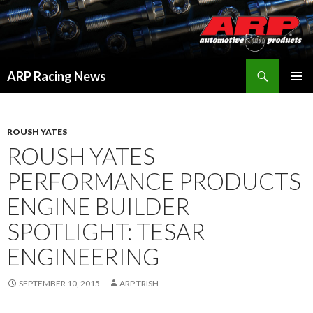
Search
ARP Racing News
SKIP
PRIMAR
TO
MENU
CONTENT
ROUSH YATES
ROUSH YATES
PERFORMANCE PRODUCTS
ENGINE BUILDER
SPOTLIGHT: TESAR
ENGINEERING
SEPTEMBER 10, 2015
ARP TRISH