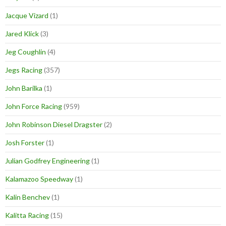
Jacque Vizard
(1)
Jared Klick
(3)
Jeg Coughlin
(4)
Jegs Racing
(357)
John Barilka
(1)
John Force Racing
(959)
John Robinson Diesel Dragster
(2)
Josh Forster
(1)
Julian Godfrey Engineering
(1)
Kalamazoo Speedway
(1)
Kalin Benchev
(1)
Kalitta Racing
(15)