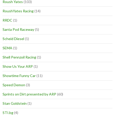
Roush Yates
(103)
RoushYates Racing
(14)
RRDC
(1)
Santa Pod Raceway
(5)
Scheid Diesel
(1)
SEMA
(1)
Shell Pennzoil Racing
(1)
Show Us Your ARP
(1)
Showtime Funny Car
(11)
Speed Demon
(3)
Sprints on Dirt presented by ARP
(60)
Stan Goldstein
(1)
STI.bg
(4)