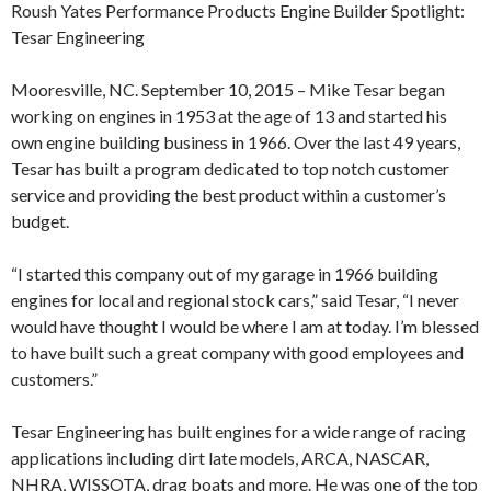
Roush Yates Performance Products Engine Builder Spotlight:
Tesar Engineering
Mooresville, NC. September 10, 2015 – Mike Tesar began
working on engines in 1953 at the age of 13 and started his
own engine building business in 1966. Over the last 49 years,
Tesar has built a program dedicated to top notch customer
service and providing the best product within a customer’s
budget.
“I started this company out of my garage in 1966 building
engines for local and regional stock cars,” said Tesar, “I never
would have thought I would be where I am at today. I’m blessed
to have built such a great company with good employees and
customers.”
Tesar Engineering has built engines for a wide range of racing
applications including dirt late models, ARCA, NASCAR,
NHRA, WISSOTA, drag boats and more. He was one of the top