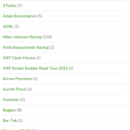
4Turbo
(7)
Adam Bressington
(5)
ADRL
(1)
Allen Johnson Racing
(120)
Andy Beauchemin Racing
(1)
ARP Open House
(1)
ARP Street Rodder Road Tour 2015
(1)
Arrow Precision
(1)
Austin Prock
(1)
Automac
(1)
Baggsy
(8)
Bar-Tek
(1)