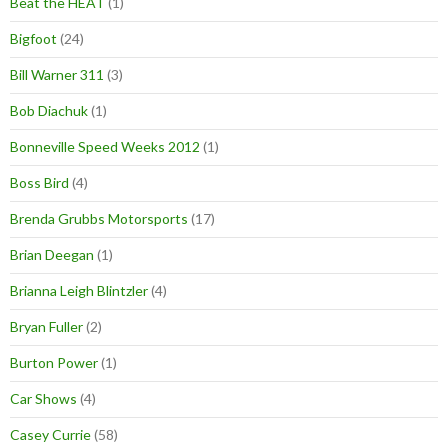
Beat the HEAT
(1)
Bigfoot
(24)
Bill Warner 311
(3)
Bob Diachuk
(1)
Bonneville Speed Weeks 2012
(1)
Boss Bird
(4)
Brenda Grubbs Motorsports
(17)
Brian Deegan
(1)
Brianna Leigh Blintzler
(4)
Bryan Fuller
(2)
Burton Power
(1)
Car Shows
(4)
Casey Currie
(58)