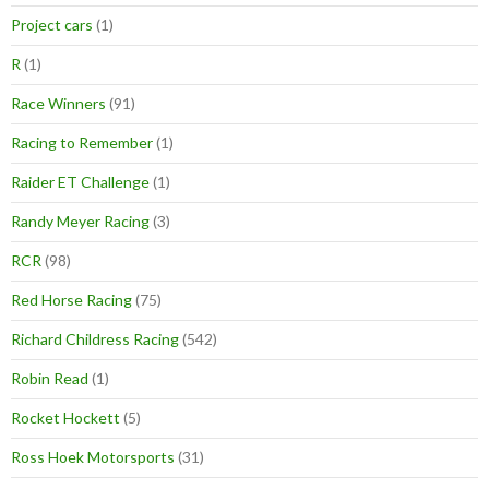
Project cars
(1)
R
(1)
Race Winners
(91)
Racing to Remember
(1)
Raider ET Challenge
(1)
Randy Meyer Racing
(3)
RCR
(98)
Red Horse Racing
(75)
Richard Childress Racing
(542)
Robin Read
(1)
Rocket Hockett
(5)
Ross Hoek Motorsports
(31)