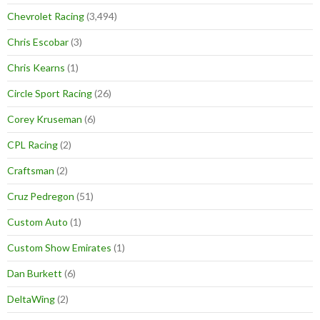
Chevrolet Racing
(3,494)
Chris Escobar
(3)
Chris Kearns
(1)
Circle Sport Racing
(26)
Corey Kruseman
(6)
CPL Racing
(2)
Craftsman
(2)
Cruz Pedregon
(51)
Custom Auto
(1)
Custom Show Emirates
(1)
Dan Burkett
(6)
DeltaWing
(2)