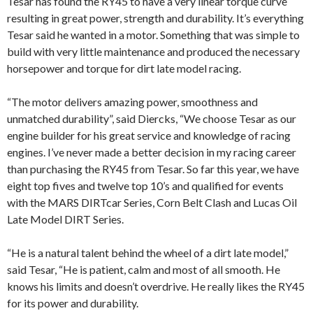
Tesar has found the RY45 to have a very linear torque curve
resulting in great power, strength and durability. It’s everything
Tesar said he wanted in a motor. Something that was simple to
build with very little maintenance and produced the necessary
horsepower and torque for dirt late model racing.
“The motor delivers amazing power, smoothness and
unmatched durability”, said Diercks, “We choose Tesar as our
engine builder for his great service and knowledge of racing
engines. I’ve never made a better decision in my racing career
than purchasing the RY45 from Tesar. So far this year, we have
eight top fives and twelve top 10’s and qualified for events
with the MARS DIRTcar Series, Corn Belt Clash and Lucas Oil
Late Model DIRT Series.
“He is a natural talent behind the wheel of a dirt late model,”
said Tesar, “He is patient, calm and most of all smooth. He
knows his limits and doesn’t overdrive. He really likes the RY45
for its power and durability.