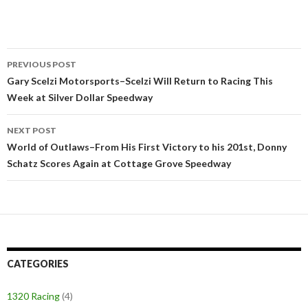
PREVIOUS POST
Post
Gary Scelzi Motorsports–Scelzi Will Return to Racing This
Week at Silver Dollar Speedway
navigation
NEXT POST
World of Outlaws–From His First Victory to his 201st, Donny
Schatz Scores Again at Cottage Grove Speedway
CATEGORIES
1320 Racing
(4)