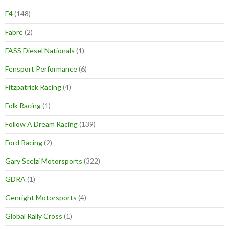
F4
(148)
Fabre
(2)
FASS Diesel Nationals
(1)
Fensport Performance
(6)
Fitzpatrick Racing
(4)
Folk Racing
(1)
Follow A Dream Racing
(139)
Ford Racing
(2)
Gary Scelzi Motorsports
(322)
GDRA
(1)
Genright Motorsports
(4)
Global Rally Cross
(1)