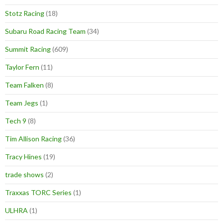
Stotz Racing
(18)
Subaru Road Racing Team
(34)
Summit Racing
(609)
Taylor Fern
(11)
Team Falken
(8)
Team Jegs
(1)
Tech 9
(8)
Tim Allison Racing
(36)
Tracy Hines
(19)
trade shows
(2)
Traxxas TORC Series
(1)
ULHRA
(1)