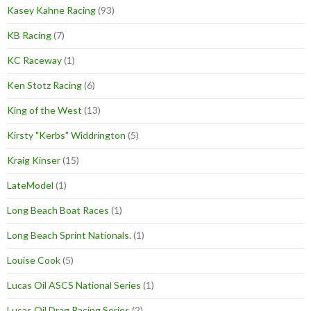
Kasey Kahne Racing
(93)
KB Racing
(7)
KC Raceway
(1)
Ken Stotz Racing
(6)
King of the West
(13)
Kirsty "Kerbs" Widdrington
(5)
Kraig Kinser
(15)
LateModel
(1)
Long Beach Boat Races
(1)
Long Beach Sprint Nationals.
(1)
Louise Cook
(5)
Lucas Oil ASCS National Series
(1)
Lucas Oil Drag Racing Series
(2)