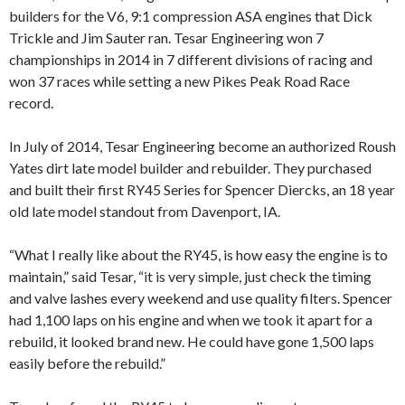
builders for the V6, 9:1 compression ASA engines that Dick
Trickle and Jim Sauter ran. Tesar Engineering won 7
championships in 2014 in 7 different divisions of racing and
won 37 races while setting a new Pikes Peak Road Race
record.
In July of 2014, Tesar Engineering become an authorized Roush
Yates dirt late model builder and rebuilder. They purchased
and built their first RY45 Series for Spencer Diercks, an 18 year
old late model standout from Davenport, IA.
“What I really like about the RY45, is how easy the engine is to
maintain,” said Tesar, “it is very simple, just check the timing
and valve lashes every weekend and use quality filters. Spencer
had 1,100 laps on his engine and when we took it apart for a
rebuild, it looked brand new. He could have gone 1,500 laps
easily before the rebuild.”