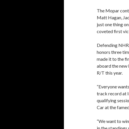
The Mopar conti
Matt Hagan, Jac
just one thing o
coveted first vi
Defending NHRA 
honors three tim
made it to the f
aboard the new
R/T this year.
“Everyone wants 
track record at I
qualifying sessio
Car at the famed
“We want to win
in the standings