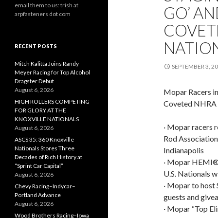
email them to us: trish at
GO’ AN
arpfasteners dot com
COVETE
NATION
RECENT POSTS
Mitch Kalitta Joins Randy
SEPTEMBER 3, 2
Meyer Racing for Top Alcohol
Dragster Debut
August 6, 2026
Mopar Racers in 
HIGH ROLLERS COMPETING
Coveted NHRA U.
FOR GLORY AT THE
KNOXVILLE NATIONALS
· Mopar racers r
August 6, 2026
Rod Association
ASCS 35: 360 Knoxville
Nationals Stores Three
Indianapolis
Decades of Rich History at
· Mopar HEMI® C
“Sprint Car Capital”
U.S. Nationals w
August 6, 2026
· Mopar to host
Chevy Racing–Indycar–
Portland Advance
guests and givea
August 6, 2026
· Mopar “Top El
Wood Brothers Racing–Iowa