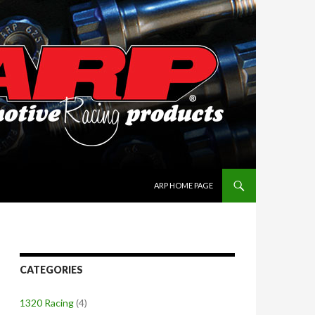
SKIP TO CONTENT
ARP HOME PAGE
CATEGORIES
1320 Racing
(4)