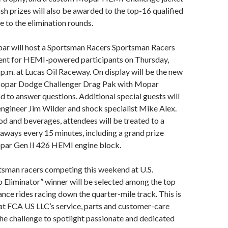
ash prizes will also be awarded to the top-16 qualified
e to the elimination rounds.
ar will host a Sportsman Racers Sportsman Racers
ent for HEMI-powered participants on Thursday,
 p.m. at Lucas Oil Raceway. On display will be the new
opar Dodge Challenger Drag Pak with Mopar
d to answer questions. Additional special guests will
engineer Jim Wilder and shock specialist Mike Alex.
ood and beverages, attendees will be treated to a
aways every 15 minutes, including a grand prize
opar Gen II 426 HEMI engine block.
sman racers competing this weekend at U.S.
p Eliminator” winner will be selected among the top
e rides racing down the quarter-mile track. This is
hat FCA US LLC’s service, parts and customer-care
the challenge to spotlight passionate and dedicated