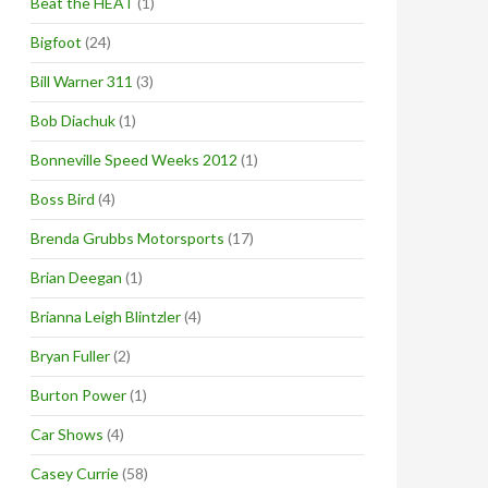
Beat the HEAT
(1)
Bigfoot
(24)
Bill Warner 311
(3)
Bob Diachuk
(1)
Bonneville Speed Weeks 2012
(1)
Boss Bird
(4)
Brenda Grubbs Motorsports
(17)
Brian Deegan
(1)
Brianna Leigh Blintzler
(4)
Bryan Fuller
(2)
Burton Power
(1)
Car Shows
(4)
Casey Currie
(58)