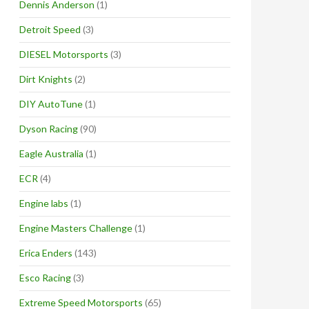
Dennis Anderson
(1)
Detroit Speed
(3)
DIESEL Motorsports
(3)
Dirt Knights
(2)
DIY AutoTune
(1)
Dyson Racing
(90)
Eagle Australia
(1)
ECR
(4)
Engine labs
(1)
Engine Masters Challenge
(1)
Erica Enders
(143)
Esco Racing
(3)
Extreme Speed Motorsports
(65)