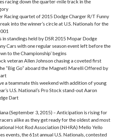
s racing down the quarter-mile track in the
gory
r Racing quartet of 2015 Dodge Charger R/T Funny
break into the winner’s circle at U.S. Nationals for the
 2001
ts in standings held by DSR 2015 Mopar Dodge
y Cars with one regular season event left before the
n to the Championship’ begins
ock veteran Allen Johnson chasing a coveted first
t the “Big Go” aboard the Magneti Marelli Offered by
art
ave a teammate this weekend with addition of young
year’s U.S. National’s Pro Stock stand-out Aaron
odge Dart
iana (September 3, 2015) – Anticipation is rising for
acers alike as they get ready for the oldest and most
National Hot Rod Association (NHRA) Mello Yello
es events, the 61st annual U.S. Nationals, contested