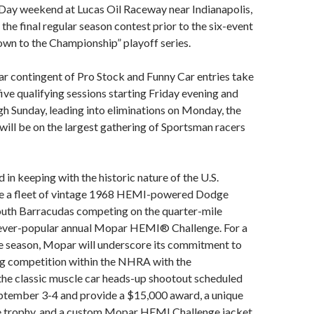
 Day weekend at Lucas Oil Raceway near Indianapolis,
so the final regular season contest prior to the six-event
 to the Championship” playoff series.
r contingent of Pro Stock and Funny Car entries take
five qualifying sessions starting Friday evening and
h Sunday, leading into eliminations on Monday, the
 will be on the largest gathering of Sportsman racers
in keeping with the historic nature of the U.S.
 be a fleet of vintage 1968 HEMI-powered Dodge
uth Barracudas competing on the quarter-mile
e ever-popular annual Mopar HEMI® Challenge. For a
e season, Mopar will underscore its commitment to
g competition within the NHRA with the
the classic muscle car heads-up shootout scheduled
eptember 3-4 and provide a $15,000 award, a unique
 trophy, and a custom Mopar HEMI Challenge jacket