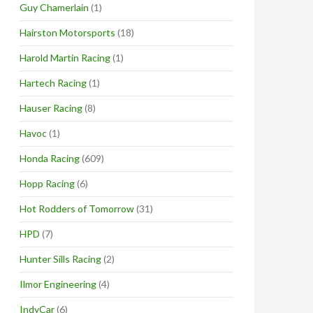
Guy Chamerlain
(1)
Hairston Motorsports
(18)
Harold Martin Racing
(1)
Hartech Racing
(1)
Hauser Racing
(8)
Havoc
(1)
Honda Racing
(609)
Hopp Racing
(6)
Hot Rodders of Tomorrow
(31)
HPD
(7)
Hunter Sills Racing
(2)
Ilmor Engineering
(4)
IndyCar
(6)