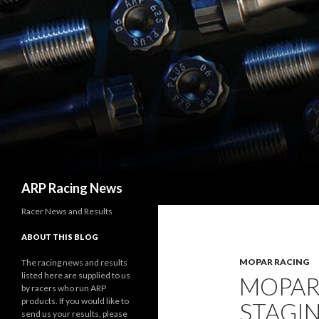
Search
ARP Racing News
Racer News and Results
ABOUT THIS BLOG
MOPAR RACING
The racing news and results
listed here are supplied to us
MOPAR 
by racers who run ARP
products. If you would like to
STAGIN
send us your results, please