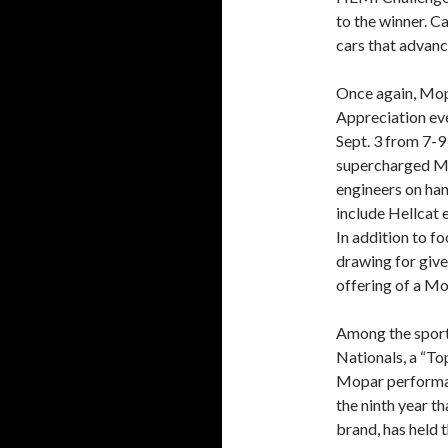
to the winner. C
cars that advanc
Once again, Mop
Appreciation ev
Sept. 3 from 7-9
supercharged M
engineers on han
include Hellcat 
In addition to f
drawing for give
offering of a M
Among the sport
Nationals, a “To
Mopar performanc
the ninth year t
brand, has held 