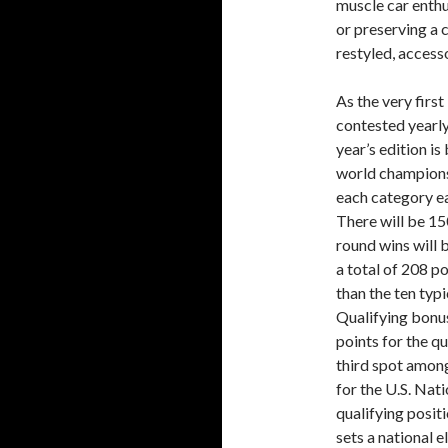
muscle car enthu
or preserving a 
restyled, acces
As the very firs
contested yearly
year’s edition i
world championsh
each category ea
There will be 15
round wins will b
a total of 208 po
than the ten typ
Qualifying bonus
points for the qu
third spot among
for the U.S. Nat
qualifying posit
sets a national 