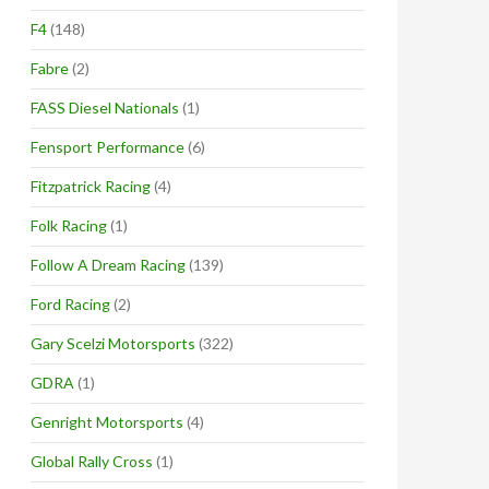
F4
(148)
Fabre
(2)
FASS Diesel Nationals
(1)
Fensport Performance
(6)
Fitzpatrick Racing
(4)
Folk Racing
(1)
Follow A Dream Racing
(139)
Ford Racing
(2)
Gary Scelzi Motorsports
(322)
GDRA
(1)
Genright Motorsports
(4)
Global Rally Cross
(1)