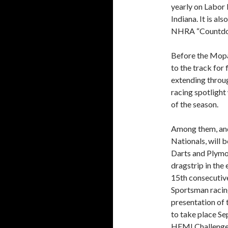
yearly on Labor
Indiana. It is al
NHRA “Countdown
Before the Mopa
to the track for 
extending throug
racing spotlight
of the season.
Among them, and 
Nationals, will
Darts and Plymo
dragstrip in th
15th consecutiv
Sportsman racin
presentation of 
to take place S
HEMI Challenge