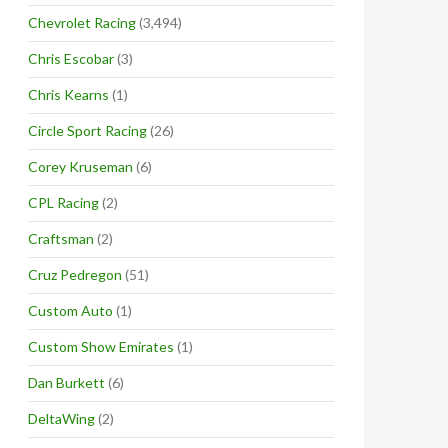
Chevrolet Racing
(3,494)
Chris Escobar
(3)
Chris Kearns
(1)
Circle Sport Racing
(26)
Corey Kruseman
(6)
CPL Racing
(2)
Craftsman
(2)
Cruz Pedregon
(51)
Custom Auto
(1)
Custom Show Emirates
(1)
Dan Burkett
(6)
DeltaWing
(2)