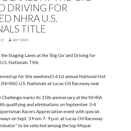
D DRIVING FOR
D NHRA U.S.
ALS TITLE
015
ARP TRISH
the Staging Lanes at the ‘Big Go’ and Driving for
S. Nationals Title
evved up for this weekend’s 61st annual National Hot
 (NHRA) U.S. Nationals at Lucas Oil Raceway near
hallenge marks its 15th anniversary at the NHRA
ith qualifying and eliminations on September 3-4
 Sportsman Racers Appreciation event with special
ways on Sept. 3 from 7- 9 p.m. at Lucas Oil Raceway
iminator” to be selected among the top Mopar