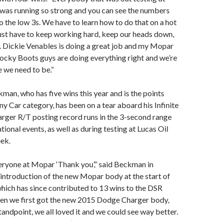
 was running so strong and you can see the numbers
o the low 3s. We have to learn how to do that on a hot
ust have to keep working hard, keep our heads down,
. Dickie Venables is doing a great job and my Mopar
ocky Boots guys are doing everything right and we’re
 we need to be.”
an, who has five wins this year and is the points
ny Car category, has been on a tear aboard his Infinite
ger R/T posting record runs in the 3-second range
ational events, as well as during testing at Lucas Oil
ek.
everyone at Mopar ‘Thank you’,” said Beckman in
 introduction of the new Mopar body at the start of
hich has since contributed to 13 wins to the DSR
hen we first got the new 2015 Dodge Charger body,
tandpoint, we all loved it and we could see way better.