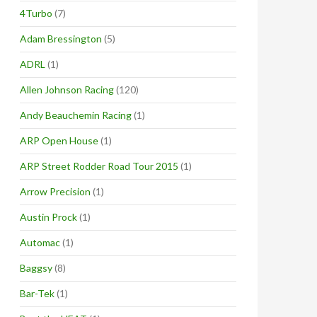
4Turbo
(7)
Adam Bressington
(5)
ADRL
(1)
Allen Johnson Racing
(120)
Andy Beauchemin Racing
(1)
ARP Open House
(1)
ARP Street Rodder Road Tour 2015
(1)
Arrow Precision
(1)
Austin Prock
(1)
Automac
(1)
Baggsy
(8)
Bar-Tek
(1)