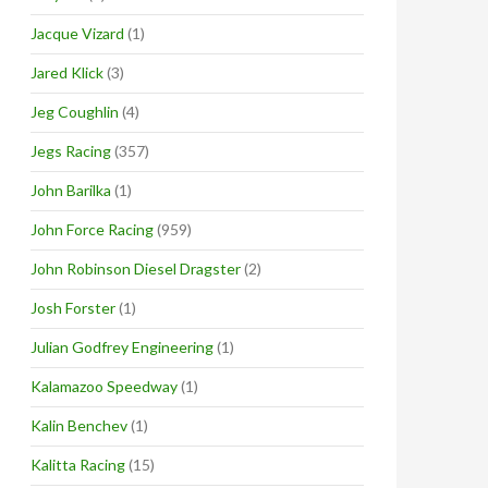
Jacque Vizard
(1)
Jared Klick
(3)
Jeg Coughlin
(4)
Jegs Racing
(357)
John Barilka
(1)
John Force Racing
(959)
John Robinson Diesel Dragster
(2)
Josh Forster
(1)
Julian Godfrey Engineering
(1)
Kalamazoo Speedway
(1)
Kalin Benchev
(1)
Kalitta Racing
(15)