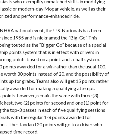
siasts who exemplify unmatched skills in modifying
classic or modern-day Mopar vehicle, as well as their
sorized and performance-enhanced ride.
t NHRA national event, the U.S. Nationals has been
 since 1955 and is nicknamed the “Big-Go”. This
s being touted as the “Bigger Go” because of a special
ip points system that is in effect with drivers in
rning points based on a point-and-a-half system.
0 points awarded for a win rather than the usual 100,
e worth 30 points instead of 20, and the possibility of
ints up for grabs. Teams also will get 15 points rather
ically awarded for making a qualifying attempt.
 points, however, remain the same with three (3)
ickest, two (2) points for second and one (1) point for
 the top-3 passes in each of five qualifying sessions
ionals with the regular 1-8 points awarded for
ions. The standard 20 points will go to a driver who
elapsed time record.