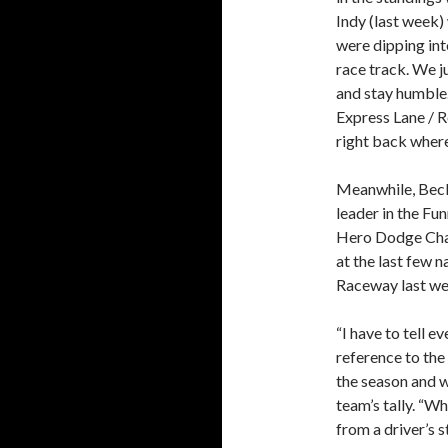
Indy (last week)
were dipping int
race track. We j
and stay humble
Express Lane / R
right back where
Meanwhile, Beckm
leader in the Fun
Hero Dodge Char
at the last few n
Raceway last we
“I have to tell 
reference to the
the season and w
team’s tally. “W
from a driver’s s