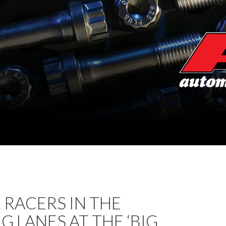
RACERS IN THE
G LANES AT THE ‘BIG