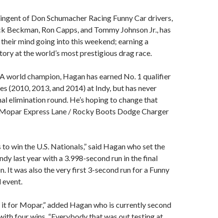
ngent of Don Schumacher Racing Funny Car drivers,
k Beckman, Ron Capps, and Tommy Johnson Jr., has
n their mind going into this weekend; earning a
ctory at the world’s most prestigious drag race.
world champion, Hagan has earned No. 1 qualifier
es (2010, 2013, and 2014) at Indy, but has never
inal elimination round. He’s hoping to change that
 Mopar Express Lane / Rocky Boots Dodge Charger
to win the U.S. Nationals,” said Hagan who set the
ndy last year with a 3.998-second run in the final
n. It was also the very first 3-second run for a Funny
 event.
 it for Mopar,” added Hagan who is currently second
 with four wins. “Everybody that was out testing at