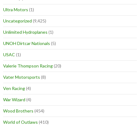
Ultra Motors
(1)
Uncategorized
(9,425)
Unlimited Hydroplanes
(1)
UNOH Dirtcar Nationals
(5)
USAC
(1)
Valerie Thompson Racing
(20)
Vater Motorsports
(8)
Ven Racing
(4)
War Wizard
(4)
Wood Brothers
(454)
World of Outlaws
(410)