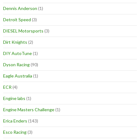
Dennis Anderson
(1)
Detroit Speed
(3)
DIESEL Motorsports
(3)
Dirt Knights
(2)
DIY AutoTune
(1)
Dyson Racing
(90)
Eagle Australia
(1)
ECR
(4)
Engine labs
(1)
Engine Masters Challenge
(1)
Erica Enders
(143)
Esco Racing
(3)