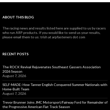
ABOUT THIS BLOG
The racing news and results listed here are supplied to us by racers
who run ARP products. If you would like to send us your results,
please email them to us: trish at arpfasteners dot com
RECENT POSTS
The ROCK Revival Rejuvenates Southeast Gassers Association
2026 Season
August 7, 2026
SELF-MADE: How Tanner English Conquered Summer Nationals with
Home-Built Team
August 7, 2026
Trevor Brunner Joins JMC Motorsport/Fairway Ford for Remainder of
the Progressive American Flat Track Season