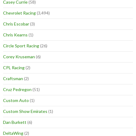
Casey Currie
(58)
Chevrolet Racing
(3,494)
Chris Escobar
(3)
Chris Kearns
(1)
Circle Sport Racing
(26)
Corey Kruseman
(6)
CPL Racing
(2)
Craftsman
(2)
Cruz Pedregon
(51)
Custom Auto
(1)
Custom Show Emirates
(1)
Dan Burkett
(6)
DeltaWing
(2)