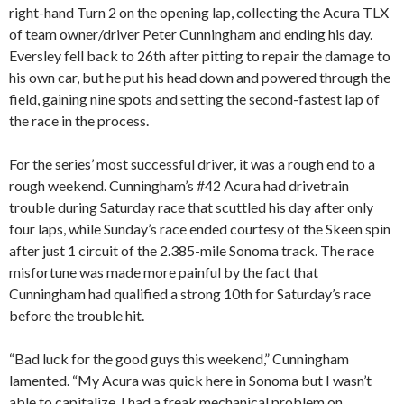
right-hand Turn 2 on the opening lap, collecting the Acura TLX
of team owner/driver Peter Cunningham and ending his day.
Eversley fell back to 26th after pitting to repair the damage to
his own car, but he put his head down and powered through the
field, gaining nine spots and setting the second-fastest lap of
the race in the process.
For the series’ most successful driver, it was a rough end to a
rough weekend. Cunningham’s #42 Acura had drivetrain
trouble during Saturday race that scuttled his day after only
four laps, while Sunday’s race ended courtesy of the Skeen spin
after just 1 circuit of the 2.385-mile Sonoma track. The race
misfortune was made more painful by the fact that
Cunningham had qualified a strong 10th for Saturday’s race
before the trouble hit.
“Bad luck for the good guys this weekend,” Cunningham
lamented. “My Acura was quick here in Sonoma but I wasn’t
able to capitalize. I had a freak mechanical problem on