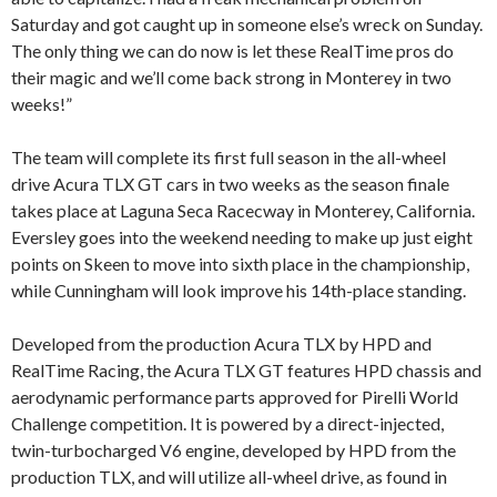
Saturday and got caught up in someone else’s wreck on Sunday.
The only thing we can do now is let these RealTime pros do
their magic and we’ll come back strong in Monterey in two
weeks!”
The team will complete its first full season in the all-wheel
drive Acura TLX GT cars in two weeks as the season finale
takes place at Laguna Seca Racecway in Monterey, California.
Eversley goes into the weekend needing to make up just eight
points on Skeen to move into sixth place in the championship,
while Cunningham will look improve his 14th-place standing.
Developed from the production Acura TLX by HPD and
RealTime Racing, the Acura TLX GT features HPD chassis and
aerodynamic performance parts approved for Pirelli World
Challenge competition. It is powered by a direct-injected,
twin-turbocharged V6 engine, developed by HPD from the
production TLX, and will utilize all-wheel drive, as found in