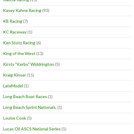
Kasey Kahne Racing
(93)
KB Racing
(7)
KC Raceway
(1)
Ken Stotz Racing
(6)
King of the West
(13)
Kirsty "Kerbs" Widdrington
(5)
Kraig Kinser
(15)
LateModel
(1)
Long Beach Boat Races
(1)
Long Beach Sprint Nationals.
(1)
Louise Cook
(5)
Lucas Oil ASCS National Series
(1)