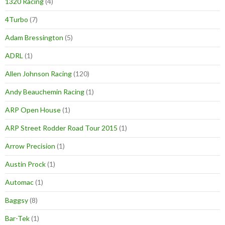
1320 Racing
(4)
4Turbo
(7)
Adam Bressington
(5)
ADRL
(1)
Allen Johnson Racing
(120)
Andy Beauchemin Racing
(1)
ARP Open House
(1)
ARP Street Rodder Road Tour 2015
(1)
Arrow Precision
(1)
Austin Prock
(1)
Automac
(1)
Baggsy
(8)
Bar-Tek
(1)