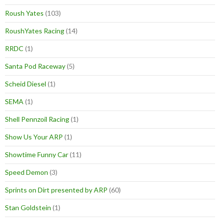
Roush Yates
(103)
RoushYates Racing
(14)
RRDC
(1)
Santa Pod Raceway
(5)
Scheid Diesel
(1)
SEMA
(1)
Shell Pennzoil Racing
(1)
Show Us Your ARP
(1)
Showtime Funny Car
(11)
Speed Demon
(3)
Sprints on Dirt presented by ARP
(60)
Stan Goldstein
(1)