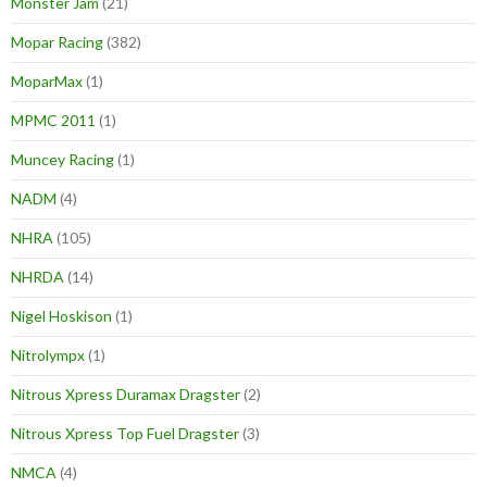
Monster Jam
(21)
Mopar Racing
(382)
MoparMax
(1)
MPMC 2011
(1)
Muncey Racing
(1)
NADM
(4)
NHRA
(105)
NHRDA
(14)
Nigel Hoskison
(1)
Nitrolympx
(1)
Nitrous Xpress Duramax Dragster
(2)
Nitrous Xpress Top Fuel Dragster
(3)
NMCA
(4)