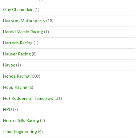
Guy Chamerlain
(1)
Hairston Motorsports
(18)
Harold Martin Racing
(1)
Hartech Racing
(1)
Hauser Racing
(8)
Havoc
(1)
Honda Racing
(609)
Hopp Racing
(6)
Hot Rodders of Tomorrow
(31)
HPD
(7)
Hunter Sills Racing
(2)
Ilmor Engineering
(4)