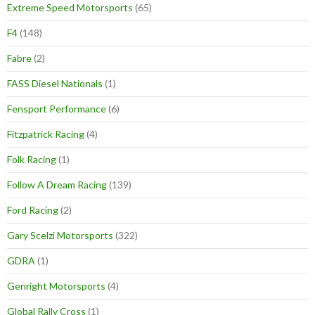
Extreme Speed Motorsports
(65)
F4
(148)
Fabre
(2)
FASS Diesel Nationals
(1)
Fensport Performance
(6)
Fitzpatrick Racing
(4)
Folk Racing
(1)
Follow A Dream Racing
(139)
Ford Racing
(2)
Gary Scelzi Motorsports
(322)
GDRA
(1)
Genright Motorsports
(4)
Global Rally Cross
(1)