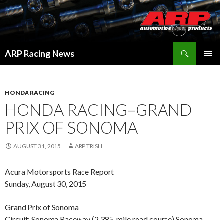
Search
ARP Racing News
SKIP
PRIMAR
TO
MENU
CONTENT
HONDA RACING
HONDA RACING–GRAND
PRIX OF SONOMA
AUGUST 31, 2015
ARP TRISH
Acura Motorsports Race Report
Sunday, August 30, 2015
Grand Prix of Sonoma
Circuit: Sonoma Raceway (2.385-mile road course) Sonoma,