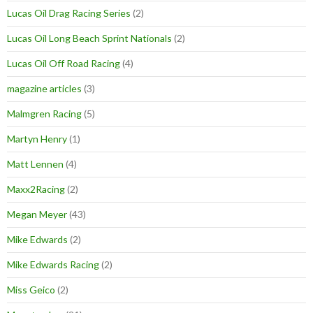
Lucas Oil Drag Racing Series
(2)
Lucas Oil Long Beach Sprint Nationals
(2)
Lucas Oil Off Road Racing
(4)
magazine articles
(3)
Malmgren Racing
(5)
Martyn Henry
(1)
Matt Lennen
(4)
Maxx2Racing
(2)
Megan Meyer
(43)
Mike Edwards
(2)
Mike Edwards Racing
(2)
Miss Geico
(2)