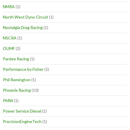
NMRA
(1)
North West Dyno Circuit
(1)
Nostalgia Drag Racing
(1)
NSCRA
(1)
OUMF
(2)
Pardee Racing
(1)
Performance by Fisher
(5)
Phil Remington
(1)
Phoenix Racing
(10)
PMW
(1)
Power Service Diesel
(1)
PrecisionEngineTech
(1)