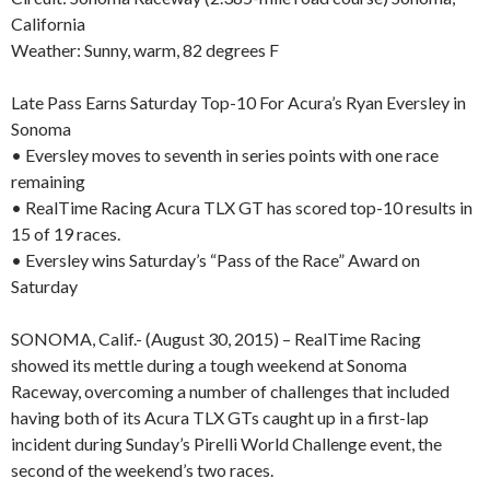
California
Weather: Sunny, warm, 82 degrees F
Late Pass Earns Saturday Top-10 For Acura’s Ryan Eversley in
Sonoma
• Eversley moves to seventh in series points with one race
remaining
• RealTime Racing Acura TLX GT has scored top-10 results in
15 of 19 races.
• Eversley wins Saturday’s “Pass of the Race” Award on
Saturday
SONOMA, Calif.- (August 30, 2015) – RealTime Racing
showed its mettle during a tough weekend at Sonoma
Raceway, overcoming a number of challenges that included
having both of its Acura TLX GTs caught up in a first-lap
incident during Sunday’s Pirelli World Challenge event, the
second of the weekend’s two races.