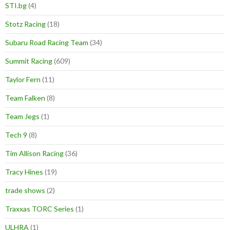
STI.bg
(4)
Stotz Racing
(18)
Subaru Road Racing Team
(34)
Summit Racing
(609)
Taylor Fern
(11)
Team Falken
(8)
Team Jegs
(1)
Tech 9
(8)
Tim Allison Racing
(36)
Tracy Hines
(19)
trade shows
(2)
Traxxas TORC Series
(1)
ULHRA
(1)