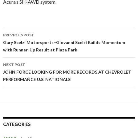
Acura’s SH-AWD system.
PREVIOUS POST
Post
Gary Scelzi Motorsports–Giovanni Scelzi Builds Momentum
with Runner-Up Result at Plaza Park
navigation
NEXT POST
JOHN FORCE LOOKING FOR MORE RECORDS AT CHEVROLET
PERFORMANCE U.S. NATIONALS
CATEGORIES