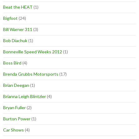
Beat the HEAT
(1)
Bigfoot
(24)
Bill Warner 311
(3)
Bob Diachuk
(1)
Bonneville Speed Weeks 2012
(1)
Boss Bird
(4)
Brenda Grubbs Motorsports
(17)
Brian Deegan
(1)
Brianna Leigh Blintzler
(4)
Bryan Fuller
(2)
Burton Power
(1)
Car Shows
(4)