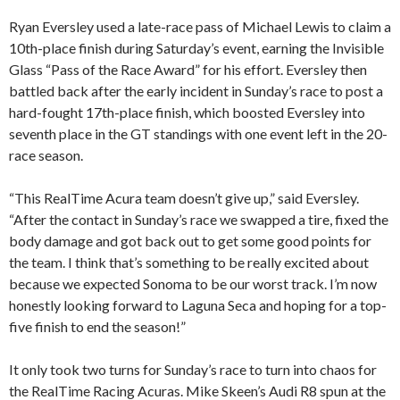
Ryan Eversley used a late-race pass of Michael Lewis to claim a
10th-place finish during Saturday’s event, earning the Invisible
Glass “Pass of the Race Award” for his effort. Eversley then
battled back after the early incident in Sunday’s race to post a
hard-fought 17th-place finish, which boosted Eversley into
seventh place in the GT standings with one event left in the 20-
race season.
“This RealTime Acura team doesn’t give up,” said Eversley.
“After the contact in Sunday’s race we swapped a tire, fixed the
body damage and got back out to get some good points for
the team. I think that’s something to be really excited about
because we expected Sonoma to be our worst track. I’m now
honestly looking forward to Laguna Seca and hoping for a top-
five finish to end the season!”
It only took two turns for Sunday’s race to turn into chaos for
the RealTime Racing Acuras. Mike Skeen’s Audi R8 spun at the