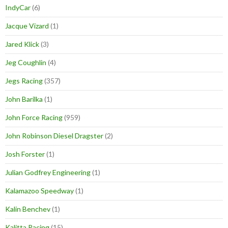
IndyCar
(6)
Jacque Vizard
(1)
Jared Klick
(3)
Jeg Coughlin
(4)
Jegs Racing
(357)
John Barilka
(1)
John Force Racing
(959)
John Robinson Diesel Dragster
(2)
Josh Forster
(1)
Julian Godfrey Engineering
(1)
Kalamazoo Speedway
(1)
Kalin Benchev
(1)
Kalitta Racing
(15)