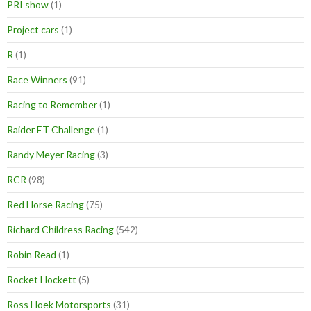
PRI show
(1)
Project cars
(1)
R
(1)
Race Winners
(91)
Racing to Remember
(1)
Raider ET Challenge
(1)
Randy Meyer Racing
(3)
RCR
(98)
Red Horse Racing
(75)
Richard Childress Racing
(542)
Robin Read
(1)
Rocket Hockett
(5)
Ross Hoek Motorsports
(31)