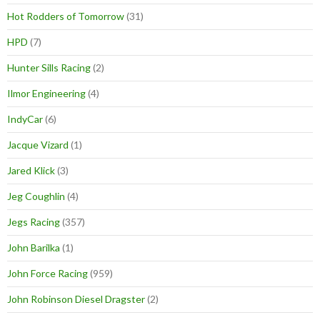
Hot Rodders of Tomorrow
(31)
HPD
(7)
Hunter Sills Racing
(2)
Ilmor Engineering
(4)
IndyCar
(6)
Jacque Vizard
(1)
Jared Klick
(3)
Jeg Coughlin
(4)
Jegs Racing
(357)
John Barilka
(1)
John Force Racing
(959)
John Robinson Diesel Dragster
(2)