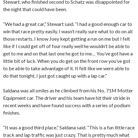
Stewart, who finished second to Schatz was disappointed for
the night that could have been.
“We had a great car,” Stewart said. “I had a good enough car to
win that race pretty easily. I wasn’t really sure what to do on all
those restarts. I know Joey kept getting a run on me but I felt
like if I could get off of four really well he wouldn’t be able to
get to me and on that last one he got to me… You’ve got have a
little bit of luck. When you do get on the front row you’ve got
to be able to take advantage of it. It felt like we were able to
do that tonight, I just got caught up with a lap car.”
Saldana was all smiles as he climbed from his No. 71M Motter
Equipment car. The driver and his team have hit their stride in
recent weeks and have found success with a series of podium
finishes.
“It was a good third place,” Saldana said. “This is a fun little race
track and lap traffic was just crazy. That is pretty much what