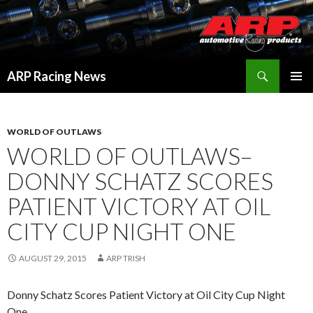
Search
ARP Racing News
SKIP
PRIMAR
TO
MENU
CONTENT
WORLD OF OUTLAWS
WORLD OF OUTLAWS–
DONNY SCHATZ SCORES
PATIENT VICTORY AT OIL
CITY CUP NIGHT ONE
AUGUST 29, 2015
ARP TRISH
Donny Schatz Scores Patient Victory at Oil City Cup Night
One