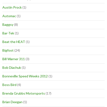
Austin Prock
(1)
Automac
(1)
Baggsy
(8)
Bar-Tek
(1)
Beat the HEAT
(1)
Bigfoot
(24)
Bill Warner 311
(3)
Bob Diachuk
(1)
Bonneville Speed Weeks 2012
(1)
Boss Bird
(4)
Brenda Grubbs Motorsports
(17)
Brian Deegan
(1)