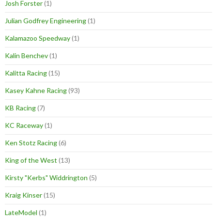
Josh Forster
(1)
Julian Godfrey Engineering
(1)
Kalamazoo Speedway
(1)
Kalin Benchev
(1)
Kalitta Racing
(15)
Kasey Kahne Racing
(93)
KB Racing
(7)
KC Raceway
(1)
Ken Stotz Racing
(6)
King of the West
(13)
Kirsty "Kerbs" Widdrington
(5)
Kraig Kinser
(15)
LateModel
(1)