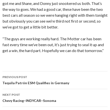
got me and Shane, and Donny just snookered us both. That’s
the way to goes. We had a good car, these have been the two
best cars all season so we were hanging right with them tonight
but obviously you can see we’re third not first or second, so
we’ve got to get a little bit better.
“The guys are working really hard. The Motter car has been
fast every time we’ve been out, it’s just trying to seal it up and
get a win, the hard part. Hopefully we can do that tomorrow.”
PREVIOUS POST
Post
Tequila Patrón ESM Qualifies in Germany
navigation
NEXT POST
Chevy Racing–INDYCAR–Sonoma