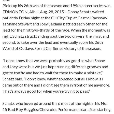
Picks up his 26th win of the season and 199th career series win
EDMONTON, Alb. – Aug. 28, 2015 – Donny Schatz waited
patiently Friday night at the Oil City Cup at Castrol Raceway
as Shane Stewart and Joey Saldana battled each other for the
lead for the first two-thirds of the race. When the moment was
right, Schatz struck, sliding past the two drivers, then first and
second, to take over the lead and eventually score his 26th
World of Outlaws Sprint Car Series victory of the season.
“I don’t know that we were probably as good as what Shane
and Joey were but we just kept running different grooves and
got to traffic and had to wait for them to make a mistake,”
Schatz said. “I don’t know what happened but all I know is I
came out of there and I didn’t see them in front of me anymore.
That’s always good for when you’re trying to pass.”
Schatz, who hovered around third most of the night in his No.
15 Bad Boy Buggies/Chevrolet Performance car after starting