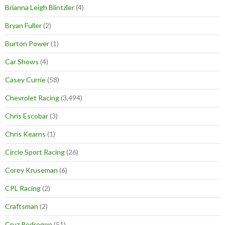
Brianna Leigh Blintzler
(4)
Bryan Fuller
(2)
Burton Power
(1)
Car Shows
(4)
Casey Currie
(58)
Chevrolet Racing
(3,494)
Chris Escobar
(3)
Chris Kearns
(1)
Circle Sport Racing
(26)
Corey Kruseman
(6)
CPL Racing
(2)
Craftsman
(2)
Cruz Pedregon
(51)