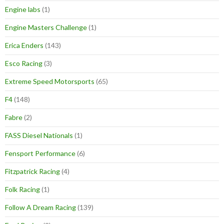
Engine labs
(1)
Engine Masters Challenge
(1)
Erica Enders
(143)
Esco Racing
(3)
Extreme Speed Motorsports
(65)
F4
(148)
Fabre
(2)
FASS Diesel Nationals
(1)
Fensport Performance
(6)
Fitzpatrick Racing
(4)
Folk Racing
(1)
Follow A Dream Racing
(139)