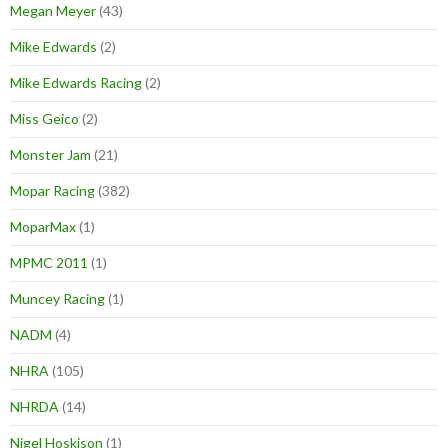
Megan Meyer
(43)
Mike Edwards
(2)
Mike Edwards Racing
(2)
Miss Geico
(2)
Monster Jam
(21)
Mopar Racing
(382)
MoparMax
(1)
MPMC 2011
(1)
Muncey Racing
(1)
NADM
(4)
NHRA
(105)
NHRDA
(14)
Nigel Hoskison
(1)