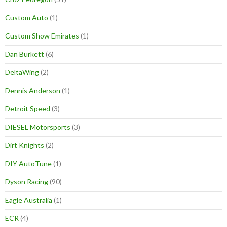
Custom Auto
(1)
Custom Show Emirates
(1)
Dan Burkett
(6)
DeltaWing
(2)
Dennis Anderson
(1)
Detroit Speed
(3)
DIESEL Motorsports
(3)
Dirt Knights
(2)
DIY AutoTune
(1)
Dyson Racing
(90)
Eagle Australia
(1)
ECR
(4)