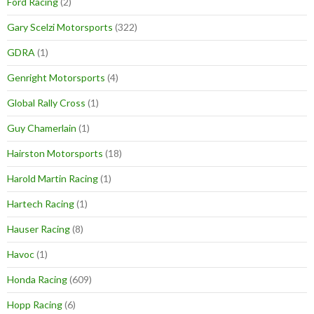
Ford Racing
(2)
Gary Scelzi Motorsports
(322)
GDRA
(1)
Genright Motorsports
(4)
Global Rally Cross
(1)
Guy Chamerlain
(1)
Hairston Motorsports
(18)
Harold Martin Racing
(1)
Hartech Racing
(1)
Hauser Racing
(8)
Havoc
(1)
Honda Racing
(609)
Hopp Racing
(6)