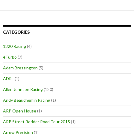
CATEGORIES
1320 Racing
(4)
4Turbo
(7)
Adam Bressington
(5)
ADRL
(1)
Allen Johnson Racing
(120)
Andy Beauchemin Racing
(1)
ARP Open House
(1)
ARP Street Rodder Road Tour 2015
(1)
Arrow Precision
(1)