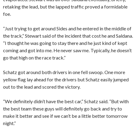
retaking the lead, but the lapped traffic proved a formidable
foe.
“Just trying to get around Sides and he entered in the middle of
the track,” Stewart said of the incident that cost he and Saldana.
“I thought he was going to stay there and he just kind of kept
coming and got into me. He never saw me. Typically, he doesn’t
go that high on the race track.”
Schatz got around both drivers in one fell swoop. One more
yellow flag lay ahead for the drivers but Schatz easily jumped
out to the lead and scored the victory.
“We definitely didn’t have the best car,” Schatz said. “But with
the best team these guys will definitely go back and try to
make it better and see if we can’t be a little better tomorrow
night.”