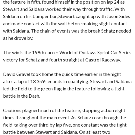
the feature in fifth, found himself in the position on lap 24 as
Stewart and Saldana worked their way through traffic. With
Saldana on his bumper bar, Stewart caught up with Jason Sides
and made contact with the wall before making slight contact
with Saldana. The chain of events was the break Schatz needed
as he drove by.
The win is the 199th career World of Outlaws Sprint Car Series
victory for Schatz and fourth straight at Castrol Raceway.
David Gravel took home the quick time earlier in the night
after a lap of 13.359 seconds in qualifying. Stewart and Saldana
led the field to the green flag in the feature following a tight
battle in the Dash.
Cautions plagued much of the feature, stopping action eight
times throughout the main event. As Schatz rose through the
field, taking over third by lap five, one constant was the tight
battle between Stewart and Saldana. On at least two