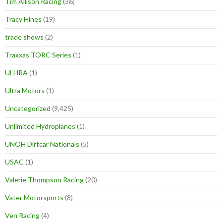
Tim Allison Racing
(36)
Tracy Hines
(19)
trade shows
(2)
Traxxas TORC Series
(1)
ULHRA
(1)
Ultra Motors
(1)
Uncategorized
(9,425)
Unlimited Hydroplanes
(1)
UNOH Dirtcar Nationals
(5)
USAC
(1)
Valerie Thompson Racing
(20)
Vater Motorsports
(8)
Ven Racing
(4)