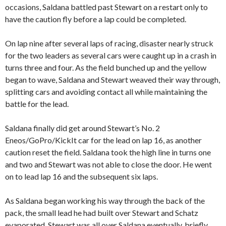
occasions, Saldana battled past Stewart on a restart only to
have the caution fly before a lap could be completed.
On lap nine after several laps of racing, disaster nearly struck
for the two leaders as several cars were caught up in a crash in
turns three and four. As the field bunched up and the yellow
began to wave, Saldana and Stewart weaved their way through,
splitting cars and avoiding contact all while maintaining the
battle for the lead.
Saldana finally did get around Stewart’s No. 2
Eneos/GoPro/KickIt car for the lead on lap 16, as another
caution reset the field. Saldana took the high line in turns one
and two and Stewart was not able to close the door. He went
on to lead lap 16 and the subsequent six laps.
As Saldana began working his way through the back of the
pack, the small lead he had built over Stewart and Schatz
evaporated. Stewart was all over Saldana eventually, briefly,