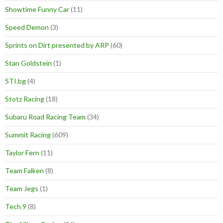
Showtime Funny Car
(11)
Speed Demon
(3)
Sprints on Dirt presented by ARP
(60)
Stan Goldstein
(1)
STI.bg
(4)
Stotz Racing
(18)
Subaru Road Racing Team
(34)
Summit Racing
(609)
Taylor Fern
(11)
Team Falken
(8)
Team Jegs
(1)
Tech 9
(8)