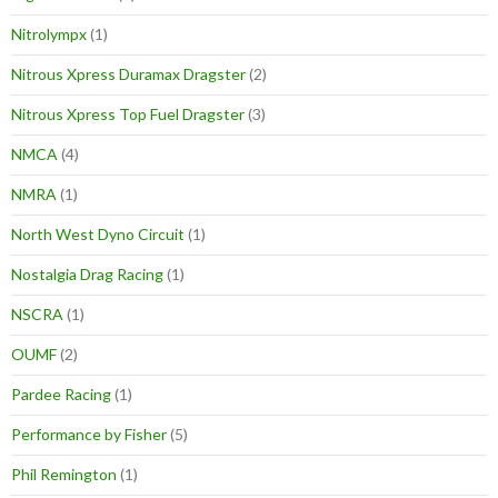
Nitrolympx
(1)
Nitrous Xpress Duramax Dragster
(2)
Nitrous Xpress Top Fuel Dragster
(3)
NMCA
(4)
NMRA
(1)
North West Dyno Circuit
(1)
Nostalgia Drag Racing
(1)
NSCRA
(1)
OUMF
(2)
Pardee Racing
(1)
Performance by Fisher
(5)
Phil Remington
(1)