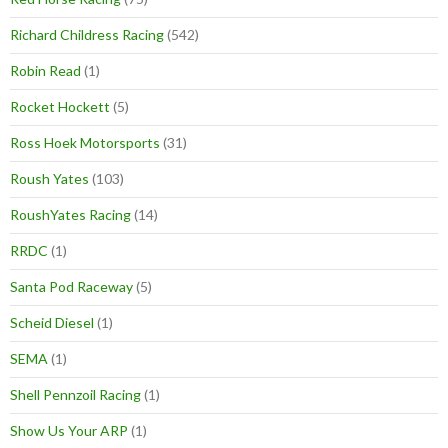
Richard Childress Racing
(542)
Robin Read
(1)
Rocket Hockett
(5)
Ross Hoek Motorsports
(31)
Roush Yates
(103)
RoushYates Racing
(14)
RRDC
(1)
Santa Pod Raceway
(5)
Scheid Diesel
(1)
SEMA
(1)
Shell Pennzoil Racing
(1)
Show Us Your ARP
(1)