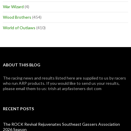
War Wizard
(4)
Wood Brothers
(454)
World of Outlaws
(410)
ABOUT THIS BLOG
The racing news and results listed here are supplied to us by racers
who run ARP products. If you would like to send us your results,
please email them to us: trish at arpfasteners dot com
RECENT POSTS
The ROCK Revival Rejuvenates Southeast Gassers Association
2026 Season