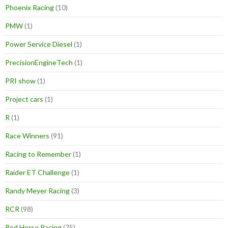
Phoenix Racing
(10)
PMW
(1)
Power Service Diesel
(1)
PrecisionEngineTech
(1)
PRI show
(1)
Project cars
(1)
R
(1)
Race Winners
(91)
Racing to Remember
(1)
Raider ET Challenge
(1)
Randy Meyer Racing
(3)
RCR
(98)
Red Horse Racing
(75)