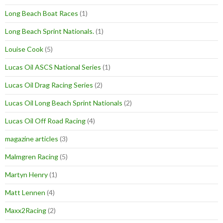
Long Beach Boat Races
(1)
Long Beach Sprint Nationals.
(1)
Louise Cook
(5)
Lucas Oil ASCS National Series
(1)
Lucas Oil Drag Racing Series
(2)
Lucas Oil Long Beach Sprint Nationals
(2)
Lucas Oil Off Road Racing
(4)
magazine articles
(3)
Malmgren Racing
(5)
Martyn Henry
(1)
Matt Lennen
(4)
Maxx2Racing
(2)