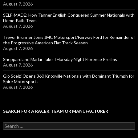
August 7, 2026
SELF-MADE: How Tanner English Conquered Summer Nationals with
Home-Built Team
August 7, 2026
Trevor Brunner Joins JMC Motorsport/Fairway Ford for Remainder of
the Progressive American Flat Track Season
August 7, 2026
Sheppard and Marlar Take THursday Night Florence Prelims
August 7, 2026
Gio Scelzi Opens 360 Knoxville Nationals with Dominant Triumph for
Spire Motorsports
August 7, 2026
SEARCH FOR A RACER, TEAM OR MANUFACTURER
S
e
a