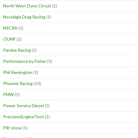
North West Dyno Circuit
(1)
Nostalgia Drag Racing
(1)
NSCRA
(1)
OUMF
(2)
Pardee Racing
(1)
Performance by Fisher
(5)
Phil Remington
(1)
Phoenix Racing
(10)
PMW
(1)
Power Service Diesel
(1)
PrecisionEngineTech
(1)
PRI show
(1)