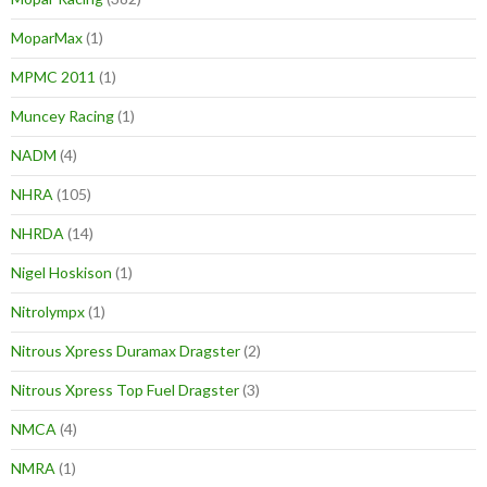
MoparMax
(1)
MPMC 2011
(1)
Muncey Racing
(1)
NADM
(4)
NHRA
(105)
NHRDA
(14)
Nigel Hoskison
(1)
Nitrolympx
(1)
Nitrous Xpress Duramax Dragster
(2)
Nitrous Xpress Top Fuel Dragster
(3)
NMCA
(4)
NMRA
(1)