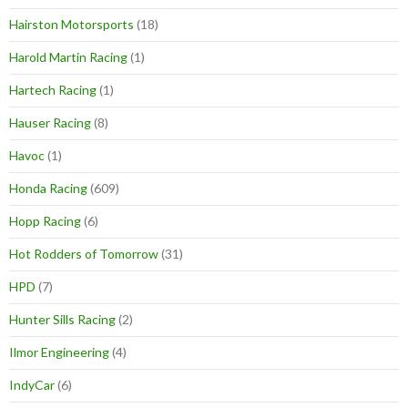
Hairston Motorsports
(18)
Harold Martin Racing
(1)
Hartech Racing
(1)
Hauser Racing
(8)
Havoc
(1)
Honda Racing
(609)
Hopp Racing
(6)
Hot Rodders of Tomorrow
(31)
HPD
(7)
Hunter Sills Racing
(2)
Ilmor Engineering
(4)
IndyCar
(6)