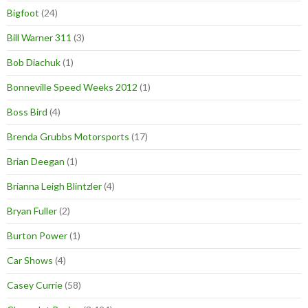
Bigfoot
(24)
Bill Warner 311
(3)
Bob Diachuk
(1)
Bonneville Speed Weeks 2012
(1)
Boss Bird
(4)
Brenda Grubbs Motorsports
(17)
Brian Deegan
(1)
Brianna Leigh Blintzler
(4)
Bryan Fuller
(2)
Burton Power
(1)
Car Shows
(4)
Casey Currie
(58)