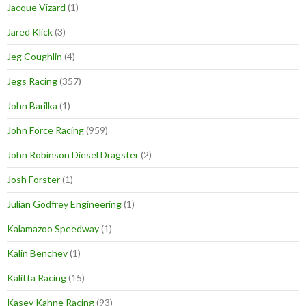
Jacque Vizard
(1)
Jared Klick
(3)
Jeg Coughlin
(4)
Jegs Racing
(357)
John Barilka
(1)
John Force Racing
(959)
John Robinson Diesel Dragster
(2)
Josh Forster
(1)
Julian Godfrey Engineering
(1)
Kalamazoo Speedway
(1)
Kalin Benchev
(1)
Kalitta Racing
(15)
Kasey Kahne Racing
(93)