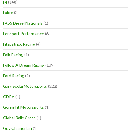
F4
(148)
Fabre
(2)
FASS Diesel Nationals
(1)
Fensport Performance
(6)
Fitzpatrick Racing
(4)
Folk Racing
(1)
Follow A Dream Racing
(139)
Ford Racing
(2)
Gary Scelzi Motorsports
(322)
GDRA
(1)
Genright Motorsports
(4)
Global Rally Cross
(1)
Guy Chamerlain
(1)