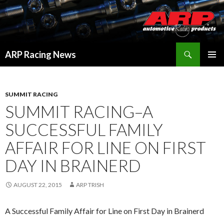
Search
ARP Racing News
SKIP
PRIMAR
TO
MENU
CONTENT
SUMMIT RACING
SUMMIT RACING–A
SUCCESSFUL FAMILY
AFFAIR FOR LINE ON FIRST
DAY IN BRAINERD
AUGUST 22, 2015
ARP TRISH
A Successful Family Affair for Line on First Day in Brainerd