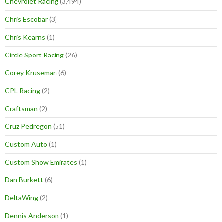
Chevrolet Racing
(3,494)
Chris Escobar
(3)
Chris Kearns
(1)
Circle Sport Racing
(26)
Corey Kruseman
(6)
CPL Racing
(2)
Craftsman
(2)
Cruz Pedregon
(51)
Custom Auto
(1)
Custom Show Emirates
(1)
Dan Burkett
(6)
DeltaWing
(2)
Dennis Anderson
(1)