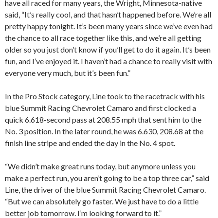
have all raced for many years, the Wright, Minnesota-native
said, “It’s really cool, and that hasn’t happened before. We’re all
pretty happy tonight. It’s been many years since we’ve even had
the chance to all race together like this, and we’re all getting
older so you just don’t know if you’ll get to do it again. It’s been
fun, and I’ve enjoyed it. I haven’t had a chance to really visit with
everyone very much, but it’s been fun.”
In the Pro Stock category, Line took to the racetrack with his
blue Summit Racing Chevrolet Camaro and first clocked a
quick 6.618-second pass at 208.55 mph that sent him to the
No. 3 position. In the later round, he was 6.630, 208.68 at the
finish line stripe and ended the day in the No. 4 spot.
“We didn’t make great runs today, but anymore unless you
make a perfect run, you aren’t going to be a top three car,” said
Line, the driver of the blue Summit Racing Chevrolet Camaro.
“But we can absolutely go faster. We just have to do a little
better job tomorrow. I’m looking forward to it.”