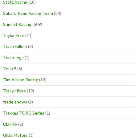
Stotz Racing
(18)
Subaru Road Racing Team
(34)
Summit Racing
(609)
Taylor Fern
(11)
Team Falken
(8)
Team Jegs
(1)
Tech 9
(8)
Tim Allison Racing
(36)
Tracy Hines
(19)
trade shows
(2)
Traxxas TORC Series
(1)
ULHRA
(1)
Ultra Motors
(1)