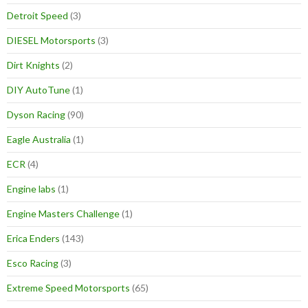
Detroit Speed
(3)
DIESEL Motorsports
(3)
Dirt Knights
(2)
DIY AutoTune
(1)
Dyson Racing
(90)
Eagle Australia
(1)
ECR
(4)
Engine labs
(1)
Engine Masters Challenge
(1)
Erica Enders
(143)
Esco Racing
(3)
Extreme Speed Motorsports
(65)