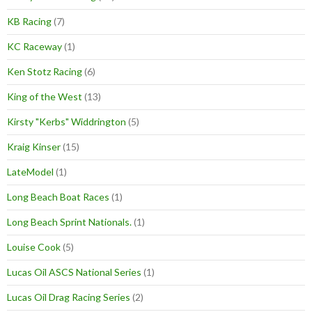
KB Racing
(7)
KC Raceway
(1)
Ken Stotz Racing
(6)
King of the West
(13)
Kirsty "Kerbs" Widdrington
(5)
Kraig Kinser
(15)
LateModel
(1)
Long Beach Boat Races
(1)
Long Beach Sprint Nationals.
(1)
Louise Cook
(5)
Lucas Oil ASCS National Series
(1)
Lucas Oil Drag Racing Series
(2)