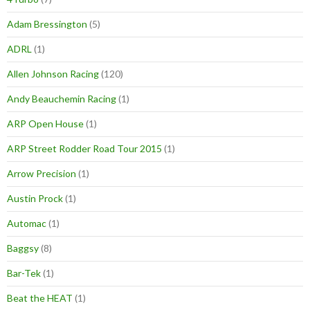
Adam Bressington
(5)
ADRL
(1)
Allen Johnson Racing
(120)
Andy Beauchemin Racing
(1)
ARP Open House
(1)
ARP Street Rodder Road Tour 2015
(1)
Arrow Precision
(1)
Austin Prock
(1)
Automac
(1)
Baggsy
(8)
Bar-Tek
(1)
Beat the HEAT
(1)