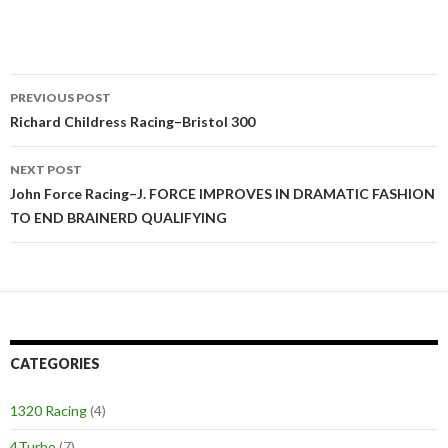
PREVIOUS POST
Post
Richard Childress Racing–Bristol 300
navigation
NEXT POST
John Force Racing–J. FORCE IMPROVES IN DRAMATIC FASHION
TO END BRAINERD QUALIFYING
CATEGORIES
1320 Racing
(4)
4Turbo
(7)