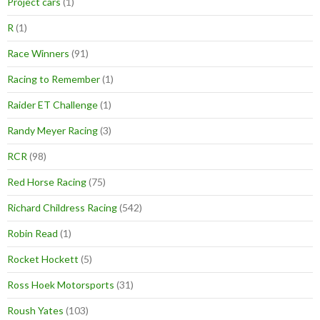
Project cars
(1)
R
(1)
Race Winners
(91)
Racing to Remember
(1)
Raider ET Challenge
(1)
Randy Meyer Racing
(3)
RCR
(98)
Red Horse Racing
(75)
Richard Childress Racing
(542)
Robin Read
(1)
Rocket Hockett
(5)
Ross Hoek Motorsports
(31)
Roush Yates
(103)