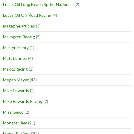
Lucas Oil Long Beach Sprint Nationals
(2)
Lucas Oil Off Road Racing
(4)
magazine articles
(3)
Malmgren Racing
(5)
Martyn Henry
(1)
Matt Lennen
(4)
Maxx2Racing
(2)
Megan Meyer
(43)
Mike Edwards
(2)
Mike Edwards Racing
(2)
Miss Geico
(2)
Monster Jam
(21)
Mopar Racing
(382)