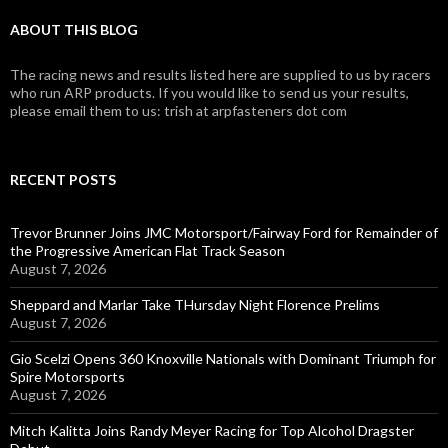
ABOUT THIS BLOG
The racing news and results listed here are supplied to us by racers
who run ARP products. If you would like to send us your results,
please email them to us: trish at arpfasteners dot com
RECENT POSTS
Trevor Brunner Joins JMC Motorsport/Fairway Ford for Remainder of
the Progressive American Flat Track Season
August 7, 2026
Sheppard and Marlar Take THursday Night Florence Prelims
August 7, 2026
Gio Scelzi Opens 360 Knoxville Nationals with Dominant Triumph for
Spire Motorsports
August 7, 2026
Mitch Kalitta Joins Randy Meyer Racing for Top Alcohol Dragster