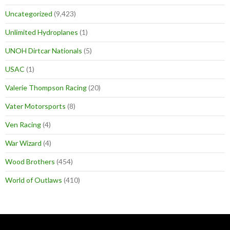
Uncategorized
(9,423)
Unlimited Hydroplanes
(1)
UNOH Dirtcar Nationals
(5)
USAC
(1)
Valerie Thompson Racing
(20)
Vater Motorsports
(8)
Ven Racing
(4)
War Wizard
(4)
Wood Brothers
(454)
World of Outlaws
(410)