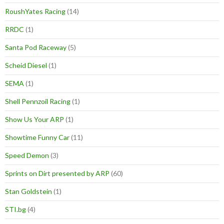
RoushYates Racing
(14)
RRDC
(1)
Santa Pod Raceway
(5)
Scheid Diesel
(1)
SEMA
(1)
Shell Pennzoil Racing
(1)
Show Us Your ARP
(1)
Showtime Funny Car
(11)
Speed Demon
(3)
Sprints on Dirt presented by ARP
(60)
Stan Goldstein
(1)
STI.bg
(4)