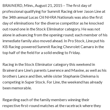
BRAINERD, Minn., August 21, 2015 – The first day of
professional qualifying for Summit Racing driver Jason Line at
the 34th annual Lucas Oil NHRA Nationals was also the first
day of eliminations for the diverse competitor as he knocked
out round one in the Stock Eliminator category. He was not
alone in advancing from the opening round; each member of his
immediate family also moved ahead. In Pro Stock, Line put his
KB Racing-powered Summit Racing Chevrolet Camaro in the
top half of the field for a solid ending to Friday.
Racing in the Stock Eliminator category this weekend in
Brainerd are Line’s parents Lawrence and Maxine, as well as his
brothers Lance and Ben, while sister Stephanie Diekema is
competing in Super Stock. For Line, the weekend has already
been memorable.
Regarding each of the family members winning their
respective first-round matches at the racetrack where they