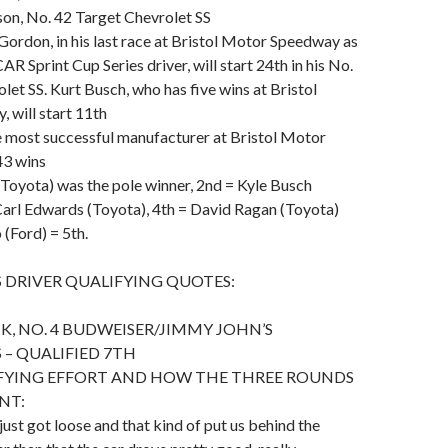
rson, No. 42 Target Chevrolet SS
 Gordon, in his last race at Bristol Motor Speedway as
R Sprint Cup Series driver, will start 24th in his No.
let SS. Kurt Busch, who has five wins at Bristol
 will start 11th
he most successful manufacturer at Bristol Motor
43 wins
Toyota) was the pole winner, 2nd = Kyle Busch
Carl Edwards (Toyota), 4th = David Ragan (Toyota)
(Ford) = 5th.
 DRIVER QUALIFYING QUOTES:
K, NO. 4 BUDWEISER/JIMMY JOHN’S
 – QUALIFIED 7TH
IFYING EFFORT AND HOW THE THREE ROUNDS
NT:
just got loose and that kind of put us behind the