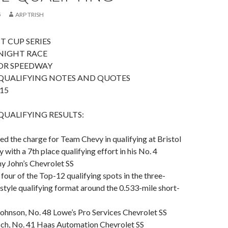
5
ARP TRISH
T CUP SERIES
NIGHT RACE
OR SPEEDWAY
QUALIFYING NOTES AND QUOTES
15
UALIFYING RESULTS:
led the charge for Team Chevy in qualifying at Bristol
ith a 7th place qualifying effort in his No. 4
 John’s Chevrolet SS
 four of the Top-12 qualifying spots in the three-
tyle qualifying format around the 0.533-mile short-
Johnson, No. 48 Lowe’s Pro Services Chevrolet SS
usch, No. 41 Haas Automation Chevrolet SS