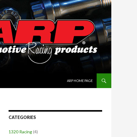
SKIP TO CONTENT
ARP HOME PAGE
CATEGORIES
1320 Racing
(4)