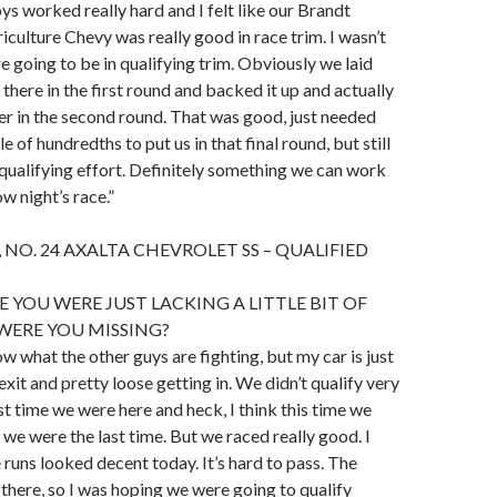
ys worked really hard and I felt like our Brandt
iculture Chevy was really good in race trim. I wasn’t
 going to be in qualifying trim. Obviously we laid
there in the first round and backed it up and actually
ster in the second round. That was good, just needed
 of hundredths to put us in that final round, but still
t qualifying effort. Definitely something we can work
w night’s race.”
 NO. 24 AXALTA CHEVROLET SS – QUALIFIED
E YOU WERE JUST LACKING A LITTLE BIT OF
WERE YOU MISSING?
ow what the other guys are fighting, but my car is just
 exit and pretty loose getting in. We didn’t qualify very
st time we were here and heck, I think this time we
we were the last time. But we raced really good. I
 runs looked decent today. It’s hard to pass. The
 there, so I was hoping we were going to qualify