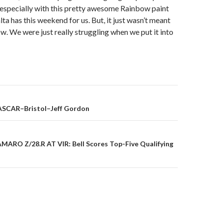
, especially with this pretty awesome Rainbow paint
ta has this weekend for us. But, it just wasn’t meant
ow. We were just really struggling when we put it into
ASCAR–Bristol–Jeff Gordon
on
MARO Z/28.R AT VIR: Bell Scores Top-Five Qualifying