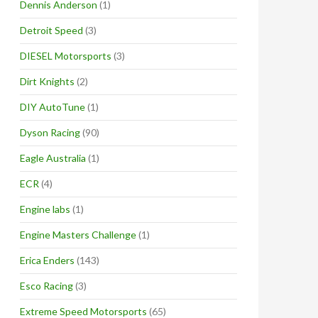
Dennis Anderson
(1)
Detroit Speed
(3)
DIESEL Motorsports
(3)
Dirt Knights
(2)
DIY AutoTune
(1)
Dyson Racing
(90)
Eagle Australia
(1)
ECR
(4)
Engine labs
(1)
Engine Masters Challenge
(1)
Erica Enders
(143)
Esco Racing
(3)
Extreme Speed Motorsports
(65)