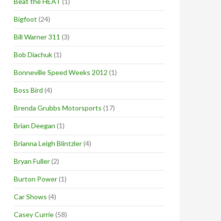
Beat the HEAT
(1)
Bigfoot
(24)
Bill Warner 311
(3)
Bob Diachuk
(1)
Bonneville Speed Weeks 2012
(1)
Boss Bird
(4)
Brenda Grubbs Motorsports
(17)
Brian Deegan
(1)
Brianna Leigh Blintzler
(4)
Bryan Fuller
(2)
Burton Power
(1)
Car Shows
(4)
Casey Currie
(58)