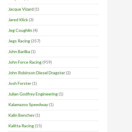
Jacque Vizard
(1)
Jared Klick
(3)
Jeg Coughlin
(4)
Jegs Racing
(357)
John Barilka
(1)
John Force Racing
(959)
John Robinson Diesel Dragster
(2)
Josh Forster
(1)
Julian Godfrey Engineering
(1)
Kalamazoo Speedway
(1)
Kalin Benchev
(1)
Kalitta Racing
(15)