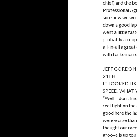
chief) and the bo
Professional Agr
sure how we were
down a good lap 
went a little fa
probably a couple
all-in-all a grea
with for tomorro
JEFF GORDON,
24TH
IT LOOKED LIK
SPEED. WHAT 
“Well, I don’t kn
real tight on the
good here the la
were worse than 
thought our race
groove is up top