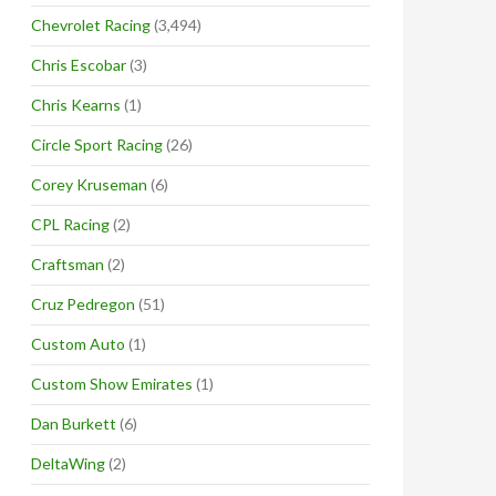
Chevrolet Racing
(3,494)
Chris Escobar
(3)
Chris Kearns
(1)
Circle Sport Racing
(26)
Corey Kruseman
(6)
CPL Racing
(2)
Craftsman
(2)
Cruz Pedregon
(51)
Custom Auto
(1)
Custom Show Emirates
(1)
Dan Burkett
(6)
DeltaWing
(2)