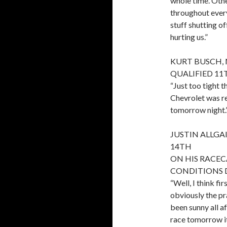
whole time. Othe
throughout every 
stuff shutting of
hurting us.”
KURT BUSCH, 
QUALIFIED 11
“Just too tight 
Chevrolet was rea
tomorrow night.
JUSTIN ALLGAI
14TH
ON HIS RACE
CONDITIONS 
“Well, I think fi
obviously the pra
been sunny all af
race tomorrow it