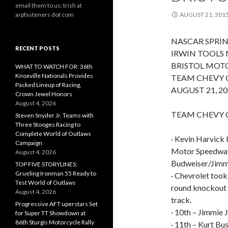
email them to us: trish at
arpfasteners dot com
AUGUST 21, 201
NASCAR SPRIN
RECENT POSTS
IRWIN TOOLS 
BRISTOL MOT
WHAT TO WATCH FOR: 36th
Knoxville Nationals Provides
TEAM CHEVY 
Packed Lineup of Racing,
AUGUST 21, 20
Crown Jewel Honors
August 4, 2026
TEAM CHEVY Q
Steven Snyder Jr. Teams with
Three Stooges Racing to
Complete World of Outlaws
· Kevin Harvick 
Campaign
Motor Speedway w
August 4, 2026
Budweiser/Jimmy
TOP FIVE STORYLINES:
Grueling Ironman 55 Ready to
· Chevrolet took
Test World of Outlaws
round knockout s
August 4, 2026
track.
Progressive AFT uperstars Set
· 10th – Jimmie 
for Super TT Showdown at
86th Sturgis Motorcycle Rally
· 11th – Kurt B