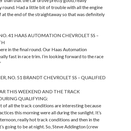
r than that the car drove pretty good, really
round. Had a little bit of trouble with all the engine
f at the end of the straightaway so that was definitely
NO. 41 HAAS AUTOMATION CHEVROLET SS –
TH
there in the final round. Our Haas Automation
lly fast in race trim. I’m looking forward to the race
”
ER, NO. 51 BRANDT CHEVROLET SS – QUALIFIED
CAR THIS WEEKEND AND THE TRACK
DURING QUALIFYING:
rst of all the track conditions are interesting because
ctices this morning were all during the sunlight. It’s
ternoon, really hot track conditions and then in the
’s going to be at night. So, Steve Addington (crew