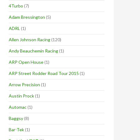
4Turbo
(7)
Adam Bressington
(5)
ADRL
(1)
Allen Johnson Racing
(120)
Andy Beauchemin Racing
(1)
ARP Open House
(1)
ARP Street Rodder Road Tour 2015
(1)
Arrow Precision
(1)
Austin Prock
(1)
Automac
(1)
Baggsy
(8)
Bar-Tek
(1)