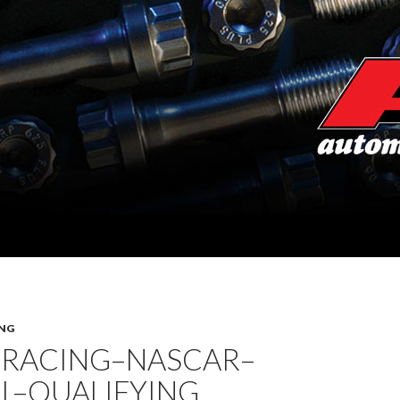
NG
 RACING–NASCAR–
L–QUALIFYING