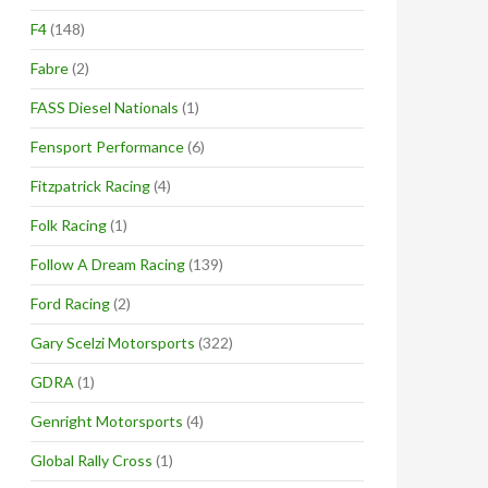
F4
(148)
Fabre
(2)
FASS Diesel Nationals
(1)
Fensport Performance
(6)
Fitzpatrick Racing
(4)
Folk Racing
(1)
Follow A Dream Racing
(139)
Ford Racing
(2)
Gary Scelzi Motorsports
(322)
GDRA
(1)
Genright Motorsports
(4)
Global Rally Cross
(1)