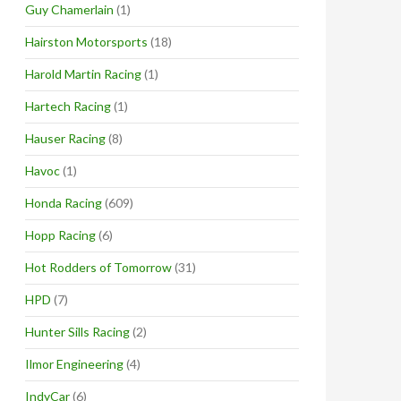
Guy Chamerlain
(1)
Hairston Motorsports
(18)
Harold Martin Racing
(1)
Hartech Racing
(1)
Hauser Racing
(8)
Havoc
(1)
Honda Racing
(609)
Hopp Racing
(6)
Hot Rodders of Tomorrow
(31)
HPD
(7)
Hunter Sills Racing
(2)
Ilmor Engineering
(4)
IndyCar
(6)