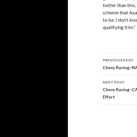
better than this
scheme that Axal
to be. I don’t kn
qualifying trim.”
PREVIOUS POST
Post
Chevy Racing–N
navigati
NEXT POST
Chevy Racing–CA
Effort