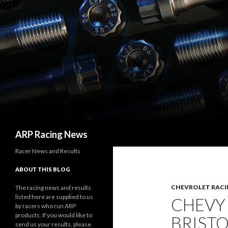
Search
ARP Racing News
Racer News and Results
ABOUT THIS BLOG
CHEVROLET RACI
The racing news and results
listed here are supplied to us
CHEVY
by racers who run ARP
products. If you would like to
BRISTO
send us your results, please