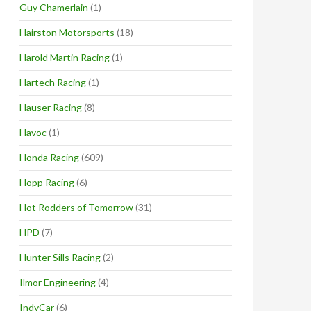
Guy Chamerlain
(1)
Hairston Motorsports
(18)
Harold Martin Racing
(1)
Hartech Racing
(1)
Hauser Racing
(8)
Havoc
(1)
Honda Racing
(609)
Hopp Racing
(6)
Hot Rodders of Tomorrow
(31)
HPD
(7)
Hunter Sills Racing
(2)
Ilmor Engineering
(4)
IndyCar
(6)