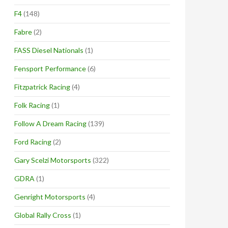
F4
(148)
Fabre
(2)
FASS Diesel Nationals
(1)
Fensport Performance
(6)
Fitzpatrick Racing
(4)
Folk Racing
(1)
Follow A Dream Racing
(139)
Ford Racing
(2)
Gary Scelzi Motorsports
(322)
GDRA
(1)
Genright Motorsports
(4)
Global Rally Cross
(1)