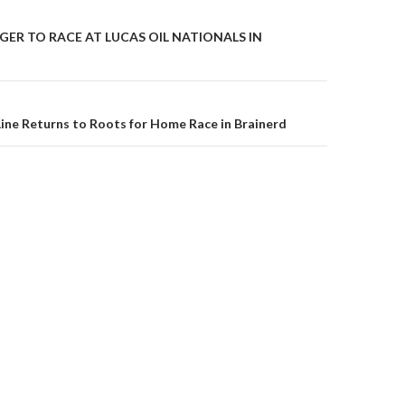
GER TO RACE AT LUCAS OIL NATIONALS IN
on
ine Returns to Roots for Home Race in Brainerd