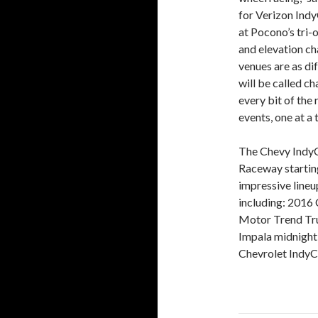
for Verizon Indy
at Pocono’s tri-
and elevation c
venues are as di
will be called c
every bit of the
events, one at a 
The Chevy IndyC
Raceway starting
impressive lineu
including: 2016 
Motor Trend Tru
Impala midnight 
Chevrolet IndyC