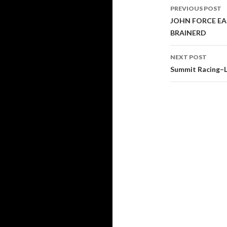
PREVIOUS POST
Post
JOHN FORCE EA
BRAINERD
navigati
NEXT POST
Summit Racing–L