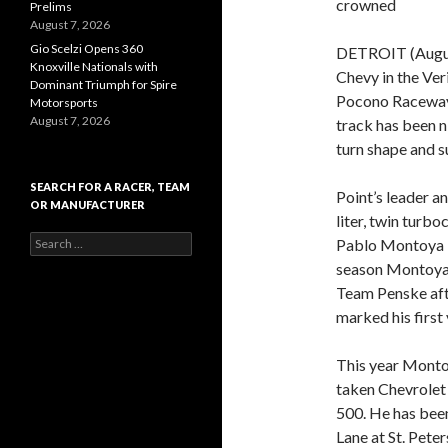
crowned
Prelims
August 7, 2026
Gio Scelzi Opens 360
DETROIT (August
Knoxville Nationals with
Chevy in the Ver
Dominant Triumph for Spire
Pocono Raceway,
Motorsports
August 7, 2026
track has been n
turn shape and s
SEARCH FOR A RACER, TEAM
Point’s leader a
OR MANUFACTURER
liter, twin turb
S
Pablo Montoya i
e
season Montoya 
a
Team Penske aft
r
c
marked his first 
h
f
This year Monto
o
r
taken Chevrolet 
:
500. He has been
Lane at St. Pete