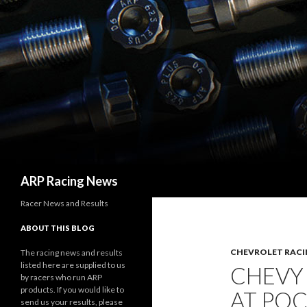
Search
ARP Racing News
Racer News and Results
ABOUT THIS BLOG
CHEVROLET RACI
The racing news and results
listed here are supplied to us
CHEVY
by racers who run ARP
products. If you would like to
AT PO
send us your results, please