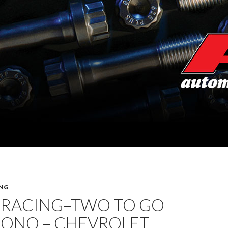
NG
 RACING–TWO TO GO
CONO – CHEVROLET