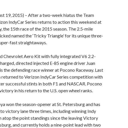
 19, 2015) – After a two-week hiatus the Team
izon IndyCar Series returns to action this weekend at
 the 15th race of the 2015 season. The 2.5-mile
icked named the ‘Tricky Triangle’ for its unique three-
uper-fast straightaways.
nd Chevrolet Aero Kit with fully integrated V6 2.2-
ocharged, directed injected E-85 engine driver Juan
s the defending race winner at Pocono Raceway. Last
returned to Verizon IndyCar Series competition with
er successful stints in both F1 and NASCAR. Pocono
victory in his return to the U.S. open wheel ranks.
ya won the season-opener at St. Petersburg and has
to victory lane three times, including winning Indy
 atop the point standings since the leaving Victory
rsburg, and currently holds a nine-point lead with two