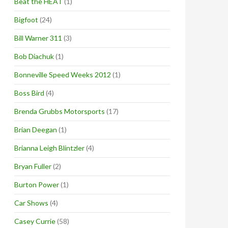
Beat the HEAT
(1)
Bigfoot
(24)
Bill Warner 311
(3)
Bob Diachuk
(1)
Bonneville Speed Weeks 2012
(1)
Boss Bird
(4)
Brenda Grubbs Motorsports
(17)
Brian Deegan
(1)
Brianna Leigh Blintzler
(4)
Bryan Fuller
(2)
Burton Power
(1)
Car Shows
(4)
Casey Currie
(58)