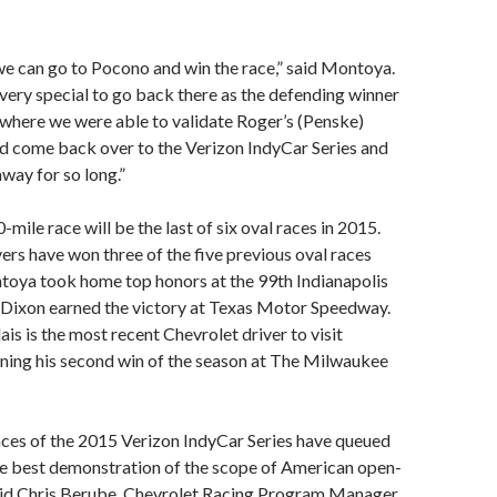
e can go to Pocono and win the race,” said Montoya.
e very special to go back there as the defending winner
 where we were able to validate Roger’s (Penske)
uld come back over to the Verizon IndyCar Series and
away for so long.”
mile race will be the last of six oval races in 2015.
rs have won three of the five previous oval races
toya took home top honors at the 99th Indianapolis
t Dixon earned the victory at Texas Motor Speedway.
is is the most recent Chevrolet driver to visit
ning his second win of the season at The Milwaukee
aces of the 2015 Verizon IndyCar Series have queued
he best demonstration of the scope of American open-
said Chris Berube, Chevrolet Racing Program Manager