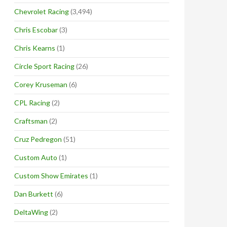
Chevrolet Racing
(3,494)
Chris Escobar
(3)
Chris Kearns
(1)
Circle Sport Racing
(26)
Corey Kruseman
(6)
CPL Racing
(2)
Craftsman
(2)
Cruz Pedregon
(51)
Custom Auto
(1)
Custom Show Emirates
(1)
Dan Burkett
(6)
DeltaWing
(2)