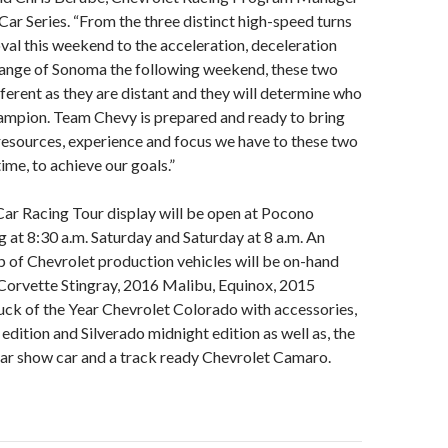
Car Series. “From the three distinct high-speed turns
oval this weekend to the acceleration, deceleration
hange of Sonoma the following weekend, these two
fferent as they are distant and they will determine who
hampion. Team Chevy is prepared and ready to bring
 resources, experience and focus we have to these two
time, to achieve our goals.”
ar Racing Tour display will be open at Pocono
 at 8:30 a.m. Saturday and Saturday at 8 a.m. An
p of Chevrolet production vehicles will be on-hand
Corvette Stingray, 2016 Malibu, Equinox, 2015
ck of the Year Chevrolet Colorado with accessories,
edition and Silverado midnight edition as well as, the
ar show car and a track ready Chevrolet Camaro.