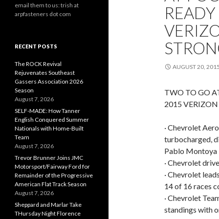
email them to us: trish at
READY 
arpfasteners dot com
VERIZ
STRON
RECENT POSTS
The ROCK Revival
AUGUST 20, 201
Rejuvenates Southeast
Gassers Association 2026
Season
TWO TO GO A
August 7, 2026
2015 VERIZO
SELF-MADE: How Tanner
English Conquered Summer
· Chevrolet Aero 
Nationals with Home-Built
Team
turbocharged, di
August 7, 2026
Pablo Montoya i
Trevor Brunner Joins JMC
· Chevrolet driv
Motorsport/Fairway Ford for
· Chevrolet lead
Remainder of the Progressive
American Flat Track Season
14 of 16 races 
August 7, 2026
· Chevrolet Team
Sheppard and Marlar Take
standings with o
THursday Night Florence