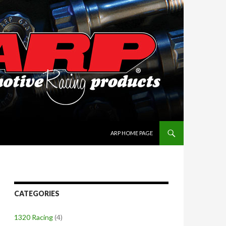
SKIP TO CONTENT
ARP HOME PAGE
CATEGORIES
1320 Racing
(4)