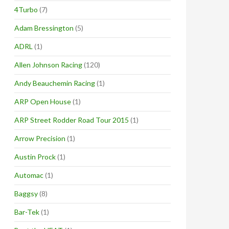
4Turbo
(7)
Adam Bressington
(5)
ADRL
(1)
Allen Johnson Racing
(120)
Andy Beauchemin Racing
(1)
ARP Open House
(1)
ARP Street Rodder Road Tour 2015
(1)
Arrow Precision
(1)
Austin Prock
(1)
Automac
(1)
Baggsy
(8)
Bar-Tek
(1)