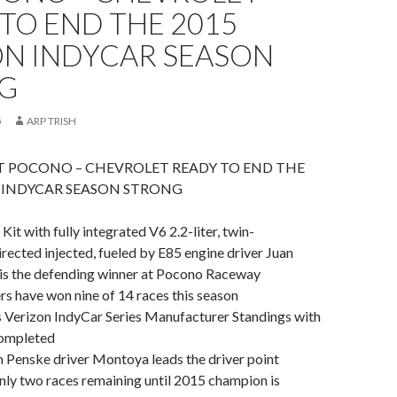
TO END THE 2015
ON INDYCAR SEASON
G
5
ARP TRISH
T POCONO – CHEVROLET READY TO END THE
N INDYCAR SEASON STRONG
Kit with fully integrated V6 2.2-liter, twin-
rected injected, fueled by E85 engine driver Juan
s the defending winner at Pocono Raceway
ers have won nine of 14 races this season
s Verizon IndyCar Series Manufacturer Standings with
completed
 Penske driver Montoya leads the driver point
nly two races remaining until 2015 champion is