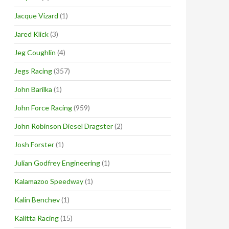
Jacque Vizard
(1)
Jared Klick
(3)
Jeg Coughlin
(4)
Jegs Racing
(357)
John Barilka
(1)
John Force Racing
(959)
John Robinson Diesel Dragster
(2)
Josh Forster
(1)
Julian Godfrey Engineering
(1)
Kalamazoo Speedway
(1)
Kalin Benchev
(1)
Kalitta Racing
(15)