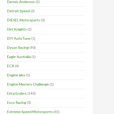
Dennis Anderson
(1)
Detroit Speed
(3)
DIESEL Motorsports
(3)
Dirt Knights
(2)
DIY AutoTune
(1)
Dyson Racing
(90)
Eagle Australia
(1)
ECR
(4)
Engine labs
(1)
Engine Masters Challenge
(1)
Erica Enders
(143)
Esco Racing
(3)
Extreme Speed Motorsports
(65)