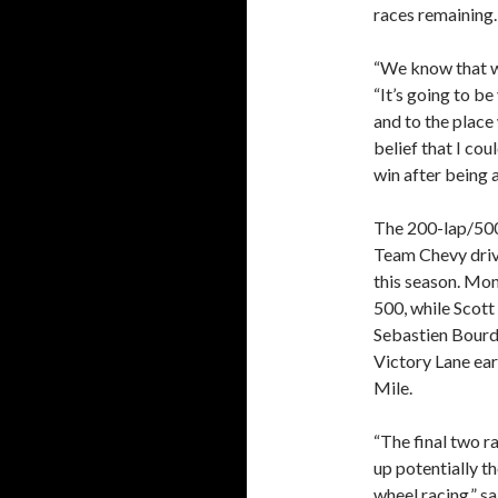
races remaining.
“We know that w
“It’s going to b
and to the place
belief that I co
win after being 
The 200-lap/500-
Team Chevy drive
this season. Mon
500, while Scot
Sebastien Bourda
Victory Lane ear
Mile.
“The final two r
up potentially t
wheel racing,” 