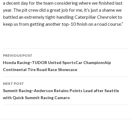
a decent day for the team considering where we finished last
year. The pit crew did a great job for me, it’s just a shame we
battled an extremely tight-handling Caterpillar Chevrolet to
keep us from getting another top-10 finish on a road course.”
PREVIOUS POST
Post
Honda Racing–TUDOR United SportsCar Championship
Continental Tire Road Race Showcase
navigation
NEXT POST
Summit Racing–Anderson Retains Points Lead after Seattle
with Quick Summit Racing Camaro