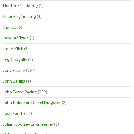
Hunter Sills Racing
(2)
Ilmor Engineering
(4)
IndyCar
(6)
Jacque Vizard
(1)
Jared Klick
(3)
Jeg Coughlin
(4)
Jegs Racing
(357)
John Barilka
(1)
John Force Racing
(959)
John Robinson Diesel Dragster
(2)
Josh Forster
(1)
Julian Godfrey Engineering
(1)