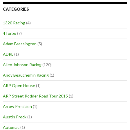
CATEGORIES
1320 Racing
(4)
4Turbo
(7)
Adam Bressington
(5)
ADRL
(1)
Allen Johnson Racing
(120)
Andy Beauchemin Racing
(1)
ARP Open House
(1)
ARP Street Rodder Road Tour 2015
(1)
Arrow Precision
(1)
Austin Prock
(1)
Automac
(1)