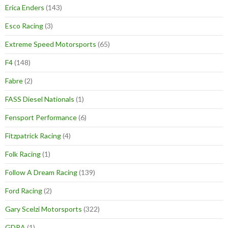
Erica Enders
(143)
Esco Racing
(3)
Extreme Speed Motorsports
(65)
F4
(148)
Fabre
(2)
FASS Diesel Nationals
(1)
Fensport Performance
(6)
Fitzpatrick Racing
(4)
Folk Racing
(1)
Follow A Dream Racing
(139)
Ford Racing
(2)
Gary Scelzi Motorsports
(322)
GDRA
(1)