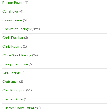
Burton Power
(1)
Car Shows
(4)
Casey Currie
(58)
Chevrolet Racing
(3,494)
Chris Escobar
(3)
Chris Kearns
(1)
Circle Sport Racing
(26)
Corey Kruseman
(6)
CPL Racing
(2)
Craftsman
(2)
Cruz Pedregon
(51)
Custom Auto
(1)
Custom Show Emirates
(1)