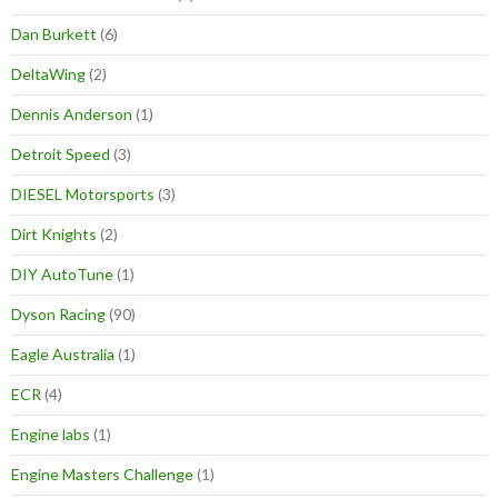
Dan Burkett
(6)
DeltaWing
(2)
Dennis Anderson
(1)
Detroit Speed
(3)
DIESEL Motorsports
(3)
Dirt Knights
(2)
DIY AutoTune
(1)
Dyson Racing
(90)
Eagle Australia
(1)
ECR
(4)
Engine labs
(1)
Engine Masters Challenge
(1)