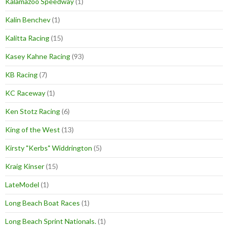
Kalamazoo Speedway
(1)
Kalin Benchev
(1)
Kalitta Racing
(15)
Kasey Kahne Racing
(93)
KB Racing
(7)
KC Raceway
(1)
Ken Stotz Racing
(6)
King of the West
(13)
Kirsty "Kerbs" Widdrington
(5)
Kraig Kinser
(15)
LateModel
(1)
Long Beach Boat Races
(1)
Long Beach Sprint Nationals.
(1)