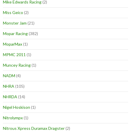
Mike Edwards Racing
(2)
Miss Geico
(2)
Monster Jam
(21)
Mopar Racing
(382)
MoparMax
(1)
MPMC 2011
(1)
Muncey Racing
(1)
NADM
(4)
NHRA
(105)
NHRDA
(14)
Nigel Hoskison
(1)
Nitrolympx
(1)
Nitrous Xpress Duramax Dragster
(2)