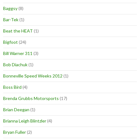
Baggsy
(8)
Bar-Tek
(1)
Beat the HEAT
(1)
Bigfoot
(24)
Bill Warner 311
(3)
Bob Diachuk
(1)
Bonneville Speed Weeks 2012
(1)
Boss Bird
(4)
Brenda Grubbs Motorsports
(17)
Brian Deegan
(1)
Brianna Leigh Blintzler
(4)
Bryan Fuller
(2)