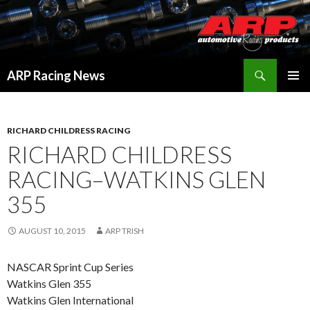
Search
ARP Racing News
SKIP
PRIMAR
TO
MENU
CONTENT
RICHARD CHILDRESS RACING
RICHARD CHILDRESS
RACING–WATKINS GLEN
355
AUGUST 10, 2015
ARP TRISH
NASCAR Sprint Cup Series
Watkins Glen 355
Watkins Glen International