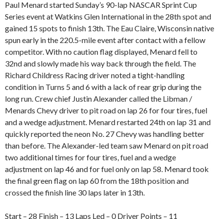
Paul Menard started Sunday’s 90-lap NASCAR Sprint Cup
Series event at Watkins Glen International in the 28th spot and
gained 15 spots to finish 13th. The Eau Claire, Wisconsin native
spun early in the 220.5-mile event after contact with a fellow
competitor. With no caution flag displayed, Menard fell to
32nd and slowly made his way back through the field. The
Richard Childress Racing driver noted a tight-handling
condition in Turns 5 and 6 with a lack of rear grip during the
long run. Crew chief Justin Alexander called the Libman /
Menards Chevy driver to pit road on lap 26 for four tires, fuel
and a wedge adjustment. Menard restarted 24th on lap 31 and
quickly reported the neon No. 27 Chevy was handling better
than before. The Alexander-led team saw Menard on pit road
two additional times for four tires, fuel and a wedge
adjustment on lap 46 and for fuel only on lap 58. Menard took
the final green flag on lap 60 from the 18th position and
crossed the finish line 30 laps later in 13th.
Start – 28 Finish – 13 Laps Led – 0 Driver Points – 11