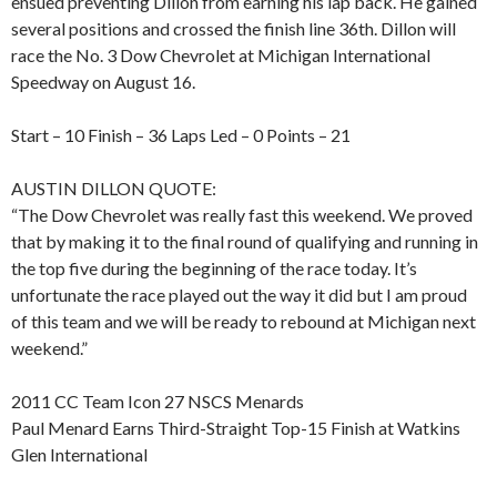
ensued preventing Dillon from earning his lap back. He gained
several positions and crossed the finish line 36th. Dillon will
race the No. 3 Dow Chevrolet at Michigan International
Speedway on August 16.
Start – 10 Finish – 36 Laps Led – 0 Points – 21
AUSTIN DILLON QUOTE:
“The Dow Chevrolet was really fast this weekend. We proved
that by making it to the final round of qualifying and running in
the top five during the beginning of the race today. It’s
unfortunate the race played out the way it did but I am proud
of this team and we will be ready to rebound at Michigan next
weekend.”
2011 CC Team Icon 27 NSCS Menards
Paul Menard Earns Third-Straight Top-15 Finish at Watkins
Glen International