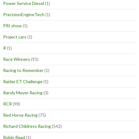
Power Service Diesel
(1)
PrecisionEngineTech
(1)
PRI show
(1)
Project cars
(1)
R
(1)
Race Winners
(91)
Racing to Remember
(1)
Raider ET Challenge
(1)
Randy Meyer Racing
(3)
RCR
(98)
Red Horse Racing
(75)
Richard Childress Racing
(542)
Robin Read
(1)