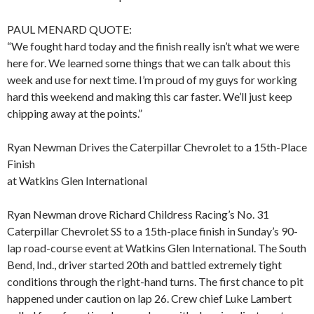
PAUL MENARD QUOTE:
“We fought hard today and the finish really isn’t what we were
here for. We learned some things that we can talk about this
week and use for next time. I’m proud of my guys for working
hard this weekend and making this car faster. We’ll just keep
chipping away at the points.”
Ryan Newman Drives the Caterpillar Chevrolet to a 15th-Place
Finish
at Watkins Glen International
Ryan Newman drove Richard Childress Racing’s No. 31
Caterpillar Chevrolet SS to a 15th-place finish in Sunday’s 90-
lap road-course event at Watkins Glen International. The South
Bend, Ind., driver started 20th and battled extremely tight
conditions through the right-hand turns. The first chance to pit
happened under caution on lap 26. Crew chief Luke Lambert