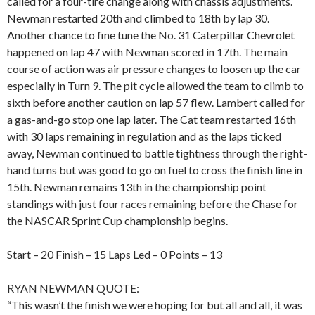
called for a four-tire change along with chassis adjustments.
Newman restarted 20th and climbed to 18th by lap 30.
Another chance to fine tune the No. 31 Caterpillar Chevrolet
happened on lap 47 with Newman scored in 17th. The main
course of action was air pressure changes to loosen up the car
especially in Turn 9. The pit cycle allowed the team to climb to
sixth before another caution on lap 57 flew. Lambert called for
a gas-and-go stop one lap later. The Cat team restarted 16th
with 30 laps remaining in regulation and as the laps ticked
away, Newman continued to battle tightness through the right-
hand turns but was good to go on fuel to cross the finish line in
15th. Newman remains 13th in the championship point
standings with just four races remaining before the Chase for
the NASCAR Sprint Cup championship begins.
Start – 20 Finish – 15 Laps Led – 0 Points – 13
RYAN NEWMAN QUOTE:
“This wasn’t the finish we were hoping for but all and all, it was