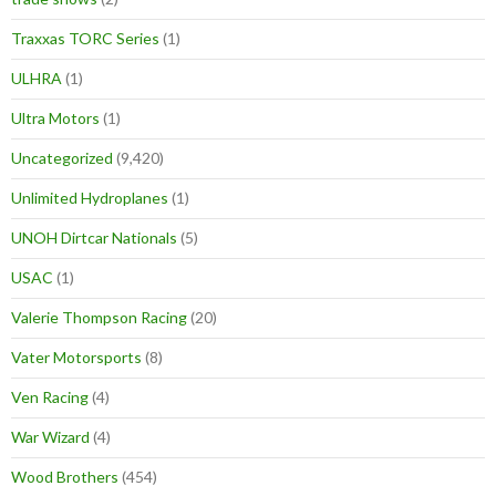
Traxxas TORC Series
(1)
ULHRA
(1)
Ultra Motors
(1)
Uncategorized
(9,420)
Unlimited Hydroplanes
(1)
UNOH Dirtcar Nationals
(5)
USAC
(1)
Valerie Thompson Racing
(20)
Vater Motorsports
(8)
Ven Racing
(4)
War Wizard
(4)
Wood Brothers
(454)