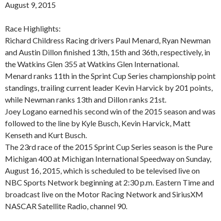
August 9, 2015
Race Highlights:
Richard Childress Racing drivers Paul Menard, Ryan Newman
and Austin Dillon finished 13th, 15th and 36th, respectively, in
the Watkins Glen 355 at Watkins Glen International.
Menard ranks 11th in the Sprint Cup Series championship point
standings, trailing current leader Kevin Harvick by 201 points,
while Newman ranks 13th and Dillon ranks 21st.
Joey Logano earned his second win of the 2015 season and was
followed to the line by Kyle Busch, Kevin Harvick, Matt
Kenseth and Kurt Busch.
The 23rd race of the 2015 Sprint Cup Series season is the Pure
Michigan 400 at Michigan International Speedway on Sunday,
August 16, 2015, which is scheduled to be televised live on
NBC Sports Network beginning at 2:30 p.m. Eastern Time and
broadcast live on the Motor Racing Network and SiriusXM
NASCAR Satellite Radio, channel 90.