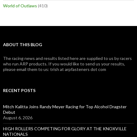
World of Outlaws
(410)
ABOUT THIS BLOG
The racing news and results listed here are supplied to us by racers
who run ARP products. If you would like to send us your results,
please email them to us: trish at arpfasteners dot com
RECENT POSTS
Mitch Kalitta Joins Randy Meyer Racing for Top Alcohol Dragster
Debut
August 6, 2026
HIGH ROLLERS COMPETING FOR GLORY AT THE KNOXVILLE
NATIONALS