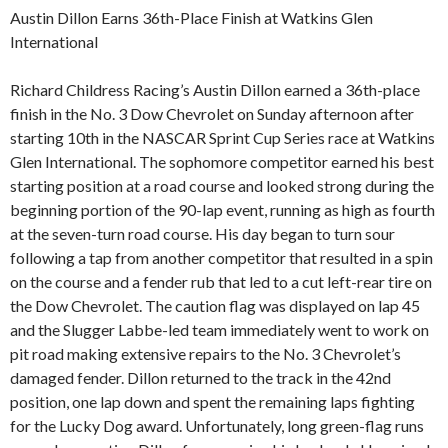
Austin Dillon Earns 36th-Place Finish at Watkins Glen
International
Richard Childress Racing’s Austin Dillon earned a 36th-place
finish in the No. 3 Dow Chevrolet on Sunday afternoon after
starting 10th in the NASCAR Sprint Cup Series race at Watkins
Glen International. The sophomore competitor earned his best
starting position at a road course and looked strong during the
beginning portion of the 90-lap event, running as high as fourth
at the seven-turn road course. His day began to turn sour
following a tap from another competitor that resulted in a spin
on the course and a fender rub that led to a cut left-rear tire on
the Dow Chevrolet. The caution flag was displayed on lap 45
and the Slugger Labbe-led team immediately went to work on
pit road making extensive repairs to the No. 3 Chevrolet’s
damaged fender. Dillon returned to the track in the 42nd
position, one lap down and spent the remaining laps fighting
for the Lucky Dog award. Unfortunately, long green-flag runs