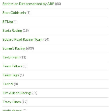
Sprints on Dirt presented by ARP
(60)
Stan Goldstein
(1)
STI.bg
(4)
Stotz Racing
(18)
Subaru Road Racing Team
(34)
Summit Racing
(609)
Taylor Fern
(11)
Team Falken
(8)
Team Jegs
(1)
Tech 9
(8)
Tim Allison Racing
(36)
Tracy Hines
(19)
trade shows
(2)