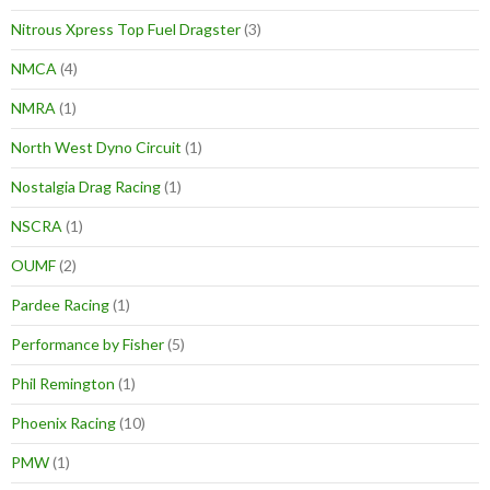
Nitrous Xpress Top Fuel Dragster
(3)
NMCA
(4)
NMRA
(1)
North West Dyno Circuit
(1)
Nostalgia Drag Racing
(1)
NSCRA
(1)
OUMF
(2)
Pardee Racing
(1)
Performance by Fisher
(5)
Phil Remington
(1)
Phoenix Racing
(10)
PMW
(1)