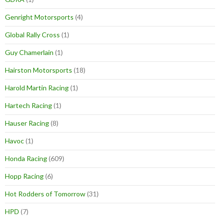
Genright Motorsports
(4)
Global Rally Cross
(1)
Guy Chamerlain
(1)
Hairston Motorsports
(18)
Harold Martin Racing
(1)
Hartech Racing
(1)
Hauser Racing
(8)
Havoc
(1)
Honda Racing
(609)
Hopp Racing
(6)
Hot Rodders of Tomorrow
(31)
HPD
(7)