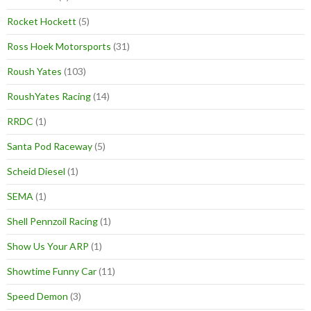
Rocket Hockett
(5)
Ross Hoek Motorsports
(31)
Roush Yates
(103)
RoushYates Racing
(14)
RRDC
(1)
Santa Pod Raceway
(5)
Scheid Diesel
(1)
SEMA
(1)
Shell Pennzoil Racing
(1)
Show Us Your ARP
(1)
Showtime Funny Car
(11)
Speed Demon
(3)