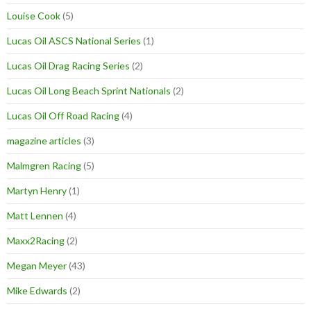
Louise Cook
(5)
Lucas Oil ASCS National Series
(1)
Lucas Oil Drag Racing Series
(2)
Lucas Oil Long Beach Sprint Nationals
(2)
Lucas Oil Off Road Racing
(4)
magazine articles
(3)
Malmgren Racing
(5)
Martyn Henry
(1)
Matt Lennen
(4)
Maxx2Racing
(2)
Megan Meyer
(43)
Mike Edwards
(2)