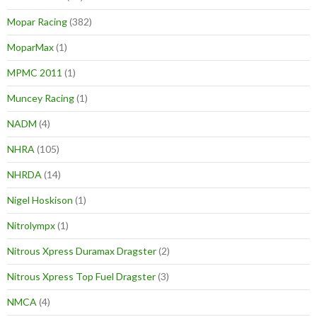
Mopar Racing
(382)
MoparMax
(1)
MPMC 2011
(1)
Muncey Racing
(1)
NADM
(4)
NHRA
(105)
NHRDA
(14)
Nigel Hoskison
(1)
Nitrolympx
(1)
Nitrous Xpress Duramax Dragster
(2)
Nitrous Xpress Top Fuel Dragster
(3)
NMCA
(4)