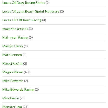
Lucas Oil Drag Racing Series
(2)
Lucas Oil Long Beach Sprint Nationals
(2)
Lucas Oil Off Road Racing
(4)
magazine articles
(3)
Malmgren Racing
(5)
Martyn Henry
(1)
Matt Lennen
(4)
Maxx2Racing
(2)
Megan Meyer
(43)
Mike Edwards
(2)
Mike Edwards Racing
(2)
Miss Geico
(2)
Monster Jam
(21)