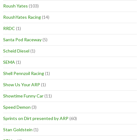
Roush Yates
(103)
RoushYates Racing
(14)
RRDC
(1)
Santa Pod Raceway
(5)
Scheid Diesel
(1)
SEMA
(1)
Shell Pennzoil Racing
(1)
Show Us Your ARP
(1)
Showtime Funny Car
(11)
Speed Demon
(3)
Sprints on Dirt presented by ARP
(60)
Stan Goldstein
(1)