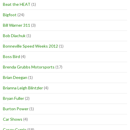
Beat the HEAT
(1)
Bigfoot
(24)
Bill Warner 311
(3)
Bob Diachuk
(1)
Bonneville Speed Weeks 2012
(1)
Boss Bird
(4)
Brenda Grubbs Motorsports
(17)
Brian Deegan
(1)
Brianna Leigh Blintzler
(4)
Bryan Fuller
(2)
Burton Power
(1)
Car Shows
(4)
Casey Currie
(58)