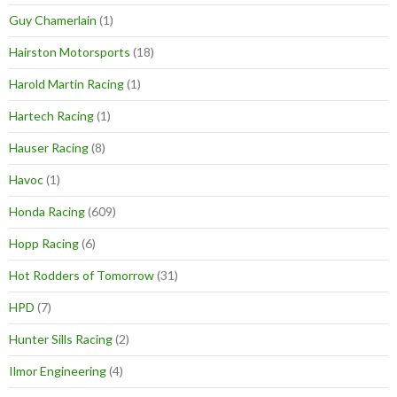
Guy Chamerlain
(1)
Hairston Motorsports
(18)
Harold Martin Racing
(1)
Hartech Racing
(1)
Hauser Racing
(8)
Havoc
(1)
Honda Racing
(609)
Hopp Racing
(6)
Hot Rodders of Tomorrow
(31)
HPD
(7)
Hunter Sills Racing
(2)
Ilmor Engineering
(4)