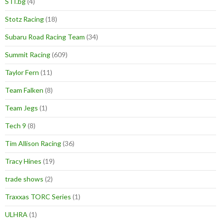
STI.bg
(4)
Stotz Racing
(18)
Subaru Road Racing Team
(34)
Summit Racing
(609)
Taylor Fern
(11)
Team Falken
(8)
Team Jegs
(1)
Tech 9
(8)
Tim Allison Racing
(36)
Tracy Hines
(19)
trade shows
(2)
Traxxas TORC Series
(1)
ULHRA
(1)