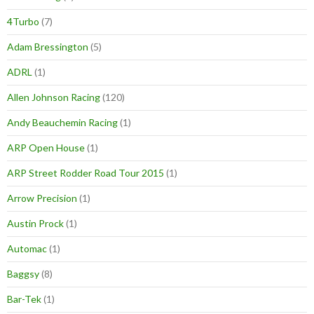
4Turbo
(7)
Adam Bressington
(5)
ADRL
(1)
Allen Johnson Racing
(120)
Andy Beauchemin Racing
(1)
ARP Open House
(1)
ARP Street Rodder Road Tour 2015
(1)
Arrow Precision
(1)
Austin Prock
(1)
Automac
(1)
Baggsy
(8)
Bar-Tek
(1)