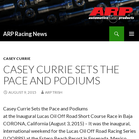
Search
ARP Racing News
SKIP
PRIMAR
TO
MENU
CONTENT
CASEY CURRIE
CASEY CURRIE SETS THE
PACE AND PODIUMS
AUGUST 9, 2015
ARP TRISH
Casey Currie Sets the Pace and Podiums
at the Inaugural Lucas Oil Off Road Short Course Race in Baja
CORONA, California (August 3, 2015) – It was the inaugural,
international weekend for the Lucas Oil Off Road Racing Series
(LOORRS) at the Estero Beach Resort in Ensenada, Mexico,