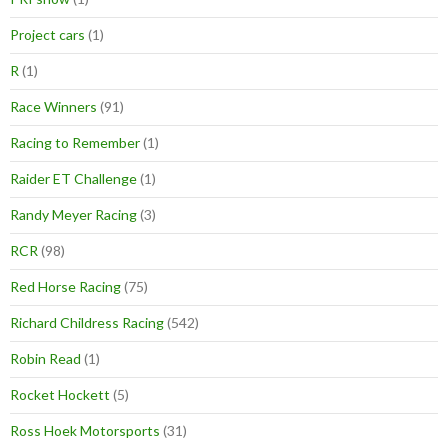
Project cars
(1)
R
(1)
Race Winners
(91)
Racing to Remember
(1)
Raider ET Challenge
(1)
Randy Meyer Racing
(3)
RCR
(98)
Red Horse Racing
(75)
Richard Childress Racing
(542)
Robin Read
(1)
Rocket Hockett
(5)
Ross Hoek Motorsports
(31)