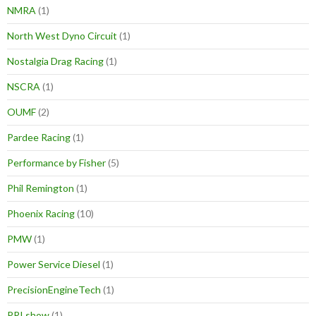
NMRA
(1)
North West Dyno Circuit
(1)
Nostalgia Drag Racing
(1)
NSCRA
(1)
OUMF
(2)
Pardee Racing
(1)
Performance by Fisher
(5)
Phil Remington
(1)
Phoenix Racing
(10)
PMW
(1)
Power Service Diesel
(1)
PrecisionEngineTech
(1)
PRI show
(1)