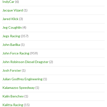
IndyCar
(6)
Jacque Vizard
(1)
Jared Klick
(3)
Jeg Coughlin
(4)
Jegs Racing
(357)
John Barilka
(1)
John Force Racing
(959)
John Robinson Diesel Dragster
(2)
Josh Forster
(1)
Julian Godfrey Engineering
(1)
Kalamazoo Speedway
(1)
Kalin Benchev
(1)
Kalitta Racing
(15)