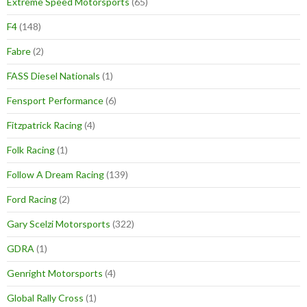
Extreme Speed Motorsports
(65)
F4
(148)
Fabre
(2)
FASS Diesel Nationals
(1)
Fensport Performance
(6)
Fitzpatrick Racing
(4)
Folk Racing
(1)
Follow A Dream Racing
(139)
Ford Racing
(2)
Gary Scelzi Motorsports
(322)
GDRA
(1)
Genright Motorsports
(4)
Global Rally Cross
(1)