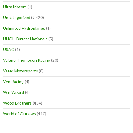
Ultra Motors
(1)
Uncategorized
(9,420)
Unlimited Hydroplanes
(1)
UNOH Dirtcar Nationals
(5)
USAC
(1)
Valerie Thompson Racing
(20)
Vater Motorsports
(8)
Ven Racing
(4)
War Wizard
(4)
Wood Brothers
(454)
World of Outlaws
(410)