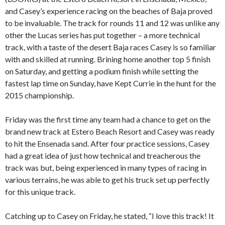
and Casey’s experience racing on the beaches of Baja proved
to be invaluable. The track for rounds 11 and 12 was unlike any
other the Lucas series has put together – a more technical
track, with a taste of the desert Baja races Casey is so familiar
with and skilled at running. Brining home another top 5 finish
on Saturday, and getting a podium finish while setting the
fastest lap time on Sunday, have Kept Currie in the hunt for the
2015 championship.
Friday was the first time any team had a chance to get on the
brand new track at Estero Beach Resort and Casey was ready
to hit the Ensenada sand. After four practice sessions, Casey
had a great idea of just how technical and treacherous the
track was but, being experienced in many types of racing in
various terrains, he was able to get his truck set up perfectly
for this unique track.
Catching up to Casey on Friday, he stated, “I love this track! It