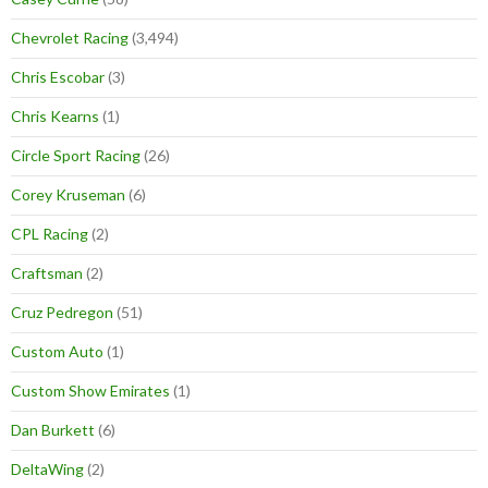
Chevrolet Racing
(3,494)
Chris Escobar
(3)
Chris Kearns
(1)
Circle Sport Racing
(26)
Corey Kruseman
(6)
CPL Racing
(2)
Craftsman
(2)
Cruz Pedregon
(51)
Custom Auto
(1)
Custom Show Emirates
(1)
Dan Burkett
(6)
DeltaWing
(2)