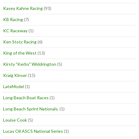
Kasey Kahne Racing
(93)
KB Racing
(7)
KC Raceway
(1)
Ken Stotz Racing
(6)
King of the West
(13)
Kirsty "Kerbs" Widdrington
(5)
Kraig Kinser
(15)
LateModel
(1)
Long Beach Boat Races
(1)
Long Beach Sprint Nationals.
(1)
Louise Cook
(5)
Lucas Oil ASCS National Series
(1)