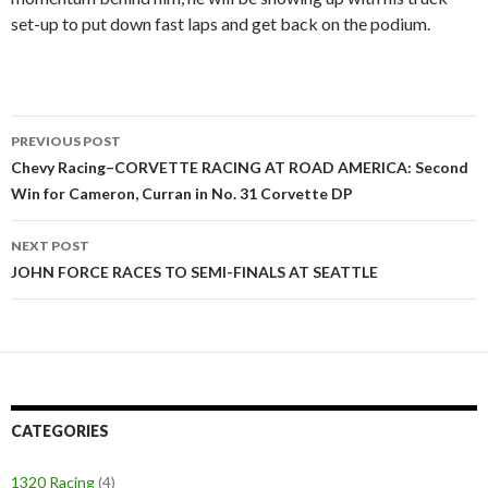
set-up to put down fast laps and get back on the podium.
PREVIOUS POST
Post
Chevy Racing–CORVETTE RACING AT ROAD AMERICA: Second
Win for Cameron, Curran in No. 31 Corvette DP
navigation
NEXT POST
JOHN FORCE RACES TO SEMI-FINALS AT SEATTLE
CATEGORIES
1320 Racing
(4)