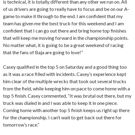
is technical, it is totally different than any other we run on. All
of us drivers are going to really have to focus and be on our A-
game to make it through to the end. I am confident that my
team has given me the best truck for this weekend and I am
confident that I can go out there and bring home top finishes
that will keep me moving forward in the championship points.
No matter what, it is going to be a great weekend of racing
that the fans of Baja are going to love!”
Casey qualified in the top 5 on Saturday and a good thing too
as it was a race filled with incidents. Casey’s experience kept
him clear of the multiple wrecks that took out several trucks
from the field, while keeping him on pace to come home with a
top 5 finish. Casey commented, “It was brutal out there, but my
truck was dialed in and I was able to keep it in one piece.
Coming home with another top 5 finish keeps us right up there
for the championship. I can’t wait to get back out there for
tomorrow’s race.”