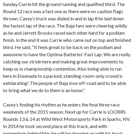
Sunday Currie hit the ground running and qualified third. The
Round 12 race was a fast one as there were no caution flags
thrown. Casey’s truck was dialed in and in lap 8 he laid down
the fastest lap of the race. The Baja fans were cheering wildly
as he and Jerrett Brooks raced each other hard for a podium
finish. In the end it was Currie who came out on top and finished
third. He said, “It feels great to be back on the podium and
awesome to have the Optima Batteries’ Fast Lap. We are really
catching our stride here and making great improvements to
keep us in championship contention. Also being able to run
here in Ensenada to a packed, standing-room-only crowd is
exhilarating! The people of Baja love off-road and to be able
to bring what we do to them is an honor.”
Casey’s finding his rhythm as he enters the final three race
weekends of the 2015 season. Next up for Currie is LOORRS
Rounds 13 & 14 at Wild West Motorsports Park in Sparks, NV.
In 2014 he took second place at this track, and with
momentum behind him, he will be showing up with his truck