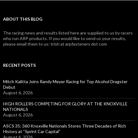
ABOUT THIS BLOG
The racing news and results listed here are supplied to us by racers
who run ARP products. If you would like to send us your results,
please email them to us: trish at arpfasteners dot com
RECENT POSTS
Mitch Kalitta Joins Randy Meyer Racing for Top Alcohol Dragster
Debut
August 6, 2026
HIGH ROLLERS COMPETING FOR GLORY AT THE KNOXVILLE
NATIONALS
August 6, 2026
ASCS 35: 360 Knoxville Nationals Stores Three Decades of Rich
History at “Sprint Car Capital”
August 6, 2026