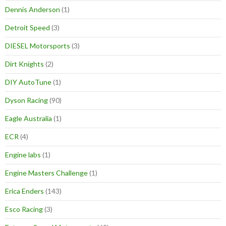
Dennis Anderson
(1)
Detroit Speed
(3)
DIESEL Motorsports
(3)
Dirt Knights
(2)
DIY AutoTune
(1)
Dyson Racing
(90)
Eagle Australia
(1)
ECR
(4)
Engine labs
(1)
Engine Masters Challenge
(1)
Erica Enders
(143)
Esco Racing
(3)