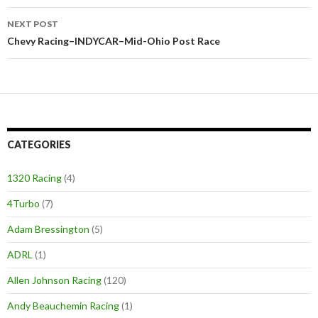
navigation
NEXT POST
Chevy Racing–INDYCAR–Mid-Ohio Post Race
CATEGORIES
1320 Racing
(4)
4Turbo
(7)
Adam Bressington
(5)
ADRL
(1)
Allen Johnson Racing
(120)
Andy Beauchemin Racing
(1)