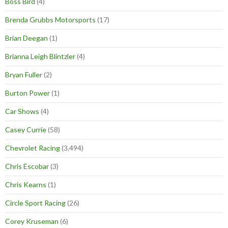
Boss Bird
(4)
Brenda Grubbs Motorsports
(17)
Brian Deegan
(1)
Brianna Leigh Blintzler
(4)
Bryan Fuller
(2)
Burton Power
(1)
Car Shows
(4)
Casey Currie
(58)
Chevrolet Racing
(3,494)
Chris Escobar
(3)
Chris Kearns
(1)
Circle Sport Racing
(26)
Corey Kruseman
(6)