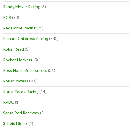
Randy Meyer Racing
(3)
RCR
(98)
Red Horse Racing
(75)
Richard Childress Racing
(542)
Robin Read
(1)
Rocket Hockett
(5)
Ross Hoek Motorsports
(31)
Roush Yates
(103)
RoushYates Racing
(14)
RRDC
(1)
Santa Pod Raceway
(5)
Scheid Diesel
(1)