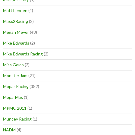
Matt Lennen
(4)
Maxx2Racing
(2)
Megan Meyer
(43)
Mike Edwards
(2)
Mike Edwards Racing
(2)
Miss Geico
(2)
Monster Jam
(21)
Mopar Racing
(382)
MoparMax
(1)
MPMC 2011
(1)
Muncey Racing
(1)
NADM
(4)