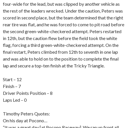
four-wide for the lead, but was clipped by another vehicle as
the rest of the leaders wrecked. Under the caution, Peters was
scored in second place, but the team determined that the right
rear tire was flat, and he was forced to come to pit road before
the second green-white-checkered attempt. Peters restarted
in 12th, but the caution flew before the field took the white
flag, forcing a third green-white-checkered attempt. On the
final restart, Peters climbed from 12th to seventh in one lap
and was able to hold on to the position to complete the final
lap and secure a top-ten finish at the Tricky Triangle.
Start – 12
Finish – 7
Driver Points Position – 8
Laps Led – 0
Timothy Peters Quotes:
On his day at Pocono…
“It was a great day [at Pocono Raceway]. We ran up front all