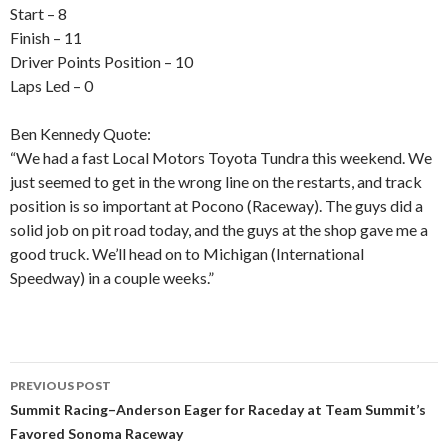
Start – 8
Finish – 11
Driver Points Position – 10
Laps Led – 0
Ben Kennedy Quote:
“We had a fast Local Motors Toyota Tundra this weekend. We
just seemed to get in the wrong line on the restarts, and track
position is so important at Pocono (Raceway). The guys did a
solid job on pit road today, and the guys at the shop gave me a
good truck. We’ll head on to Michigan (International
Speedway) in a couple weeks.”
PREVIOUS POST
Post
Summit Racing–Anderson Eager for Raceday at Team Summit’s
Favored Sonoma Raceway