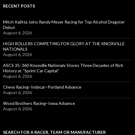
RECENT POSTS
Mitch Kalitta Joins Randy Meyer Racing for Top Alcohol Dragster
Debut
August 6, 2026
HIGH ROLLERS COMPETING FOR GLORY AT THE KNOXVILLE
NATIONALS
August 6, 2026
ASCS 35: 360 Knoxville Nationals Stores Three Decades of Rich
History at “Sprint Car Capital”
August 6, 2026
Chevy Racing–Indycar–Portland Advance
August 6, 2026
Wood Brothers Racing–Iowa Advance
August 6, 2026
SEARCH FOR A RACER, TEAM OR MANUFACTURER