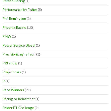
Pardee Racing
(1)
Performance by Fisher
(5)
Phil Remington
(1)
Phoenix Racing
(10)
PMW
(1)
Power Service Diesel
(1)
PrecisionEngineTech
(1)
PRI show
(1)
Project cars
(1)
R
(1)
Race Winners
(91)
Racing to Remember
(1)
Raider ET Challenge
(1)