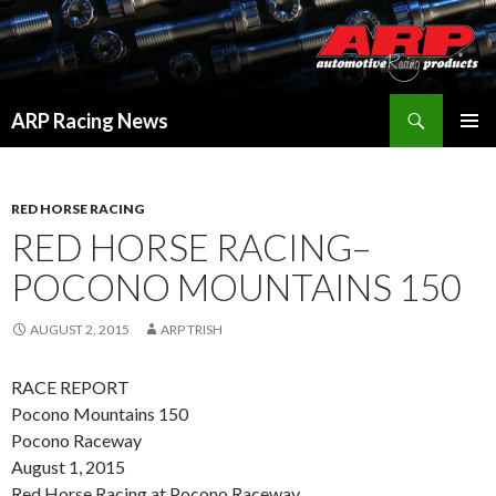
Search
ARP Racing News
SKIP
PRIMAR
TO
MENU
CONTENT
RED HORSE RACING
RED HORSE RACING–
POCONO MOUNTAINS 150
AUGUST 2, 2015
ARP TRISH
RACE REPORT
Pocono Mountains 150
Pocono Raceway
August 1, 2015
Red Horse Racing at Pocono Raceway