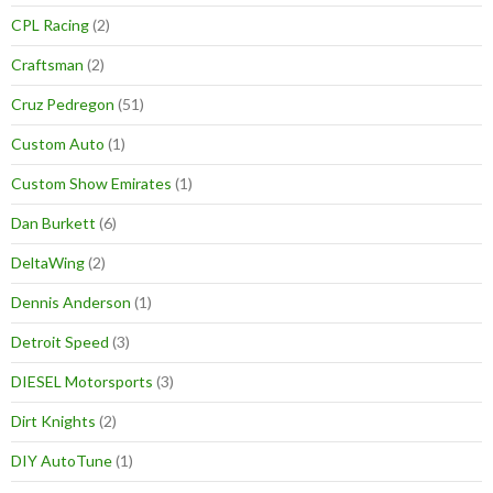
CPL Racing
(2)
Craftsman
(2)
Cruz Pedregon
(51)
Custom Auto
(1)
Custom Show Emirates
(1)
Dan Burkett
(6)
DeltaWing
(2)
Dennis Anderson
(1)
Detroit Speed
(3)
DIESEL Motorsports
(3)
Dirt Knights
(2)
DIY AutoTune
(1)