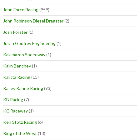
John Force Racing
(959)
John Robinson Diesel Dragster
(2)
Josh Forster
(1)
Julian Godfrey Engineering
(1)
Kalamazoo Speedway
(1)
Kalin Benchev
(1)
Kalitta Racing
(15)
Kasey Kahne Racing
(93)
KB Racing
(7)
KC Raceway
(1)
Ken Stotz Racing
(6)
King of the West
(13)