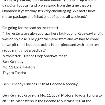
day. Our Toyota Tundra was good from the time that we
unloaded it yesterday. It’s very encouraging. We had a new
motor package and it had a lot of speed all weekend.”
On going for the lead on the restart…
“The restarts are always crazy here [at Pocono Raceway] and it
was oh so close. They got the valve stem and we had to come
down pit road, but the truck is in one piece and with a top ten
recovery it’s not a bad day.”
Newsletter – Dance Drop Shadow Image
Ben Kennedy
No. 11 Local Motors
Toyota Tundra
Ben Kennedy Finishes 11th at Pocono Raceway
Ben Kennedy drove the No. 11 Local Motors Toyota Tundra to
an 11th-place finish in the Pocono Mountains 150 at the