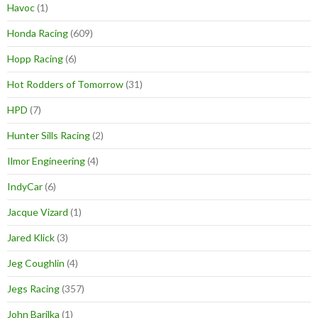
Havoc
(1)
Honda Racing
(609)
Hopp Racing
(6)
Hot Rodders of Tomorrow
(31)
HPD
(7)
Hunter Sills Racing
(2)
Ilmor Engineering
(4)
IndyCar
(6)
Jacque Vizard
(1)
Jared Klick
(3)
Jeg Coughlin
(4)
Jegs Racing
(357)
John Barilka
(1)