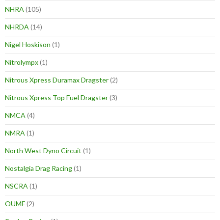
NHRA
(105)
NHRDA
(14)
Nigel Hoskison
(1)
Nitrolympx
(1)
Nitrous Xpress Duramax Dragster
(2)
Nitrous Xpress Top Fuel Dragster
(3)
NMCA
(4)
NMRA
(1)
North West Dyno Circuit
(1)
Nostalgia Drag Racing
(1)
NSCRA
(1)
OUMF
(2)