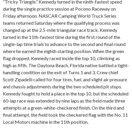
“Tricky Triangle.” Kennedy turned in the ninth-fastest speed
during the single practice session at Pocono Raceway on
Friday afternoon. NASCAR Camping World Truck Series
teams returned Saturday where the qualifying process was
changed up at the 2.5-mile triangular race track. Kennedy
turned in the 11th-fastest time during the first round of the
single-lap time trials to advance to the second and final round
where he earned the eighth starting position. When the green
flag dropped, Kennedy raced inside the top 10, climbing as
high as fifth. The Daytona Beach, Florida native battled a tight-
handling condition on the exit of Turns 1 and 3. Crew chief
Scott Zipadelli called for four tires, fuel, and slight air pressure
and chassis adjustments during the two scheduled pit stops.
Kennedy fought to hold a place in the top 10, but the scheduled
60-lap race was extended by nine laps as the field made three
attempts at a green-white-checkered finish. On the third and
final attempt, the field took the checkered flag with the No. 11
Local Motors machine in the 11th position.