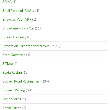
SEMA
(1)
Shell Pennzoil Racing
(1)
Show Us Your ARP
(1)
Showtime Funny Car
(11)
Speed Demon
(3)
Sprints on Dirt presented by ARP
(60)
Stan Goldstein
(1)
STI.bg
(4)
Stotz Racing
(18)
Subaru Road Racing Team
(34)
Summit Racing
(609)
Taylor Fern
(11)
Team Falken
(8)