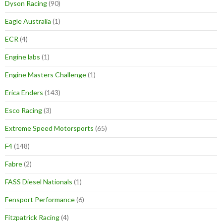
Dyson Racing
(90)
Eagle Australia
(1)
ECR
(4)
Engine labs
(1)
Engine Masters Challenge
(1)
Erica Enders
(143)
Esco Racing
(3)
Extreme Speed Motorsports
(65)
F4
(148)
Fabre
(2)
FASS Diesel Nationals
(1)
Fensport Performance
(6)
Fitzpatrick Racing
(4)