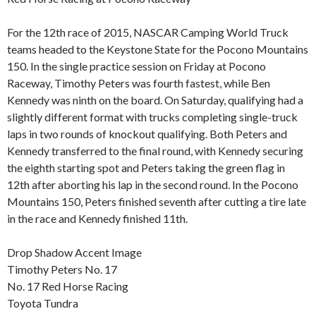
For the 12th race of 2015, NASCAR Camping World Truck
teams headed to the Keystone State for the Pocono Mountains
150. In the single practice session on Friday at Pocono
Raceway, Timothy Peters was fourth fastest, while Ben
Kennedy was ninth on the board. On Saturday, qualifying had a
slightly different format with trucks completing single-truck
laps in two rounds of knockout qualifying. Both Peters and
Kennedy transferred to the final round, with Kennedy securing
the eighth starting spot and Peters taking the green flag in
12th after aborting his lap in the second round. In the Pocono
Mountains 150, Peters finished seventh after cutting a tire late
in the race and Kennedy finished 11th.
Drop Shadow Accent Image
Timothy Peters No. 17
No. 17 Red Horse Racing
Toyota Tundra