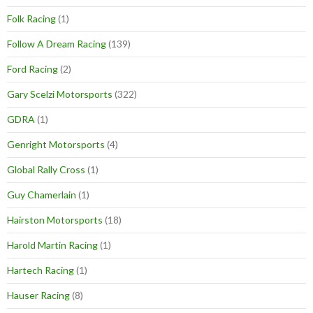
Folk Racing
(1)
Follow A Dream Racing
(139)
Ford Racing
(2)
Gary Scelzi Motorsports
(322)
GDRA
(1)
Genright Motorsports
(4)
Global Rally Cross
(1)
Guy Chamerlain
(1)
Hairston Motorsports
(18)
Harold Martin Racing
(1)
Hartech Racing
(1)
Hauser Racing
(8)