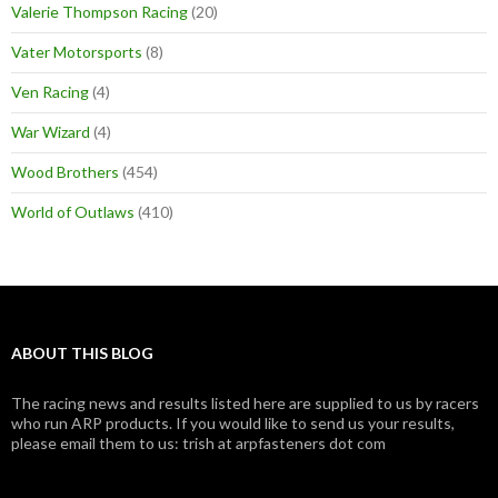
Valerie Thompson Racing
(20)
Vater Motorsports
(8)
Ven Racing
(4)
War Wizard
(4)
Wood Brothers
(454)
World of Outlaws
(410)
ABOUT THIS BLOG
The racing news and results listed here are supplied to us by racers
who run ARP products. If you would like to send us your results,
please email them to us: trish at arpfasteners dot com