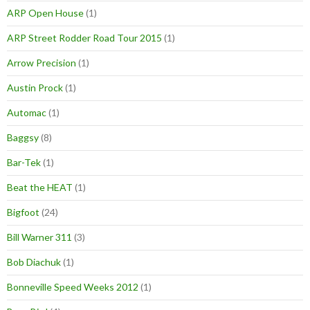
ARP Open House
(1)
ARP Street Rodder Road Tour 2015
(1)
Arrow Precision
(1)
Austin Prock
(1)
Automac
(1)
Baggsy
(8)
Bar-Tek
(1)
Beat the HEAT
(1)
Bigfoot
(24)
Bill Warner 311
(3)
Bob Diachuk
(1)
Bonneville Speed Weeks 2012
(1)