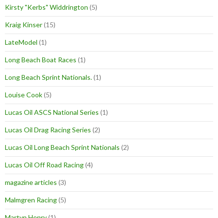
Kirsty "Kerbs" Widdrington
(5)
Kraig Kinser
(15)
LateModel
(1)
Long Beach Boat Races
(1)
Long Beach Sprint Nationals.
(1)
Louise Cook
(5)
Lucas Oil ASCS National Series
(1)
Lucas Oil Drag Racing Series
(2)
Lucas Oil Long Beach Sprint Nationals
(2)
Lucas Oil Off Road Racing
(4)
magazine articles
(3)
Malmgren Racing
(5)
Martyn Henry
(1)