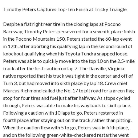
Timothy Peters Captures Top-Ten Finish at Tricky Triangle
Despite a flat right rear tire in the closing laps at Pocono
Raceway, Timothy Peters persevered for a seventh-place finish
in the Pocono Mountains 150. Peters started the 60-lap event
in 12th, after aborting his qualifying lap in the second round of
knockout qualifying when his Toyota Tundra snapped loose.
Peters was able to quickly move into the top 10 on the 2.5-mile
track after the first caution on lap 7. The Danville, Virginia
native reported that his truck was tight in the center and off of
Turn 3, but had moved into sixth place by lap 18. Crew chief
Marcus Richmond called the No. 17 to pit road for a green flag
stop for four tires and fuel just after halfway. As stops cycled
through, Peters was able to make his way back to sixth place.
Following a caution with 10 laps to go, Peters restarted in
fourth place after staying out on the track, rather than pitting.
When the caution flew with 5 to go, Peters was in fifth place,
and on the following green-white-checkered restart he went