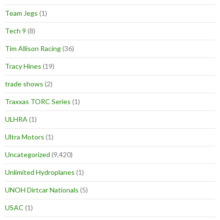
Team Jegs
(1)
Tech 9
(8)
Tim Allison Racing
(36)
Tracy Hines
(19)
trade shows
(2)
Traxxas TORC Series
(1)
ULHRA
(1)
Ultra Motors
(1)
Uncategorized
(9,420)
Unlimited Hydroplanes
(1)
UNOH Dirtcar Nationals
(5)
USAC
(1)