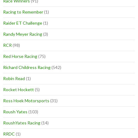
Race Winners
(91)
Racing to Remember
(1)
Raider ET Challenge
(1)
Randy Meyer Racing
(3)
RCR
(98)
Red Horse Racing
(75)
Richard Childress Racing
(542)
Robin Read
(1)
Rocket Hockett
(5)
Ross Hoek Motorsports
(31)
Roush Yates
(103)
RoushYates Racing
(14)
RRDC
(1)