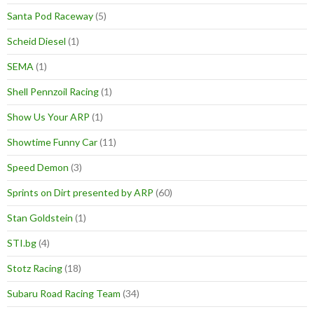
Santa Pod Raceway
(5)
Scheid Diesel
(1)
SEMA
(1)
Shell Pennzoil Racing
(1)
Show Us Your ARP
(1)
Showtime Funny Car
(11)
Speed Demon
(3)
Sprints on Dirt presented by ARP
(60)
Stan Goldstein
(1)
STI.bg
(4)
Stotz Racing
(18)
Subaru Road Racing Team
(34)