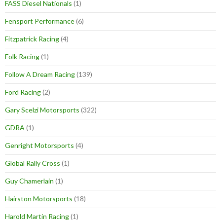
FASS Diesel Nationals
(1)
Fensport Performance
(6)
Fitzpatrick Racing
(4)
Folk Racing
(1)
Follow A Dream Racing
(139)
Ford Racing
(2)
Gary Scelzi Motorsports
(322)
GDRA
(1)
Genright Motorsports
(4)
Global Rally Cross
(1)
Guy Chamerlain
(1)
Hairston Motorsports
(18)
Harold Martin Racing
(1)