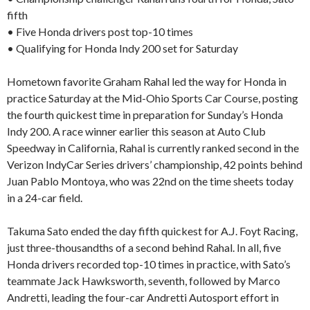
fifth
• Five Honda drivers post top-10 times
• Qualifying for Honda Indy 200 set for Saturday
Hometown favorite Graham Rahal led the way for Honda in
practice Saturday at the Mid-Ohio Sports Car Course, posting
the fourth quickest time in preparation for Sunday’s Honda
Indy 200. A race winner earlier this season at Auto Club
Speedway in California, Rahal is currently ranked second in the
Verizon IndyCar Series drivers’ championship, 42 points behind
Juan Pablo Montoya, who was 22nd on the time sheets today
in a 24-car field.
Takuma Sato ended the day fifth quickest for A.J. Foyt Racing,
just three-thousandths of a second behind Rahal. In all, five
Honda drivers recorded top-10 times in practice, with Sato’s
teammate Jack Hawksworth, seventh, followed by Marco
Andretti, leading the four-car Andretti Autosport effort in