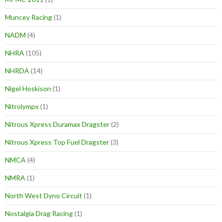
Muncey Racing
(1)
NADM
(4)
NHRA
(105)
NHRDA
(14)
Nigel Hoskison
(1)
Nitrolympx
(1)
Nitrous Xpress Duramax Dragster
(2)
Nitrous Xpress Top Fuel Dragster
(3)
NMCA
(4)
NMRA
(1)
North West Dyno Circuit
(1)
Nostalgia Drag Racing
(1)