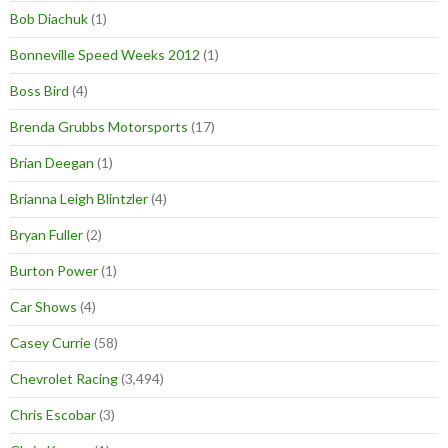
Bob Diachuk
(1)
Bonneville Speed Weeks 2012
(1)
Boss Bird
(4)
Brenda Grubbs Motorsports
(17)
Brian Deegan
(1)
Brianna Leigh Blintzler
(4)
Bryan Fuller
(2)
Burton Power
(1)
Car Shows
(4)
Casey Currie
(58)
Chevrolet Racing
(3,494)
Chris Escobar
(3)