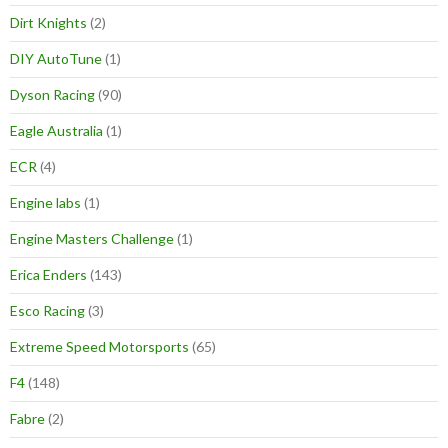
Dirt Knights
(2)
DIY AutoTune
(1)
Dyson Racing
(90)
Eagle Australia
(1)
ECR
(4)
Engine labs
(1)
Engine Masters Challenge
(1)
Erica Enders
(143)
Esco Racing
(3)
Extreme Speed Motorsports
(65)
F4
(148)
Fabre
(2)