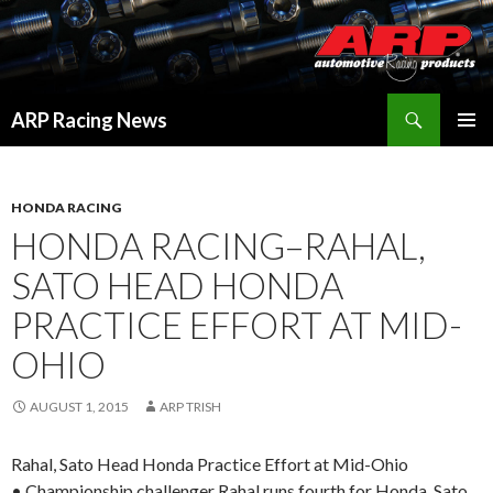
Search
ARP Racing News
SKIP
PRIMAR
TO
MENU
CONTENT
HONDA RACING
HONDA RACING–RAHAL,
SATO HEAD HONDA
PRACTICE EFFORT AT MID-
OHIO
AUGUST 1, 2015
ARP TRISH
Rahal, Sato Head Honda Practice Effort at Mid-Ohio
• Championship challenger Rahal runs fourth for Honda, Sato