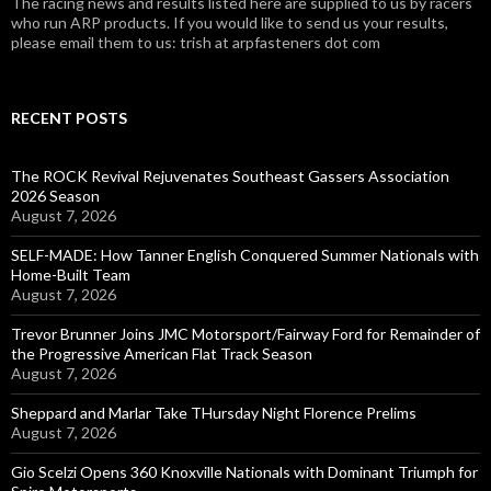
The racing news and results listed here are supplied to us by racers
who run ARP products. If you would like to send us your results,
please email them to us: trish at arpfasteners dot com
RECENT POSTS
The ROCK Revival Rejuvenates Southeast Gassers Association
2026 Season
August 7, 2026
SELF-MADE: How Tanner English Conquered Summer Nationals with
Home-Built Team
August 7, 2026
Trevor Brunner Joins JMC Motorsport/Fairway Ford for Remainder of
the Progressive American Flat Track Season
August 7, 2026
Sheppard and Marlar Take THursday Night Florence Prelims
August 7, 2026
Gio Scelzi Opens 360 Knoxville Nationals with Dominant Triumph for