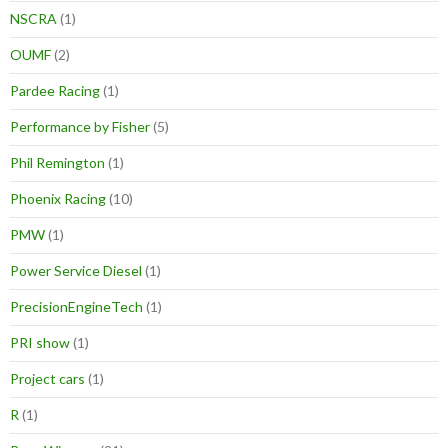
NSCRA
(1)
OUMF
(2)
Pardee Racing
(1)
Performance by Fisher
(5)
Phil Remington
(1)
Phoenix Racing
(10)
PMW
(1)
Power Service Diesel
(1)
PrecisionEngineTech
(1)
PRI show
(1)
Project cars
(1)
R
(1)