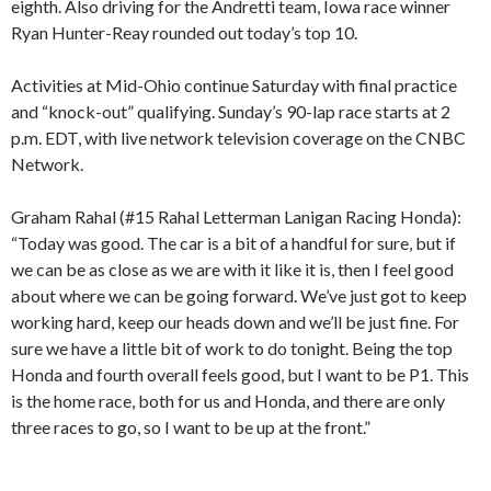
eighth. Also driving for the Andretti team, Iowa race winner
Ryan Hunter-Reay rounded out today’s top 10.
Activities at Mid-Ohio continue Saturday with final practice
and “knock-out” qualifying. Sunday’s 90-lap race starts at 2
p.m. EDT, with live network television coverage on the CNBC
Network.
Graham Rahal (#15 Rahal Letterman Lanigan Racing Honda):
“Today was good. The car is a bit of a handful for sure, but if
we can be as close as we are with it like it is, then I feel good
about where we can be going forward. We’ve just got to keep
working hard, keep our heads down and we’ll be just fine. For
sure we have a little bit of work to do tonight. Being the top
Honda and fourth overall feels good, but I want to be P1. This
is the home race, both for us and Honda, and there are only
three races to go, so I want to be up at the front.”