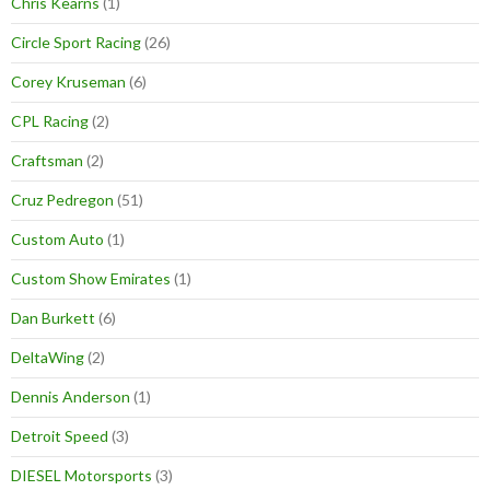
Chris Kearns
(1)
Circle Sport Racing
(26)
Corey Kruseman
(6)
CPL Racing
(2)
Craftsman
(2)
Cruz Pedregon
(51)
Custom Auto
(1)
Custom Show Emirates
(1)
Dan Burkett
(6)
DeltaWing
(2)
Dennis Anderson
(1)
Detroit Speed
(3)
DIESEL Motorsports
(3)