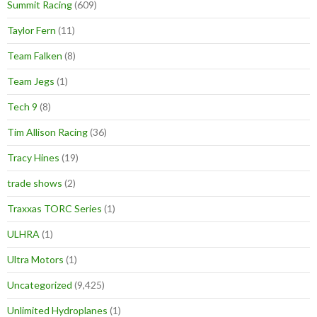
Summit Racing
(609)
Taylor Fern
(11)
Team Falken
(8)
Team Jegs
(1)
Tech 9
(8)
Tim Allison Racing
(36)
Tracy Hines
(19)
trade shows
(2)
Traxxas TORC Series
(1)
ULHRA
(1)
Ultra Motors
(1)
Uncategorized
(9,425)
Unlimited Hydroplanes
(1)