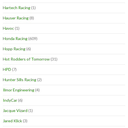
Hartech Racing
(1)
Hauser Racing
(8)
Havoc
(1)
Honda Racing
(609)
Hopp Racing
(6)
Hot Rodders of Tomorrow
(31)
HPD
(7)
Hunter Sills Racing
(2)
Ilmor Engineering
(4)
IndyCar
(6)
Jacque Vizard
(1)
Jared Klick
(3)