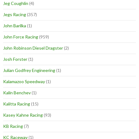
Jeg Coughlin
(4)
Jegs Racing
(357)
John Barilka
(1)
John Force Racing
(959)
John Robinson Diesel Dragster
(2)
Josh Forster
(1)
Julian Godfrey Engineering
(1)
Kalamazoo Speedway
(1)
Kalin Benchev
(1)
Kalitta Racing
(15)
Kasey Kahne Racing
(93)
KB Racing
(7)
KC Raceway
(1)