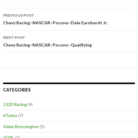
PREVIOUS POST
Post
Chevy Racing–NASCAR–Pocono–Dale Earnhardt Jr.
navigation
NEXT POST
Chevy Racing–NASCAR–Pocono–Qualifying
CATEGORIES
1320 Racing
(4)
4Turbo
(7)
Adam Bressington
(5)
ADRL
(1)