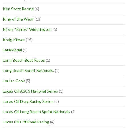
Ken Stotz Racing
(6)
King of the West
(13)
Kirsty "Kerbs" Widdrington
(5)
Kraig Kinser
(15)
LateModel
(1)
Long Beach Boat Races
(1)
Long Beach Sprint Nationals.
(1)
Louise Cook
(5)
Lucas Oil ASCS National Series
(1)
Lucas Oil Drag Racing Series
(2)
Lucas Oil Long Beach Sprint Nationals
(2)
Lucas Oil Off Road Racing
(4)