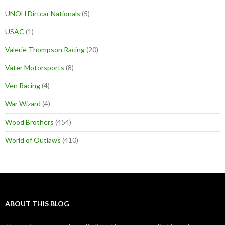
UNOH Dirtcar Nationals
(5)
USAC
(1)
Valerie Thompson Racing
(20)
Vater Motorsports
(8)
Ven Racing
(4)
War Wizard
(4)
Wood Brothers
(454)
World of Outlaws
(410)
ABOUT THIS BLOG