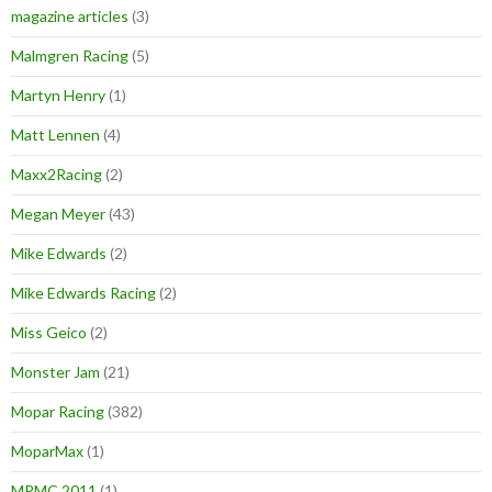
magazine articles
(3)
Malmgren Racing
(5)
Martyn Henry
(1)
Matt Lennen
(4)
Maxx2Racing
(2)
Megan Meyer
(43)
Mike Edwards
(2)
Mike Edwards Racing
(2)
Miss Geico
(2)
Monster Jam
(21)
Mopar Racing
(382)
MoparMax
(1)
MPMC 2011
(1)