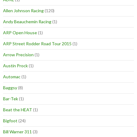
Allen Johnson Racing
(120)
Andy Beauchemin Racing
(1)
ARP Open House
(1)
ARP Street Rodder Road Tour 2015
(1)
Arrow Precision
(1)
Austin Prock
(1)
Automac
(1)
Baggsy
(8)
Bar-Tek
(1)
Beat the HEAT
(1)
Bigfoot
(24)
Bill Warner 311
(3)