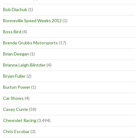
Bob Diachuk
(1)
Bonneville Speed Weeks 2012
(1)
Boss Bird
(4)
Brenda Grubbs Motorsports
(17)
Brian Deegan
(1)
Brianna Leigh Blintzler
(4)
Bryan Fuller
(2)
Burton Power
(1)
Car Shows
(4)
Casey Currie
(58)
Chevrolet Racing
(3,494)
Chris Escobar
(3)