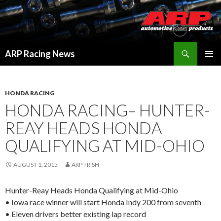
Search
ARP Racing News
SKIP
PRIMAR
TO
MENU
CONTENT
HONDA RACING
HONDA RACING– HUNTER-
REAY HEADS HONDA
QUALIFYING AT MID-OHIO
AUGUST 1, 2015
ARP TRISH
Hunter-Reay Heads Honda Qualifying at Mid-Ohio
• Iowa race winner will start Honda Indy 200 from seventh
• Eleven drivers better existing lap record