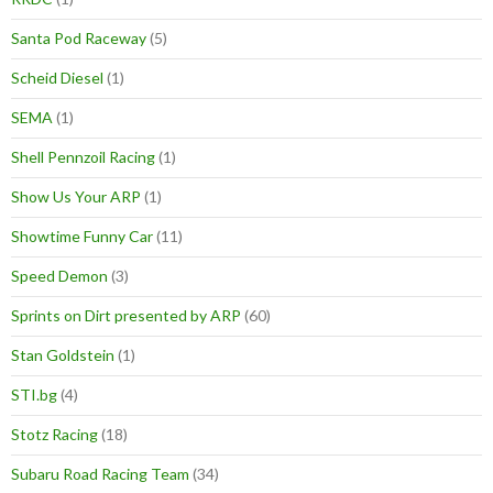
Santa Pod Raceway
(5)
Scheid Diesel
(1)
SEMA
(1)
Shell Pennzoil Racing
(1)
Show Us Your ARP
(1)
Showtime Funny Car
(11)
Speed Demon
(3)
Sprints on Dirt presented by ARP
(60)
Stan Goldstein
(1)
STI.bg
(4)
Stotz Racing
(18)
Subaru Road Racing Team
(34)