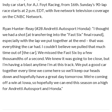
Indy car start, for A.J. Foyt Racing, from 16th. Sunday’s 90-lap
race starts at 2 p.m. EDT, with live network television coverage
on the CNBC Network.
Ryan Hunter-Reay (#28 Andretti Autosport Honda): “I thought
we had a shot [at transferring into the “Fast Six” final round],
especially with the lap we put together at the end – that was
everything the car had. I couldn’t believe we pulled that much
time out of [the car]. We missed the Fast Six by a few
thousandths of a second. We knew it was going to be close, but
I’m having a blast anytime I’m at this track. We put a good car
together every time we come here so we’ll keep our heads
down and hopefully have a great day tomorrow. We’re coming
off a win at Iowa, so hopefully we can end this season on a high
for Andretti Autosport and Honda.”