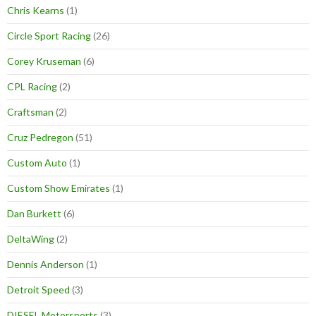
Chris Kearns
(1)
Circle Sport Racing
(26)
Corey Kruseman
(6)
CPL Racing
(2)
Craftsman
(2)
Cruz Pedregon
(51)
Custom Auto
(1)
Custom Show Emirates
(1)
Dan Burkett
(6)
DeltaWing
(2)
Dennis Anderson
(1)
Detroit Speed
(3)
DIESEL Motorsports
(3)