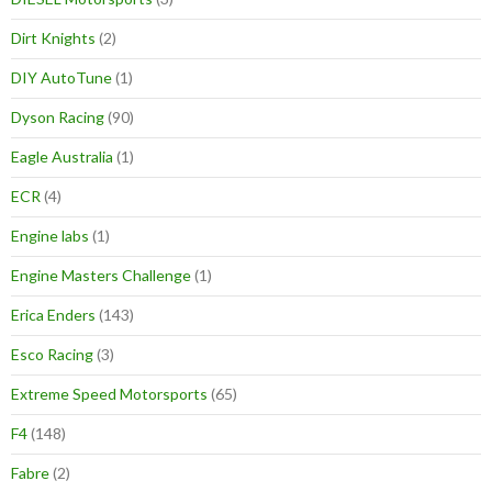
Dirt Knights
(2)
DIY AutoTune
(1)
Dyson Racing
(90)
Eagle Australia
(1)
ECR
(4)
Engine labs
(1)
Engine Masters Challenge
(1)
Erica Enders
(143)
Esco Racing
(3)
Extreme Speed Motorsports
(65)
F4
(148)
Fabre
(2)