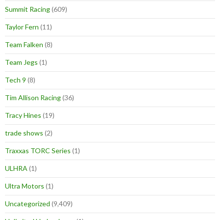
Summit Racing
(609)
Taylor Fern
(11)
Team Falken
(8)
Team Jegs
(1)
Tech 9
(8)
Tim Allison Racing
(36)
Tracy Hines
(19)
trade shows
(2)
Traxxas TORC Series
(1)
ULHRA
(1)
Ultra Motors
(1)
Uncategorized
(9,409)