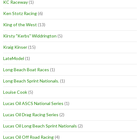
KC Raceway
(1)
Ken Stotz Racing
(6)
King of the West
(13)
Kirsty "Kerbs" Widdrington
(5)
Kraig Kinser
(15)
LateModel
(1)
Long Beach Boat Races
(1)
Long Beach Sprint Nationals.
(1)
Louise Cook
(5)
Lucas Oil ASCS National Series
(1)
Lucas Oil Drag Racing Series
(2)
Lucas Oil Long Beach Sprint Nationals
(2)
Lucas Oil Off Road Racing
(4)