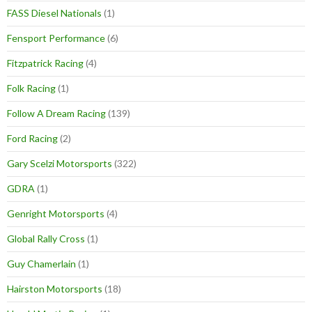
FASS Diesel Nationals
(1)
Fensport Performance
(6)
Fitzpatrick Racing
(4)
Folk Racing
(1)
Follow A Dream Racing
(139)
Ford Racing
(2)
Gary Scelzi Motorsports
(322)
GDRA
(1)
Genright Motorsports
(4)
Global Rally Cross
(1)
Guy Chamerlain
(1)
Hairston Motorsports
(18)