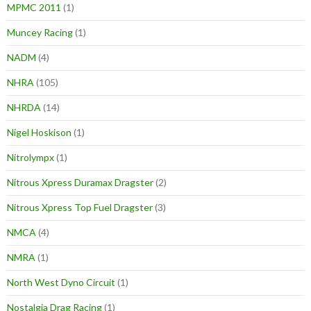
MPMC 2011
(1)
Muncey Racing
(1)
NADM
(4)
NHRA
(105)
NHRDA
(14)
Nigel Hoskison
(1)
Nitrolympx
(1)
Nitrous Xpress Duramax Dragster
(2)
Nitrous Xpress Top Fuel Dragster
(3)
NMCA
(4)
NMRA
(1)
North West Dyno Circuit
(1)
Nostalgia Drag Racing
(1)