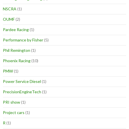
NSCRA
(1)
OUMF
(2)
Pardee Racing
(1)
Performance by Fisher
(5)
Phil Remington
(1)
Phoenix Racing
(10)
PMW
(1)
Power Service Diesel
(1)
PrecisionEngineTech
(1)
PRI show
(1)
Project cars
(1)
R
(1)