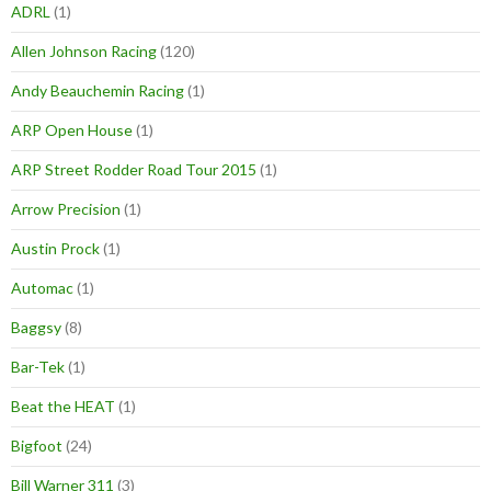
ADRL
(1)
Allen Johnson Racing
(120)
Andy Beauchemin Racing
(1)
ARP Open House
(1)
ARP Street Rodder Road Tour 2015
(1)
Arrow Precision
(1)
Austin Prock
(1)
Automac
(1)
Baggsy
(8)
Bar-Tek
(1)
Beat the HEAT
(1)
Bigfoot
(24)
Bill Warner 311
(3)