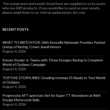
The racing news and results listed here are supplied to us by racers
who run ARP products. If you would like to send us your results,
please email them to us: trish at arpfasteners dot com
RECENT POSTS
WHAT TO WATCH FOR: 36th Knoxville Nationals Provides Packed
Lineup of Racing, Crown Jewel Honors
August 4, 2026
Steven Snyder Jr. Teams with Three Stooges Racing to Complete
World of Outlaws Campaign
August 4, 2026
TOP FIVE STORYLINES: Grueling Ironman 55 Ready to Test World
of Outlaws
August 4, 2026
Progressive AFT uperstars Set for Super TT Showdown at 86th
Sturgis Motorcycle Rally
August 4, 2026