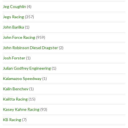
Jeg Coughlin
(4)
Jegs Racing
(357)
John Barilka
(1)
John Force Racing
(959)
John Robinson Diesel Dragster
(2)
Josh Forster
(1)
Julian Godfrey Engineering
(1)
Kalamazoo Speedway
(1)
Kalin Benchev
(1)
Kalitta Racing
(15)
Kasey Kahne Racing
(93)
KB Racing
(7)