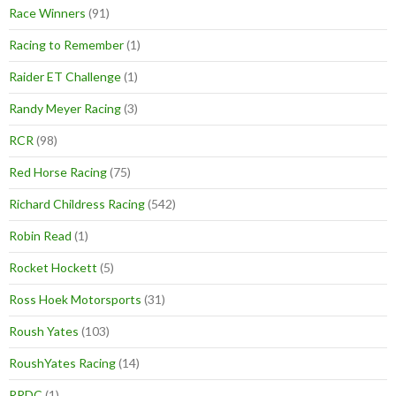
Race Winners
(91)
Racing to Remember
(1)
Raider ET Challenge
(1)
Randy Meyer Racing
(3)
RCR
(98)
Red Horse Racing
(75)
Richard Childress Racing
(542)
Robin Read
(1)
Rocket Hockett
(5)
Ross Hoek Motorsports
(31)
Roush Yates
(103)
RoushYates Racing
(14)
RRDC
(1)