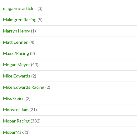
magazine articles
(3)
Malmgren Racing
(5)
Martyn Henry
(1)
Matt Lennen
(4)
Maxx2Racing
(2)
Megan Meyer
(43)
Mike Edwards
(2)
Mike Edwards Racing
(2)
Miss Geico
(2)
Monster Jam
(21)
Mopar Racing
(382)
MoparMax
(1)