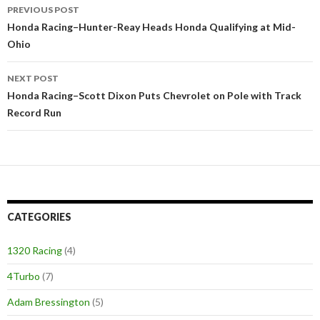
PREVIOUS POST
Post
Honda Racing–Hunter-Reay Heads Honda Qualifying at Mid-
Ohio
navigation
NEXT POST
Honda Racing–Scott Dixon Puts Chevrolet on Pole with Track
Record Run
CATEGORIES
1320 Racing
(4)
4Turbo
(7)
Adam Bressington
(5)