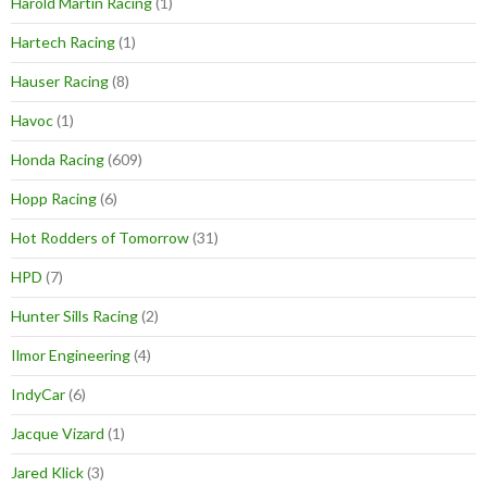
Harold Martin Racing
(1)
Hartech Racing
(1)
Hauser Racing
(8)
Havoc
(1)
Honda Racing
(609)
Hopp Racing
(6)
Hot Rodders of Tomorrow
(31)
HPD
(7)
Hunter Sills Racing
(2)
Ilmor Engineering
(4)
IndyCar
(6)
Jacque Vizard
(1)
Jared Klick
(3)