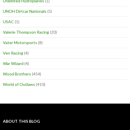
Unlimited Hydroplanes
(1)
UNOH Dirtcar Nationals
(5)
USAC
(1)
Valerie Thompson Racing
(20)
Vater Motorsports
(8)
Ven Racing
(4)
War Wizard
(4)
Wood Brothers
(454)
World of Outlaws
(410)
ABOUT THIS BLOG