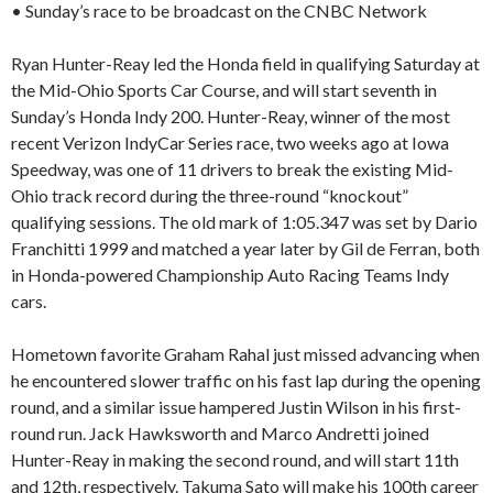
• Sunday’s race to be broadcast on the CNBC Network
Ryan Hunter-Reay led the Honda field in qualifying Saturday at
the Mid-Ohio Sports Car Course, and will start seventh in
Sunday’s Honda Indy 200. Hunter-Reay, winner of the most
recent Verizon IndyCar Series race, two weeks ago at Iowa
Speedway, was one of 11 drivers to break the existing Mid-
Ohio track record during the three-round “knockout”
qualifying sessions. The old mark of 1:05.347 was set by Dario
Franchitti 1999 and matched a year later by Gil de Ferran, both
in Honda-powered Championship Auto Racing Teams Indy
cars.
Hometown favorite Graham Rahal just missed advancing when
he encountered slower traffic on his fast lap during the opening
round, and a similar issue hampered Justin Wilson in his first-
round run. Jack Hawksworth and Marco Andretti joined
Hunter-Reay in making the second round, and will start 11th
and 12th, respectively. Takuma Sato will make his 100th career