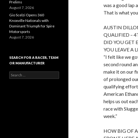
Prelims
was a good lap a
August 7, 2026
That is what you
Gio Scelzi Opens 360
Knoxville Nationals with
Dominant Triumph for Spire
AUSTIN DILLO
Motorsports
QUALIFIED – 
August 7, 2026
DID YOU GET 
YOU LEAVE A 
“I felt like we g
SEARCH FOR A RACER, TEAM
OR MANUFACTURER
second round and
make it on our fi
S
of prolonged our 
e
a
qualifying effort
r
American Ethano
c
helps us out eac
h
f
race with Slugge
o
week.”
r
:
HOW BIG OF A