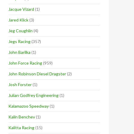
Jacque Vizard
(1)
Jared Klick
(3)
Jeg Coughlin
(4)
Jegs Racing
(357)
John Barilka
(1)
John Force Racing
(959)
John Robinson Diesel Dragster
(2)
Josh Forster
(1)
Julian Godfrey Engineering
(1)
Kalamazoo Speedway
(1)
Kalin Benchev
(1)
Kalitta Racing
(15)