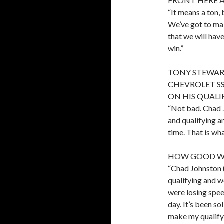
FRONT HERE 
“It means a ton, 
We’ve got to mak
that we will have
win.”
TONY STEWART
CHEVROLET SS
ON HIS QUALI
“Not bad. Chad 
and qualifying 
time. That is wh
HOW GOOD WA
“Chad Johnston 
qualifying and 
were losing spe
day. It’s been so
make my qualifyi