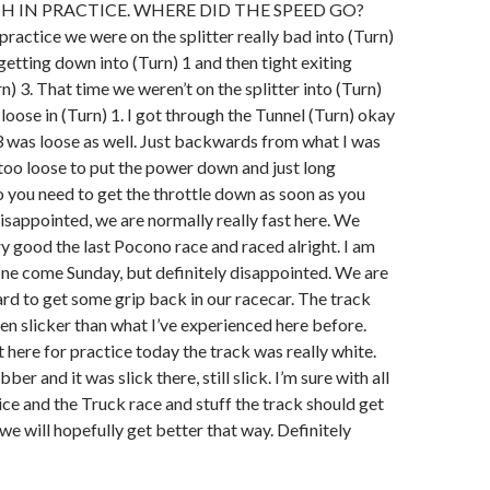
H IN PRACTICE. WHERE DID THE SPEED GO?
 practice we were on the splitter really bad into (Turn)
 getting down into (Turn) 1 and then tight exiting
n) 3. That time we weren’t on the splitter into (Turn)
y loose in (Turn) 1. I got through the Tunnel (Turn) okay
3 was loose as well. Just backwards from what I was
t too loose to put the power down and just long
 you need to get the throttle down as soon as you
isappointed, we are normally really fast here. We
ery good the last Pocono race and raced alright. I am
fine come Sunday, but definitely disappointed. We are
rd to get some grip back in our racecar. The track
een slicker than what I’ve experienced here before.
here for practice today the track was really white.
ber and it was slick there, still slick. I’m sure with all
tice and the Truck race and stuff the track should get
we will hopefully get better that way. Definitely