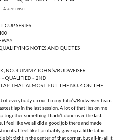
ARP TRISH
T CUP SERIES
400
EWAY
QUALIFYING NOTES AND QUOTES
K, NO. 4 JIMMY JOHN’S/BUDWEISER
 – QUALIFIED – 2ND
 LAP THAT ALMOST PUT THE NO. 4 ON THE
oud of everybody on our Jimmy John’s/Budweiser team
astest lap in the last session. A lot of that lies on me
lap together something I hadn’t done over the last
. I feel like we all did a good job there and made
ents. I feel like I probably gave up a little bit in
ttle bit tight in the center of that corner, but all-in-all it