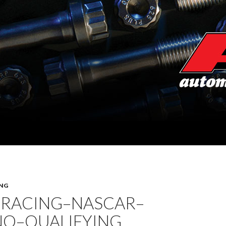
NG
 RACING–NASCAR–
O–QUALIFYING