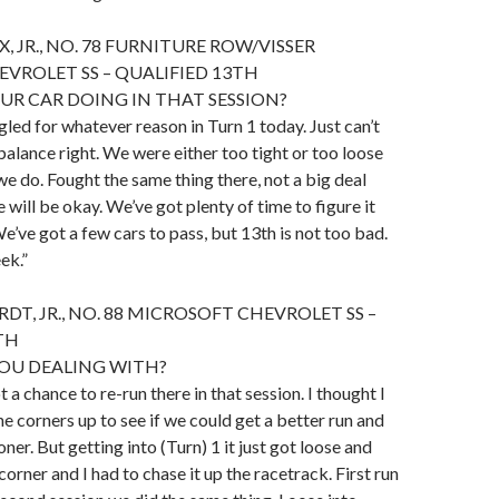
 JR., NO. 78 FURNITURE ROW/VISSER
EVROLET SS – QUALIFIED 13TH
R CAR DOING IN THAT SESSION?
gled for whatever reason in Turn 1 today. Just can’t
balance right. We were either too tight or too loose
e do. Fought the same thing there, not a big deal
 will be okay. We’ve got plenty of time to figure it
’ve got a few cars to pass, but 13th is not too bad.
ek.”
DT, JR., NO. 88 MICROSOFT CHEVROLET SS –
TH
OU DEALING WITH?
 a chance to re-run there in that session. I thought I
he corners up to see if we could get a better run and
oner. But getting into (Turn) 1 it just got loose and
orner and I had to chase it up the racetrack. First run