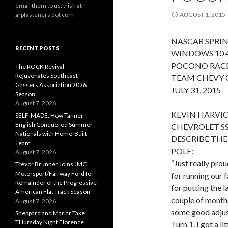
email them to us: trish at
arpfasteners dot com
AUGUST 1, 2015
NASCAR SPRIN
RECENT POSTS
WINDOWS 10 
POCONO RAC
The ROCK Revival
Rejuvenates Southeast
TEAM CHEVY 
Gassers Association 2026
JULY 31, 2015
Season
August 7, 2026
KEVIN HARVIC
SELF-MADE: How Tanner
English Conquered Summer
CHEVROLET SS
Nationals with Home-Built
DESCRIBE THE
Team
POLE:
August 7, 2026
“Just really pr
Trevor Brunner Joins JMC
Motorsport/Fairway Ford for
for running our f
Remainder of the Progressive
for putting the 
American Flat Track Season
couple of months
August 7, 2026
some good adjustm
Sheppard and Marlar Take
THursday Night Florence
Turn 1. I got a li