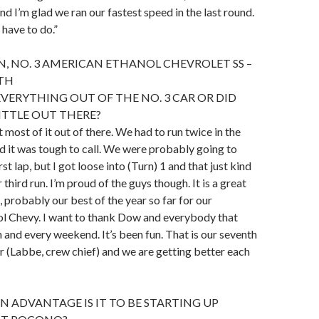
nd I’m glad we ran our fastest speed in the last round.
 have to do.”
N, NO. 3 AMERICAN ETHANOL CHEVROLET SS –
4TH
EVERYTHING OUT OF THE NO. 3 CAR OR DID
LITTLE OUT THERE?
ot most of it out of there. We had to run twice in the
 it was tough to call. We were probably going to
rst lap, but I got loose into (Turn) 1 and that just kind
third run. I’m proud of the guys though. It is a great
, probably our best of the year so far for our
l Chevy. I want to thank Dow and everybody that
h and every weekend. It’s been fun. That is our seventh
r (Labbe, crew chief) and we are getting better each
N ADVANTAGE IS IT TO BE STARTING UP