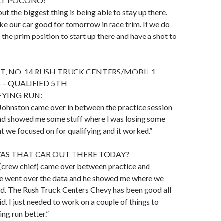
AT POCONO?
but the biggest thing is being able to stay up there.
e our car good for tomorrow in race trim. If we do
 the prim position to start up there and have a shot to
, NO. 14 RUSH TRUCK CENTERS/MOBIL 1
 – QUALIFIED 5TH
FYING RUN:
Johnston came over in between the practice session
and showed me some stuff where I was losing some
at we focused on for qualifying and it worked.”
S THAT CAR OUT THERE TODAY?
(crew chief) came over between practice and
we went over the data and he showed me where we
ed. The Rush Truck Centers Chevy has been good all
lid. I just needed to work on a couple of things to
ng run better.”