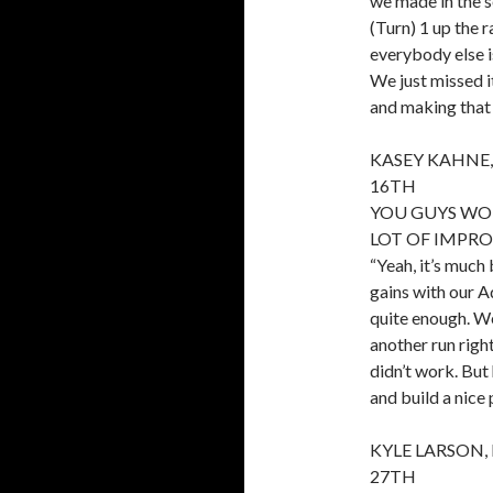
we made in the s
(Turn) 1 up the r
everybody else i
We just missed it
and making that 
KASEY KAHNE,
16TH
YOU GUYS WO
LOT OF IMPRO
“Yeah, it’s much
gains with our A
quite enough. We
another run right
didn’t work. But
and build a nice
KYLE LARSON,
27TH