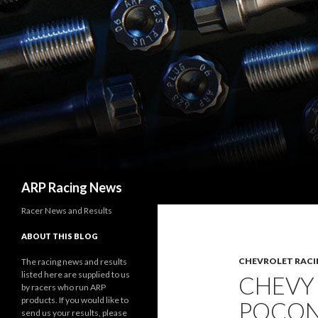
Search
ARP Racing News
Racer News and Results
ABOUT THIS BLOG
CHEVROLET RACI
The racing news and results
listed here are supplied to us
CHEVY
by racers who run ARP
products. If you would like to
POCON
send us your results, please