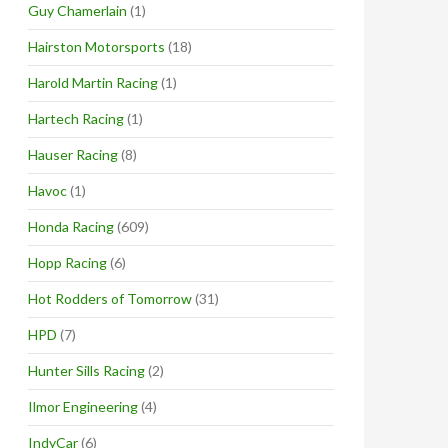
Guy Chamerlain
(1)
Hairston Motorsports
(18)
Harold Martin Racing
(1)
Hartech Racing
(1)
Hauser Racing
(8)
Havoc
(1)
Honda Racing
(609)
Hopp Racing
(6)
Hot Rodders of Tomorrow
(31)
HPD
(7)
Hunter Sills Racing
(2)
Ilmor Engineering
(4)
IndyCar
(6)