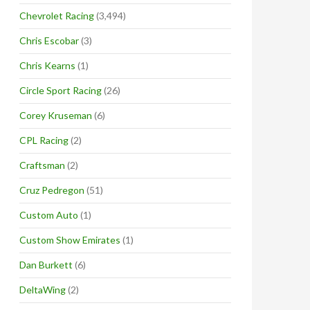
Chevrolet Racing
(3,494)
Chris Escobar
(3)
Chris Kearns
(1)
Circle Sport Racing
(26)
Corey Kruseman
(6)
CPL Racing
(2)
Craftsman
(2)
Cruz Pedregon
(51)
Custom Auto
(1)
Custom Show Emirates
(1)
Dan Burkett
(6)
DeltaWing
(2)