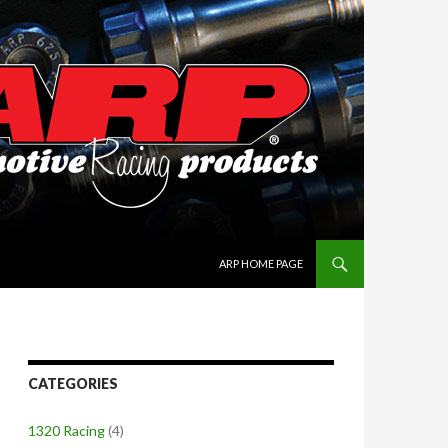
SKIP TO CONTENT
ARP HOME PAGE
CATEGORIES
1320 Racing
(4)