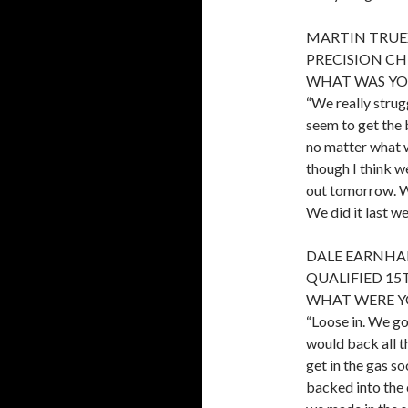
MARTIN TRUEX,
PRECISION CH
WHAT WAS YOU
“We really strug
seem to get the 
no matter what w
though I think we
out tomorrow. We
We did it last we
DALE EARNHAR
QUALIFIED 15
WHAT WERE Y
“Loose in. We got
would back all t
get in the gas so
backed into the c