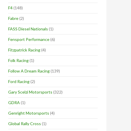
F4
(148)
Fabre
(2)
FASS Diesel Nationals
(1)
Fensport Performance
(6)
Fitzpatrick Racing
(4)
Folk Racing
(1)
Follow A Dream Racing
(139)
Ford Racing
(2)
Gary Scelzi Motorsports
(322)
GDRA
(1)
Genright Motorsports
(4)
Global Rally Cross
(1)