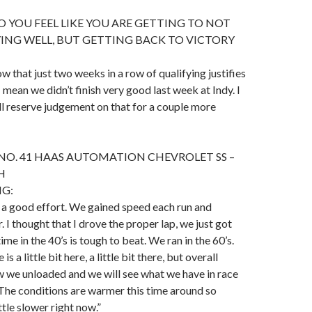
 YOU FEEL LIKE YOU ARE GETTING TO NOT
ING WELL, BUT GETTING BACK TO VICTORY
ow that just two weeks in a row of qualifying justifies
I mean we didn’t finish very good last week at Indy. I
l reserve judgement on that for a couple more
NO. 41 HAAS AUTOMATION CHEVROLET SS –
H
NG:
s a good effort. We gained speed each run and
 I thought that I drove the proper lap, we just got
ime in the 40’s is tough to beat. We ran in the 60’s.
is a little bit here, a little bit there, but overall
 we unloaded and we will see what we have in race
The conditions are warmer this time around so
ittle slower right now.”