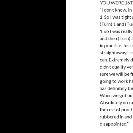
YOU WERE 16T
“I don’t know. In
1. So I was tight
(Turn) 1 and (Tur
1, so I was reall
and then (Turn) 
in practice. Jus
straightaways so
can. Extremely d
didn’t qualify v
sure we will be 
going to work ha
has definitely b
When we got out 
Absolutely no rub
the rest of prac
rubbered in and 
disappointed.”