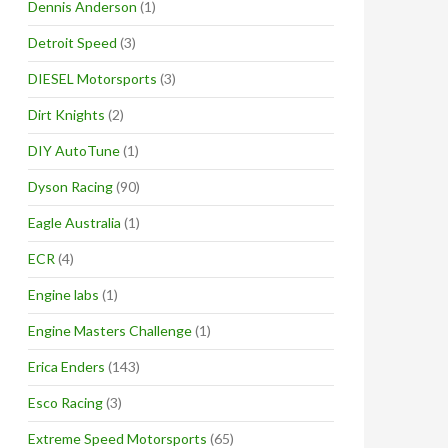
Dennis Anderson
(1)
Detroit Speed
(3)
DIESEL Motorsports
(3)
Dirt Knights
(2)
DIY AutoTune
(1)
Dyson Racing
(90)
Eagle Australia
(1)
ECR
(4)
Engine labs
(1)
Engine Masters Challenge
(1)
Erica Enders
(143)
Esco Racing
(3)
Extreme Speed Motorsports
(65)