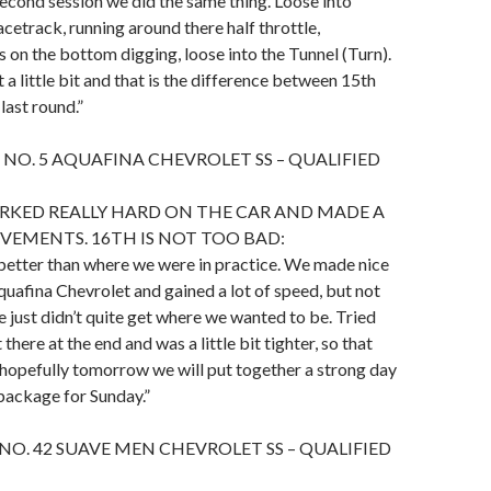
econd session we did the same thing. Loose into
acetrack, running around there half throttle,
s on the bottom digging, loose into the Tunnel (Turn).
 a little bit and that is the difference between 15th
last round.”
 NO. 5 AQUAFINA CHEVROLET SS – QUALIFIED
RKED REALLY HARD ON THE CAR AND MADE A
VEMENTS. 16TH IS NOT TOO BAD:
 better than where we were in practice. We made nice
quafina Chevrolet and gained a lot of speed, but not
 just didn’t quite get where we wanted to be. Tried
 there at the end and was a little bit tighter, so that
 hopefully tomorrow we will put together a strong day
 package for Sunday.”
 NO. 42 SUAVE MEN CHEVROLET SS – QUALIFIED