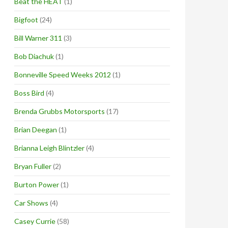
Beat the HEAT
(1)
Bigfoot
(24)
Bill Warner 311
(3)
Bob Diachuk
(1)
Bonneville Speed Weeks 2012
(1)
Boss Bird
(4)
Brenda Grubbs Motorsports
(17)
Brian Deegan
(1)
Brianna Leigh Blintzler
(4)
Bryan Fuller
(2)
Burton Power
(1)
Car Shows
(4)
Casey Currie
(58)