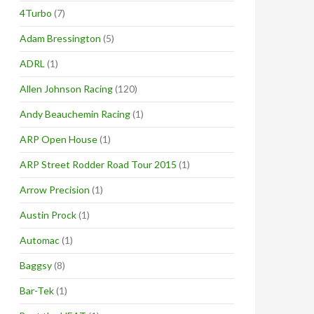
4Turbo
(7)
Adam Bressington
(5)
ADRL
(1)
Allen Johnson Racing
(120)
Andy Beauchemin Racing
(1)
ARP Open House
(1)
ARP Street Rodder Road Tour 2015
(1)
Arrow Precision
(1)
Austin Prock
(1)
Automac
(1)
Baggsy
(8)
Bar-Tek
(1)