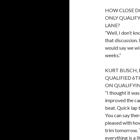
HOW CLOSE DO
ONLY QUALIFY
LANE?
“Well, I don’t kn
that discussion. 
would say we wil
weeks.”
KURT BUSCH, 
QUALIFIED 6T
ON QUALIFYI
“I thought it wa
improved the car.
beat. Quick lap t
You can say there 
pleased with how
trim tomorrow. 
everything is a l