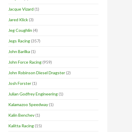
Jacque Vizard
(1)
Jared Klick
(3)
Jeg Coughlin
(4)
Jegs Racing
(357)
John Barilka
(1)
John Force Racing
(959)
John Robinson Diesel Dragster
(2)
Josh Forster
(1)
Julian Godfrey Engineering
(1)
Kalamazoo Speedway
(1)
Kalin Benchev
(1)
Kalitta Racing
(15)