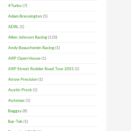
4Turbo
(7)
Adam Bressington
(5)
ADRL
(1)
Allen Johnson Racing
(120)
Andy Beauchemin Racing
(1)
ARP Open House
(1)
ARP Street Rodder Road Tour 2015
(1)
Arrow Precision
(1)
Austin Prock
(1)
Automac
(1)
Baggsy
(8)
Bar-Tek
(1)