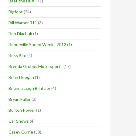
Beat the HEAT
(1)
Bigfoot
(24)
Bill Warner 311
(3)
Bob Diachuk
(1)
Bonneville Speed Weeks 2012
(1)
Boss Bird
(4)
Brenda Grubbs Motorsports
(17)
Brian Deegan
(1)
Brianna Leigh Blintzler
(4)
Bryan Fuller
(2)
Burton Power
(1)
Car Shows
(4)
Casey Currie
(58)