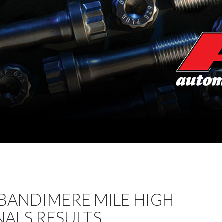
BANDIMERE MILE HIGH
ALS RESULTS