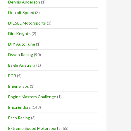
Dennis Anderson
(1)
Detroit Speed
(3)
DIESEL Motorsports
(3)
Dirt Knights
(2)
DIY AutoTune
(1)
Dyson Racing
(90)
Eagle Australia
(1)
ECR
(4)
Engine labs
(1)
Engine Masters Challenge
(1)
Erica Enders
(143)
Esco Racing
(3)
Extreme Speed Motorsports
(65)