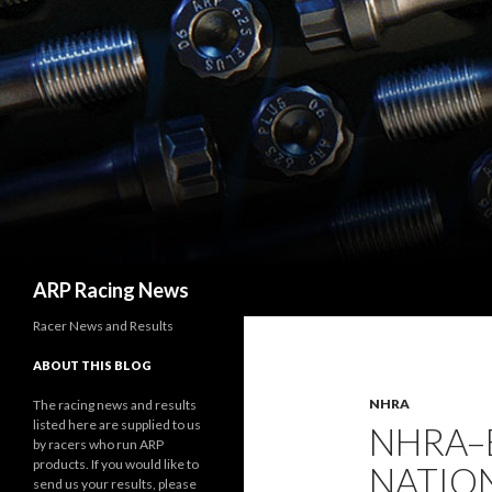
Search
ARP Racing News
Racer News and Results
ABOUT THIS BLOG
NHRA
The racing news and results
listed here are supplied to us
NHRA–
by racers who run ARP
products. If you would like to
NATION
send us your results, please