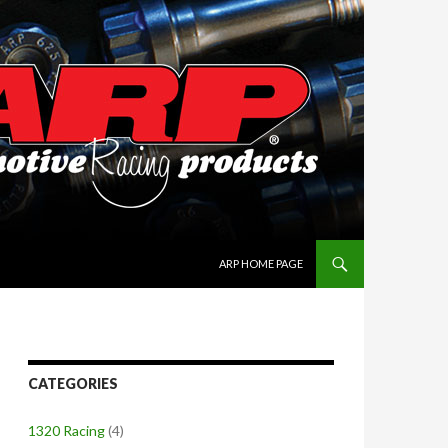
SKIP TO CONTENT
ARP HOME PAGE
CATEGORIES
1320 Racing
(4)