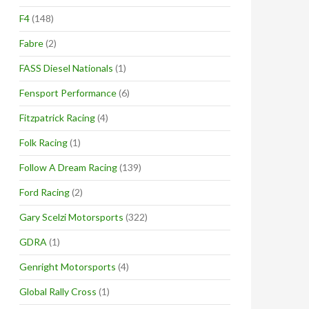
F4
(148)
Fabre
(2)
FASS Diesel Nationals
(1)
Fensport Performance
(6)
Fitzpatrick Racing
(4)
Folk Racing
(1)
Follow A Dream Racing
(139)
Ford Racing
(2)
Gary Scelzi Motorsports
(322)
GDRA
(1)
Genright Motorsports
(4)
Global Rally Cross
(1)