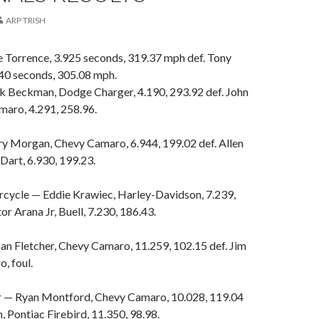
ARP TRISH
e Torrence, 3.925 seconds, 319.37 mph def. Tony
40 seconds, 305.08 mph.
k Beckman, Dodge Charger, 4.190, 293.92 def. John
maro, 4.291, 258.96.
ry Morgan, Chevy Camaro, 6.944, 199.02 def. Allen
Dart, 6.930, 199.23.
cycle — Eddie Krawiec, Harley-Davidson, 7.239,
or Arana Jr, Buell, 7.230, 186.43.
an Fletcher, Chevy Camaro, 11.259, 102.15 def. Jim
, foul.
r — Ryan Montford, Chevy Camaro, 10.028, 119.04
, Pontiac Firebird, 11.350, 98.98.