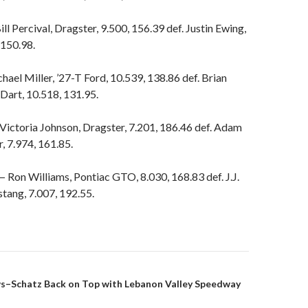
l Percival, Dragster, 9.500, 156.39 def. Justin Ewing,
 150.98.
ael Miller, ’27-T Ford, 10.539, 138.86 def. Brian
Dart, 10.518, 131.95.
Victoria Johnson, Dragster, 7.201, 186.46 def. Adam
, 7.974, 161.85.
Ron Williams, Pontiac GTO, 8.030, 168.83 def. J.J.
tang, 7.007, 192.55.
s–Schatz Back on Top with Lebanon Valley Speedway