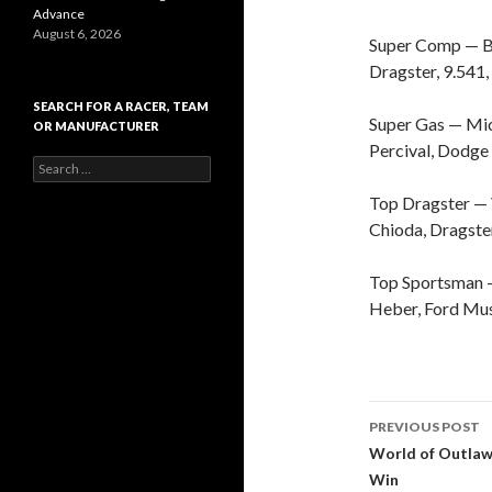
Advance
August 6, 2026
Super Comp — Bil
Dragster, 9.541,
SEARCH FOR A RACER, TEAM
Super Gas — Mich
OR MANUFACTURER
Percival, Dodge 
S
e
Top Dragster — 
a
r
Chioda, Dragster
c
h
Top Sportsman — 
f
o
Heber, Ford Mus
r
:
PREVIOUS POST
Post
World of Outlaw
Win