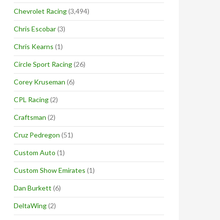
Chevrolet Racing
(3,494)
Chris Escobar
(3)
Chris Kearns
(1)
Circle Sport Racing
(26)
Corey Kruseman
(6)
CPL Racing
(2)
Craftsman
(2)
Cruz Pedregon
(51)
Custom Auto
(1)
Custom Show Emirates
(1)
Dan Burkett
(6)
DeltaWing
(2)