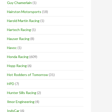
Guy Chamerlain
(1)
Hairston Motorsports
(18)
Harold Martin Racing
(1)
Hartech Racing
(1)
Hauser Racing
(8)
Havoc
(1)
Honda Racing
(609)
Hopp Racing
(6)
Hot Rodders of Tomorrow
(31)
HPD
(7)
Hunter Sills Racing
(2)
Ilmor Engineering
(4)
IndyCar
(6)