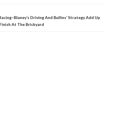
on
cing–Blaney’s Driving And Bullins’ Strategy Add Up
Finish At The Brickyard