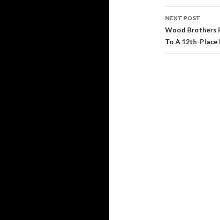
navigati
NEXT POST
Wood Brothers Ra
To A 12th-Place 