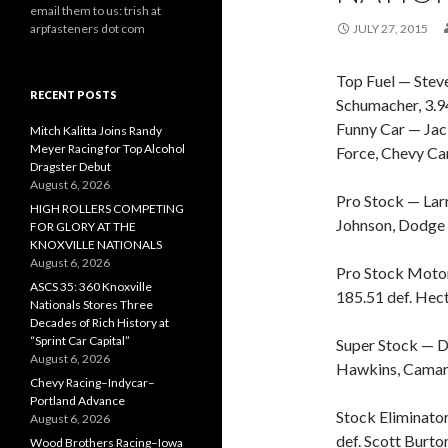
email them to us: trish at
arpfasteners dot com
JULY 27, 2015
Top Fuel — Stev
RECENT POSTS
Schumacher, 3.9
Funny Car — Jac
Mitch Kalitta Joins Randy
Meyer Racing for Top Alcohol
Force, Chevy Ca
Dragster Debut
August 6, 2026
Pro Stock — Lar
HIGH ROLLERS COMPETING
Johnson, Dodge 
FOR GLORY AT THE
KNOXVILLE NATIONALS
August 6, 2026
Pro Stock Motor
ASCS 35: 360 Knoxville
185.51 def. Hect
Nationals Stores Three
Decades of Rich History at
“Sprint Car Capital”
Super Stock — D
August 6, 2026
Hawkins, Camaro
Chevy Racing–Indycar–
Portland Advance
Stock Eliminato
August 6, 2026
def. Scott Burton
Wood Brothers Racing–Iowa