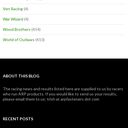
Ven Racing
(4)
War Wizard
(4)
Wood Brothers
(454)
World of Outlaws
(410)
ABOUT THIS BLOG
The racing news and results listed here are supplied to us by racers
who run ARP products. If you would like to send us your results,
please email them to us: trish at arpfasteners dot com
RECENT POSTS