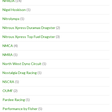
NHRDA
(14)
Nigel Hoskison
(1)
Nitrolympx
(1)
Nitrous Xpress Duramax Dragster
(2)
Nitrous Xpress Top Fuel Dragster
(3)
NMCA
(4)
NMRA
(1)
North West Dyno Circuit
(1)
Nostalgia Drag Racing
(1)
NSCRA
(1)
OUMF
(2)
Pardee Racing
(1)
Performance by Fisher
(5)