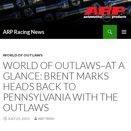
Search
ARP Racing News
SKIP
PRIMAR
TO
MENU
CONTENT
WORLD OF OUTLAWS
WORLD OF OUTLAWS–AT A
GLANCE: BRENT MARKS
HEADS BACK TO
PENNSYLVANIA WITH THE
OUTLAWS
JULY 25, 2015
ARP TRISH