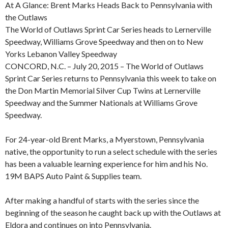
At A Glance: Brent Marks Heads Back to Pennsylvania with
the Outlaws
The World of Outlaws Sprint Car Series heads to Lernerville
Speedway, Williams Grove Speedway and then on to New
Yorks Lebanon Valley Speedway
CONCORD, N.C. – July 20, 2015 – The World of Outlaws
Sprint Car Series returns to Pennsylvania this week to take on
the Don Martin Memorial Silver Cup Twins at Lernerville
Speedway and the Summer Nationals at Williams Grove
Speedway.
For 24-year-old Brent Marks, a Myerstown, Pennsylvania
native, the opportunity to run a select schedule with the series
has been a valuable learning experience for him and his No.
19M BAPS Auto Paint & Supplies team.
After making a handful of starts with the series since the
beginning of the season he caught back up with the Outlaws at
Eldora and continues on into Pennsylvania.