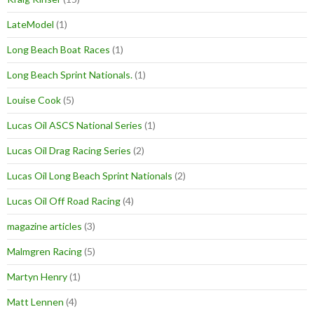
LateModel
(1)
Long Beach Boat Races
(1)
Long Beach Sprint Nationals.
(1)
Louise Cook
(5)
Lucas Oil ASCS National Series
(1)
Lucas Oil Drag Racing Series
(2)
Lucas Oil Long Beach Sprint Nationals
(2)
Lucas Oil Off Road Racing
(4)
magazine articles
(3)
Malmgren Racing
(5)
Martyn Henry
(1)
Matt Lennen
(4)