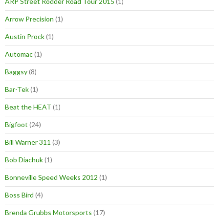
ARP Street Rodder Road Tour 2015
(1)
Arrow Precision
(1)
Austin Prock
(1)
Automac
(1)
Baggsy
(8)
Bar-Tek
(1)
Beat the HEAT
(1)
Bigfoot
(24)
Bill Warner 311
(3)
Bob Diachuk
(1)
Bonneville Speed Weeks 2012
(1)
Boss Bird
(4)
Brenda Grubbs Motorsports
(17)