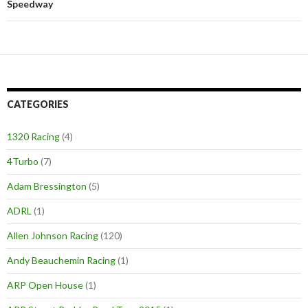
Speedway
CATEGORIES
1320 Racing
(4)
4Turbo
(7)
Adam Bressington
(5)
ADRL
(1)
Allen Johnson Racing
(120)
Andy Beauchemin Racing
(1)
ARP Open House
(1)