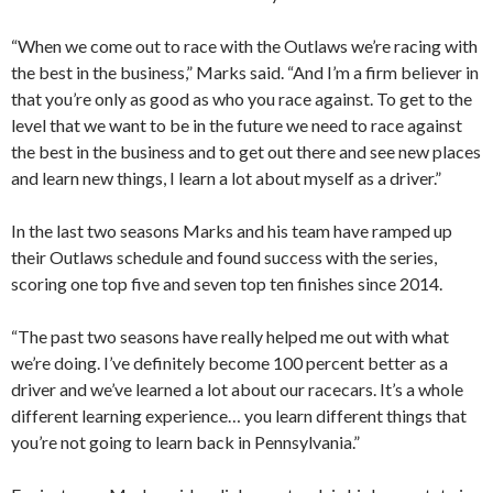
“When we come out to race with the Outlaws we’re racing with
the best in the business,” Marks said. “And I’m a firm believer in
that you’re only as good as who you race against. To get to the
level that we want to be in the future we need to race against
the best in the business and to get out there and see new places
and learn new things, I learn a lot about myself as a driver.”
In the last two seasons Marks and his team have ramped up
their Outlaws schedule and found success with the series,
scoring one top five and seven top ten finishes since 2014.
“The past two seasons have really helped me out with what
we’re doing. I’ve definitely become 100 percent better as a
driver and we’ve learned a lot about our racecars. It’s a whole
different learning experience… you learn different things that
you’re not going to learn back in Pennsylvania.”