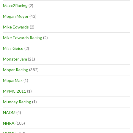
Maxx2Racing
(2)
Megan Meyer
(43)
Mike Edwards
(2)
Mike Edwards Racing
(2)
Miss Geico
(2)
Monster Jam
(21)
Mopar Racing
(382)
MoparMax
(1)
MPMC 2011
(1)
Muncey Racing
(1)
NADM
(4)
NHRA
(105)