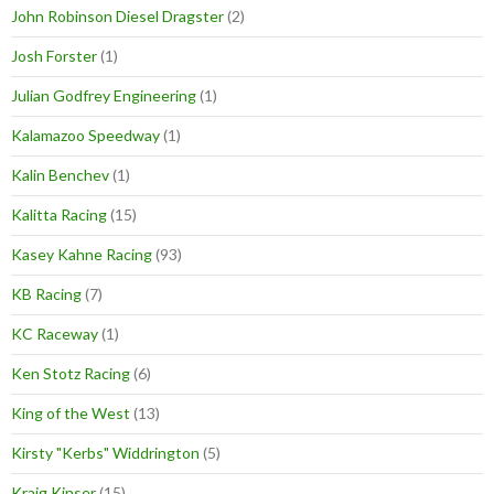
John Robinson Diesel Dragster
(2)
Josh Forster
(1)
Julian Godfrey Engineering
(1)
Kalamazoo Speedway
(1)
Kalin Benchev
(1)
Kalitta Racing
(15)
Kasey Kahne Racing
(93)
KB Racing
(7)
KC Raceway
(1)
Ken Stotz Racing
(6)
King of the West
(13)
Kirsty "Kerbs" Widdrington
(5)
Kraig Kinser
(15)