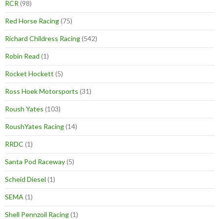
RCR
(98)
Red Horse Racing
(75)
Richard Childress Racing
(542)
Robin Read
(1)
Rocket Hockett
(5)
Ross Hoek Motorsports
(31)
Roush Yates
(103)
RoushYates Racing
(14)
RRDC
(1)
Santa Pod Raceway
(5)
Scheid Diesel
(1)
SEMA
(1)
Shell Pennzoil Racing
(1)