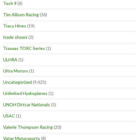
Tech 9
(8)
Tim Allison Racing
(36)
Tracy Hines
(19)
trade shows
(2)
Traxxas TORC Series
(1)
ULHRA
(1)
Ultra Motors
(1)
Uncategorized
(9,425)
Unlimited Hydroplanes
(1)
UNOH Dirtcar Nationals
(5)
USAC
(1)
Valerie Thompson Racing
(20)
Vater Motorsports
(8)