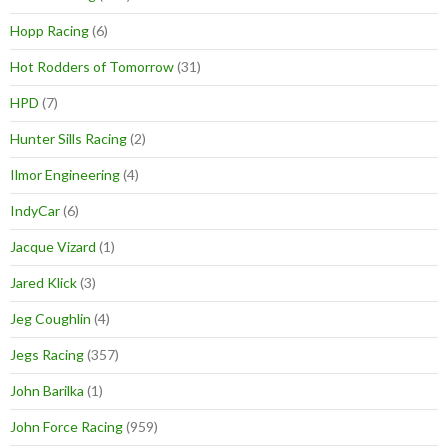
Hopp Racing
(6)
Hot Rodders of Tomorrow
(31)
HPD
(7)
Hunter Sills Racing
(2)
Ilmor Engineering
(4)
IndyCar
(6)
Jacque Vizard
(1)
Jared Klick
(3)
Jeg Coughlin
(4)
Jegs Racing
(357)
John Barilka
(1)
John Force Racing
(959)