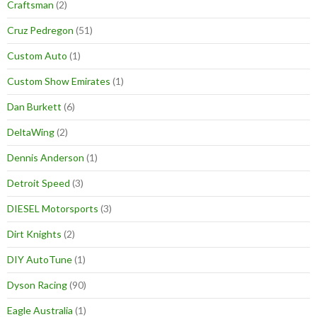
Craftsman
(2)
Cruz Pedregon
(51)
Custom Auto
(1)
Custom Show Emirates
(1)
Dan Burkett
(6)
DeltaWing
(2)
Dennis Anderson
(1)
Detroit Speed
(3)
DIESEL Motorsports
(3)
Dirt Knights
(2)
DIY AutoTune
(1)
Dyson Racing
(90)
Eagle Australia
(1)