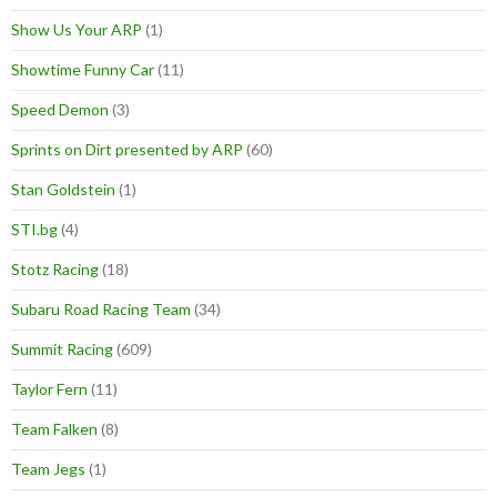
Show Us Your ARP
(1)
Showtime Funny Car
(11)
Speed Demon
(3)
Sprints on Dirt presented by ARP
(60)
Stan Goldstein
(1)
STI.bg
(4)
Stotz Racing
(18)
Subaru Road Racing Team
(34)
Summit Racing
(609)
Taylor Fern
(11)
Team Falken
(8)
Team Jegs
(1)