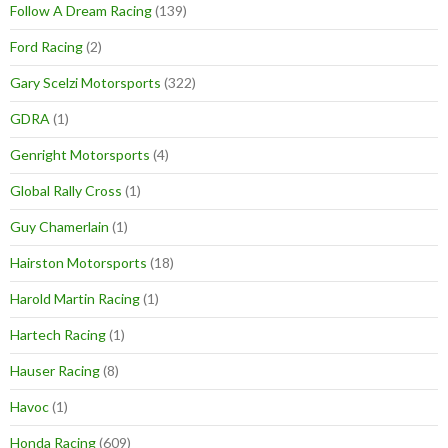
Follow A Dream Racing
(139)
Ford Racing
(2)
Gary Scelzi Motorsports
(322)
GDRA
(1)
Genright Motorsports
(4)
Global Rally Cross
(1)
Guy Chamerlain
(1)
Hairston Motorsports
(18)
Harold Martin Racing
(1)
Hartech Racing
(1)
Hauser Racing
(8)
Havoc
(1)
Honda Racing
(609)