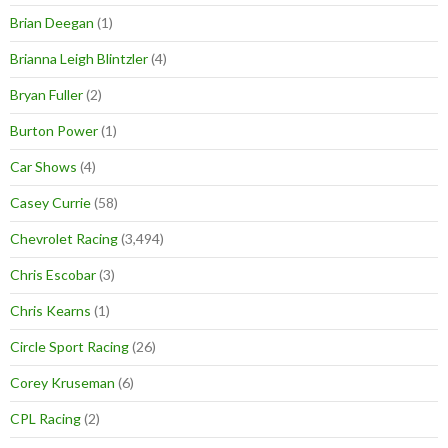
Brian Deegan
(1)
Brianna Leigh Blintzler
(4)
Bryan Fuller
(2)
Burton Power
(1)
Car Shows
(4)
Casey Currie
(58)
Chevrolet Racing
(3,494)
Chris Escobar
(3)
Chris Kearns
(1)
Circle Sport Racing
(26)
Corey Kruseman
(6)
CPL Racing
(2)