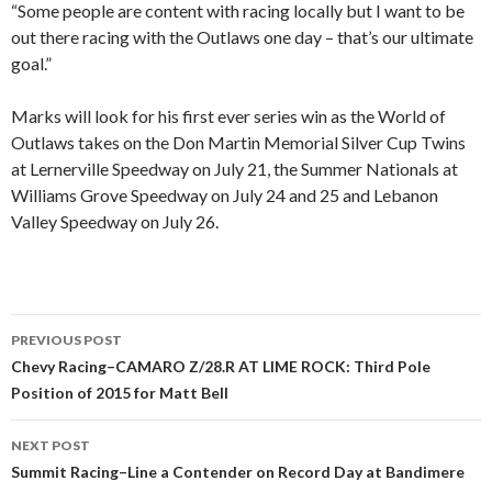
“Some people are content with racing locally but I want to be
out there racing with the Outlaws one day – that’s our ultimate
goal.”
Marks will look for his first ever series win as the World of
Outlaws takes on the Don Martin Memorial Silver Cup Twins
at Lernerville Speedway on July 21, the Summer Nationals at
Williams Grove Speedway on July 24 and 25 and Lebanon
Valley Speedway on July 26.
PREVIOUS POST
Post
Chevy Racing–CAMARO Z/28.R AT LIME ROCK: Third Pole
Position of 2015 for Matt Bell
navigation
NEXT POST
Summit Racing–Line a Contender on Record Day at Bandimere