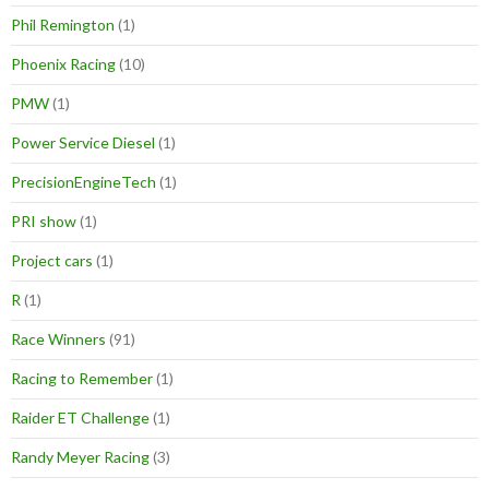
Phil Remington
(1)
Phoenix Racing
(10)
PMW
(1)
Power Service Diesel
(1)
PrecisionEngineTech
(1)
PRI show
(1)
Project cars
(1)
R
(1)
Race Winners
(91)
Racing to Remember
(1)
Raider ET Challenge
(1)
Randy Meyer Racing
(3)