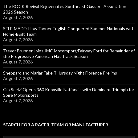
The ROCK Revival Rejuvenates Southeast Gassers Association
2026 Season
August 7, 2026
SELF-MADE: How Tanner English Conquered Summer Nationals with
Home-Built Team
August 7, 2026
Trevor Brunner Joins JMC Motorsport/Fairway Ford for Remainder of
the Progressive American Flat Track Season
August 7, 2026
Sheppard and Marlar Take THursday Night Florence Prelims
August 7, 2026
Gio Scelzi Opens 360 Knoxville Nationals with Dominant Triumph for
Spire Motorsports
August 7, 2026
SEARCH FOR A RACER, TEAM OR MANUFACTURER