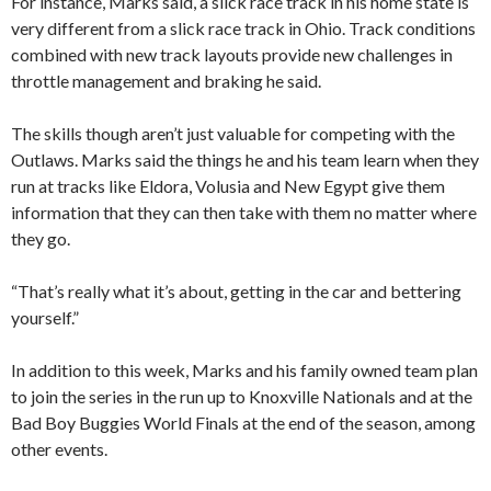
For instance, Marks said, a slick race track in his home state is
very different from a slick race track in Ohio. Track conditions
combined with new track layouts provide new challenges in
throttle management and braking he said.
The skills though aren’t just valuable for competing with the
Outlaws. Marks said the things he and his team learn when they
run at tracks like Eldora, Volusia and New Egypt give them
information that they can then take with them no matter where
they go.
“That’s really what it’s about, getting in the car and bettering
yourself.”
In addition to this week, Marks and his family owned team plan
to join the series in the run up to Knoxville Nationals and at the
Bad Boy Buggies World Finals at the end of the season, among
other events.