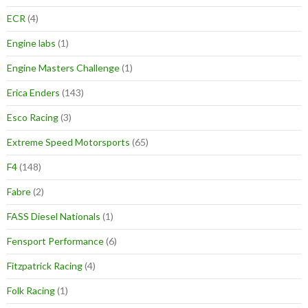
ECR
(4)
Engine labs
(1)
Engine Masters Challenge
(1)
Erica Enders
(143)
Esco Racing
(3)
Extreme Speed Motorsports
(65)
F4
(148)
Fabre
(2)
FASS Diesel Nationals
(1)
Fensport Performance
(6)
Fitzpatrick Racing
(4)
Folk Racing
(1)