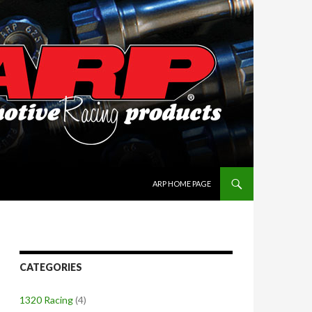
SKIP TO CONTENT
ARP HOME PAGE
CATEGORIES
1320 Racing
(4)