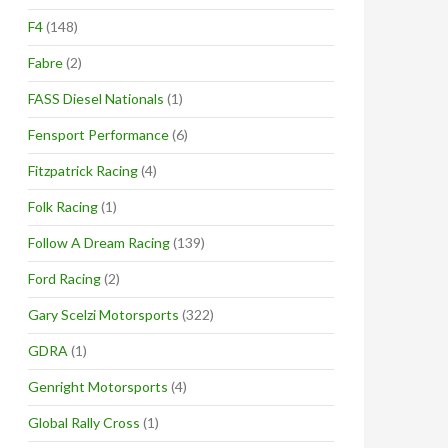
F4
(148)
Fabre
(2)
FASS Diesel Nationals
(1)
Fensport Performance
(6)
Fitzpatrick Racing
(4)
Folk Racing
(1)
Follow A Dream Racing
(139)
Ford Racing
(2)
Gary Scelzi Motorsports
(322)
GDRA
(1)
Genright Motorsports
(4)
Global Rally Cross
(1)