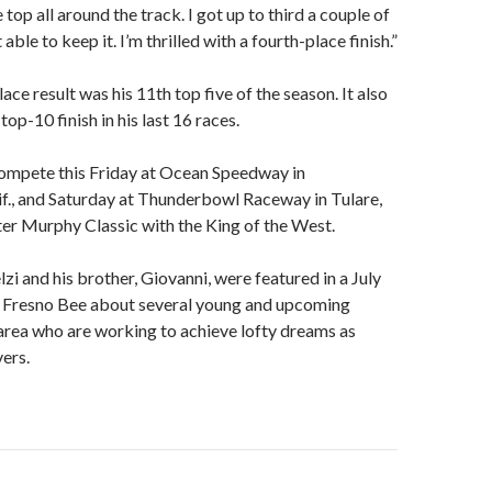
 top all around the track. I got up to third a couple of
 able to keep it. I’m thrilled with a fourth-place finish.”
lace result was his 11th top five of the season. It also
op-10 finish in his last 16 races.
compete this Friday at Ocean Speedway in
if., and Saturday at Thunderbowl Raceway in Tulare,
Peter Murphy Classic with the King of the West.
lzi and his brother, Giovanni, were featured in a July
he Fresno Bee about several young and upcoming
area who are working to achieve lofty dreams as
vers.