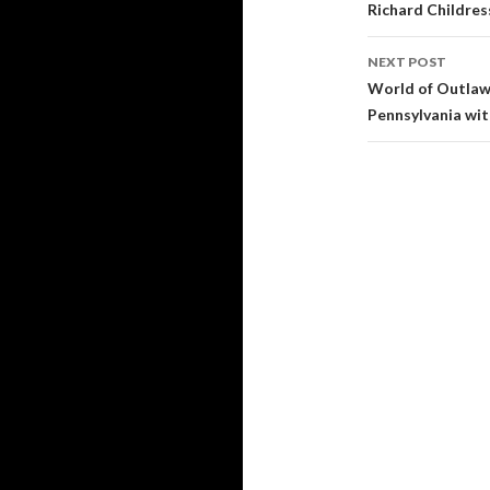
Post
Richard Childre
navigati
NEXT POST
World of Outlaw
Pennsylvania wi