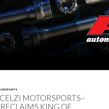
TORSPORTS
SCELZI MOTORSPORTS–
 RECLAIMS KING OF