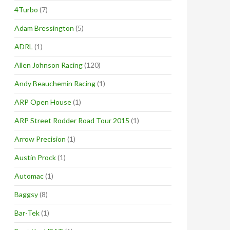
4Turbo
(7)
Adam Bressington
(5)
ADRL
(1)
Allen Johnson Racing
(120)
Andy Beauchemin Racing
(1)
ARP Open House
(1)
ARP Street Rodder Road Tour 2015
(1)
Arrow Precision
(1)
Austin Prock
(1)
Automac
(1)
Baggsy
(8)
Bar-Tek
(1)