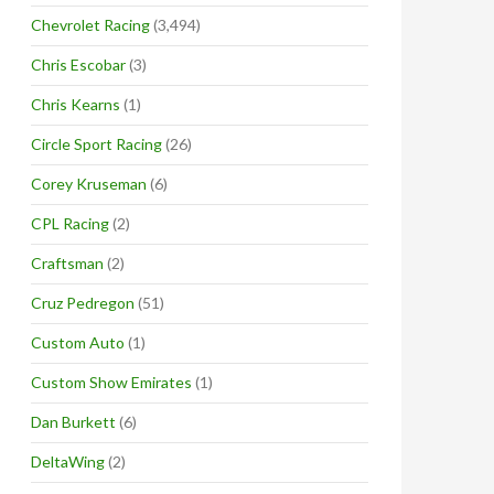
Chevrolet Racing
(3,494)
Chris Escobar
(3)
Chris Kearns
(1)
Circle Sport Racing
(26)
Corey Kruseman
(6)
CPL Racing
(2)
Craftsman
(2)
Cruz Pedregon
(51)
Custom Auto
(1)
Custom Show Emirates
(1)
Dan Burkett
(6)
DeltaWing
(2)