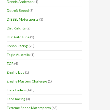
Dennis Anderson
(1)
Detroit Speed
(3)
DIESEL Motorsports
(3)
Dirt Knights
(2)
DIY AutoTune
(1)
Dyson Racing
(90)
Eagle Australia
(1)
ECR
(4)
Engine labs
(1)
Engine Masters Challenge
(1)
Erica Enders
(143)
Esco Racing
(3)
Extreme Speed Motorsports
(65)