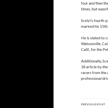
four and then the
times, but wasn’t
Scelzi’s fourth-p
marked his 15th t
He is slated to 
Watsonville, Cal
Calif., for the 
Additionally, Sce
18 article by t
racers from the 
professional dri
PREVIOUS POST