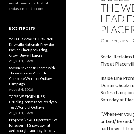
email them to us: trish at
THE W
arpfasteners dot com
LEAD F
PLACER
RECENT POSTS
WHAT TO WATCH FOR: 36th
JULY 20, 2015
Knoxville Nationals Provides
Packed Lineup of Racing,
Crown Jewel Honors
Scelzi Reclaims
August 4, 2026
Five at Placervil
Steven Snyder Jr. Teams with
Three Stooges Racing to
Inside Line Prom
Complete World of Outlaws
Campaign
Dominic Scelzi i
August 4, 2026
Series champions
TOP FIVE STORYLINES:
Saturday at Plac
Grueling Ironman 55 Ready to
Test World of Outlaws
August 4, 2026
“Whenever you go
Progressive AFT uperstars Set
or bad,” he said.
for Super TT Showdown at
had to work fro
86th Sturgis Motorcycle Rally