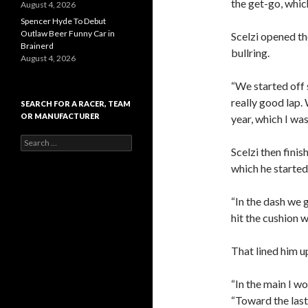
the get-go, which
August 4, 2026
Spencer Hyde To Debut
Outlaw Beer Funny Car in
Scelzi opened th
Brainerd
bullring.
August 4, 2026
“We started off s
really good lap.
SEARCH FOR A RACER, TEAM
OR MANUFACTURER
year, which I was
S
Scelzi then finis
e
a
which he started
r
c
“In the dash we g
h
f
hit the cushion 
o
r
That lined him up
:
“In the main I wo
“Toward the last