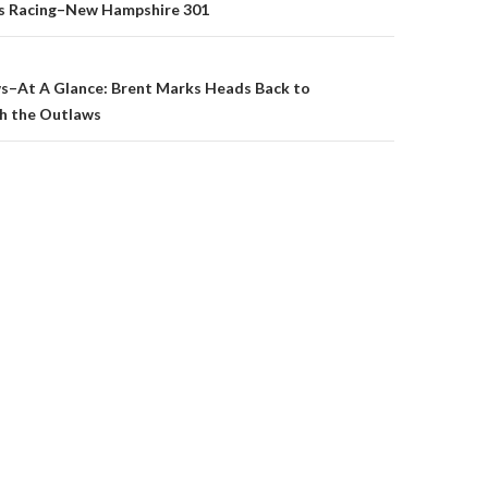
ss Racing–New Hampshire 301
on
s–At A Glance: Brent Marks Heads Back to
th the Outlaws