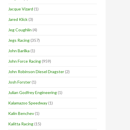
Jacque Vizard
(1)
Jared Klick
(3)
Jeg Coughlin
(4)
Jegs Racing
(357)
John Barilka
(1)
John Force Racing
(959)
John Robinson Diesel Dragster
(2)
Josh Forster
(1)
Julian Godfrey Engineering
(1)
Kalamazoo Speedway
(1)
Kalin Benchev
(1)
Kalitta Racing
(15)