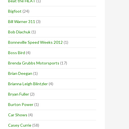
Beat the HEAT
(1)
Bigfoot
(24)
Bill Warner 311
(3)
Bob Diachuk
(1)
Bonneville Speed Weeks 2012
(1)
Boss Bird
(4)
Brenda Grubbs Motorsports
(17)
Brian Deegan
(1)
Brianna Leigh Blintzler
(4)
Bryan Fuller
(2)
Burton Power
(1)
Car Shows
(4)
Casey Currie
(58)