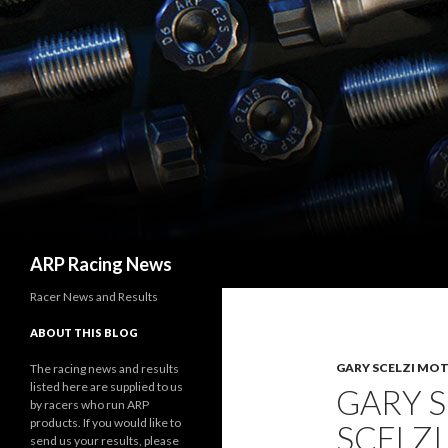
Search
ARP Racing News
Racer News and Results
ABOUT THIS BLOG
GARY SCELZI MO
The racing news and results
listed here are supplied to us
GARY 
by racers who run ARP
products. If you would like to
SCELZI
send us your results, please