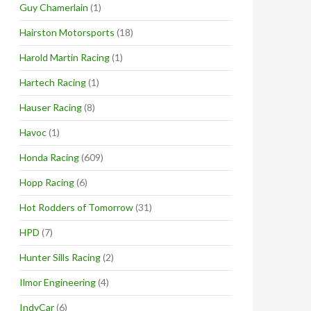
Guy Chamerlain
(1)
Hairston Motorsports
(18)
Harold Martin Racing
(1)
Hartech Racing
(1)
Hauser Racing
(8)
Havoc
(1)
Honda Racing
(609)
Hopp Racing
(6)
Hot Rodders of Tomorrow
(31)
HPD
(7)
Hunter Sills Racing
(2)
Ilmor Engineering
(4)
IndyCar
(6)