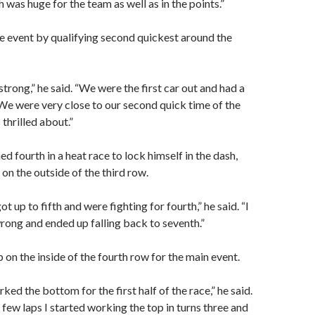
 was huge for the team as well as in the points.”
e event by qualifying second quickest around the
trong,” he said. “We were the first car out and had a
 We were very close to our second quick time of the
 thrilled about.”
hed fourth in a heat race to lock himself in the dash,
 on the outside of the third row.
ot up to fifth and were fighting for fourth,” he said. “I
wrong and ended up falling back to seventh.”
 on the inside of the fourth row for the main event.
rked the bottom for the first half of the race,” he said.
 few laps I started working the top in turns three and