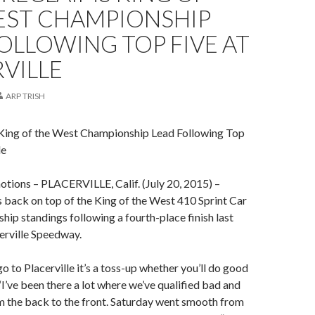
EST CHAMPIONSHIP
OLLOWING TOP FIVE AT
VILLE
ARP TRISH
 King of the West Championship Lead Following Top
le
otions – PLACERVILLE, Calif. (July 20, 2015) –
s back on top of the King of the West 410 Sprint Car
hip standings following a fourth-place finish last
erville Speedway.
 to Placerville it’s a toss-up whether you’ll do good
 “I’ve been there a lot where we’ve qualified bad and
m the back to the front. Saturday went smooth from