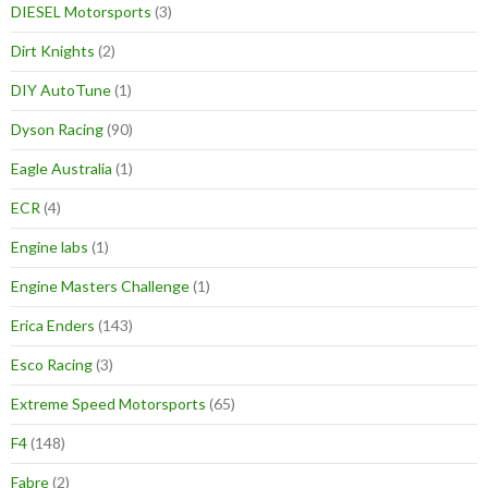
DIESEL Motorsports
(3)
Dirt Knights
(2)
DIY AutoTune
(1)
Dyson Racing
(90)
Eagle Australia
(1)
ECR
(4)
Engine labs
(1)
Engine Masters Challenge
(1)
Erica Enders
(143)
Esco Racing
(3)
Extreme Speed Motorsports
(65)
F4
(148)
Fabre
(2)