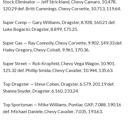
Stock Eliminator — Jeff Strickland, Chevy Camaro, 10.478,
120.29 def. Britt Cummings, Chevy Corvette, 10.713, 119.64.
Super Comp — Gary Williams, Dragster, 8.928, 160.21 def.
Luke Bogacki, Dragster, 8.899, 175.25.
Super Gas — Ray Connolly, Chevy Corvette, 9.902, 149.33 def.
Haley Gregory, Chevy Cobalt, 9.961, 170.36.
Super Street — Rob Kropfeld, Chevy Vega Wagon, 10.901,
125.32 def. Phillip Smida, Chevy Cavalier, 10.944, 135.63.
Top Dragster — Steve Cohen, Dragster, 6.579, 201.19 def.
Shanna Snyder, Dragster, 6.160, 233.24.
Top Sportsman — Mike Williams, Pontiac GXP, 7.088, 190.16
def. Michael Daniele, Chevy Cavalier, 7.035, 193.63.