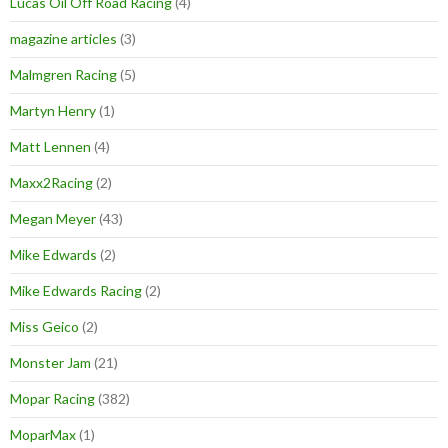
Lucas Oil Off Road Racing
(4)
magazine articles
(3)
Malmgren Racing
(5)
Martyn Henry
(1)
Matt Lennen
(4)
Maxx2Racing
(2)
Megan Meyer
(43)
Mike Edwards
(2)
Mike Edwards Racing
(2)
Miss Geico
(2)
Monster Jam
(21)
Mopar Racing
(382)
MoparMax
(1)