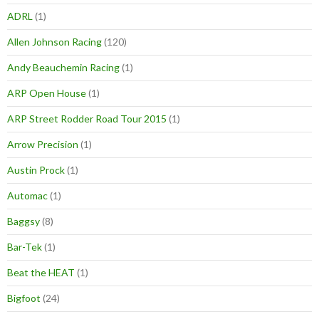
ADRL
(1)
Allen Johnson Racing
(120)
Andy Beauchemin Racing
(1)
ARP Open House
(1)
ARP Street Rodder Road Tour 2015
(1)
Arrow Precision
(1)
Austin Prock
(1)
Automac
(1)
Baggsy
(8)
Bar-Tek
(1)
Beat the HEAT
(1)
Bigfoot
(24)