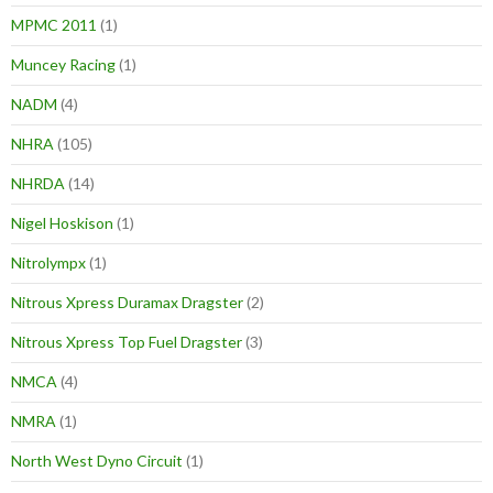
MPMC 2011
(1)
Muncey Racing
(1)
NADM
(4)
NHRA
(105)
NHRDA
(14)
Nigel Hoskison
(1)
Nitrolympx
(1)
Nitrous Xpress Duramax Dragster
(2)
Nitrous Xpress Top Fuel Dragster
(3)
NMCA
(4)
NMRA
(1)
North West Dyno Circuit
(1)