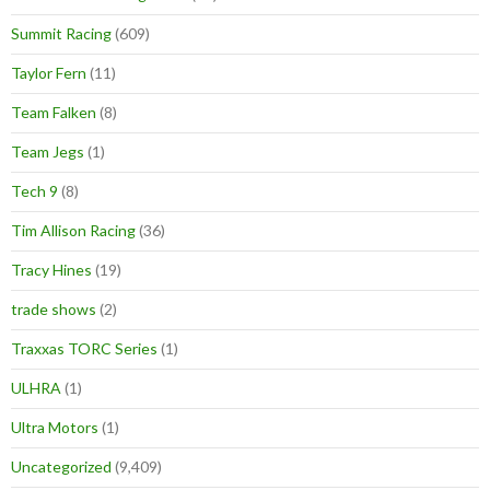
Summit Racing
(609)
Taylor Fern
(11)
Team Falken
(8)
Team Jegs
(1)
Tech 9
(8)
Tim Allison Racing
(36)
Tracy Hines
(19)
trade shows
(2)
Traxxas TORC Series
(1)
ULHRA
(1)
Ultra Motors
(1)
Uncategorized
(9,409)