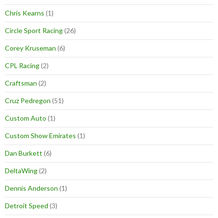
Chris Kearns
(1)
Circle Sport Racing
(26)
Corey Kruseman
(6)
CPL Racing
(2)
Craftsman
(2)
Cruz Pedregon
(51)
Custom Auto
(1)
Custom Show Emirates
(1)
Dan Burkett
(6)
DeltaWing
(2)
Dennis Anderson
(1)
Detroit Speed
(3)