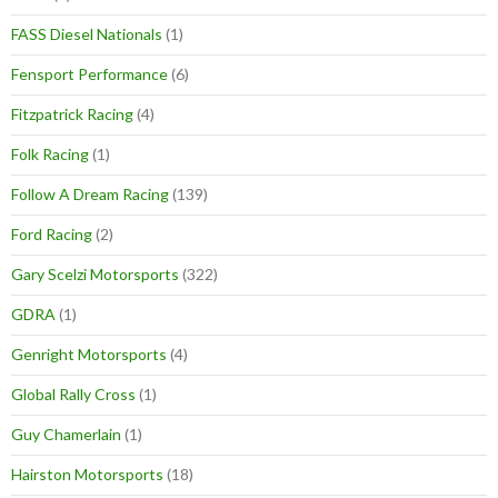
FASS Diesel Nationals
(1)
Fensport Performance
(6)
Fitzpatrick Racing
(4)
Folk Racing
(1)
Follow A Dream Racing
(139)
Ford Racing
(2)
Gary Scelzi Motorsports
(322)
GDRA
(1)
Genright Motorsports
(4)
Global Rally Cross
(1)
Guy Chamerlain
(1)
Hairston Motorsports
(18)