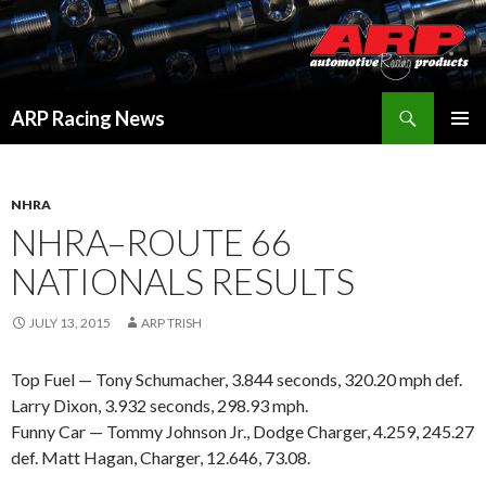
Search
ARP Racing News
SKIP
PRIMAR
TO
MENU
CONTENT
NHRA
NHRA–ROUTE 66
NATIONALS RESULTS
JULY 13, 2015
ARP TRISH
Top Fuel — Tony Schumacher, 3.844 seconds, 320.20 mph def.
Larry Dixon, 3.932 seconds, 298.93 mph.
Funny Car — Tommy Johnson Jr., Dodge Charger, 4.259, 245.27
def. Matt Hagan, Charger, 12.646, 73.08.