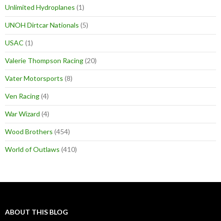
Unlimited Hydroplanes
(1)
UNOH Dirtcar Nationals
(5)
USAC
(1)
Valerie Thompson Racing
(20)
Vater Motorsports
(8)
Ven Racing
(4)
War Wizard
(4)
Wood Brothers
(454)
World of Outlaws
(410)
ABOUT THIS BLOG