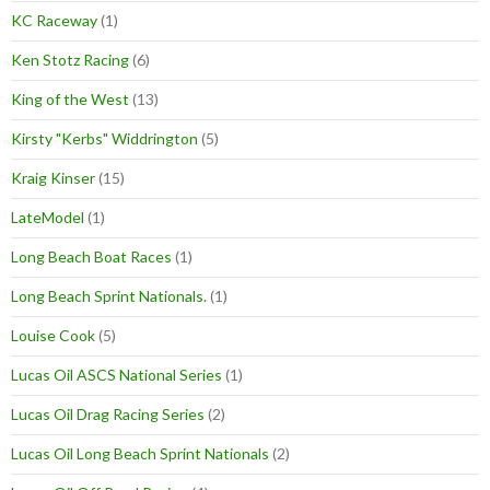
KC Raceway
(1)
Ken Stotz Racing
(6)
King of the West
(13)
Kirsty "Kerbs" Widdrington
(5)
Kraig Kinser
(15)
LateModel
(1)
Long Beach Boat Races
(1)
Long Beach Sprint Nationals.
(1)
Louise Cook
(5)
Lucas Oil ASCS National Series
(1)
Lucas Oil Drag Racing Series
(2)
Lucas Oil Long Beach Sprint Nationals
(2)