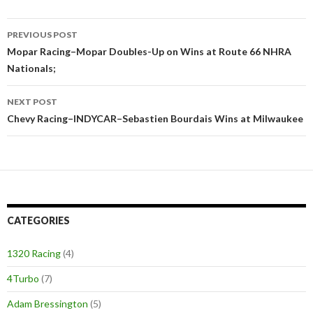
PREVIOUS POST
Post
Mopar Racing–Mopar Doubles-Up on Wins at Route 66 NHRA
Nationals;
navigation
NEXT POST
Chevy Racing–INDYCAR–Sebastien Bourdais Wins at Milwaukee
CATEGORIES
1320 Racing
(4)
4Turbo
(7)
Adam Bressington
(5)