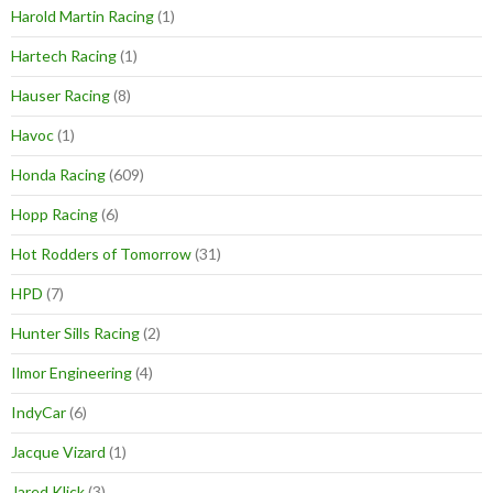
Harold Martin Racing
(1)
Hartech Racing
(1)
Hauser Racing
(8)
Havoc
(1)
Honda Racing
(609)
Hopp Racing
(6)
Hot Rodders of Tomorrow
(31)
HPD
(7)
Hunter Sills Racing
(2)
Ilmor Engineering
(4)
IndyCar
(6)
Jacque Vizard
(1)
Jared Klick
(3)