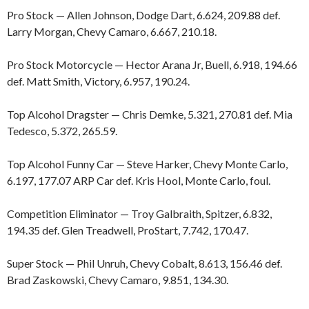
Pro Stock — Allen Johnson, Dodge Dart, 6.624, 209.88 def.
Larry Morgan, Chevy Camaro, 6.667, 210.18.
Pro Stock Motorcycle — Hector Arana Jr, Buell, 6.918, 194.66
def. Matt Smith, Victory, 6.957, 190.24.
Top Alcohol Dragster — Chris Demke, 5.321, 270.81 def. Mia
Tedesco, 5.372, 265.59.
Top Alcohol Funny Car — Steve Harker, Chevy Monte Carlo,
6.197, 177.07 ARP Car def. Kris Hool, Monte Carlo, foul.
Competition Eliminator — Troy Galbraith, Spitzer, 6.832,
194.35 def. Glen Treadwell, ProStart, 7.742, 170.47.
Super Stock — Phil Unruh, Chevy Cobalt, 8.613, 156.46 def.
Brad Zaskowski, Chevy Camaro, 9.851, 134.30.