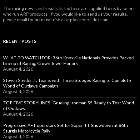
The racing news and results listed here are supplied to us by racers
who run ARP products. If you would like to send us your results,
please email them to us: trish at arpfasteners dot com
RECENT POSTS
WHAT TO WATCH FOR: 36th Knoxville Nationals Provides Packed
Lineup of Racing, Crown Jewel Honors
August 4, 2026
Steven Snyder Jr. Teams with Three Stooges Racing to Complete
World of Outlaws Campaign
August 4, 2026
TOP FIVE STORYLINES: Grueling Ironman 55 Ready to Test World
of Outlaws
August 4, 2026
Progressive AFT uperstars Set for Super TT Showdown at 86th
Sturgis Motorcycle Rally
August 4, 2026