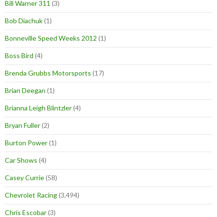
Bill Warner 311
(3)
Bob Diachuk
(1)
Bonneville Speed Weeks 2012
(1)
Boss Bird
(4)
Brenda Grubbs Motorsports
(17)
Brian Deegan
(1)
Brianna Leigh Blintzler
(4)
Bryan Fuller
(2)
Burton Power
(1)
Car Shows
(4)
Casey Currie
(58)
Chevrolet Racing
(3,494)
Chris Escobar
(3)