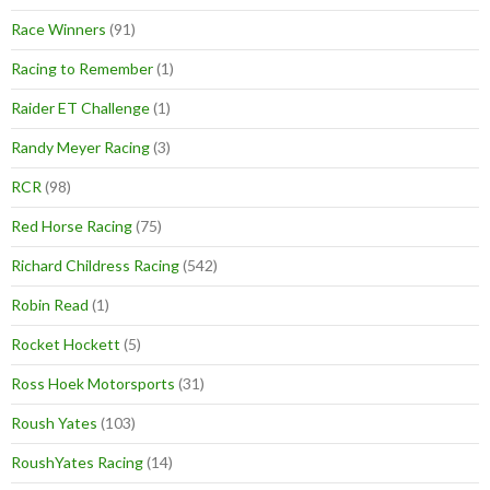
Race Winners
(91)
Racing to Remember
(1)
Raider ET Challenge
(1)
Randy Meyer Racing
(3)
RCR
(98)
Red Horse Racing
(75)
Richard Childress Racing
(542)
Robin Read
(1)
Rocket Hockett
(5)
Ross Hoek Motorsports
(31)
Roush Yates
(103)
RoushYates Racing
(14)