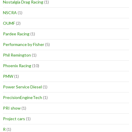
Nostalgia Drag Racing
(1)
NSCRA
(1)
OUMF
(2)
Pardee Racing
(1)
Performance by Fisher
(5)
Phil Remington
(1)
Phoenix Racing
(10)
PMW
(1)
Power Service Diesel
(1)
PrecisionEngineTech
(1)
PRI show
(1)
Project cars
(1)
R
(1)