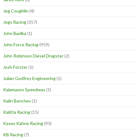
Jeg Coughlin
(4)
Jegs Racing
(357)
John Barilka
(1)
John Force Racing
(959)
John Robinson Diesel Dragster
(2)
Josh Forster
(1)
Julian Godfrey Engineering
(1)
Kalamazoo Speedway
(1)
Kalin Benchev
(1)
Kalitta Racing
(15)
Kasey Kahne Racing
(93)
KB Racing
(7)