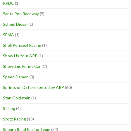
RRDC
(1)
Santa Pod Raceway
(5)
Scheid Diesel
(1)
SEMA
(1)
Shell Pennzoil Racing
(1)
Show Us Your ARP
(1)
Showtime Funny Car
(11)
Speed Demon
(3)
Sprints on Dirt presented by ARP
(60)
Stan Goldstein
(1)
STI.bg
(4)
Stotz Racing
(18)
Subaru Road Racing Team
(34)