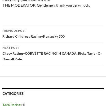
THE MODERATOR: Gentlemen, thank you very much.
PREVIOUS POST
Post
Richard Childress Racing–Kentucky 300
navigation
NEXT POST
Chevy Racing–CORVETTE RACING IN CANADA: Ricky Taylor On
Overall Pole
CATEGORIES
1320 Racing
(4)