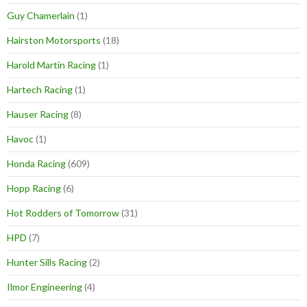
Guy Chamerlain
(1)
Hairston Motorsports
(18)
Harold Martin Racing
(1)
Hartech Racing
(1)
Hauser Racing
(8)
Havoc
(1)
Honda Racing
(609)
Hopp Racing
(6)
Hot Rodders of Tomorrow
(31)
HPD
(7)
Hunter Sills Racing
(2)
Ilmor Engineering
(4)