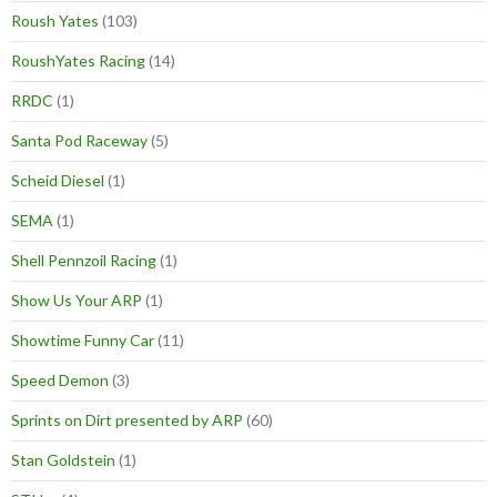
Roush Yates
(103)
RoushYates Racing
(14)
RRDC
(1)
Santa Pod Raceway
(5)
Scheid Diesel
(1)
SEMA
(1)
Shell Pennzoil Racing
(1)
Show Us Your ARP
(1)
Showtime Funny Car
(11)
Speed Demon
(3)
Sprints on Dirt presented by ARP
(60)
Stan Goldstein
(1)