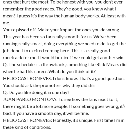
ones that hurt the most. To be honest with you, you don’t ever
remember the good races. They’re good, you know what I
mean? I guess it’s the way the human body works. At least with
me.
You’re pissed off. Make your impact the ones you do wrong.
This year has been so far really smooth for us. We’ve been
running really smart, doing everything we need to do to get the
job done. I’m excited coming here. This is a really good
racetrack for me. It would be nice if we could get another win.
Q. The schedule is a throwback, something like Rick Mears did
when he had his career. What do you think of it?
HELIO CASTRONEVES: I don’t know. That’s a good question.
You should ask the promoters why they did this.
Q. Do you like doing it in one day?
JUAN PABLO MONTOYA: To see how the fans react to it,
there might be a lot more people. If something goes wrong, it’s
bad. If you have a smooth day, it will be fine.
HELIO CASTRONEVES: Honestly, it’s unique. First time I’m in
these kind of conditions.