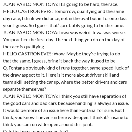
JUAN PABLO MONTOYA: It’s going to be hard, the race.
HELIO CASTRONEVES: Tomorrow, qualifying and the same
day race, I think we did once, not in the oval but in Toronto last
year, I guess. So I guess that’s probably going to be the same.
JUAN PABLO MONTOYA: Iowa was weird; Iowa was worse.
You practice the first day. The next thing you do on the day of
the race is qualifying.
HELIO CASTRONEVES: Wow. Maybe they’re trying to do
that the same, I guess, bring it back the way it used to be.
Q. Fontana obviously kind of runs together, same speed, luck of
the draw aspect to it. Here is it more about driver skill and
team skill, setting the car up, where the better drivers and cars
separate themselves?
JUAN PABLO MONTOYA: I think you still have separation of
the good cars and bad cars because handling is always an issue.
It would be more of an issue here than Fontana, for sure. But I
think, you know, I never run here wide open. I think it’s insane to
think you can run wide open around this joint.
Q. Is that what you’re expecting?