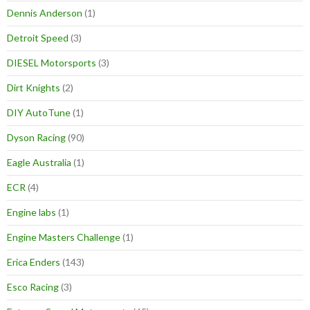
Dennis Anderson
(1)
Detroit Speed
(3)
DIESEL Motorsports
(3)
Dirt Knights
(2)
DIY AutoTune
(1)
Dyson Racing
(90)
Eagle Australia
(1)
ECR
(4)
Engine labs
(1)
Engine Masters Challenge
(1)
Erica Enders
(143)
Esco Racing
(3)