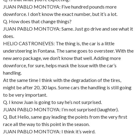
JUAN PABLO MONTOYA: Five hundred pounds more
downforce. I don’t know the exact number, but it’s a lot.
Q. How does that change things?
JUAN PABLO MONTOYA: Same. Just go drive and see what it
does.
HELIO CASTRONEVES: The thing is, the car is a little
understeering in Fontana. The same goes to oversteer. With the
new aero package, we don’t know that well. Adding more
downforce, for sure, helps mask the issue with the car’s
handling.
At the same time I think with the degradation of the tires,
might be after 20, 30 laps. Some cars the handling is still going
to be very important.
Q. I know Juan is going to say he’s not surprised.
JUAN PABLO MONTOYA: I’m not surprised (laughter).
Q. But Helio, same guy leading the points from the very first
race all the way to this point in the season.
JUAN PABLO MONTOYA: I think it’s weird.