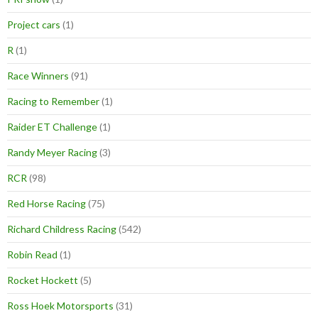
Project cars
(1)
R
(1)
Race Winners
(91)
Racing to Remember
(1)
Raider ET Challenge
(1)
Randy Meyer Racing
(3)
RCR
(98)
Red Horse Racing
(75)
Richard Childress Racing
(542)
Robin Read
(1)
Rocket Hockett
(5)
Ross Hoek Motorsports
(31)