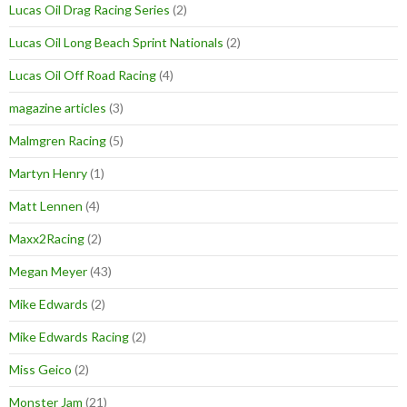
Lucas Oil Drag Racing Series
(2)
Lucas Oil Long Beach Sprint Nationals
(2)
Lucas Oil Off Road Racing
(4)
magazine articles
(3)
Malmgren Racing
(5)
Martyn Henry
(1)
Matt Lennen
(4)
Maxx2Racing
(2)
Megan Meyer
(43)
Mike Edwards
(2)
Mike Edwards Racing
(2)
Miss Geico
(2)
Monster Jam
(21)