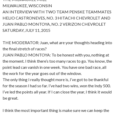
MILWAUKEE, WISCONSIN
AN INTERVIEW WITH TWO TEAM PENSKE TEAMMATES
HELIO CASTRONEVES, NO. 3 HITACHI CHEVROLET AND
JUAN PABLO MONTOYA, NO. 2 VERIZON CHEVROLET
SATURDAY, JULY 11, 2015
THE MODERATOR: Juan, what are your thoughts heading into
the final stretch of races?
JUAN PABLO MONTOYA: To be honest with you, nothing at
the moment. I think there’s too many races to go. You know, the
point lead can vanish in one week. You have one bad race, all
the work for the year goes out of the window.
The only thing I really thought more is, I’ve got to be thankful
for the season I had so far. I’ve had two wins, won the Indy 500.
I’ve led the points all year. If I can close the year, I think it would
be great.
I think the most important thing is make sure we can keep the