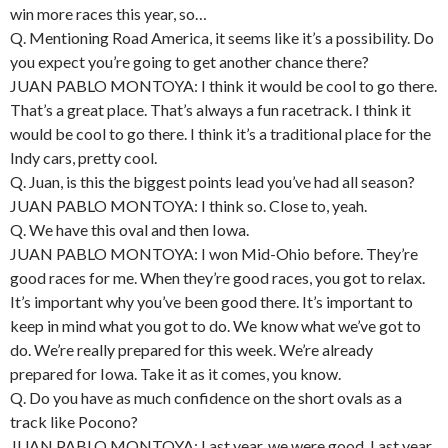
win more races this year, so…
Q. Mentioning Road America, it seems like it’s a possibility. Do
you expect you’re going to get another chance there?
JUAN PABLO MONTOYA: I think it would be cool to go there.
That’s a great place. That’s always a fun racetrack. I think it
would be cool to go there. I think it’s a traditional place for the
Indy cars, pretty cool.
Q. Juan, is this the biggest points lead you’ve had all season?
JUAN PABLO MONTOYA: I think so. Close to, yeah.
Q. We have this oval and then Iowa.
JUAN PABLO MONTOYA: I won Mid-Ohio before. They’re
good races for me. When they’re good races, you got to relax.
It’s important why you’ve been good there. It’s important to
keep in mind what you got to do. We know what we’ve got to
do. We’re really prepared for this week. We’re already
prepared for Iowa. Take it as it comes, you know.
Q. Do you have as much confidence on the short ovals as a
track like Pocono?
JUAN PABLO MONTOYA: Last year, we were good. Last year,