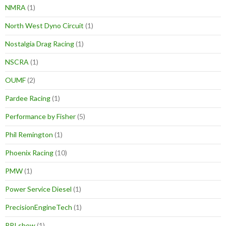
NMRA
(1)
North West Dyno Circuit
(1)
Nostalgia Drag Racing
(1)
NSCRA
(1)
OUMF
(2)
Pardee Racing
(1)
Performance by Fisher
(5)
Phil Remington
(1)
Phoenix Racing
(10)
PMW
(1)
Power Service Diesel
(1)
PrecisionEngineTech
(1)
PRI show
(1)