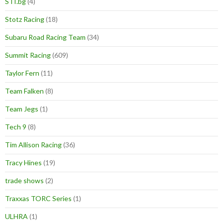
STI.bg
(4)
Stotz Racing
(18)
Subaru Road Racing Team
(34)
Summit Racing
(609)
Taylor Fern
(11)
Team Falken
(8)
Team Jegs
(1)
Tech 9
(8)
Tim Allison Racing
(36)
Tracy Hines
(19)
trade shows
(2)
Traxxas TORC Series
(1)
ULHRA
(1)