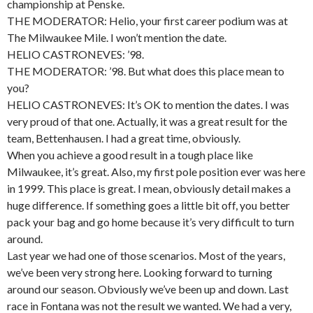
championship at Penske.
THE MODERATOR: Helio, your first career podium was at
The Milwaukee Mile. I won’t mention the date.
HELIO CASTRONEVES: ’98.
THE MODERATOR: ’98. But what does this place mean to
you?
HELIO CASTRONEVES: It’s OK to mention the dates. I was
very proud of that one. Actually, it was a great result for the
team, Bettenhausen. I had a great time, obviously.
When you achieve a good result in a tough place like
Milwaukee, it’s great. Also, my first pole position ever was here
in 1999. This place is great. I mean, obviously detail makes a
huge difference. If something goes a little bit off, you better
pack your bag and go home because it’s very difficult to turn
around.
Last year we had one of those scenarios. Most of the years,
we’ve been very strong here. Looking forward to turning
around our season. Obviously we’ve been up and down. Last
race in Fontana was not the result we wanted. We had a very,