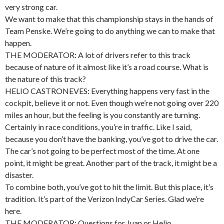
very strong car.
We want to make that this championship stays in the hands of
Team Penske. We’re going to do anything we can to make that
happen.
THE MODERATOR: A lot of drivers refer to this track
because of nature of it almost like it’s a road course. What is
the nature of this track?
HELIO CASTRONEVES: Everything happens very fast in the
cockpit, believe it or not. Even though we’re not going over 220
miles an hour, but the feeling is you constantly are turning.
Certainly in race conditions, you’re in traffic. Like I said,
because you don’t have the banking, you’ve got to drive the car.
The car’s not going to be perfect most of the time. At one
point, it might be great. Another part of the track, it might be a
disaster.
To combine both, you’ve got to hit the limit. But this place, it’s
tradition. It’s part of the Verizon IndyCar Series. Glad we’re
here.
THE MODERATOR: Questions for Juan or Helio.