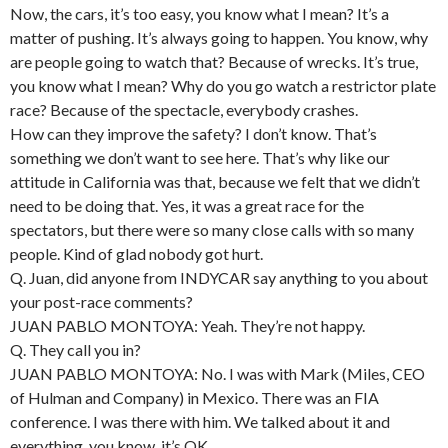
Now, the cars, it’s too easy, you know what I mean? It’s a
matter of pushing. It’s always going to happen. You know, why
are people going to watch that? Because of wrecks. It’s true,
you know what I mean? Why do you go watch a restrictor plate
race? Because of the spectacle, everybody crashes.
How can they improve the safety? I don’t know. That’s
something we don’t want to see here. That’s why like our
attitude in California was that, because we felt that we didn’t
need to be doing that. Yes, it was a great race for the
spectators, but there were so many close calls with so many
people. Kind of glad nobody got hurt.
Q. Juan, did anyone from INDYCAR say anything to you about
your post-race comments?
JUAN PABLO MONTOYA: Yeah. They’re not happy.
Q. They call you in?
JUAN PABLO MONTOYA: No. I was with Mark (Miles, CEO
of Hulman and Company) in Mexico. There was an FIA
conference. I was there with him. We talked about it and
everything, you know, it’s OK.