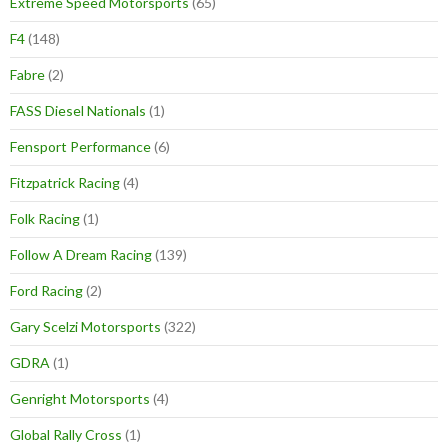
Extreme Speed Motorsports
(65)
F4
(148)
Fabre
(2)
FASS Diesel Nationals
(1)
Fensport Performance
(6)
Fitzpatrick Racing
(4)
Folk Racing
(1)
Follow A Dream Racing
(139)
Ford Racing
(2)
Gary Scelzi Motorsports
(322)
GDRA
(1)
Genright Motorsports
(4)
Global Rally Cross
(1)