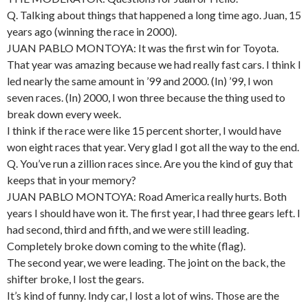
Q. Talking about things that happened a long time ago. Juan, 15
years ago (winning the race in 2000).
JUAN PABLO MONTOYA: It was the first win for Toyota.
That year was amazing because we had really fast cars. I think I
led nearly the same amount in ’99 and 2000. (In) ’99, I won
seven races. (In) 2000, I won three because the thing used to
break down every week.
I think if the race were like 15 percent shorter, I would have
won eight races that year. Very glad I got all the way to the end.
Q. You’ve run a zillion races since. Are you the kind of guy that
keeps that in your memory?
JUAN PABLO MONTOYA: Road America really hurts. Both
years I should have won it. The first year, I had three gears left. I
had second, third and fifth, and we were still leading.
Completely broke down coming to the white (flag).
The second year, we were leading. The joint on the back, the
shifter broke, I lost the gears.
It’s kind of funny. Indy car, I lost a lot of wins. Those are the