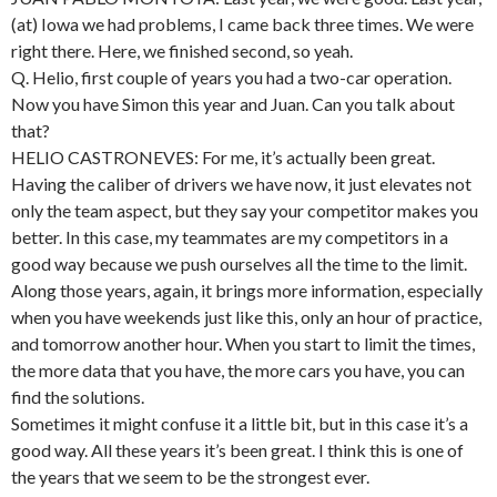
(at) Iowa we had problems, I came back three times. We were
right there. Here, we finished second, so yeah.
Q. Helio, first couple of years you had a two-car operation.
Now you have Simon this year and Juan. Can you talk about
that?
HELIO CASTRONEVES: For me, it’s actually been great.
Having the caliber of drivers we have now, it just elevates not
only the team aspect, but they say your competitor makes you
better. In this case, my teammates are my competitors in a
good way because we push ourselves all the time to the limit.
Along those years, again, it brings more information, especially
when you have weekends just like this, only an hour of practice,
and tomorrow another hour. When you start to limit the times,
the more data that you have, the more cars you have, you can
find the solutions.
Sometimes it might confuse it a little bit, but in this case it’s a
good way. All these years it’s been great. I think this is one of
the years that we seem to be the strongest ever.