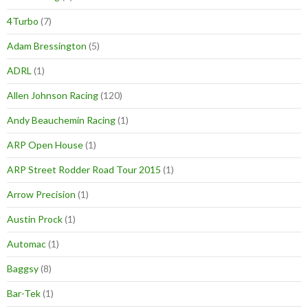
4Turbo
(7)
Adam Bressington
(5)
ADRL
(1)
Allen Johnson Racing
(120)
Andy Beauchemin Racing
(1)
ARP Open House
(1)
ARP Street Rodder Road Tour 2015
(1)
Arrow Precision
(1)
Austin Prock
(1)
Automac
(1)
Baggsy
(8)
Bar-Tek
(1)