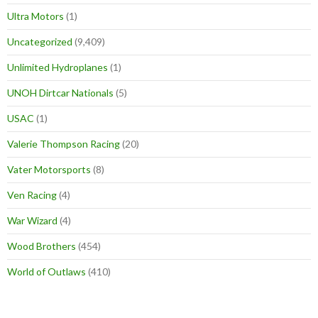
Ultra Motors
(1)
Uncategorized
(9,409)
Unlimited Hydroplanes
(1)
UNOH Dirtcar Nationals
(5)
USAC
(1)
Valerie Thompson Racing
(20)
Vater Motorsports
(8)
Ven Racing
(4)
War Wizard
(4)
Wood Brothers
(454)
World of Outlaws
(410)