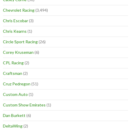
Chevrolet Racing
(3,494)
Chris Escobar
(3)
Chris Kearns
(1)
Circle Sport Racing
(26)
Corey Kruseman
(6)
CPL Racing
(2)
Craftsman
(2)
Cruz Pedregon
(51)
Custom Auto
(1)
Custom Show Emirates
(1)
Dan Burkett
(6)
DeltaWing
(2)