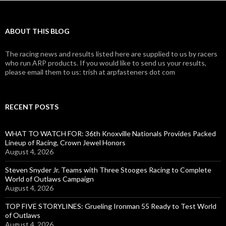
ABOUT THIS BLOG
The racing news and results listed here are supplied to us by racers
who run ARP products. If you would like to send us your results,
please email them to us: trish at arpfasteners dot com
RECENT POSTS
WHAT TO WATCH FOR: 36th Knoxville Nationals Provides Packed
Lineup of Racing, Crown Jewel Honors
August 4, 2026
Steven Snyder Jr. Teams with Three Stooges Racing to Complete
World of Outlaws Campaign
August 4, 2026
TOP FIVE STORYLINES: Grueling Ironman 55 Ready to Test World
of Outlaws
August 4, 2026