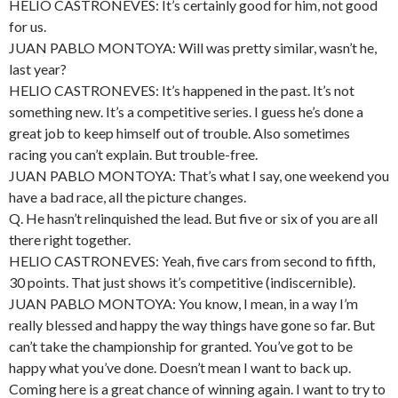
HELIO CASTRONEVES: It’s certainly good for him, not good
for us.
JUAN PABLO MONTOYA: Will was pretty similar, wasn’t he,
last year?
HELIO CASTRONEVES: It’s happened in the past. It’s not
something new. It’s a competitive series. I guess he’s done a
great job to keep himself out of trouble. Also sometimes
racing you can’t explain. But trouble-free.
JUAN PABLO MONTOYA: That’s what I say, one weekend you
have a bad race, all the picture changes.
Q. He hasn’t relinquished the lead. But five or six of you are all
there right together.
HELIO CASTRONEVES: Yeah, five cars from second to fifth,
30 points. That just shows it’s competitive (indiscernible).
JUAN PABLO MONTOYA: You know, I mean, in a way I’m
really blessed and happy the way things have gone so far. But
can’t take the championship for granted. You’ve got to be
happy what you’ve done. Doesn’t mean I want to back up.
Coming here is a great chance of winning again. I want to try to