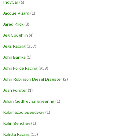
IndyCar
(6)
Jacque Vizard
(1)
Jared Klick
(3)
Jeg Coughlin
(4)
Jegs Racing
(357)
John Barilka
(1)
John Force Racing
(959)
John Robinson Diesel Dragster
(2)
Josh Forster
(1)
Julian Godfrey Engineering
(1)
Kalamazoo Speedway
(1)
Kalin Benchev
(1)
Kalitta Racing
(15)