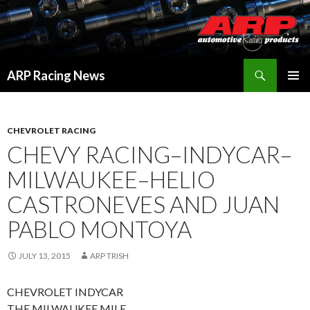
Search
ARP Racing News
SKIP
PRIMAR
TO
MENU
CONTENT
CHEVROLET RACING
CHEVY RACING–INDYCAR–
MILWAUKEE–HELIO
CASTRONEVES AND JUAN
PABLO MONTOYA
JULY 13, 2015
ARP TRISH
CHEVROLET INDYCAR
THE MILWAUKEE MILE