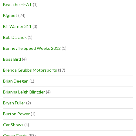
Beat the HEAT
(1)
Bigfoot
(24)
Bill Warner 311
(3)
Bob Diachuk
(1)
Bonneville Speed Weeks 2012
(1)
Boss Bird
(4)
Brenda Grubbs Motorsports
(17)
Brian Deegan
(1)
Brianna Leigh Blintzler
(4)
Bryan Fuller
(2)
Burton Power
(1)
Car Shows
(4)
Casey Currie
(58)