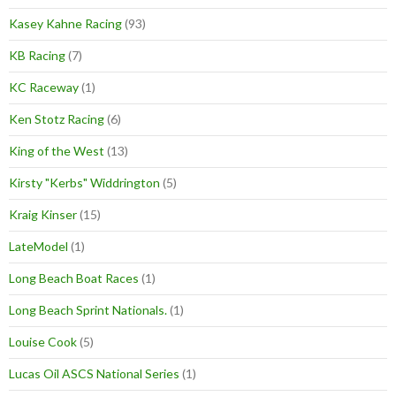
Kasey Kahne Racing
(93)
KB Racing
(7)
KC Raceway
(1)
Ken Stotz Racing
(6)
King of the West
(13)
Kirsty "Kerbs" Widdrington
(5)
Kraig Kinser
(15)
LateModel
(1)
Long Beach Boat Races
(1)
Long Beach Sprint Nationals.
(1)
Louise Cook
(5)
Lucas Oil ASCS National Series
(1)