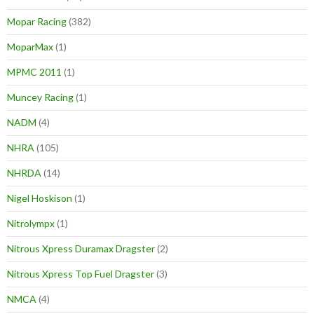
Mopar Racing
(382)
MoparMax
(1)
MPMC 2011
(1)
Muncey Racing
(1)
NADM
(4)
NHRA
(105)
NHRDA
(14)
Nigel Hoskison
(1)
Nitrolympx
(1)
Nitrous Xpress Duramax Dragster
(2)
Nitrous Xpress Top Fuel Dragster
(3)
NMCA
(4)