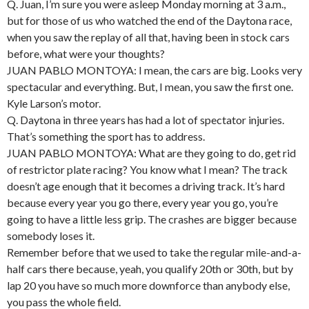
Q. Juan, I’m sure you were asleep Monday morning at 3 a.m.,
but for those of us who watched the end of the Daytona race,
when you saw the replay of all that, having been in stock cars
before, what were your thoughts?
JUAN PABLO MONTOYA: I mean, the cars are big. Looks very
spectacular and everything. But, I mean, you saw the first one.
Kyle Larson’s motor.
Q. Daytona in three years has had a lot of spectator injuries.
That’s something the sport has to address.
JUAN PABLO MONTOYA: What are they going to do, get rid
of restrictor plate racing? You know what I mean? The track
doesn’t age enough that it becomes a driving track. It’s hard
because every year you go there, every year you go, you’re
going to have a little less grip. The crashes are bigger because
somebody loses it.
Remember before that we used to take the regular mile-and-a-
half cars there because, yeah, you qualify 20th or 30th, but by
lap 20 you have so much more downforce than anybody else,
you pass the whole field.