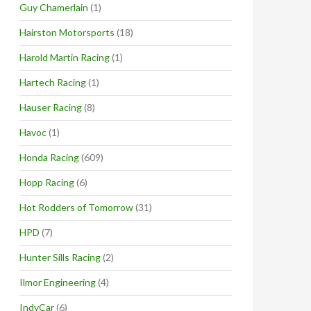
Guy Chamerlain
(1)
Hairston Motorsports
(18)
Harold Martin Racing
(1)
Hartech Racing
(1)
Hauser Racing
(8)
Havoc
(1)
Honda Racing
(609)
Hopp Racing
(6)
Hot Rodders of Tomorrow
(31)
HPD
(7)
Hunter Sills Racing
(2)
Ilmor Engineering
(4)
IndyCar
(6)