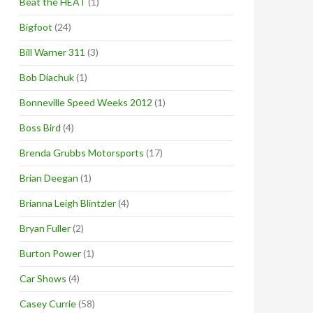
Beat the HEAT
(1)
Bigfoot
(24)
Bill Warner 311
(3)
Bob Diachuk
(1)
Bonneville Speed Weeks 2012
(1)
Boss Bird
(4)
Brenda Grubbs Motorsports
(17)
Brian Deegan
(1)
Brianna Leigh Blintzler
(4)
Bryan Fuller
(2)
Burton Power
(1)
Car Shows
(4)
Casey Currie
(58)