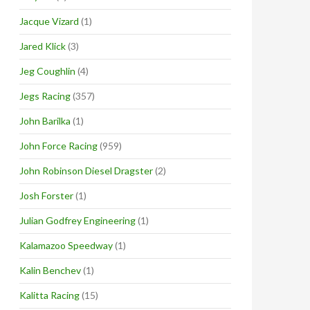
Jacque Vizard
(1)
Jared Klick
(3)
Jeg Coughlin
(4)
Jegs Racing
(357)
John Barilka
(1)
John Force Racing
(959)
John Robinson Diesel Dragster
(2)
Josh Forster
(1)
Julian Godfrey Engineering
(1)
Kalamazoo Speedway
(1)
Kalin Benchev
(1)
Kalitta Racing
(15)