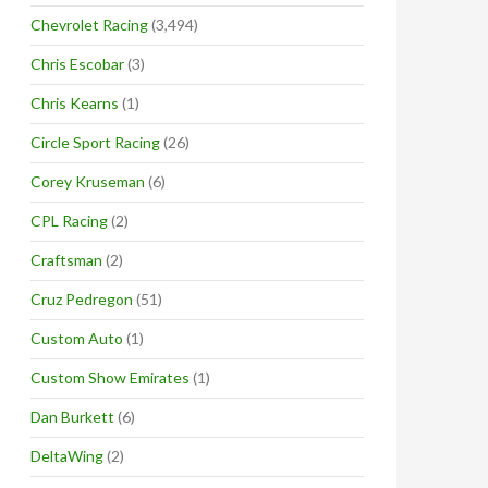
Chevrolet Racing
(3,494)
Chris Escobar
(3)
Chris Kearns
(1)
Circle Sport Racing
(26)
Corey Kruseman
(6)
CPL Racing
(2)
Craftsman
(2)
Cruz Pedregon
(51)
Custom Auto
(1)
Custom Show Emirates
(1)
Dan Burkett
(6)
DeltaWing
(2)