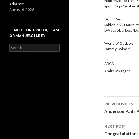
Nationwide Series- F
Advance
Sprint Cup- Quaker S
August 6, 2026
Grand Am
Sahlen’s Six Hours o
SEARCH FOR A RACER, TEAM
DP- Joao Barbosa/Da
OR MANUFACTURER
World of Outlaws
S
Sammy Swindell
e
a
r
ARCA
c
Andrew Ranger
h
f
o
r
:
PREVIOUS POST
Post
Anderson Pads Po
navigati
NEXT POST
Congratulations