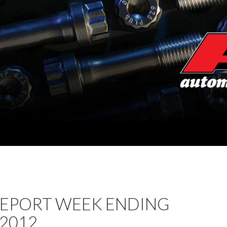
REPORT WEEK ENDING
 2012