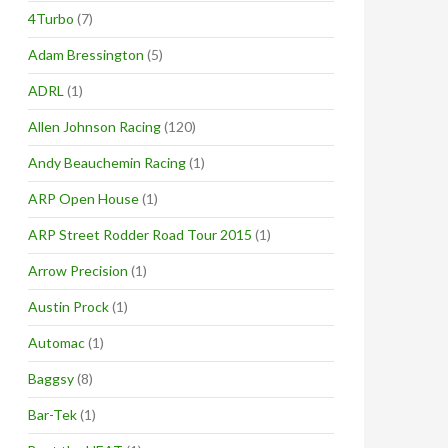
4Turbo
(7)
Adam Bressington
(5)
ADRL
(1)
Allen Johnson Racing
(120)
Andy Beauchemin Racing
(1)
ARP Open House
(1)
ARP Street Rodder Road Tour 2015
(1)
Arrow Precision
(1)
Austin Prock
(1)
Automac
(1)
Baggsy
(8)
Bar-Tek
(1)