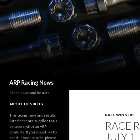
Search
ARP Racing News
Racer News and Results
ABOUT THIS BLOG
RACE WINNERS
The racing news and results
listed here are supplied to us
RACE 
by racers who run ARP
products. If you would like to
JULY 1,
send us your results, please