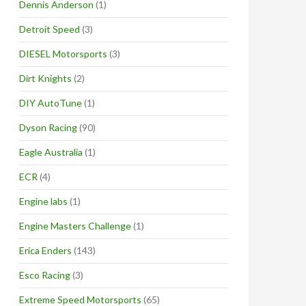
Dennis Anderson
(1)
Detroit Speed
(3)
DIESEL Motorsports
(3)
Dirt Knights
(2)
DIY AutoTune
(1)
Dyson Racing
(90)
Eagle Australia
(1)
ECR
(4)
Engine labs
(1)
Engine Masters Challenge
(1)
Erica Enders
(143)
Esco Racing
(3)
Extreme Speed Motorsports
(65)