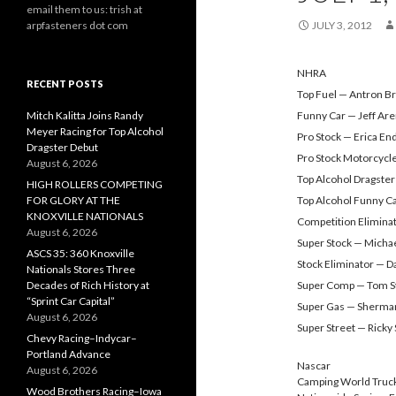
email them to us: trish at
arpfasteners dot com
JULY 3, 2012
NHRA
RECENT POSTS
Top Fuel — Antron B
Mitch Kalitta Joins Randy
Funny Car — Jeff Ar
Meyer Racing for Top Alcohol
Pro Stock — Erica En
Dragster Debut
Pro Stock Motorcycl
August 6, 2026
Top Alcohol Dragster
HIGH ROLLERS COMPETING
FOR GLORY AT THE
Top Alcohol Funny C
KNOXVILLE NATIONALS
Competition Elimina
August 6, 2026
Super Stock — Micha
ASCS 35: 360 Knoxville
Stock Eliminator — D
Nationals Stores Three
Decades of Rich History at
Super Comp — Tom S
“Sprint Car Capital”
Super Gas — Sherma
August 6, 2026
Super Street — Ricky 
Chevy Racing–Indycar–
Portland Advance
Nascar
August 6, 2026
Camping World Truck
Wood Brothers Racing–Iowa