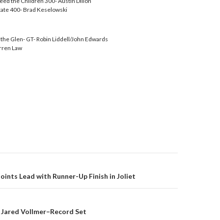
eed the Children 300- Austin Dillon
tate 400- Brad Keselowski
f the Glen- GT- Robin Liddell/John Edwards
rren Law
ints Lead with Runner-Up Finish in Joliet
on
 Jared Vollmer–Record Set