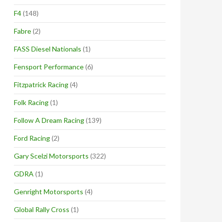
F4
(148)
Fabre
(2)
FASS Diesel Nationals
(1)
Fensport Performance
(6)
Fitzpatrick Racing
(4)
Folk Racing
(1)
Follow A Dream Racing
(139)
Ford Racing
(2)
Gary Scelzi Motorsports
(322)
GDRA
(1)
Genright Motorsports
(4)
Global Rally Cross
(1)