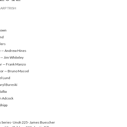
ARP TRISH
rown
end
ders
e — Andrew Hines
 — Jim Whiteley
ar — Frank Manzo
tor — Bruno Massel
el Lund
aryl Bureski
talba
n Adcock
Shipp
 Series- Unoh 225- James Buescher