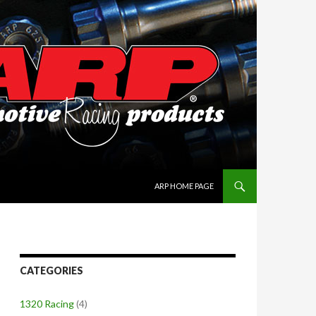
SKIP TO CONTENT
ARP HOME PAGE
CATEGORIES
1320 Racing
(4)