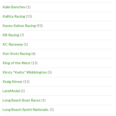
Kalin Benchev
(1)
Kalitta Racing
(15)
Kasey Kahne Racing
(93)
KB Racing
(7)
KC Raceway
(1)
Ken Stotz Racing
(6)
King of the West
(13)
Kirsty "Kerbs" Widdrington
(5)
Kraig Kinser
(15)
LateModel
(1)
Long Beach Boat Races
(1)
Long Beach Sprint Nationals.
(1)