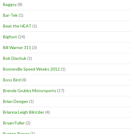
Baggsy
(8)
Bar-Tek
(1)
Beat the HEAT
(1)
Bigfoot
(24)
Bill Warner 311
(3)
Bob Diachuk
(1)
Bonneville Speed Weeks 2012
(1)
Boss Bird
(4)
Brenda Grubbs Motorsports
(17)
Brian Deegan
(1)
Brianna Leigh Blintzler
(4)
Bryan Fuller
(2)
Burton Power
(1)