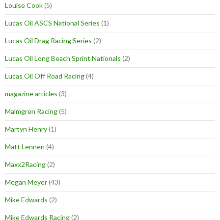
Louise Cook
(5)
Lucas Oil ASCS National Series
(1)
Lucas Oil Drag Racing Series
(2)
Lucas Oil Long Beach Sprint Nationals
(2)
Lucas Oil Off Road Racing
(4)
magazine articles
(3)
Malmgren Racing
(5)
Martyn Henry
(1)
Matt Lennen
(4)
Maxx2Racing
(2)
Megan Meyer
(43)
Mike Edwards
(2)
Mike Edwards Racing
(2)