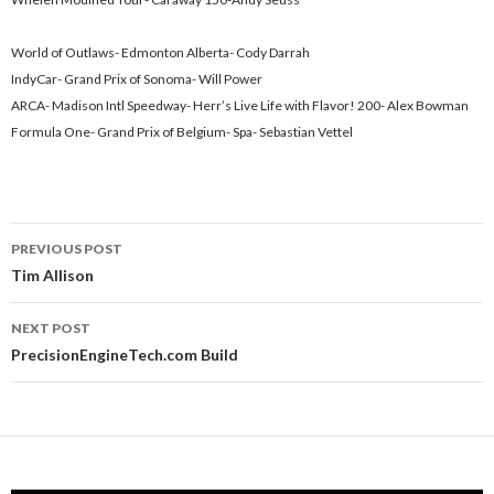
World of Outlaws- Edmonton Alberta- Cody Darrah
IndyCar- Grand Prix of Sonoma- Will Power
ARCA- Madison Intl Speedway- Herr’s Live Life with Flavor! 200- Alex Bowman
Formula One- Grand Prix of Belgium- Spa- Sebastian Vettel
PREVIOUS POST
Post
Tim Allison
navigation
NEXT POST
PrecisionEngineTech.com Build