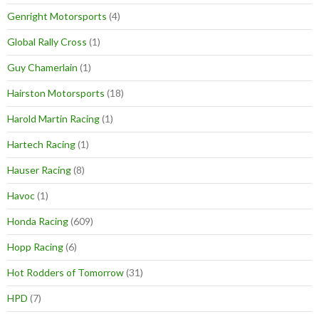
Genright Motorsports
(4)
Global Rally Cross
(1)
Guy Chamerlain
(1)
Hairston Motorsports
(18)
Harold Martin Racing
(1)
Hartech Racing
(1)
Hauser Racing
(8)
Havoc
(1)
Honda Racing
(609)
Hopp Racing
(6)
Hot Rodders of Tomorrow
(31)
HPD
(7)