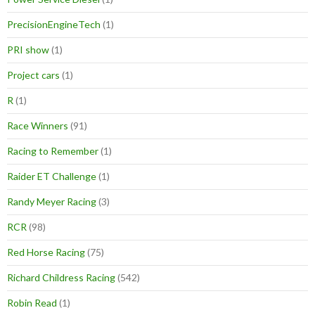
PrecisionEngineTech
(1)
PRI show
(1)
Project cars
(1)
R
(1)
Race Winners
(91)
Racing to Remember
(1)
Raider ET Challenge
(1)
Randy Meyer Racing
(3)
RCR
(98)
Red Horse Racing
(75)
Richard Childress Racing
(542)
Robin Read
(1)