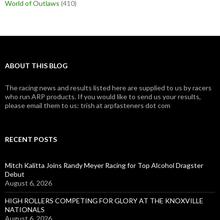
World of Outlaws
(410)
ABOUT THIS BLOG
The racing news and results listed here are supplied to us by racers
who run ARP products. If you would like to send us your results,
please email them to us: trish at arpfasteners dot com
RECENT POSTS
Mitch Kalitta Joins Randy Meyer Racing for Top Alcohol Dragster
Debut
August 6, 2026
HIGH ROLLERS COMPETING FOR GLORY AT THE KNOXVILLE
NATIONALS
August 6, 2026