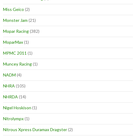
Miss Geico
(2)
Monster Jam
(21)
Mopar Racing
(382)
MoparMax
(1)
MPMC 2011
(1)
Muncey Racing
(1)
NADM
(4)
NHRA
(105)
NHRDA
(14)
Nigel Hoskison
(1)
Nitrolympx
(1)
Nitrous Xpress Duramax Dragster
(2)