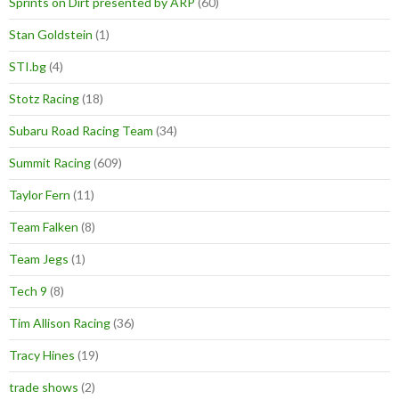
Sprints on Dirt presented by ARP
(60)
Stan Goldstein
(1)
STI.bg
(4)
Stotz Racing
(18)
Subaru Road Racing Team
(34)
Summit Racing
(609)
Taylor Fern
(11)
Team Falken
(8)
Team Jegs
(1)
Tech 9
(8)
Tim Allison Racing
(36)
Tracy Hines
(19)
trade shows
(2)