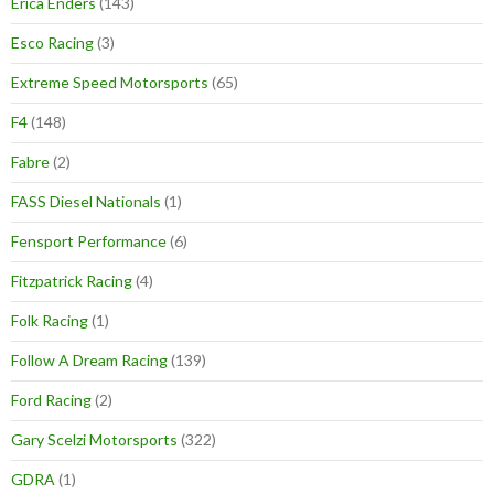
Erica Enders
(143)
Esco Racing
(3)
Extreme Speed Motorsports
(65)
F4
(148)
Fabre
(2)
FASS Diesel Nationals
(1)
Fensport Performance
(6)
Fitzpatrick Racing
(4)
Folk Racing
(1)
Follow A Dream Racing
(139)
Ford Racing
(2)
Gary Scelzi Motorsports
(322)
GDRA
(1)