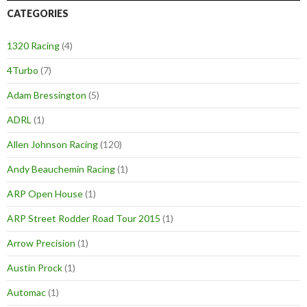
CATEGORIES
1320 Racing
(4)
4Turbo
(7)
Adam Bressington
(5)
ADRL
(1)
Allen Johnson Racing
(120)
Andy Beauchemin Racing
(1)
ARP Open House
(1)
ARP Street Rodder Road Tour 2015
(1)
Arrow Precision
(1)
Austin Prock
(1)
Automac
(1)