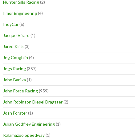
Hunter Sills Racing
(2)
Ilmor Engineering
(4)
IndyCar
(6)
Jacque Vizard
(1)
Jared Klick
(3)
Jeg Coughlin
(4)
Jegs Racing
(357)
John Barilka
(1)
John Force Racing
(959)
John Robinson Diesel Dragster
(2)
Josh Forster
(1)
Julian Godfrey Engineering
(1)
Kalamazoo Speedway
(1)