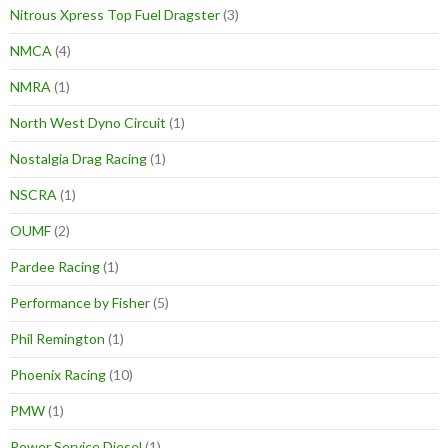
Nitrous Xpress Top Fuel Dragster
(3)
NMCA
(4)
NMRA
(1)
North West Dyno Circuit
(1)
Nostalgia Drag Racing
(1)
NSCRA
(1)
OUMF
(2)
Pardee Racing
(1)
Performance by Fisher
(5)
Phil Remington
(1)
Phoenix Racing
(10)
PMW
(1)
Power Service Diesel
(1)