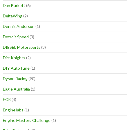
Dan Burkett
(6)
DeltaWing
(2)
Dennis Anderson
(1)
Detroit Speed
(3)
DIESEL Motorsports
(3)
Dirt Knights
(2)
DIY AutoTune
(1)
Dyson Racing
(90)
Eagle Australia
(1)
ECR
(4)
Engine labs
(1)
Engine Masters Challenge
(1)