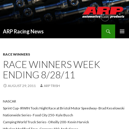
Search
ARP Racing News
SKIP
PRIMAR
TO
MENU
CONTENT
RACE WINNERS
RACE WINNERS WEEK
ENDING 8/28/11
AUGUST 29, 2011
ARP TRISH
NASCAR
Sprint Cup- IRWIN Tools Night Race at Bristol Motor Speedway- Brad Keselowski
Nationwide Series- Food City 250- Kyle Busch
Camping World Truck Series- OReilly 200- Kevin Harvick
Whelen Modified Tour- Caraway 150-Andy Seuss