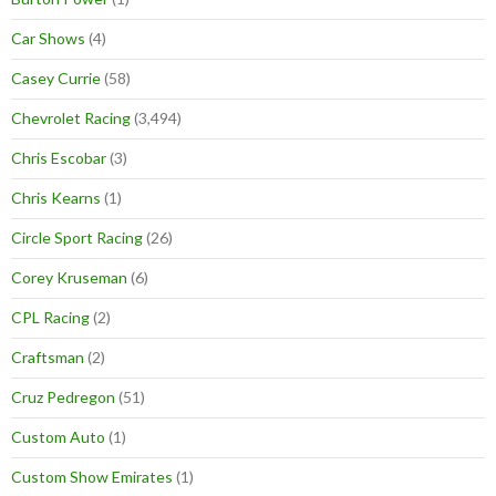
Car Shows
(4)
Casey Currie
(58)
Chevrolet Racing
(3,494)
Chris Escobar
(3)
Chris Kearns
(1)
Circle Sport Racing
(26)
Corey Kruseman
(6)
CPL Racing
(2)
Craftsman
(2)
Cruz Pedregon
(51)
Custom Auto
(1)
Custom Show Emirates
(1)