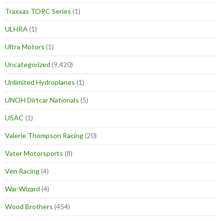
Traxxas TORC Series
(1)
ULHRA
(1)
Ultra Motors
(1)
Uncategorized
(9,420)
Unlimited Hydroplanes
(1)
UNOH Dirtcar Nationals
(5)
USAC
(1)
Valerie Thompson Racing
(20)
Vater Motorsports
(8)
Ven Racing
(4)
War Wizard
(4)
Wood Brothers
(454)