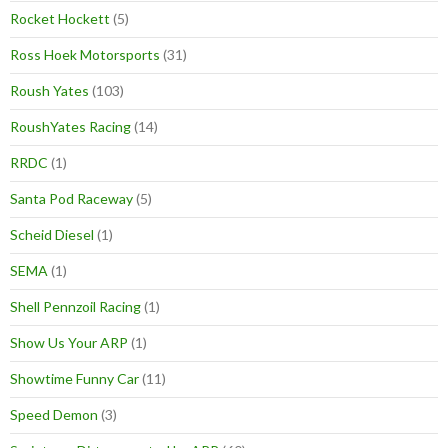
Rocket Hockett
(5)
Ross Hoek Motorsports
(31)
Roush Yates
(103)
RoushYates Racing
(14)
RRDC
(1)
Santa Pod Raceway
(5)
Scheid Diesel
(1)
SEMA
(1)
Shell Pennzoil Racing
(1)
Show Us Your ARP
(1)
Showtime Funny Car
(11)
Speed Demon
(3)