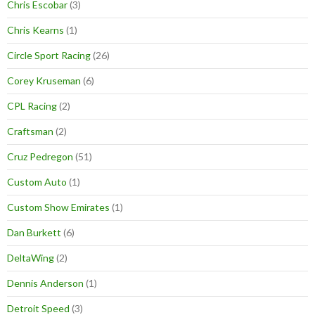
Chris Escobar
(3)
Chris Kearns
(1)
Circle Sport Racing
(26)
Corey Kruseman
(6)
CPL Racing
(2)
Craftsman
(2)
Cruz Pedregon
(51)
Custom Auto
(1)
Custom Show Emirates
(1)
Dan Burkett
(6)
DeltaWing
(2)
Dennis Anderson
(1)
Detroit Speed
(3)