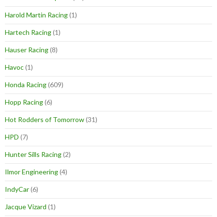
Harold Martin Racing
(1)
Hartech Racing
(1)
Hauser Racing
(8)
Havoc
(1)
Honda Racing
(609)
Hopp Racing
(6)
Hot Rodders of Tomorrow
(31)
HPD
(7)
Hunter Sills Racing
(2)
Ilmor Engineering
(4)
IndyCar
(6)
Jacque Vizard
(1)