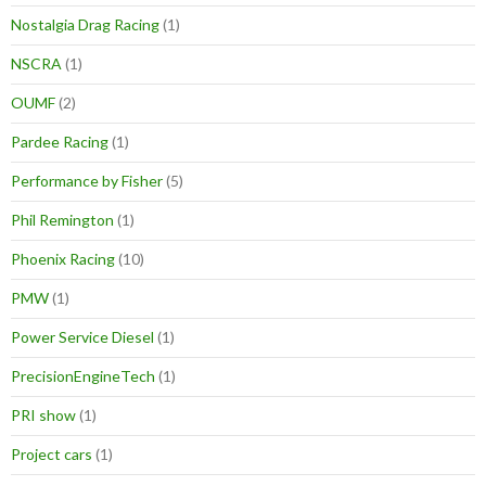
Nostalgia Drag Racing
(1)
NSCRA
(1)
OUMF
(2)
Pardee Racing
(1)
Performance by Fisher
(5)
Phil Remington
(1)
Phoenix Racing
(10)
PMW
(1)
Power Service Diesel
(1)
PrecisionEngineTech
(1)
PRI show
(1)
Project cars
(1)