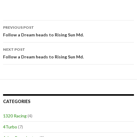
PREVIOUS POST
Post
Follow a Dream heads to Rising Sun Md.
navigation
NEXT POST
Follow a Dream heads to Rising Sun Md.
CATEGORIES
1320 Racing
(4)
4Turbo
(7)