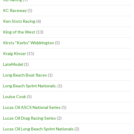
KC Raceway
(1)
Ken Stotz Racing
(6)
King of the West
(13)
Kirsty "Kerbs" Widdrington
(5)
Kraig Kinser
(15)
LateModel
(1)
Long Beach Boat Races
(1)
Long Beach Sprint Nationals.
(1)
Louise Cook
(5)
Lucas Oil ASCS National Series
(1)
Lucas Oil Drag Racing Series
(2)
Lucas Oil Long Beach Sprint Nationals
(2)