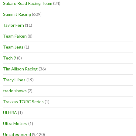
Subaru Road Racing Team
(34)
Summit Racing
(609)
Taylor Fern
(11)
Team Falken
(8)
Team Jegs
(1)
Tech 9
(8)
Tim Allison Racing
(36)
Tracy Hines
(19)
trade shows
(2)
Traxxas TORC Series
(1)
ULHRA
(1)
Ultra Motors
(1)
Uncategorized
(9,420)