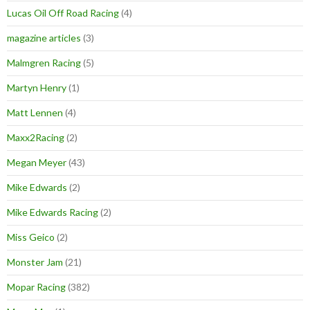
Lucas Oil Off Road Racing
(4)
magazine articles
(3)
Malmgren Racing
(5)
Martyn Henry
(1)
Matt Lennen
(4)
Maxx2Racing
(2)
Megan Meyer
(43)
Mike Edwards
(2)
Mike Edwards Racing
(2)
Miss Geico
(2)
Monster Jam
(21)
Mopar Racing
(382)