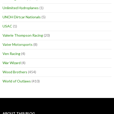
Unlimited Hydroplanes
(1)
UNOH Dirtcar Nationals
(5)
USAC
(1)
Valerie Thompson Racing
(20)
Vater Motorsports
(8)
Ven Racing
(4)
War Wizard
(4)
Wood Brothers
(454)
World of Outlaws
(410)
ABOUT THIS BLOG