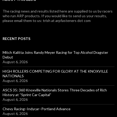
The racing news and results listed here are supplied to us by racers
who run ARP products. If you would like to send us your results,
please email them to us: trish at arpfasteners dot com
RECENT POSTS
Mitch Kalitta Joins Randy Meyer Racing for Top Alcohol Dragster
Debut
August 6, 2026
HIGH ROLLERS COMPETING FOR GLORY AT THE KNOXVILLE
NATIONALS
August 6, 2026
ASCS 35: 360 Knoxville Nationals Stores Three Decades of Rich
History at “Sprint Car Capital”
August 6, 2026
Chevy Racing–Indycar–Portland Advance
August 6, 2026