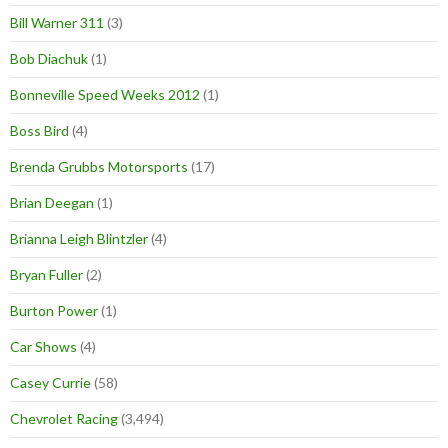
Bill Warner 311
(3)
Bob Diachuk
(1)
Bonneville Speed Weeks 2012
(1)
Boss Bird
(4)
Brenda Grubbs Motorsports
(17)
Brian Deegan
(1)
Brianna Leigh Blintzler
(4)
Bryan Fuller
(2)
Burton Power
(1)
Car Shows
(4)
Casey Currie
(58)
Chevrolet Racing
(3,494)