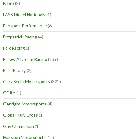
Fabre
(2)
FASS Diesel Nationals
(1)
Fensport Performance
(6)
Fitzpatrick Racing
(4)
Folk Racing
(1)
Follow A Dream Racing
(139)
Ford Racing
(2)
Gary Scelzi Motorsports
(322)
GDRA
(1)
Genright Motorsports
(4)
Global Rally Cross
(1)
Guy Chamerlain
(1)
Hairston Motorsports
(18)