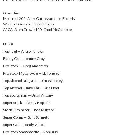
GrandAm
Montreal 200- ALex Gurney and Jon Fogerty
World of Outlaws- Steve Kinser
ARCA- Allen Crowe 100- Chad McCumbee
NHRA
Top Fuel — Antron Brown
Funny Car — Johnny Gray
Pro Stock — Greg Anderson
Pro Stock Motorcycle — LE Tonglet
Top Alcohol Dragster — Jim Whiteley
Top Alcohol Funny Car — Kris Hool
Top Sportsman — Brian Antony
Super Stock — Randy Hopkins
Stock Eliminator — Ron Mattson
Super Comp — Gary Stinnett
Super Gas — Randy Vados
Pro Stock Snowmobile — Ron Bray