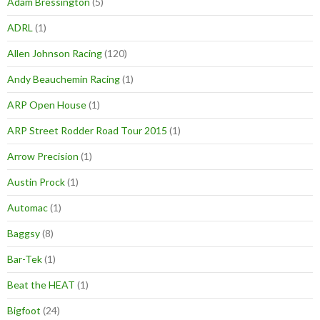
Adam Bressington
(5)
ADRL
(1)
Allen Johnson Racing
(120)
Andy Beauchemin Racing
(1)
ARP Open House
(1)
ARP Street Rodder Road Tour 2015
(1)
Arrow Precision
(1)
Austin Prock
(1)
Automac
(1)
Baggsy
(8)
Bar-Tek
(1)
Beat the HEAT
(1)
Bigfoot
(24)