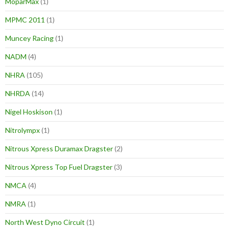
MoparMax
(1)
MPMC 2011
(1)
Muncey Racing
(1)
NADM
(4)
NHRA
(105)
NHRDA
(14)
Nigel Hoskison
(1)
Nitrolympx
(1)
Nitrous Xpress Duramax Dragster
(2)
Nitrous Xpress Top Fuel Dragster
(3)
NMCA
(4)
NMRA
(1)
North West Dyno Circuit
(1)