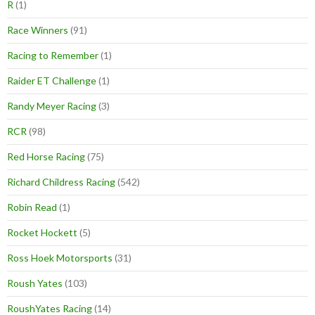
R
(1)
Race Winners
(91)
Racing to Remember
(1)
Raider ET Challenge
(1)
Randy Meyer Racing
(3)
RCR
(98)
Red Horse Racing
(75)
Richard Childress Racing
(542)
Robin Read
(1)
Rocket Hockett
(5)
Ross Hoek Motorsports
(31)
Roush Yates
(103)
RoushYates Racing
(14)