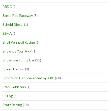
RRDC
(1)
Santa Pod Raceway
(5)
Scheid Diesel
(1)
SEMA
(1)
Shell Pennzoil Racing
(1)
Show Us Your ARP
(1)
Showtime Funny Car
(11)
Speed Demon
(3)
Sprints on Dirt presented by ARP
(60)
Stan Goldstein
(1)
STI.bg
(4)
Stotz Racing
(18)