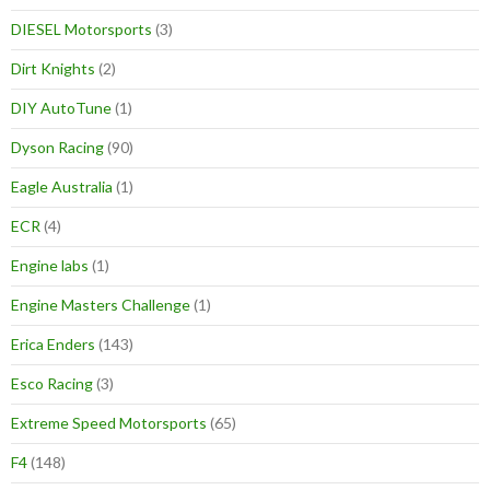
DIESEL Motorsports
(3)
Dirt Knights
(2)
DIY AutoTune
(1)
Dyson Racing
(90)
Eagle Australia
(1)
ECR
(4)
Engine labs
(1)
Engine Masters Challenge
(1)
Erica Enders
(143)
Esco Racing
(3)
Extreme Speed Motorsports
(65)
F4
(148)