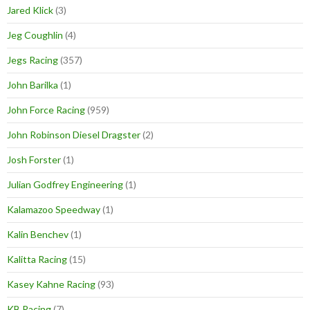
Jared Klick
(3)
Jeg Coughlin
(4)
Jegs Racing
(357)
John Barilka
(1)
John Force Racing
(959)
John Robinson Diesel Dragster
(2)
Josh Forster
(1)
Julian Godfrey Engineering
(1)
Kalamazoo Speedway
(1)
Kalin Benchev
(1)
Kalitta Racing
(15)
Kasey Kahne Racing
(93)
KB Racing
(7)