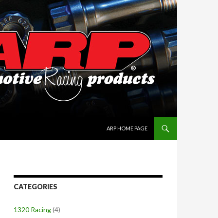
SKIP TO CONTENT
ARP HOME PAGE
CATEGORIES
1320 Racing
(4)