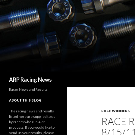
Search
ARP Racing News
Racer News and Results
ABOUT THIS BLOG
RACE WINNERS
The racing news and results
listed here are supplied to us
RACE 
by racers who run ARP
products. If you would like to
8/15/1
send us your results, please