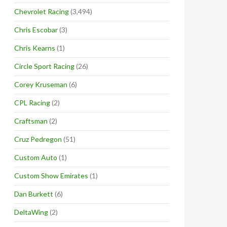
Chevrolet Racing
(3,494)
Chris Escobar
(3)
Chris Kearns
(1)
Circle Sport Racing
(26)
Corey Kruseman
(6)
CPL Racing
(2)
Craftsman
(2)
Cruz Pedregon
(51)
Custom Auto
(1)
Custom Show Emirates
(1)
Dan Burkett
(6)
DeltaWing
(2)