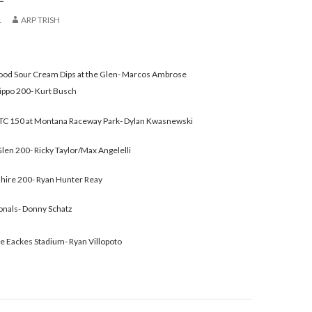
1
ARP TRISH
Good Sour Cream Dips at the Glen- Marcos Ambrose
ippo 200- Kurt Busch
C 150 at Montana Raceway Park- Dylan Kwasnewski
en 200- Ricky Taylor/Max Angelelli
ire 200- Ryan Hunter Reay
onals- Donny Schatz
e Eackes Stadium- Ryan Villopoto