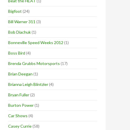
Beat the HEAT
(1)
Bigfoot
(24)
Bill Warner 311
(3)
Bob Diachuk
(1)
Bonneville Speed Weeks 2012
(1)
Boss Bird
(4)
Brenda Grubbs Motorsports
(17)
Brian Deegan
(1)
Brianna Leigh Blintzler
(4)
Bryan Fuller
(2)
Burton Power
(1)
Car Shows
(4)
Casey Currie
(58)