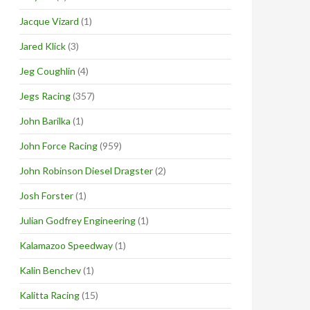
Jacque Vizard
(1)
Jared Klick
(3)
Jeg Coughlin
(4)
Jegs Racing
(357)
John Barilka
(1)
John Force Racing
(959)
John Robinson Diesel Dragster
(2)
Josh Forster
(1)
Julian Godfrey Engineering
(1)
Kalamazoo Speedway
(1)
Kalin Benchev
(1)
Kalitta Racing
(15)