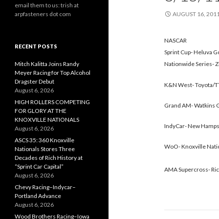
email them to us: trish at
arpfasteners dot com
AUGUST 16, 201
NASCAR
RECENT POSTS
Sprint Cup- Heluva 
Mitch Kalitta Joins Randy
Nationwide Series- Z
Meyer Racing for Top Alcohol
Dragster Debut
K&N West- Toyota/TT
August 6, 2026
HIGH ROLLERS COMPETING
Grand AM- Watkins Gl
FOR GLORY AT THE
KNOXVILLE NATIONALS
IndyCar- New Hampsh
August 6, 2026
ASCS 35: 360 Knoxville
WoO- Knoxville Nati
Nationals Stores Three
Decades of Rich History at
“Sprint Car Capital”
AMA Supercross- Ric
August 6, 2026
Chevy Racing–Indycar–
Portland Advance
August 6, 2026
Wood Brothers Racing–Iowa