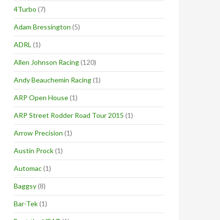
4Turbo
(7)
Adam Bressington
(5)
ADRL
(1)
Allen Johnson Racing
(120)
Andy Beauchemin Racing
(1)
ARP Open House
(1)
ARP Street Rodder Road Tour 2015
(1)
Arrow Precision
(1)
Austin Prock
(1)
Automac
(1)
Baggsy
(8)
Bar-Tek
(1)