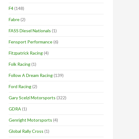
F4
(148)
Fabre
(2)
FASS Diesel Nationals
(1)
Fensport Performance
(6)
Fitzpatrick Racing
(4)
Folk Racing
(1)
Follow A Dream Racing
(139)
Ford Racing
(2)
Gary Scelzi Motorsports
(322)
GDRA
(1)
Genright Motorsports
(4)
Global Rally Cross
(1)