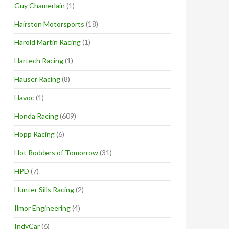
Guy Chamerlain
(1)
Hairston Motorsports
(18)
Harold Martin Racing
(1)
Hartech Racing
(1)
Hauser Racing
(8)
Havoc
(1)
Honda Racing
(609)
Hopp Racing
(6)
Hot Rodders of Tomorrow
(31)
HPD
(7)
Hunter Sills Racing
(2)
Ilmor Engineering
(4)
IndyCar
(6)