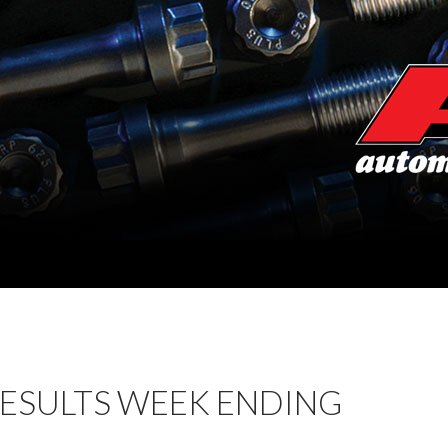
RESULTS WEEK ENDING
1