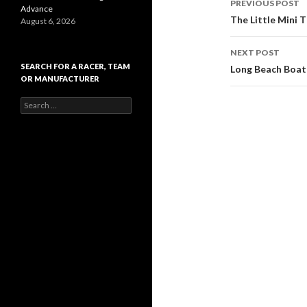
PREVIOUS POST
Advance
Post
The Little Mini 
August 6, 2026
navigati
NEXT POST
SEARCH FOR A RACER, TEAM
Long Beach Boat
OR MANUFACTURER
S
e
a
r
c
h
f
o
r
: