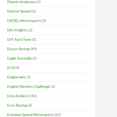
Dennis Anderson
(1)
Detroit Speed
(3)
DIESEL Motorsports
(3)
Dirt Knights
(2)
DIY AutoTune
(1)
Dyson Racing
(90)
Eagle Australia
(1)
ECR
(4)
Engine labs
(1)
Engine Masters Challenge
(1)
Erica Enders
(143)
Esco Racing
(3)
Extreme Speed Motorsports
(65)