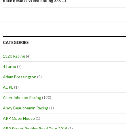
Race Results Week Ending 8/7/11
CATEGORIES
1320 Racing
(4)
4Turbo
(7)
Adam Bressington
(5)
ADRL
(1)
Allen Johnson Racing
(120)
Andy Beauchemin Racing
(1)
ARP Open House
(1)
ARP Street Rodder Road Tour 2015
(1)