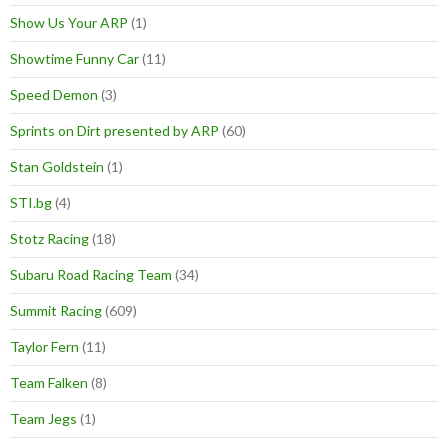
Show Us Your ARP
(1)
Showtime Funny Car
(11)
Speed Demon
(3)
Sprints on Dirt presented by ARP
(60)
Stan Goldstein
(1)
STI.bg
(4)
Stotz Racing
(18)
Subaru Road Racing Team
(34)
Summit Racing
(609)
Taylor Fern
(11)
Team Falken
(8)
Team Jegs
(1)