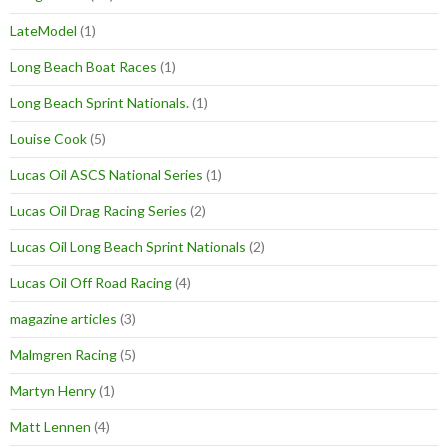
LateModel
(1)
Long Beach Boat Races
(1)
Long Beach Sprint Nationals.
(1)
Louise Cook
(5)
Lucas Oil ASCS National Series
(1)
Lucas Oil Drag Racing Series
(2)
Lucas Oil Long Beach Sprint Nationals
(2)
Lucas Oil Off Road Racing
(4)
magazine articles
(3)
Malmgren Racing
(5)
Martyn Henry
(1)
Matt Lennen
(4)