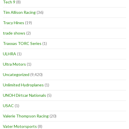
Tech 9
(8)
Tim Allison Racing
(36)
Tracy Hines
(19)
trade shows
(2)
Traxxas TORC Series
(1)
ULHRA
(1)
Ultra Motors
(1)
Uncategorized
(9,420)
Unlimited Hydroplanes
(1)
UNOH Dirtcar Nationals
(5)
USAC
(1)
Valerie Thompson Racing
(20)
Vater Motorsports
(8)