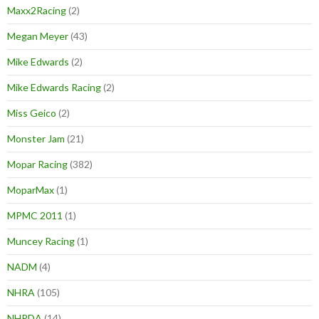
Maxx2Racing
(2)
Megan Meyer
(43)
Mike Edwards
(2)
Mike Edwards Racing
(2)
Miss Geico
(2)
Monster Jam
(21)
Mopar Racing
(382)
MoparMax
(1)
MPMC 2011
(1)
Muncey Racing
(1)
NADM
(4)
NHRA
(105)
NHRDA
(14)