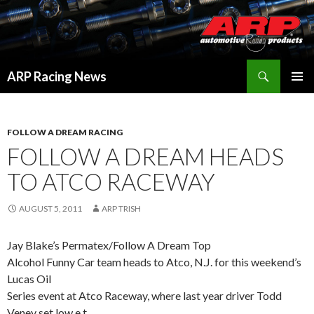
Search
ARP Racing News
SKIP
PRIMAR
TO
MENU
CONTENT
FOLLOW A DREAM RACING
FOLLOW A DREAM HEADS
TO ATCO RACEWAY
AUGUST 5, 2011
ARP TRISH
Jay Blake’s Permatex/Follow A Dream Top
Alcohol Funny Car team heads to Atco, N.J. for this weekend’s
Lucas Oil
Series event at Atco Raceway, where last year driver Todd
Veney set low e.t.