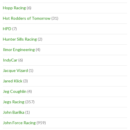
Hopp Racing
(6)
Hot Rodders of Tomorrow
(31)
HPD
(7)
Hunter Sills Racing
(2)
Ilmor Engineering
(4)
IndyCar
(6)
Jacque Vizard
(1)
Jared Klick
(3)
Jeg Coughlin
(4)
Jegs Racing
(357)
John Barilka
(1)
John Force Racing
(959)