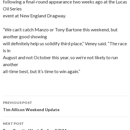
following a final-round appearance two weeks ago at the Lucas
Oil Series
event at New England Dragway.
“We can’t catch Manzo or Tony Bartone this weekend, but
another good showing
will definitely help us solidify third place,” Veney said. “The race
is in
August and not October this year, so we’re not likely to run
another
all-time best, but it’s time to win again.”
PREVIOUS POST
Post
Tim Allison Weekend Update
navigation
NEXT POST