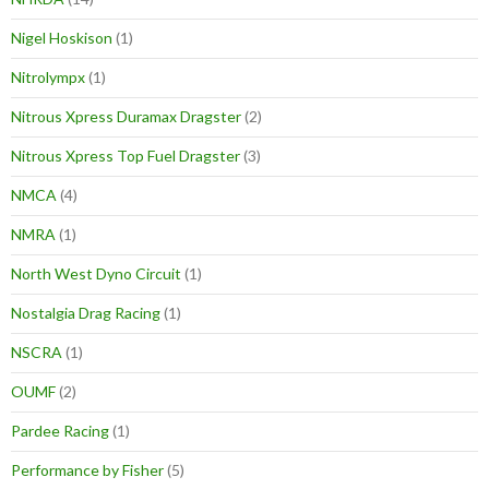
Nigel Hoskison
(1)
Nitrolympx
(1)
Nitrous Xpress Duramax Dragster
(2)
Nitrous Xpress Top Fuel Dragster
(3)
NMCA
(4)
NMRA
(1)
North West Dyno Circuit
(1)
Nostalgia Drag Racing
(1)
NSCRA
(1)
OUMF
(2)
Pardee Racing
(1)
Performance by Fisher
(5)