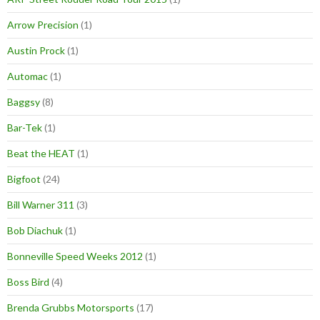
Arrow Precision
(1)
Austin Prock
(1)
Automac
(1)
Baggsy
(8)
Bar-Tek
(1)
Beat the HEAT
(1)
Bigfoot
(24)
Bill Warner 311
(3)
Bob Diachuk
(1)
Bonneville Speed Weeks 2012
(1)
Boss Bird
(4)
Brenda Grubbs Motorsports
(17)