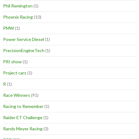
Phil Remington
(1)
Phoenix Racing
(10)
PMW
(1)
Power Service Diesel
(1)
PrecisionEngineTech
(1)
PRI show
(1)
Project cars
(1)
R
(1)
Race Winners
(91)
Racing to Remember
(1)
Raider ET Challenge
(1)
Randy Meyer Racing
(3)