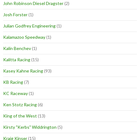
John Robinson Diesel Dragster
(2)
Josh Forster
(1)
Julian Godfrey Engineering
(1)
Kalamazoo Speedway
(1)
Kalin Benchev
(1)
Kalitta Racing
(15)
Kasey Kahne Racing
(93)
KB Racing
(7)
KC Raceway
(1)
Ken Stotz Racing
(6)
King of the West
(13)
Kirsty "Kerbs" Widdrington
(5)
Kraig Kinser
(15)