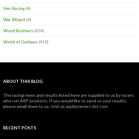
Ven Racing
(4)
War Wizard
(4)
Wood Brothers
(454)
World of Outlaws
(410)
ABOUT THIS BLOG
The racing news and results listed here are supplied to us by racers
who run ARP products. If you would like to send us your results,
please email them to us: trish at arpfasteners dot com
RECENT POSTS