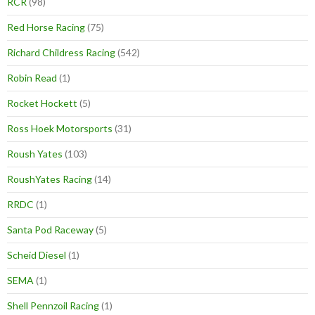
RCR
(98)
Red Horse Racing
(75)
Richard Childress Racing
(542)
Robin Read
(1)
Rocket Hockett
(5)
Ross Hoek Motorsports
(31)
Roush Yates
(103)
RoushYates Racing
(14)
RRDC
(1)
Santa Pod Raceway
(5)
Scheid Diesel
(1)
SEMA
(1)
Shell Pennzoil Racing
(1)