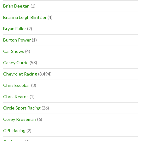
Brian Deegan
(1)
Brianna Leigh Blintzler
(4)
Bryan Fuller
(2)
Burton Power
(1)
Car Shows
(4)
Casey Currie
(58)
Chevrolet Racing
(3,494)
Chris Escobar
(3)
Chris Kearns
(1)
Circle Sport Racing
(26)
Corey Kruseman
(6)
CPL Racing
(2)