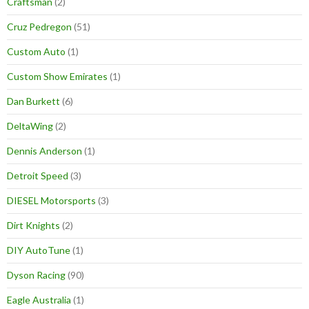
Craftsman
(2)
Cruz Pedregon
(51)
Custom Auto
(1)
Custom Show Emirates
(1)
Dan Burkett
(6)
DeltaWing
(2)
Dennis Anderson
(1)
Detroit Speed
(3)
DIESEL Motorsports
(3)
Dirt Knights
(2)
DIY AutoTune
(1)
Dyson Racing
(90)
Eagle Australia
(1)