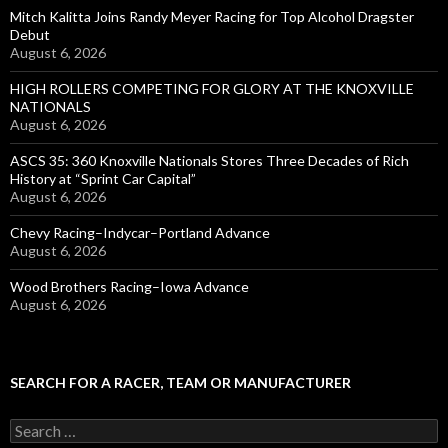
Mitch Kalitta Joins Randy Meyer Racing for Top Alcohol Dragster
Debut
August 6, 2026
HIGH ROLLERS COMPETING FOR GLORY AT THE KNOXVILLE
NATIONALS
August 6, 2026
ASCS 35: 360 Knoxville Nationals Stores Three Decades of Rich
History at “Sprint Car Capital”
August 6, 2026
Chevy Racing–Indycar–Portland Advance
August 6, 2026
Wood Brothers Racing–Iowa Advance
August 6, 2026
SEARCH FOR A RACER, TEAM OR MANUFACTURER
S
e