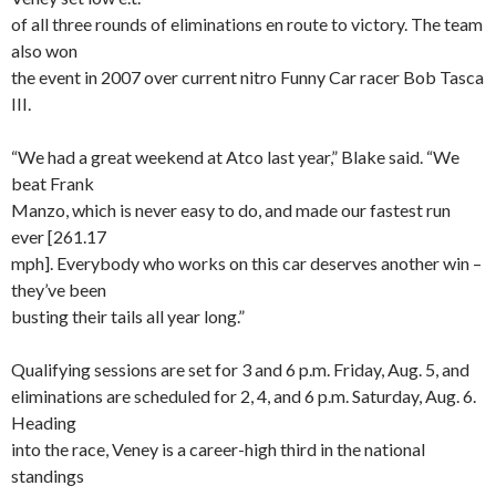
of all three rounds of eliminations en route to victory. The team
also won
the event in 2007 over current nitro Funny Car racer Bob Tasca
III.
“We had a great weekend at Atco last year,” Blake said. “We
beat Frank
Manzo, which is never easy to do, and made our fastest run
ever [261.17
mph]. Everybody who works on this car deserves another win –
they’ve been
busting their tails all year long.”
Qualifying sessions are set for 3 and 6 p.m. Friday, Aug. 5, and
eliminations are scheduled for 2, 4, and 6 p.m. Saturday, Aug. 6.
Heading
into the race, Veney is a career-high third in the national
standings