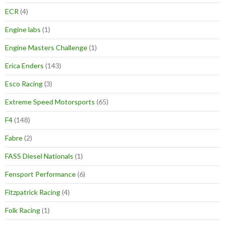
ECR
(4)
Engine labs
(1)
Engine Masters Challenge
(1)
Erica Enders
(143)
Esco Racing
(3)
Extreme Speed Motorsports
(65)
F4
(148)
Fabre
(2)
FASS Diesel Nationals
(1)
Fensport Performance
(6)
Fitzpatrick Racing
(4)
Folk Racing
(1)