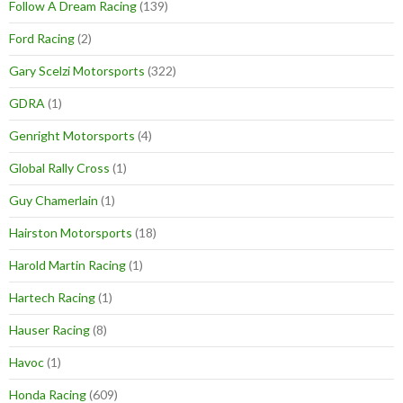
Follow A Dream Racing
(139)
Ford Racing
(2)
Gary Scelzi Motorsports
(322)
GDRA
(1)
Genright Motorsports
(4)
Global Rally Cross
(1)
Guy Chamerlain
(1)
Hairston Motorsports
(18)
Harold Martin Racing
(1)
Hartech Racing
(1)
Hauser Racing
(8)
Havoc
(1)
Honda Racing
(609)