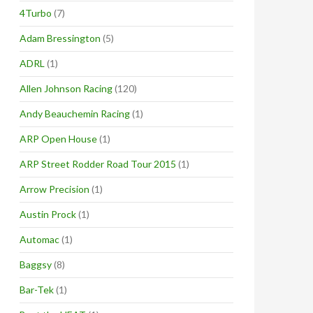
4Turbo
(7)
Adam Bressington
(5)
ADRL
(1)
Allen Johnson Racing
(120)
Andy Beauchemin Racing
(1)
ARP Open House
(1)
ARP Street Rodder Road Tour 2015
(1)
Arrow Precision
(1)
Austin Prock
(1)
Automac
(1)
Baggsy
(8)
Bar-Tek
(1)