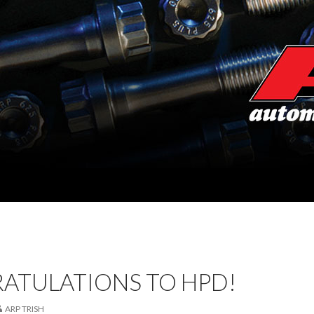
ATULATIONS TO HPD!
ARP TRISH