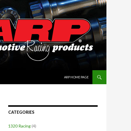
SKIP TO CONTENT
ARP HOME PAGE
CATEGORIES
1320 Racing
(4)