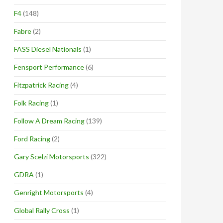
F4
(148)
Fabre
(2)
FASS Diesel Nationals
(1)
Fensport Performance
(6)
Fitzpatrick Racing
(4)
Folk Racing
(1)
Follow A Dream Racing
(139)
Ford Racing
(2)
Gary Scelzi Motorsports
(322)
GDRA
(1)
Genright Motorsports
(4)
Global Rally Cross
(1)