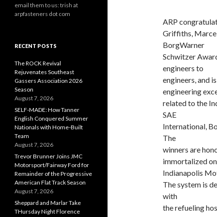
email them to us: trish at
arpfasteners dot com
ARP congratulat
Griffiths, Marce
BorgWarner
RECENT POSTS
Schwitzer Award
The ROCK Revival
engineers to
Rejuvenates Southeast
engineers, and i
Gassers Association 2026
Season
engineering excel
August 7, 2026
related to the I
SELF-MADE: How Tanner
SAE
English Conquered Summer
International, 
Nationals with Home-Built
Team
The
August 7, 2026
winners are hono
Trevor Brunner Joins JMC
immortalized on 
Motorsport/Fairway Ford for
Indianapolis M
Remainder of the Progressive
American Flat Track Season
The system is de
August 7, 2026
with
Sheppard and Marlar Take
the refueling hos
THursday Night Florence