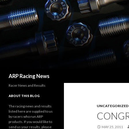
Search
ARP Racing News
Racer News and Results
ABOUT THIS BLOG
UNCATEGORIZED
The racing news and results
listed here are supplied to us
CONGR
by racers who run ARP
products. If you would like to
send us your results, please
MAY 25, 2011