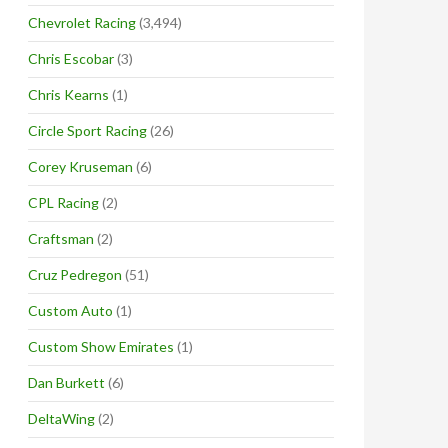
Chevrolet Racing
(3,494)
Chris Escobar
(3)
Chris Kearns
(1)
Circle Sport Racing
(26)
Corey Kruseman
(6)
CPL Racing
(2)
Craftsman
(2)
Cruz Pedregon
(51)
Custom Auto
(1)
Custom Show Emirates
(1)
Dan Burkett
(6)
DeltaWing
(2)