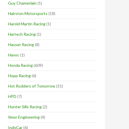
Guy Chamerlain
(1)
Hairston Motorsports
(18)
Harold Martin Racing
(1)
Hartech Racing
(1)
Hauser Racing
(8)
Havoc
(1)
Honda Racing
(609)
Hopp Racing
(6)
Hot Rodders of Tomorrow
(31)
HPD
(7)
Hunter Sills Racing
(2)
Ilmor Engineering
(4)
IndyCar
(6)