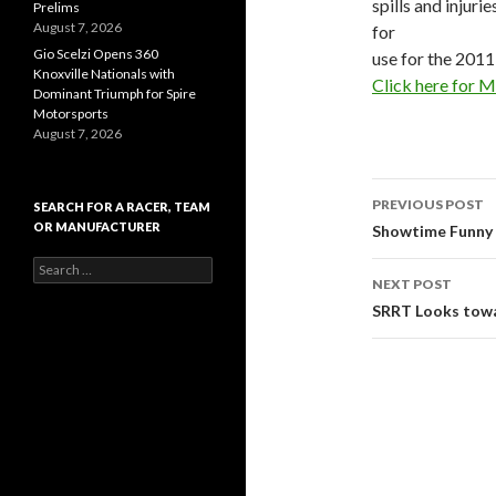
spills and injur
Prelims
August 7, 2026
for
Gio Scelzi Opens 360
use for the 2011
Knoxville Nationals with
Click here for 
Dominant Triumph for Spire
Motorsports
August 7, 2026
PREVIOUS POST
SEARCH FOR A RACER, TEAM
OR MANUFACTURER
Post
Showtime Funny 
S
navigati
NEXT POST
e
a
SRRT Looks tow
r
c
h
f
o
r
: