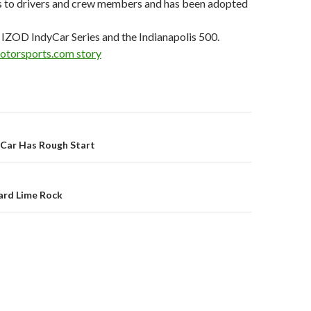
ies to drivers and crew members and has been adopted
 IZOD IndyCar Series and the Indianapolis 500.
Motorsports.com story
Car Has Rough Start
on
ard Lime Rock