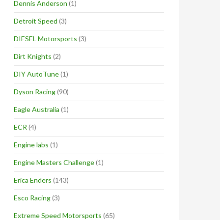
Dennis Anderson
(1)
Detroit Speed
(3)
DIESEL Motorsports
(3)
Dirt Knights
(2)
DIY AutoTune
(1)
Dyson Racing
(90)
Eagle Australia
(1)
ECR
(4)
Engine labs
(1)
Engine Masters Challenge
(1)
Erica Enders
(143)
Esco Racing
(3)
Extreme Speed Motorsports
(65)