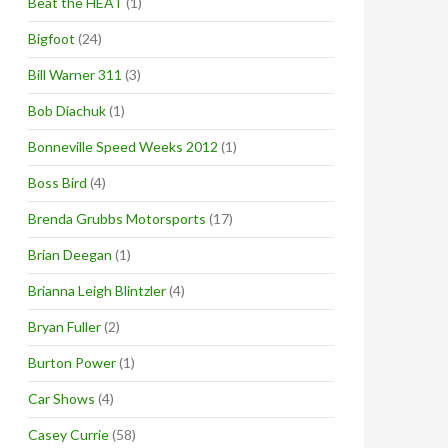
Beat the HEAT
(1)
Bigfoot
(24)
Bill Warner 311
(3)
Bob Diachuk
(1)
Bonneville Speed Weeks 2012
(1)
Boss Bird
(4)
Brenda Grubbs Motorsports
(17)
Brian Deegan
(1)
Brianna Leigh Blintzler
(4)
Bryan Fuller
(2)
Burton Power
(1)
Car Shows
(4)
Casey Currie
(58)