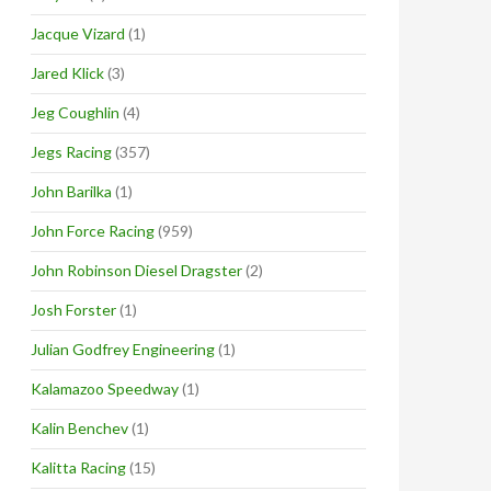
Jacque Vizard
(1)
Jared Klick
(3)
Jeg Coughlin
(4)
Jegs Racing
(357)
John Barilka
(1)
John Force Racing
(959)
John Robinson Diesel Dragster
(2)
Josh Forster
(1)
Julian Godfrey Engineering
(1)
Kalamazoo Speedway
(1)
Kalin Benchev
(1)
Kalitta Racing
(15)