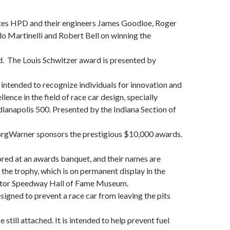
es HPD and their engineers James Goodloe, Roger
lo Martinelli and Robert Bell on winning the
. The Louis Schwitzer award is presented by
s intended to recognize individuals for innovation and
lence in the field of race car design, specially
ndianapolis 500. Presented by the Indiana Section of
BorgWarner sponsors the prestigious $10,000 awards.
red at an awards banquet, and their names are
the trophy, which is on permanent display in the
otor Speedway Hall of Fame Museum.
signed to prevent a race car from leaving the pits
e still attached. It is intended to help prevent fuel