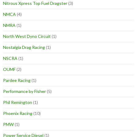
Nitrous Xpress Top Fuel Dragster
(3)
NMCA
(4)
NMRA
(1)
North West Dyno Circuit
(1)
Nostalgia Drag Racing
(1)
NSCRA
(1)
OUMF
(2)
Pardee Racing
(1)
Performance by Fisher
(5)
Phil Remington
(1)
Phoenix Racing
(10)
PMW
(1)
Power Service Diesel
(1)