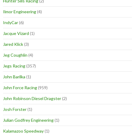
Hunter Sills Racing
(2)
Ilmor Engineering
(4)
IndyCar
(6)
Jacque Vizard
(1)
Jared Klick
(3)
Jeg Coughlin
(4)
Jegs Racing
(357)
John Barilka
(1)
John Force Racing
(959)
John Robinson Diesel Dragster
(2)
Josh Forster
(1)
Julian Godfrey Engineering
(1)
Kalamazoo Speedway
(1)