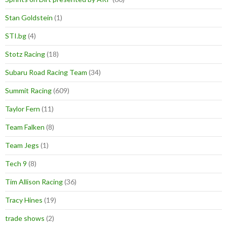
Stan Goldstein
(1)
STI.bg
(4)
Stotz Racing
(18)
Subaru Road Racing Team
(34)
Summit Racing
(609)
Taylor Fern
(11)
Team Falken
(8)
Team Jegs
(1)
Tech 9
(8)
Tim Allison Racing
(36)
Tracy Hines
(19)
trade shows
(2)