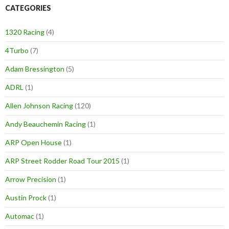
CATEGORIES
1320 Racing
(4)
4Turbo
(7)
Adam Bressington
(5)
ADRL
(1)
Allen Johnson Racing
(120)
Andy Beauchemin Racing
(1)
ARP Open House
(1)
ARP Street Rodder Road Tour 2015
(1)
Arrow Precision
(1)
Austin Prock
(1)
Automac
(1)