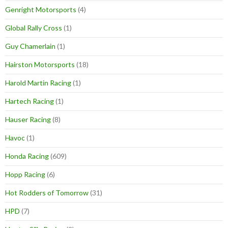
Genright Motorsports
(4)
Global Rally Cross
(1)
Guy Chamerlain
(1)
Hairston Motorsports
(18)
Harold Martin Racing
(1)
Hartech Racing
(1)
Hauser Racing
(8)
Havoc
(1)
Honda Racing
(609)
Hopp Racing
(6)
Hot Rodders of Tomorrow
(31)
HPD
(7)