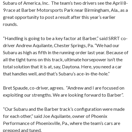
Subaru of America, Inc. The team’s two drivers see the April 8-
9 race at Barber Motorsports Park near Birmingham, Ala., as a
great opportunity to post a result after this year’s earlier
rounds.
“Handling is going to be a key factor at Barber,” said SRRT co-
driver Andrew Aquilante, Chester Springs, Pa. “We had our
Subaru as high as fifth in the running order last year. Because of
all the tight turns on this track, ultimate horsepower isn’t the
total solution that it is at, say, Daytona. Here, you need a car
that handles well, and that’s Subaru’s ace-in-the-hole.”
Bret Spaude, co-driver, agrees. “Andrew and I are focused on
exploiting our strengths. We are looking forward to Barber”.
“Our Subaru and the Barber track’s configuration were made
for each other,” said Joe Aquilante, owner of Phoenix
Performance of Phoenixville, Pa., where the team’s cars are
prepped and tuned.