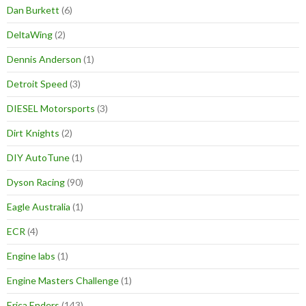
Dan Burkett
(6)
DeltaWing
(2)
Dennis Anderson
(1)
Detroit Speed
(3)
DIESEL Motorsports
(3)
Dirt Knights
(2)
DIY AutoTune
(1)
Dyson Racing
(90)
Eagle Australia
(1)
ECR
(4)
Engine labs
(1)
Engine Masters Challenge
(1)
Erica Enders
(143)