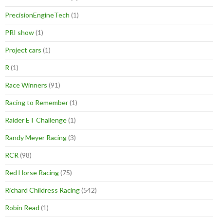
PrecisionEngineTech
(1)
PRI show
(1)
Project cars
(1)
R
(1)
Race Winners
(91)
Racing to Remember
(1)
Raider ET Challenge
(1)
Randy Meyer Racing
(3)
RCR
(98)
Red Horse Racing
(75)
Richard Childress Racing
(542)
Robin Read
(1)