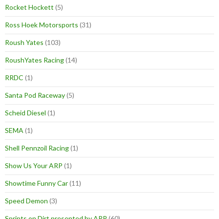
Rocket Hockett
(5)
Ross Hoek Motorsports
(31)
Roush Yates
(103)
RoushYates Racing
(14)
RRDC
(1)
Santa Pod Raceway
(5)
Scheid Diesel
(1)
SEMA
(1)
Shell Pennzoil Racing
(1)
Show Us Your ARP
(1)
Showtime Funny Car
(11)
Speed Demon
(3)
Sprints on Dirt presented by ARP
(60)