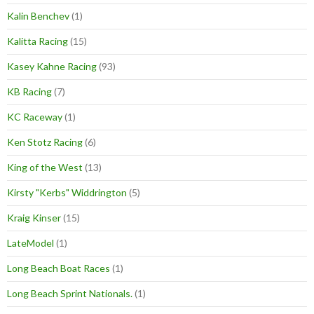
Kalin Benchev
(1)
Kalitta Racing
(15)
Kasey Kahne Racing
(93)
KB Racing
(7)
KC Raceway
(1)
Ken Stotz Racing
(6)
King of the West
(13)
Kirsty "Kerbs" Widdrington
(5)
Kraig Kinser
(15)
LateModel
(1)
Long Beach Boat Races
(1)
Long Beach Sprint Nationals.
(1)