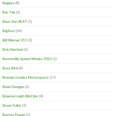
Baggsy
(8)
Bar-Tek
(1)
Beat the HEAT
(1)
Bigfoot
(24)
Bill Warner 311
(3)
Bob Diachuk
(1)
Bonneville Speed Weeks 2012
(1)
Boss Bird
(4)
Brenda Grubbs Motorsports
(17)
Brian Deegan
(1)
Brianna Leigh Blintzler
(4)
Bryan Fuller
(2)
Burton Power
(1)