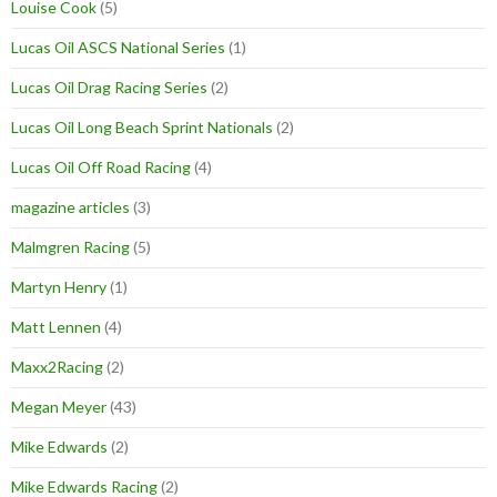
Louise Cook
(5)
Lucas Oil ASCS National Series
(1)
Lucas Oil Drag Racing Series
(2)
Lucas Oil Long Beach Sprint Nationals
(2)
Lucas Oil Off Road Racing
(4)
magazine articles
(3)
Malmgren Racing
(5)
Martyn Henry
(1)
Matt Lennen
(4)
Maxx2Racing
(2)
Megan Meyer
(43)
Mike Edwards
(2)
Mike Edwards Racing
(2)