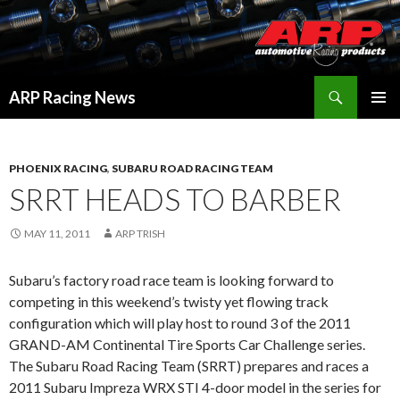
Search
ARP Racing News
SKIP
PRIMAR
TO
MENU
CONTENT
PHOENIX RACING
,
SUBARU ROAD RACING TEAM
SRRT HEADS TO BARBER
MAY 11, 2011
ARP TRISH
Subaru’s factory road race team is looking forward to
competing in this weekend’s twisty yet flowing track
configuration which will play host to round 3 of the 2011
GRAND-AM Continental Tire Sports Car Challenge series.
The Subaru Road Racing Team (SRRT) prepares and races a
2011 Subaru Impreza WRX STI 4-door model in the series for