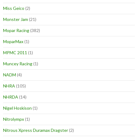
Miss Geico
(2)
Monster Jam
(21)
Mopar Racing
(382)
MoparMax
(1)
MPMC 2011
(1)
Muncey Racing
(1)
NADM
(4)
NHRA
(105)
NHRDA
(14)
Nigel Hoskison
(1)
Nitrolympx
(1)
Nitrous Xpress Duramax Dragster
(2)