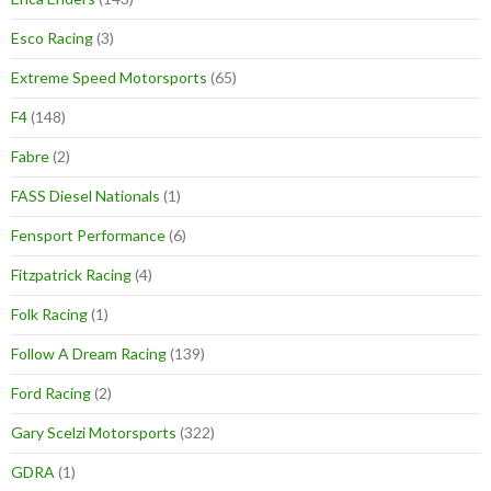
Esco Racing
(3)
Extreme Speed Motorsports
(65)
F4
(148)
Fabre
(2)
FASS Diesel Nationals
(1)
Fensport Performance
(6)
Fitzpatrick Racing
(4)
Folk Racing
(1)
Follow A Dream Racing
(139)
Ford Racing
(2)
Gary Scelzi Motorsports
(322)
GDRA
(1)