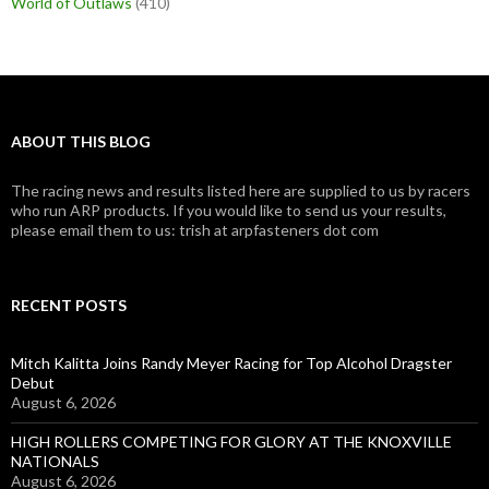
World of Outlaws
(410)
ABOUT THIS BLOG
The racing news and results listed here are supplied to us by racers
who run ARP products. If you would like to send us your results,
please email them to us: trish at arpfasteners dot com
RECENT POSTS
Mitch Kalitta Joins Randy Meyer Racing for Top Alcohol Dragster
Debut
August 6, 2026
HIGH ROLLERS COMPETING FOR GLORY AT THE KNOXVILLE
NATIONALS
August 6, 2026