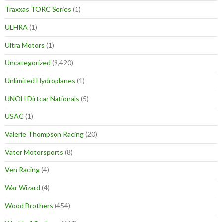
Traxxas TORC Series
(1)
ULHRA
(1)
Ultra Motors
(1)
Uncategorized
(9,420)
Unlimited Hydroplanes
(1)
UNOH Dirtcar Nationals
(5)
USAC
(1)
Valerie Thompson Racing
(20)
Vater Motorsports
(8)
Ven Racing
(4)
War Wizard
(4)
Wood Brothers
(454)