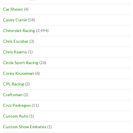
Car Shows
(4)
Casey Currie
(58)
Chevrolet Racing
(3,494)
Chris Escobar
(3)
Chris Kearns
(1)
Circle Sport Racing
(26)
Corey Kruseman
(6)
CPL Racing
(2)
Craftsman
(2)
Cruz Pedregon
(51)
Custom Auto
(1)
Custom Show Emirates
(1)