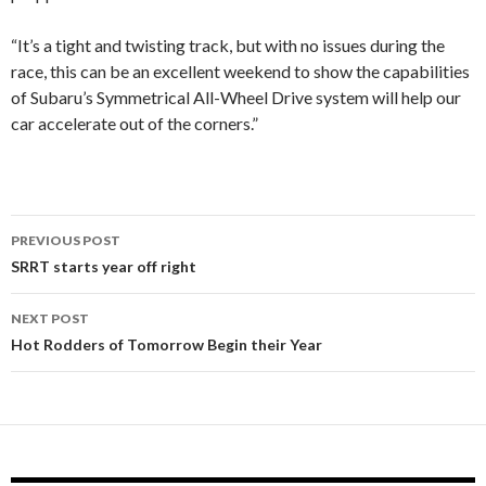
“It’s a tight and twisting track, but with no issues during the
race, this can be an excellent weekend to show the capabilities
of Subaru’s Symmetrical All-Wheel Drive system will help our
car accelerate out of the corners.”
PREVIOUS POST
Post
SRRT starts year off right
navigation
NEXT POST
Hot Rodders of Tomorrow Begin their Year