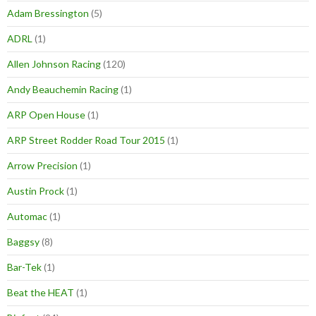
Adam Bressington
(5)
ADRL
(1)
Allen Johnson Racing
(120)
Andy Beauchemin Racing
(1)
ARP Open House
(1)
ARP Street Rodder Road Tour 2015
(1)
Arrow Precision
(1)
Austin Prock
(1)
Automac
(1)
Baggsy
(8)
Bar-Tek
(1)
Beat the HEAT
(1)