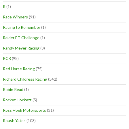
R
(1)
Race Winners
(91)
Racing to Remember
(1)
Raider ET Challenge
(1)
Randy Meyer Racing
(3)
RCR
(98)
Red Horse Racing
(75)
Richard Childress Racing
(542)
Robin Read
(1)
Rocket Hockett
(5)
Ross Hoek Motorsports
(31)
Roush Yates
(103)