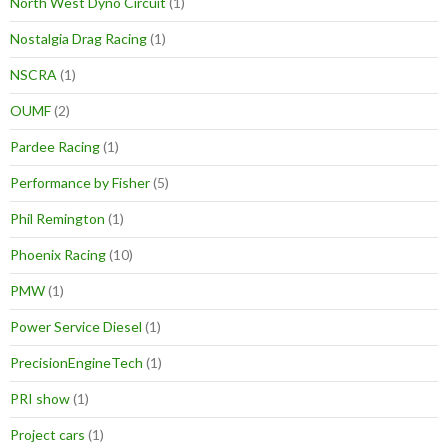
North West Dyno Circuit
(1)
Nostalgia Drag Racing
(1)
NSCRA
(1)
OUMF
(2)
Pardee Racing
(1)
Performance by Fisher
(5)
Phil Remington
(1)
Phoenix Racing
(10)
PMW
(1)
Power Service Diesel
(1)
PrecisionEngineTech
(1)
PRI show
(1)
Project cars
(1)