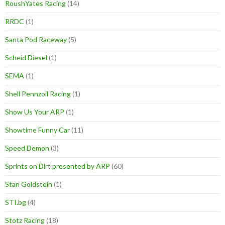
RoushYates Racing
(14)
RRDC
(1)
Santa Pod Raceway
(5)
Scheid Diesel
(1)
SEMA
(1)
Shell Pennzoil Racing
(1)
Show Us Your ARP
(1)
Showtime Funny Car
(11)
Speed Demon
(3)
Sprints on Dirt presented by ARP
(60)
Stan Goldstein
(1)
STI.bg
(4)
Stotz Racing
(18)