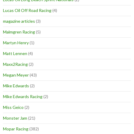
Lucas Oil Off Road Racing
(4)
magazine articles
(3)
Malmgren Racing
(5)
Martyn Henry
(1)
Matt Lennen
(4)
Maxx2Racing
(2)
Megan Meyer
(43)
Mike Edwards
(2)
Mike Edwards Racing
(2)
Miss Geico
(2)
Monster Jam
(21)
Mopar Racing
(382)