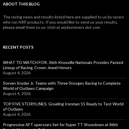
ABOUT THIS BLOG
The racing news and results listed here are supplied to us by racers
who run ARP products. If you would like to send us your results,
please email them to us: trish at arpfasteners dot com
RECENT POSTS
WHAT TO WATCH FOR: 36th Knoxville Nationals Provides Packed
Lineup of Racing, Crown Jewel Honors
August 4, 2026
Steven Snyder Jr. Teams with Three Stooges Racing to Complete
World of Outlaws Campaign
August 4, 2026
TOP FIVE STORYLINES: Grueling Ironman 55 Ready to Test World
of Outlaws
August 4, 2026
Progressive AFT uperstars Set for Super TT Showdown at 86th