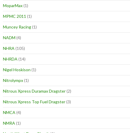
MoparMax
(1)
MPMC 2011
(1)
Muncey Racing
(1)
NADM
(4)
NHRA
(105)
NHRDA
(14)
Nigel Hoskison
(1)
Nitrolympx
(1)
Nitrous Xpress Duramax Dragster
(2)
Nitrous Xpress Top Fuel Dragster
(3)
NMCA
(4)
NMRA
(1)