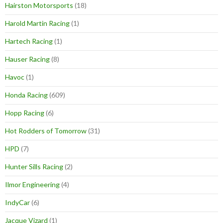
Hairston Motorsports
(18)
Harold Martin Racing
(1)
Hartech Racing
(1)
Hauser Racing
(8)
Havoc
(1)
Honda Racing
(609)
Hopp Racing
(6)
Hot Rodders of Tomorrow
(31)
HPD
(7)
Hunter Sills Racing
(2)
Ilmor Engineering
(4)
IndyCar
(6)
Jacque Vizard
(1)