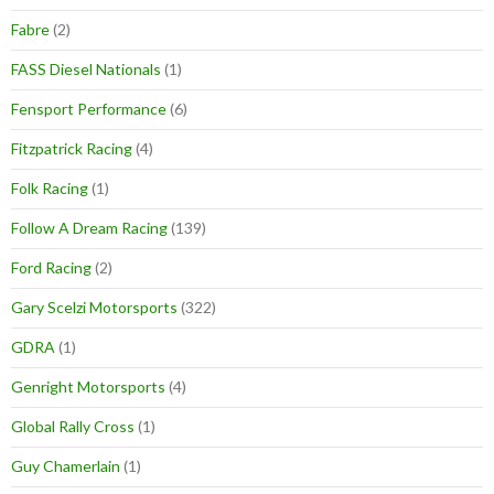
Fabre
(2)
FASS Diesel Nationals
(1)
Fensport Performance
(6)
Fitzpatrick Racing
(4)
Folk Racing
(1)
Follow A Dream Racing
(139)
Ford Racing
(2)
Gary Scelzi Motorsports
(322)
GDRA
(1)
Genright Motorsports
(4)
Global Rally Cross
(1)
Guy Chamerlain
(1)