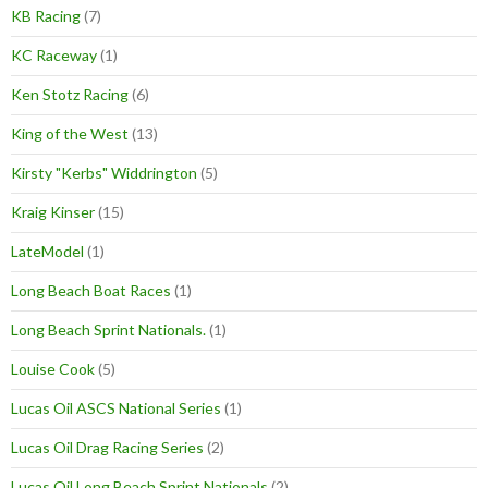
KB Racing
(7)
KC Raceway
(1)
Ken Stotz Racing
(6)
King of the West
(13)
Kirsty "Kerbs" Widdrington
(5)
Kraig Kinser
(15)
LateModel
(1)
Long Beach Boat Races
(1)
Long Beach Sprint Nationals.
(1)
Louise Cook
(5)
Lucas Oil ASCS National Series
(1)
Lucas Oil Drag Racing Series
(2)
Lucas Oil Long Beach Sprint Nationals
(2)