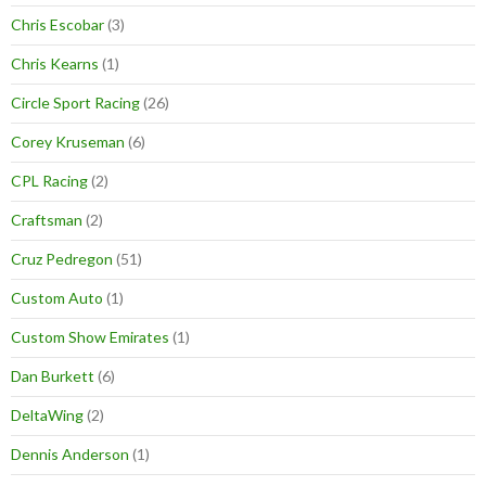
Chris Escobar
(3)
Chris Kearns
(1)
Circle Sport Racing
(26)
Corey Kruseman
(6)
CPL Racing
(2)
Craftsman
(2)
Cruz Pedregon
(51)
Custom Auto
(1)
Custom Show Emirates
(1)
Dan Burkett
(6)
DeltaWing
(2)
Dennis Anderson
(1)