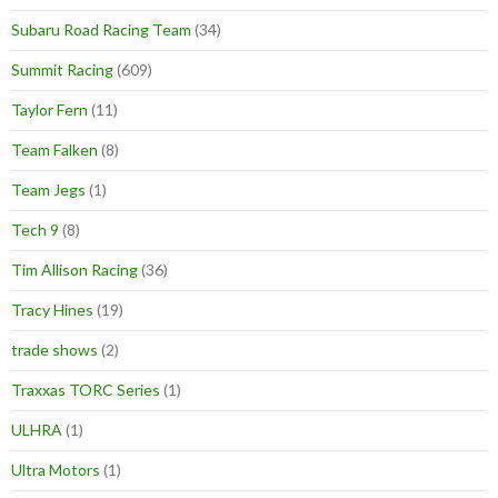
Subaru Road Racing Team
(34)
Summit Racing
(609)
Taylor Fern
(11)
Team Falken
(8)
Team Jegs
(1)
Tech 9
(8)
Tim Allison Racing
(36)
Tracy Hines
(19)
trade shows
(2)
Traxxas TORC Series
(1)
ULHRA
(1)
Ultra Motors
(1)