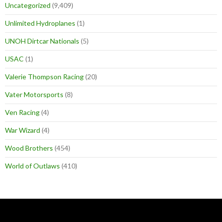
Uncategorized
(9,409)
Unlimited Hydroplanes
(1)
UNOH Dirtcar Nationals
(5)
USAC
(1)
Valerie Thompson Racing
(20)
Vater Motorsports
(8)
Ven Racing
(4)
War Wizard
(4)
Wood Brothers
(454)
World of Outlaws
(410)