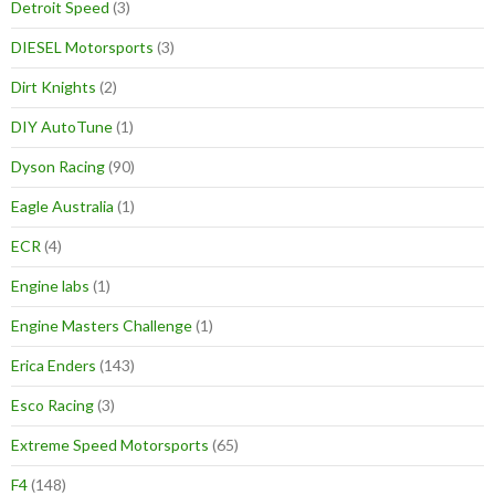
Detroit Speed
(3)
DIESEL Motorsports
(3)
Dirt Knights
(2)
DIY AutoTune
(1)
Dyson Racing
(90)
Eagle Australia
(1)
ECR
(4)
Engine labs
(1)
Engine Masters Challenge
(1)
Erica Enders
(143)
Esco Racing
(3)
Extreme Speed Motorsports
(65)
F4
(148)