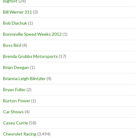
Bigfoot
(24)
Bill Warner 311
(3)
Bob Diachuk
(1)
Bonneville Speed Weeks 2012
(1)
Boss Bird
(4)
Brenda Grubbs Motorsports
(17)
Brian Deegan
(1)
Brianna Leigh Blintzler
(4)
Bryan Fuller
(2)
Burton Power
(1)
Car Shows
(4)
Casey Currie
(58)
Chevrolet Racing
(3,494)