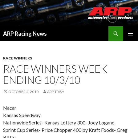
Search
ARP Racing News
SKIP
PRIMAR
TO
MENU
CONTENT
RACE WINNERS
RACE WINNERS WEEK
ENDING 10/3/10
OCTOBER 4, 2010
ARP TRISH
Nacar
Kansas Speedway
Nationwide Series- Kansas Lottery 300- Joey Logano
Sprint Cup Series- Price Chopper 400 by Kraft Foods- Greg
BIffle