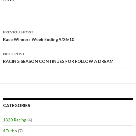
PREVIOUS POST
Post
Race Winners Week Ending 9/26/10
navigation
NEXT POST
RACING SEASON CONTINUES FOR FOLLOW A DREAM
CATEGORIES
1320 Racing
(4)
4Turbo
(7)