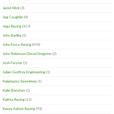
Jared Klick
(3)
Jeg Coughlin
(4)
Jegs Racing
(357)
John Barilka
(1)
John Force Racing
(959)
John Robinson Diesel Dragster
(2)
Josh Forster
(1)
Julian Godfrey Engineering
(1)
Kalamazoo Speedway
(1)
Kalin Benchev
(1)
Kalitta Racing
(15)
Kasey Kahne Racing
(93)