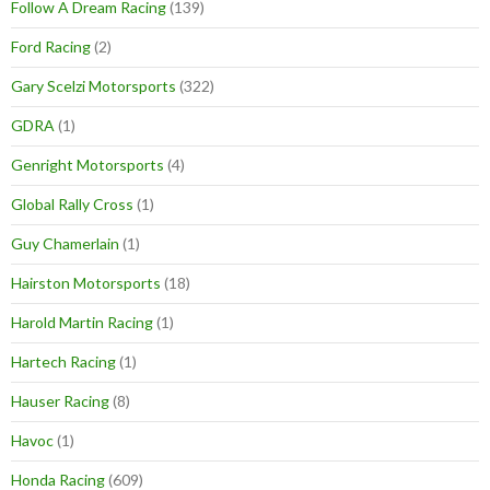
Follow A Dream Racing
(139)
Ford Racing
(2)
Gary Scelzi Motorsports
(322)
GDRA
(1)
Genright Motorsports
(4)
Global Rally Cross
(1)
Guy Chamerlain
(1)
Hairston Motorsports
(18)
Harold Martin Racing
(1)
Hartech Racing
(1)
Hauser Racing
(8)
Havoc
(1)
Honda Racing
(609)