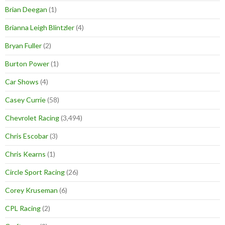
Brian Deegan
(1)
Brianna Leigh Blintzler
(4)
Bryan Fuller
(2)
Burton Power
(1)
Car Shows
(4)
Casey Currie
(58)
Chevrolet Racing
(3,494)
Chris Escobar
(3)
Chris Kearns
(1)
Circle Sport Racing
(26)
Corey Kruseman
(6)
CPL Racing
(2)