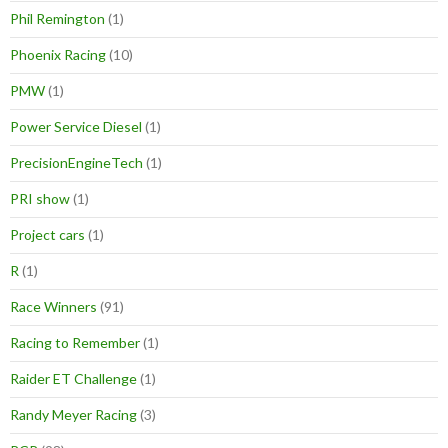
Phil Remington
(1)
Phoenix Racing
(10)
PMW
(1)
Power Service Diesel
(1)
PrecisionEngineTech
(1)
PRI show
(1)
Project cars
(1)
R
(1)
Race Winners
(91)
Racing to Remember
(1)
Raider ET Challenge
(1)
Randy Meyer Racing
(3)