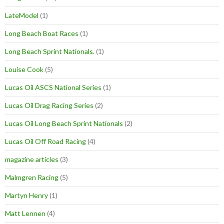
LateModel
(1)
Long Beach Boat Races
(1)
Long Beach Sprint Nationals.
(1)
Louise Cook
(5)
Lucas Oil ASCS National Series
(1)
Lucas Oil Drag Racing Series
(2)
Lucas Oil Long Beach Sprint Nationals
(2)
Lucas Oil Off Road Racing
(4)
magazine articles
(3)
Malmgren Racing
(5)
Martyn Henry
(1)
Matt Lennen
(4)