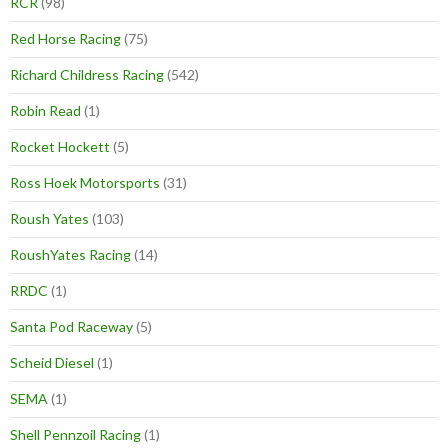
RCR
(98)
Red Horse Racing
(75)
Richard Childress Racing
(542)
Robin Read
(1)
Rocket Hockett
(5)
Ross Hoek Motorsports
(31)
Roush Yates
(103)
RoushYates Racing
(14)
RRDC
(1)
Santa Pod Raceway
(5)
Scheid Diesel
(1)
SEMA
(1)
Shell Pennzoil Racing
(1)