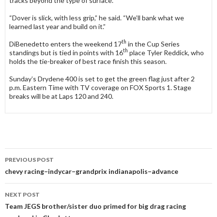
tracks beyond the type of surface.
“Dover is slick, with less grip,” he said. “We’ll bank what we
learned last year and build on it.”
th
DiBenedetto enters the weekend 17
in the Cup Series
th
standings but is tied in points with 16
place Tyler Reddick, who
holds the tie-breaker of best race finish this season.
Sunday’s Drydene 400 is set to get the green flag just after 2
p.m. Eastern Time with TV coverage on FOX Sports 1. Stage
breaks will be at Laps 120 and 240.
PREVIOUS POST
Post
chevy racing–indycar–grandprix indianapolis–advance
navigation
NEXT POST
Team JEGS brother/sister duo primed for big drag racing