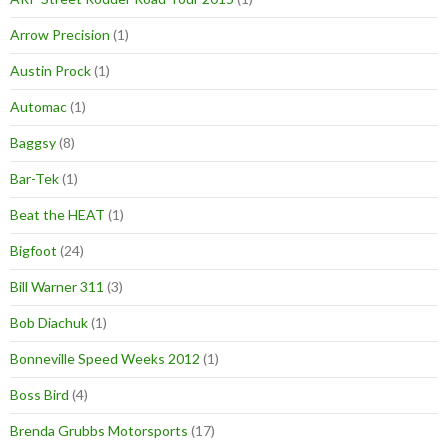
Arrow Precision
(1)
Austin Prock
(1)
Automac
(1)
Baggsy
(8)
Bar-Tek
(1)
Beat the HEAT
(1)
Bigfoot
(24)
Bill Warner 311
(3)
Bob Diachuk
(1)
Bonneville Speed Weeks 2012
(1)
Boss Bird
(4)
Brenda Grubbs Motorsports
(17)