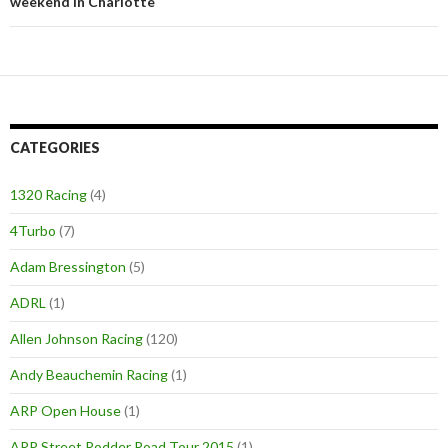
weekend in Charlotte
CATEGORIES
1320 Racing
(4)
4Turbo
(7)
Adam Bressington
(5)
ADRL
(1)
Allen Johnson Racing
(120)
Andy Beauchemin Racing
(1)
ARP Open House
(1)
ARP Street Rodder Road Tour 2015
(1)