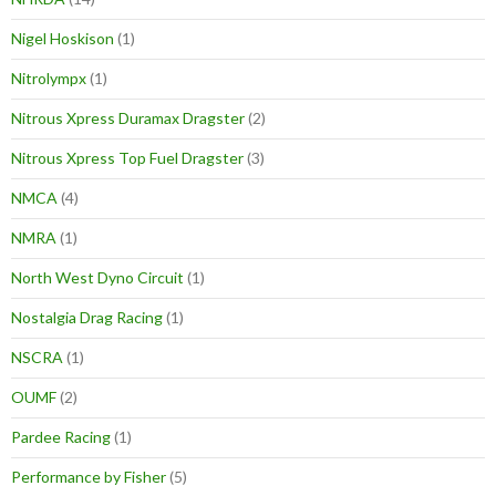
Nigel Hoskison
(1)
Nitrolympx
(1)
Nitrous Xpress Duramax Dragster
(2)
Nitrous Xpress Top Fuel Dragster
(3)
NMCA
(4)
NMRA
(1)
North West Dyno Circuit
(1)
Nostalgia Drag Racing
(1)
NSCRA
(1)
OUMF
(2)
Pardee Racing
(1)
Performance by Fisher
(5)