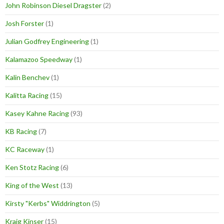
John Robinson Diesel Dragster
(2)
Josh Forster
(1)
Julian Godfrey Engineering
(1)
Kalamazoo Speedway
(1)
Kalin Benchev
(1)
Kalitta Racing
(15)
Kasey Kahne Racing
(93)
KB Racing
(7)
KC Raceway
(1)
Ken Stotz Racing
(6)
King of the West
(13)
Kirsty "Kerbs" Widdrington
(5)
Kraig Kinser
(15)