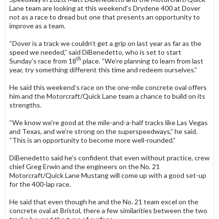
Lane team are looking at this weekend’s Drydene 400 at Dover
not as a race to dread but one that presents an opportunity to
improve as a team.
“Dover is a track we couldn’t get a grip on last year as far as the
speed we needed,” said DiBenedetto, who is set to start
th
Sunday’s race from 18
place. “We’re planning to learn from last
year, try something different this time and redeem ourselves.”
He said this weekend’s race on the one-mile concrete oval offers
him and the Motorcraft/Quick Lane team a chance to build on its
strengths.
“We know we’re good at the mile-and-a-half tracks like Las Vegas
and Texas, and we’re strong on the superspeedways,” he said.
“This is an opportunity to become more well-rounded.”
DiBenedetto said he’s confident that even without practice, crew
chief Greg Erwin and the engineers on the No. 21
Motorcraft/Quick Lane Mustang will come up with a good set-up
for the 400-lap race.
He said that even though he and the No. 21 team excel on the
concrete oval at Bristol, there a few similarities between the two