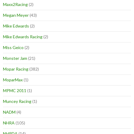
Maxx2Racing
(2)
Megan Meyer
(43)
Mike Edwards
(2)
Mike Edwards Racing
(2)
Miss Geico
(2)
Monster Jam
(21)
Mopar Racing
(382)
MoparMax
(1)
MPMC 2011
(1)
Muncey Racing
(1)
NADM
(4)
NHRA
(105)
NHRDA
(14)