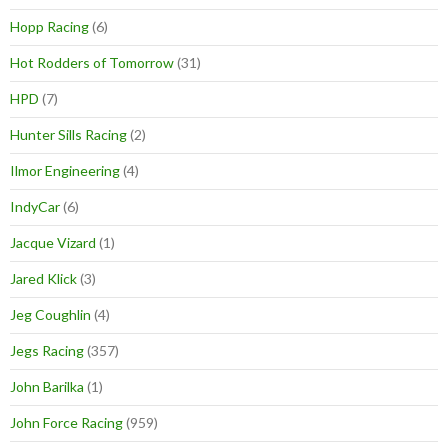
Hopp Racing
(6)
Hot Rodders of Tomorrow
(31)
HPD
(7)
Hunter Sills Racing
(2)
Ilmor Engineering
(4)
IndyCar
(6)
Jacque Vizard
(1)
Jared Klick
(3)
Jeg Coughlin
(4)
Jegs Racing
(357)
John Barilka
(1)
John Force Racing
(959)