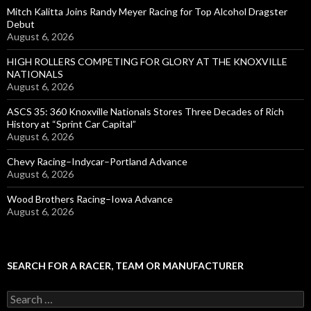
Mitch Kalitta Joins Randy Meyer Racing for Top Alcohol Dragster
Debut
August 6, 2026
HIGH ROLLERS COMPETING FOR GLORY AT THE KNOXVILLE
NATIONALS
August 6, 2026
ASCS 35: 360 Knoxville Nationals Stores Three Decades of Rich
History at “Sprint Car Capital”
August 6, 2026
Chevy Racing–Indycar–Portland Advance
August 6, 2026
Wood Brothers Racing–Iowa Advance
August 6, 2026
SEARCH FOR A RACER, TEAM OR MANUFACTURER
S
e