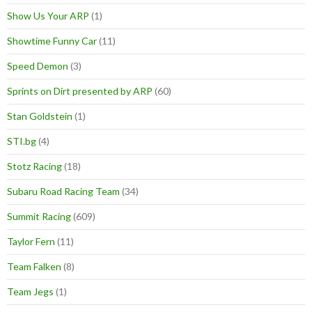
Show Us Your ARP
(1)
Showtime Funny Car
(11)
Speed Demon
(3)
Sprints on Dirt presented by ARP
(60)
Stan Goldstein
(1)
STI.bg
(4)
Stotz Racing
(18)
Subaru Road Racing Team
(34)
Summit Racing
(609)
Taylor Fern
(11)
Team Falken
(8)
Team Jegs
(1)