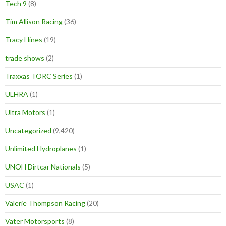
Tech 9
(8)
Tim Allison Racing
(36)
Tracy Hines
(19)
trade shows
(2)
Traxxas TORC Series
(1)
ULHRA
(1)
Ultra Motors
(1)
Uncategorized
(9,420)
Unlimited Hydroplanes
(1)
UNOH Dirtcar Nationals
(5)
USAC
(1)
Valerie Thompson Racing
(20)
Vater Motorsports
(8)