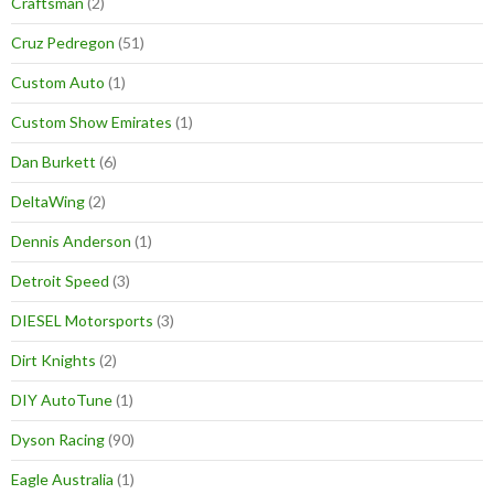
Craftsman
(2)
Cruz Pedregon
(51)
Custom Auto
(1)
Custom Show Emirates
(1)
Dan Burkett
(6)
DeltaWing
(2)
Dennis Anderson
(1)
Detroit Speed
(3)
DIESEL Motorsports
(3)
Dirt Knights
(2)
DIY AutoTune
(1)
Dyson Racing
(90)
Eagle Australia
(1)