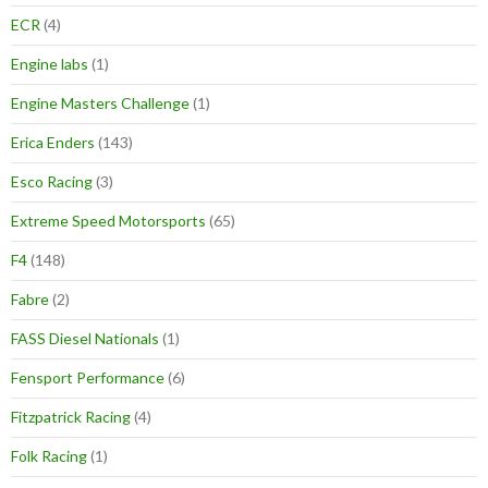
ECR
(4)
Engine labs
(1)
Engine Masters Challenge
(1)
Erica Enders
(143)
Esco Racing
(3)
Extreme Speed Motorsports
(65)
F4
(148)
Fabre
(2)
FASS Diesel Nationals
(1)
Fensport Performance
(6)
Fitzpatrick Racing
(4)
Folk Racing
(1)