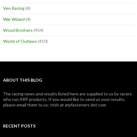
Ven Racing
(4)
War Wizard
(4)
Wood Brothers
(454)
World of Outlaws
(410)
ABOUT THIS BLOG
The racing news and results listed here are supplied to us by racers
who run ARP products. If you would like to send us your results,
please email them to us: trish at arpfasteners dot com
RECENT POSTS