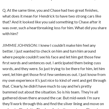
Q. At the same time, you and Chase had two great finishes,
what does it mean for Hendrick to have two strong cars like
that? And it looked like you said something to Chase after it
was over, such a heartbreaking loss for him. What did you share
with him?
JIMMIE JOHNSON: I knew I couldn’t make him feel any
better. I just wanted to check on him and turn him around
where people couldn’t see his face and let him get those few
first words and sentences out. I anticipated them being cuss
words, and they were. So just trying to be there for him, let him
vent, let him get those first few sentences out. I just know from
my own experience it’s just nice to kind of vent and get through
that. Clearly, he didn’t have much to say and he’s pretty
bummed out about the situation. So is his team. They’re all
gathered down there around the car. But mid‑week I’m sure
they’ll work through this and find the silver lining and move on