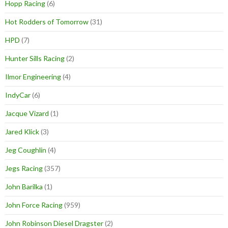
Hopp Racing
(6)
Hot Rodders of Tomorrow
(31)
HPD
(7)
Hunter Sills Racing
(2)
Ilmor Engineering
(4)
IndyCar
(6)
Jacque Vizard
(1)
Jared Klick
(3)
Jeg Coughlin
(4)
Jegs Racing
(357)
John Barilka
(1)
John Force Racing
(959)
John Robinson Diesel Dragster
(2)