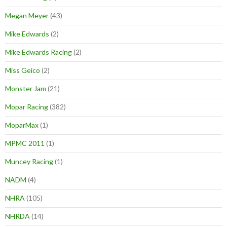
Megan Meyer
(43)
Mike Edwards
(2)
Mike Edwards Racing
(2)
Miss Geico
(2)
Monster Jam
(21)
Mopar Racing
(382)
MoparMax
(1)
MPMC 2011
(1)
Muncey Racing
(1)
NADM
(4)
NHRA
(105)
NHRDA
(14)