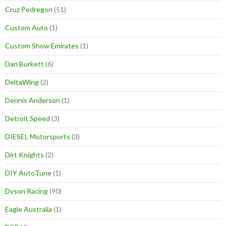
Cruz Pedregon
(51)
Custom Auto
(1)
Custom Show Emirates
(1)
Dan Burkett
(6)
DeltaWing
(2)
Dennis Anderson
(1)
Detroit Speed
(3)
DIESEL Motorsports
(3)
Dirt Knights
(2)
DIY AutoTune
(1)
Dyson Racing
(90)
Eagle Australia
(1)