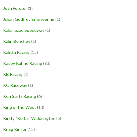
Josh Forster
(1)
Julian Godfrey Engineering
(1)
Kalamazoo Speedway
(1)
Kalin Benchev
(1)
Kalitta Racing
(15)
Kasey Kahne Racing
(93)
KB Racing
(7)
KC Raceway
(1)
Ken Stotz Racing
(6)
King of the West
(13)
Kirsty "Kerbs" Widdrington
(5)
Kraig Kinser
(15)