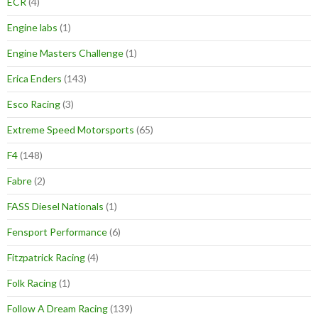
ECR
(4)
Engine labs
(1)
Engine Masters Challenge
(1)
Erica Enders
(143)
Esco Racing
(3)
Extreme Speed Motorsports
(65)
F4
(148)
Fabre
(2)
FASS Diesel Nationals
(1)
Fensport Performance
(6)
Fitzpatrick Racing
(4)
Folk Racing
(1)
Follow A Dream Racing
(139)