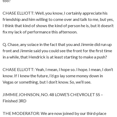
too?
CHASE ELLIOTT: Well, you know, I certainly appreciate his
friendship and him willing to come over and talk to me, but yes,
I think that kind of shows the kind of person he is, but it doesn’t
fix my lack of performance this afternoon.
Q. Chase, any solace in the fact that you and Jimmie did run up
front and Jimmie said you could see the front for the first time
in a while, that Hendrick is at least starting to make a push?
CHASE ELLIOTT: Yeah, I mean, I hope so. I hope. I mean, I don’t
know. If I knew the future, I’d go lay some money down in
Vegas or something, but I don’t know. So, we’ll see.
JIMMIE JOHNSON, NO. 48 LOWE’S CHEVROLET SS –
Finished 3RD
THE MODERATOR: We are now joined by our third‑place