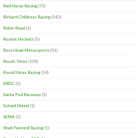
Red Horse Racing
(75)
Richard Childress Racing
(542)
Robin Read
(1)
Rocket Hockett
(5)
Ross Hoek Motorsports
(31)
Roush Yates
(103)
RoushYates Racing
(14)
RRDC
(1)
Santa Pod Raceway
(5)
Scheid Diesel
(1)
SEMA
(1)
Shell Pennzoil Racing
(1)