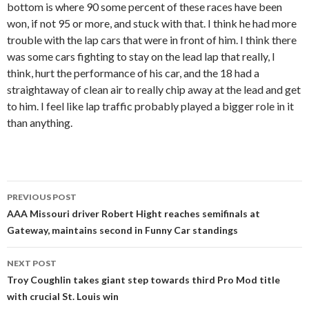
bottom is where 90 some percent of these races have been
won, if not 95 or more, and stuck with that. I think he had more
trouble with the lap cars that were in front of him. I think there
was some cars fighting to stay on the lead lap that really, I
think, hurt the performance of his car, and the 18 had a
straightaway of clean air to really chip away at the lead and get
to him. I feel like lap traffic probably played a bigger role in it
than anything.
PREVIOUS POST
Post
AAA Missouri driver Robert Hight reaches semifinals at
Gateway, maintains second in Funny Car standings
navigation
NEXT POST
Troy Coughlin takes giant step towards third Pro Mod title
with crucial St. Louis win