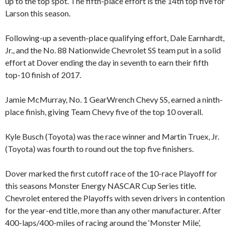
up to the top spot. The fifth-place effort is the 14th top five for
Larson this season.
Following-up a seventh-place qualifying effort, Dale Earnhardt,
Jr., and the No. 88 Nationwide Chevrolet SS team put in a solid
effort at Dover ending the day in seventh to earn their fifth
top-10 finish of 2017.
Jamie McMurray, No. 1 GearWrench Chevy SS, earned a ninth-
place finish, giving Team Chevy five of the top 10 overall.
Kyle Busch (Toyota) was the race winner and Martin Truex, Jr.
(Toyota) was fourth to round out the top five finishers.
Dover marked the first cutoff race of the 10-race Playoff for
this seasons Monster Energy NASCAR Cup Series title.
Chevrolet entered the Playoffs with seven drivers in contention
for the year-end title, more than any other manufacturer. After
400-laps/400-miles of racing around the ‘Monster Mile’,