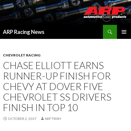
Search
ARP Racing News
SKIP
PRIMAR
TO
MENU
CONTENT
CHEVROLET RACING
CHASE ELLIOTT EARNS
RUNNER-UP FINISH FOR
CHEVY AT DOVER FIVE
CHEVROLET SS DRIVERS
FINISH IN TOP 10
OCTOBER 2, 2017
ARP TRISH