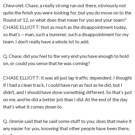
Chevrolet. Chase, a really strong run out there, obviously not
quite the finish you were looking for, but you do move on to the
Round of 12, so what does that mean for you and your team?
CHASE ELLIOTT: Not as much as the disappointment today,
so that’s ‑‑ man, such a bummer, such a disappointment for my
team. I don’t really have a whole lot to add.
Q. Chase, did you feel to the very end you have enough to hold
on, or could you sense that he was coming?
CHASE ELLIOTT: It was all just lap traffic dependent. I thought
if I had a clean track, I could have run as fast as he did, but I
didn’t, and I should have done something different. So that’s just
on me, and he did a better job than I did. At the end of the day
that’s what it comes down to.
Q. Jimmie said that he said some stuff to you; does that make it
any easier for you, knowing that other people have been there,