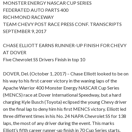
MONSTER ENERGY NASCAR CUP SERIES
FEDERATED AUTO PARTS 400
RICHMOND RACEWAY
TEAM CHEVY POST RACE PRESS CONF. TRANSCRIPTS
SEPTEMBER 9, 2017
CHASE ELLIOTT EARNS RUNNER-UP FINISH FOR CHEVY
AT DOVER
Five Chevrolet SS Drivers Finish in top 10
DOVER, Del. (October 1, 2017) – Chase Elliott looked to be on
his way to his first career victory in the waning laps of the
Apache Warrior 400 Monster Energy NASCAR Cup Series
(MENCS) race at Dover International Speedway, but a hard
charging Kyle Busch (Toyota) eclipsed the young Chevy driver
on the final lap to deny him his first MENCS victory. Elliott led
three different times in his No. 24 NAPA Chevrolet SS for 138
laps, the most of any driver during the event. This marks
Elliott’s fifth career runner-up finish in 70 Cup Series starts.