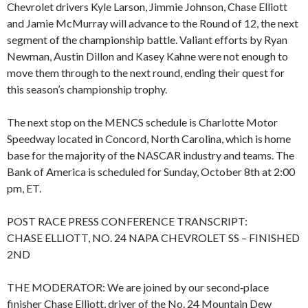
Chevrolet drivers Kyle Larson, Jimmie Johnson, Chase Elliott
and Jamie McMurray will advance to the Round of 12, the next
segment of the championship battle. Valiant efforts by Ryan
Newman, Austin Dillon and Kasey Kahne were not enough to
move them through to the next round, ending their quest for
this season’s championship trophy.
The next stop on the MENCS schedule is Charlotte Motor
Speedway located in Concord, North Carolina, which is home
base for the majority of the NASCAR industry and teams. The
Bank of America is scheduled for Sunday, October 8th at 2:00
pm, ET.
POST RACE PRESS CONFERENCE TRANSCRIPT:
CHASE ELLIOTT, NO. 24 NAPA CHEVROLET SS – FINISHED
2ND
THE MODERATOR: We are joined by our second‑place
finisher Chase Elliott, driver of the No. 24 Mountain Dew