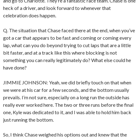
and go to Charlotte. They’re a fantastic race team. Chase is one
heck of a driver, and look forward to whenever that
celebration does happen.
Q. The situation that Chase faced there at the end, when you’ve
got a car that appears to be fast and coming or coming every
lap, what can you do beyond trying to cut laps that are a little
bit faster, and at a track like this where blocking is not
something you can really legitimately do? What else could he
have done?
JIMMIE JOHNSON: Yeah, we did briefly touch on that when
we were at his car for a few seconds, and the bottom usually
prevails. I’m not sure, especially on a long run the outside has
really ever worked here. The two or three runs before the final
one, Kyle was dedicated to it, and I was able to hold him back
just running the bottom.
So, I think Chase weighed his options out and knew that the