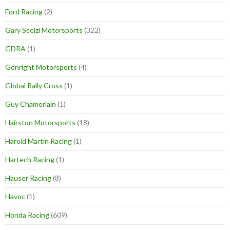
Ford Racing
(2)
Gary Scelzi Motorsports
(322)
GDRA
(1)
Genright Motorsports
(4)
Global Rally Cross
(1)
Guy Chamerlain
(1)
Hairston Motorsports
(18)
Harold Martin Racing
(1)
Hartech Racing
(1)
Hauser Racing
(8)
Havoc
(1)
Honda Racing
(609)