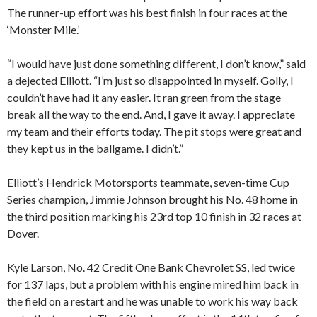
The runner-up effort was his best finish in four races at the
‘Monster Mile.’
“I would have just done something different, I don’t know,” said
a dejected Elliott. “I’m just so disappointed in myself. Golly, I
couldn’t have had it any easier. It ran green from the stage
break all the way to the end. And, I gave it away. I appreciate
my team and their efforts today. The pit stops were great and
they kept us in the ballgame. I didn’t.”
Elliott’s Hendrick Motorsports teammate, seven-time Cup
Series champion, Jimmie Johnson brought his No. 48 home in
the third position marking his 23rd top 10 finish in 32 races at
Dover.
Kyle Larson, No. 42 Credit One Bank Chevrolet SS, led twice
for 137 laps, but a problem with his engine mired him back in
the field on a restart and he was unable to work his way back