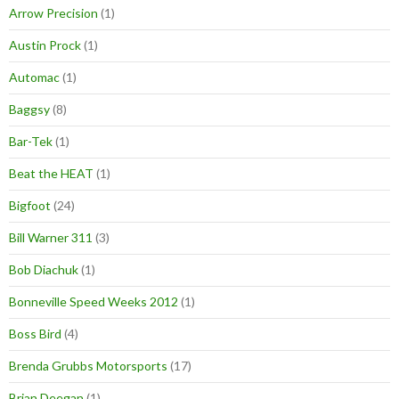
Arrow Precision
(1)
Austin Prock
(1)
Automac
(1)
Baggsy
(8)
Bar-Tek
(1)
Beat the HEAT
(1)
Bigfoot
(24)
Bill Warner 311
(3)
Bob Diachuk
(1)
Bonneville Speed Weeks 2012
(1)
Boss Bird
(4)
Brenda Grubbs Motorsports
(17)
Brian Deegan
(1)