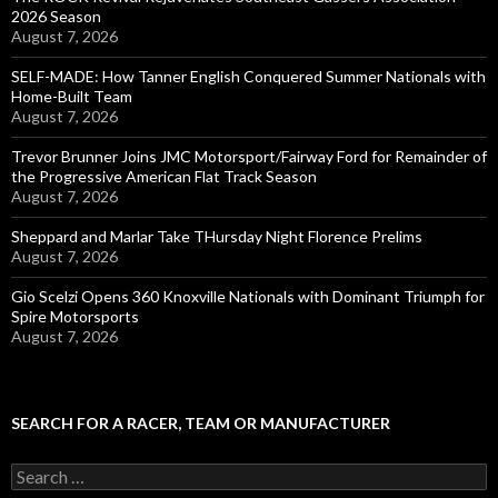
2026 Season
August 7, 2026
SELF-MADE: How Tanner English Conquered Summer Nationals with
Home-Built Team
August 7, 2026
Trevor Brunner Joins JMC Motorsport/Fairway Ford for Remainder of
the Progressive American Flat Track Season
August 7, 2026
Sheppard and Marlar Take THursday Night Florence Prelims
August 7, 2026
Gio Scelzi Opens 360 Knoxville Nationals with Dominant Triumph for
Spire Motorsports
August 7, 2026
SEARCH FOR A RACER, TEAM OR MANUFACTURER
S
e