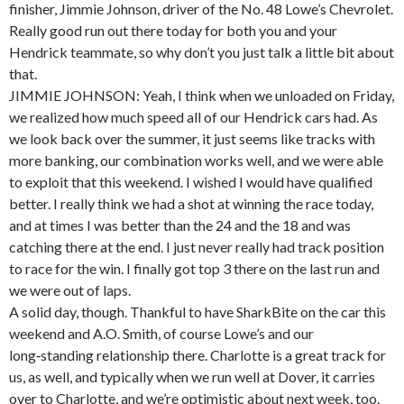
finisher, Jimmie Johnson, driver of the No. 48 Lowe’s Chevrolet.
Really good run out there today for both you and your
Hendrick teammate, so why don’t you just talk a little bit about
that.
JIMMIE JOHNSON: Yeah, I think when we unloaded on Friday,
we realized how much speed all of our Hendrick cars had. As
we look back over the summer, it just seems like tracks with
more banking, our combination works well, and we were able
to exploit that this weekend. I wished I would have qualified
better. I really think we had a shot at winning the race today,
and at times I was better than the 24 and the 18 and was
catching there at the end. I just never really had track position
to race for the win. I finally got top 3 there on the last run and
we were out of laps.
A solid day, though. Thankful to have SharkBite on the car this
weekend and A.O. Smith, of course Lowe’s and our
long‑standing relationship there. Charlotte is a great track for
us, as well, and typically when we run well at Dover, it carries
over to Charlotte, and we’re optimistic about next week, too.