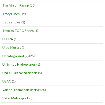
Tim Allison Racing
(36)
Tracy Hines
(19)
trade shows
(2)
Traxxas TORC Series
(1)
ULHRA
(1)
Ultra Motors
(1)
Uncategorized
(9,425)
Unlimited Hydroplanes
(1)
UNOH Dirtcar Nationals
(5)
USAC
(1)
Valerie Thompson Racing
(20)
Vater Motorsports
(8)