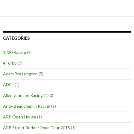
CATEGORIES
1320 Racing
(4)
4Turbo
(7)
Adam Bressington
(5)
ADRL
(1)
Allen Johnson Racing
(120)
Andy Beauchemin Racing
(1)
ARP Open House
(1)
ARP Street Rodder Road Tour 2015
(1)