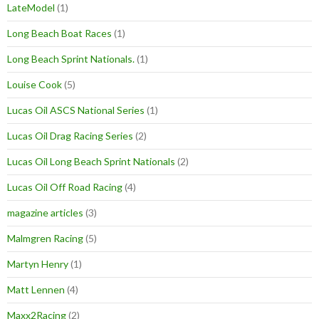
LateModel
(1)
Long Beach Boat Races
(1)
Long Beach Sprint Nationals.
(1)
Louise Cook
(5)
Lucas Oil ASCS National Series
(1)
Lucas Oil Drag Racing Series
(2)
Lucas Oil Long Beach Sprint Nationals
(2)
Lucas Oil Off Road Racing
(4)
magazine articles
(3)
Malmgren Racing
(5)
Martyn Henry
(1)
Matt Lennen
(4)
Maxx2Racing
(2)