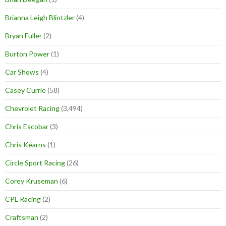
Brianna Leigh Blintzler
(4)
Bryan Fuller
(2)
Burton Power
(1)
Car Shows
(4)
Casey Currie
(58)
Chevrolet Racing
(3,494)
Chris Escobar
(3)
Chris Kearns
(1)
Circle Sport Racing
(26)
Corey Kruseman
(6)
CPL Racing
(2)
Craftsman
(2)