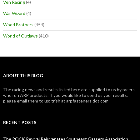
Ven Racing
(4)
War Wizard
(4)
Wood Brothers
(454)
World of Outlaws
(410)
ABOUT THIS BLOG
The racing news and results listed here are supplied to us by racers
who run ARP products. If you would like to send us your results,
please email them to us: trish at arpfasteners dot com
RECENT POSTS
The ROCK Revival Rejuvenates Southeast Gassers Association