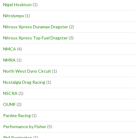
Nigel Hoskison
(1)
Nitrolympx
(1)
Nitrous Xpress Duramax Dragster
(2)
Nitrous Xpress Top Fuel Dragster
(3)
NMCA
(4)
NMRA
(1)
North West Dyno Circuit
(1)
Nostalgia Drag Racing
(1)
NSCRA
(1)
OUMF
(2)
Pardee Racing
(1)
Performance by Fisher
(5)
Phil Remington
(1)