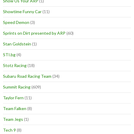
Show Us Your ARP
(1)
Showtime Funny Car
(11)
Speed Demon
(3)
Sprints on Dirt presented by ARP
(60)
Stan Goldstein
(1)
STI.bg
(4)
Stotz Racing
(18)
Subaru Road Racing Team
(34)
Summit Racing
(609)
Taylor Fern
(11)
Team Falken
(8)
Team Jegs
(1)
Tech 9
(8)