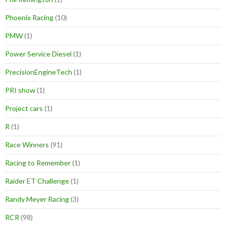
Phoenix Racing
(10)
PMW
(1)
Power Service Diesel
(1)
PrecisionEngineTech
(1)
PRI show
(1)
Project cars
(1)
R
(1)
Race Winners
(91)
Racing to Remember
(1)
Raider ET Challenge
(1)
Randy Meyer Racing
(3)
RCR
(98)