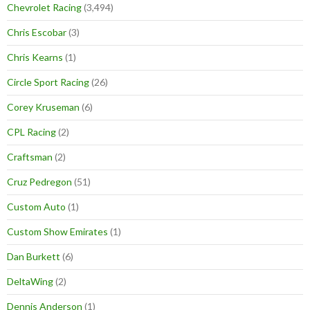
Chevrolet Racing
(3,494)
Chris Escobar
(3)
Chris Kearns
(1)
Circle Sport Racing
(26)
Corey Kruseman
(6)
CPL Racing
(2)
Craftsman
(2)
Cruz Pedregon
(51)
Custom Auto
(1)
Custom Show Emirates
(1)
Dan Burkett
(6)
DeltaWing
(2)
Dennis Anderson
(1)