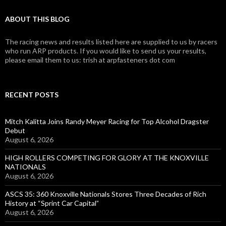
ABOUT THIS BLOG
The racing news and results listed here are supplied to us by racers
who run ARP products. If you would like to send us your results,
please email them to us: trish at arpfasteners dot com
RECENT POSTS
Mitch Kalitta Joins Randy Meyer Racing for Top Alcohol Dragster
Debut
August 6, 2026
HIGH ROLLERS COMPETING FOR GLORY AT THE KNOXVILLE
NATIONALS
August 6, 2026
ASCS 35: 360 Knoxville Nationals Stores Three Decades of Rich
History at “Sprint Car Capital”
August 6, 2026