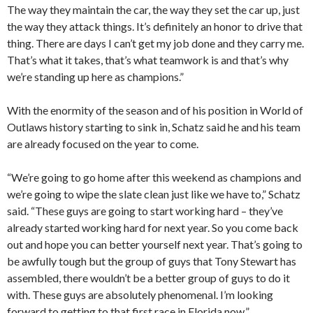
The way they maintain the car, the way they set the car up, just
the way they attack things. It’s definitely an honor to drive that
thing. There are days I can’t get my job done and they carry me.
That’s what it takes, that’s what teamwork is and that’s why
we’re standing up here as champions.”
With the enormity of the season and of his position in World of
Outlaws history starting to sink in, Schatz said he and his team
are already focused on the year to come.
“We’re going to go home after this weekend as champions and
we’re going to wipe the slate clean just like we have to,” Schatz
said. “These guys are going to start working hard – they’ve
already started working hard for next year. So you come back
out and hope you can better yourself next year. That’s going to
be awfully tough but the group of guys that Tony Stewart has
assembled, there wouldn’t be a better group of guys to do it
with. These guys are absolutely phenomenal. I’m looking
forward to getting to that first race in Florida now.”