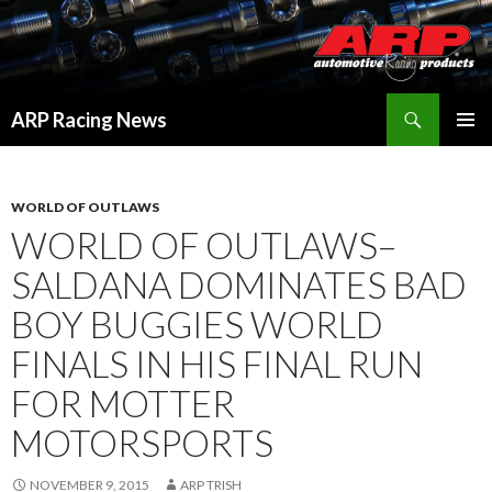
Search
ARP Racing News
SKIP
PRIMAR
TO
MENU
CONTENT
WORLD OF OUTLAWS
WORLD OF OUTLAWS–
SALDANA DOMINATES BAD
BOY BUGGIES WORLD
FINALS IN HIS FINAL RUN
FOR MOTTER
MOTORSPORTS
NOVEMBER 9, 2015
ARP TRISH