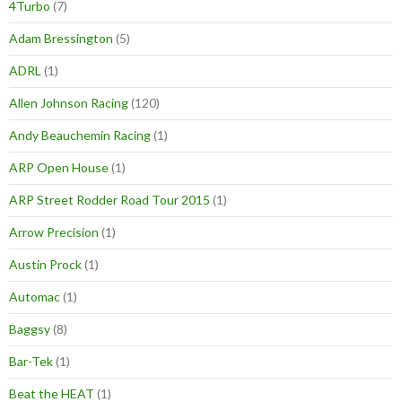
4Turbo
(7)
Adam Bressington
(5)
ADRL
(1)
Allen Johnson Racing
(120)
Andy Beauchemin Racing
(1)
ARP Open House
(1)
ARP Street Rodder Road Tour 2015
(1)
Arrow Precision
(1)
Austin Prock
(1)
Automac
(1)
Baggsy
(8)
Bar-Tek
(1)
Beat the HEAT
(1)