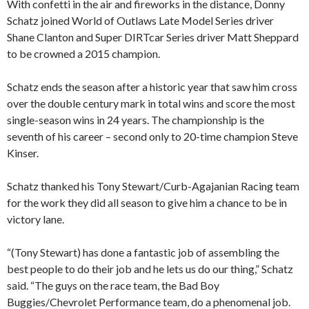
With confetti in the air and fireworks in the distance, Donny
Schatz joined World of Outlaws Late Model Series driver
Shane Clanton and Super DIRTcar Series driver Matt Sheppard
to be crowned a 2015 champion.
Schatz ends the season after a historic year that saw him cross
over the double century mark in total wins and score the most
single-season wins in 24 years. The championship is the
seventh of his career – second only to 20-time champion Steve
Kinser.
Schatz thanked his Tony Stewart/Curb-Agajanian Racing team
for the work they did all season to give him a chance to be in
victory lane.
“(Tony Stewart) has done a fantastic job of assembling the
best people to do their job and he lets us do our thing,” Schatz
said. “The guys on the race team, the Bad Boy
Buggies/Chevrolet Performance team, do a phenomenal job.