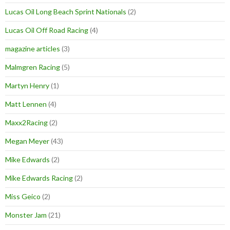
Lucas Oil Long Beach Sprint Nationals
(2)
Lucas Oil Off Road Racing
(4)
magazine articles
(3)
Malmgren Racing
(5)
Martyn Henry
(1)
Matt Lennen
(4)
Maxx2Racing
(2)
Megan Meyer
(43)
Mike Edwards
(2)
Mike Edwards Racing
(2)
Miss Geico
(2)
Monster Jam
(21)