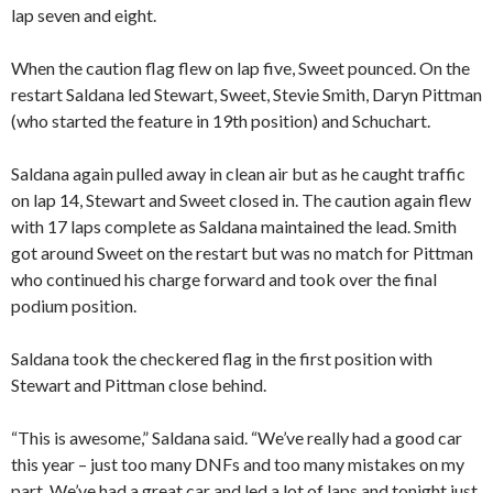
lap seven and eight.
When the caution flag flew on lap five, Sweet pounced. On the
restart Saldana led Stewart, Sweet, Stevie Smith, Daryn Pittman
(who started the feature in 19th position) and Schuchart.
Saldana again pulled away in clean air but as he caught traffic
on lap 14, Stewart and Sweet closed in. The caution again flew
with 17 laps complete as Saldana maintained the lead. Smith
got around Sweet on the restart but was no match for Pittman
who continued his charge forward and took over the final
podium position.
Saldana took the checkered flag in the first position with
Stewart and Pittman close behind.
“This is awesome,” Saldana said. “We’ve really had a good car
this year – just too many DNFs and too many mistakes on my
part. We’ve had a great car and led a lot of laps and tonight just