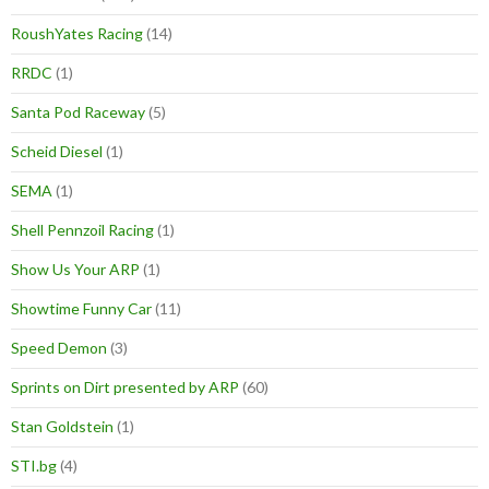
RoushYates Racing
(14)
RRDC
(1)
Santa Pod Raceway
(5)
Scheid Diesel
(1)
SEMA
(1)
Shell Pennzoil Racing
(1)
Show Us Your ARP
(1)
Showtime Funny Car
(11)
Speed Demon
(3)
Sprints on Dirt presented by ARP
(60)
Stan Goldstein
(1)
STI.bg
(4)