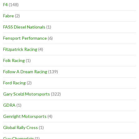
F4
(148)
Fabre
(2)
FASS Diesel Nationals
(1)
Fensport Performance
(6)
Fitzpatrick Racing
(4)
Folk Racing
(1)
Follow A Dream Racing
(139)
Ford Racing
(2)
Gary Scelzi Motorsports
(322)
GDRA
(1)
Genright Motorsports
(4)
Global Rally Cross
(1)
Guy Chamerlain
(1)