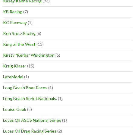
Kasey Kahne Racing
(93)
KB Racing
(7)
KC Raceway
(1)
Ken Stotz Racing
(6)
King of the West
(13)
Kirsty "Kerbs" Widdrington
(5)
Kraig Kinser
(15)
LateModel
(1)
Long Beach Boat Races
(1)
Long Beach Sprint Nationals.
(1)
Louise Cook
(5)
Lucas Oil ASCS National Series
(1)
Lucas Oil Drag Racing Series
(2)