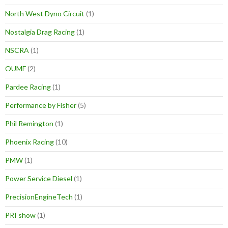
North West Dyno Circuit
(1)
Nostalgia Drag Racing
(1)
NSCRA
(1)
OUMF
(2)
Pardee Racing
(1)
Performance by Fisher
(5)
Phil Remington
(1)
Phoenix Racing
(10)
PMW
(1)
Power Service Diesel
(1)
PrecisionEngineTech
(1)
PRI show
(1)