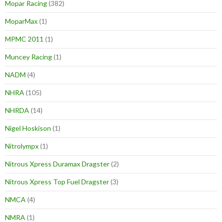
Mopar Racing
(382)
MoparMax
(1)
MPMC 2011
(1)
Muncey Racing
(1)
NADM
(4)
NHRA
(105)
NHRDA
(14)
Nigel Hoskison
(1)
Nitrolympx
(1)
Nitrous Xpress Duramax Dragster
(2)
Nitrous Xpress Top Fuel Dragster
(3)
NMCA
(4)
NMRA
(1)