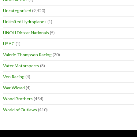
Uncategorized
(9,420)
Unlimited Hydroplanes
(1)
UNOH Dirtcar Nationals
(5)
USAC
(1)
Valerie Thompson Racing
(20)
Vater Motorsports
(8)
Ven Racing
(4)
War Wizard
(4)
Wood Brothers
(454)
World of Outlaws
(410)