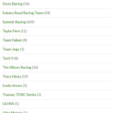
Stotz Racing
(18)
Subaru Road Racing Team
(34)
Summit Racing
(609)
Taylor Fern
(11)
Team Falken
(8)
Team Jegs
(1)
Tech 9
(8)
Tim Allison Racing
(36)
Tracy Hines
(19)
trade shows
(2)
Traxxas TORC Series
(1)
ULHRA
(1)
Ultra Motors
(1)