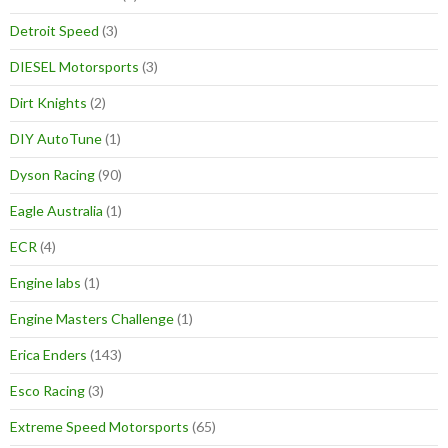
Detroit Speed
(3)
DIESEL Motorsports
(3)
Dirt Knights
(2)
DIY AutoTune
(1)
Dyson Racing
(90)
Eagle Australia
(1)
ECR
(4)
Engine labs
(1)
Engine Masters Challenge
(1)
Erica Enders
(143)
Esco Racing
(3)
Extreme Speed Motorsports
(65)