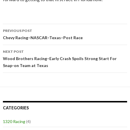
PREVIOUS POST
Post
Chevy Racing–NASCAR–Texas–Post Race
navigation
NEXT POST
Wood Brothers Racing–Early Crash Spoils Strong Start For
Snap-on Team at Texas
CATEGORIES
1320 Racing
(4)