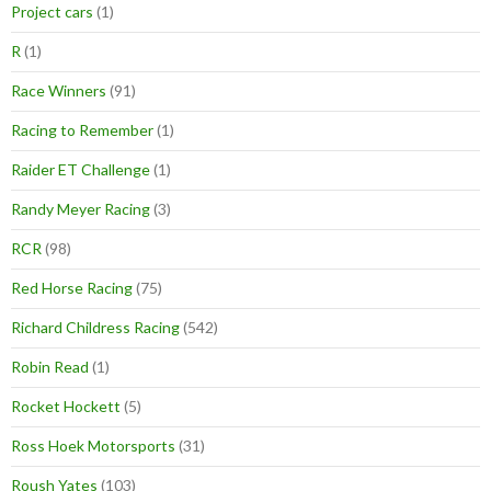
Project cars
(1)
R
(1)
Race Winners
(91)
Racing to Remember
(1)
Raider ET Challenge
(1)
Randy Meyer Racing
(3)
RCR
(98)
Red Horse Racing
(75)
Richard Childress Racing
(542)
Robin Read
(1)
Rocket Hockett
(5)
Ross Hoek Motorsports
(31)
Roush Yates
(103)