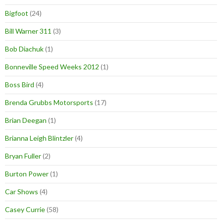
Bigfoot
(24)
Bill Warner 311
(3)
Bob Diachuk
(1)
Bonneville Speed Weeks 2012
(1)
Boss Bird
(4)
Brenda Grubbs Motorsports
(17)
Brian Deegan
(1)
Brianna Leigh Blintzler
(4)
Bryan Fuller
(2)
Burton Power
(1)
Car Shows
(4)
Casey Currie
(58)