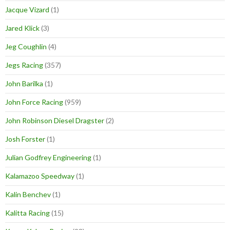
Jacque Vizard
(1)
Jared Klick
(3)
Jeg Coughlin
(4)
Jegs Racing
(357)
John Barilka
(1)
John Force Racing
(959)
John Robinson Diesel Dragster
(2)
Josh Forster
(1)
Julian Godfrey Engineering
(1)
Kalamazoo Speedway
(1)
Kalin Benchev
(1)
Kalitta Racing
(15)