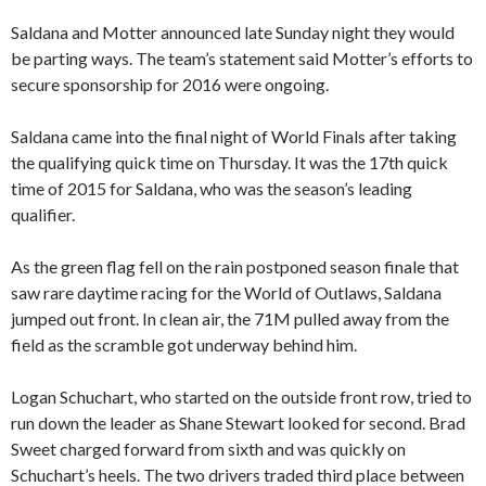
Saldana and Motter announced late Sunday night they would
be parting ways. The team’s statement said Motter’s efforts to
secure sponsorship for 2016 were ongoing.
Saldana came into the final night of World Finals after taking
the qualifying quick time on Thursday. It was the 17th quick
time of 2015 for Saldana, who was the season’s leading
qualifier.
As the green flag fell on the rain postponed season finale that
saw rare daytime racing for the World of Outlaws, Saldana
jumped out front. In clean air, the 71M pulled away from the
field as the scramble got underway behind him.
Logan Schuchart, who started on the outside front row, tried to
run down the leader as Shane Stewart looked for second. Brad
Sweet charged forward from sixth and was quickly on
Schuchart’s heels. The two drivers traded third place between