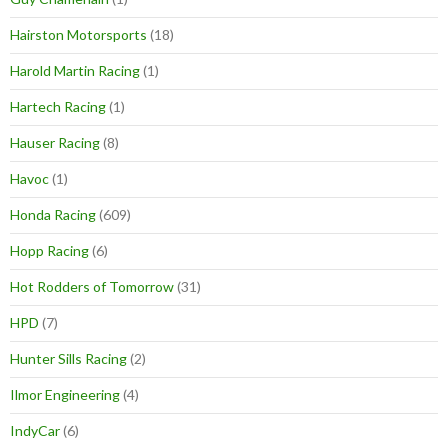
Hairston Motorsports
(18)
Harold Martin Racing
(1)
Hartech Racing
(1)
Hauser Racing
(8)
Havoc
(1)
Honda Racing
(609)
Hopp Racing
(6)
Hot Rodders of Tomorrow
(31)
HPD
(7)
Hunter Sills Racing
(2)
Ilmor Engineering
(4)
IndyCar
(6)