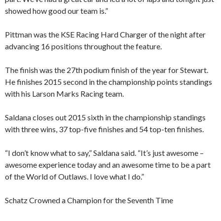
showed how good our team is.”
Pittman was the KSE Racing Hard Charger of the night after
advancing 16 positions throughout the feature.
The finish was the 27th podium finish of the year for Stewart.
He finishes 2015 second in the championship points standings
with his Larson Marks Racing team.
Saldana closes out 2015 sixth in the championship standings
with three wins, 37 top-five finishes and 54 top-ten finishes.
“I don’t know what to say,” Saldana said. “It’s just awesome –
awesome experience today and an awesome time to be a part
of the World of Outlaws. I love what I do.”
Schatz Crowned a Champion for the Seventh Time