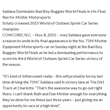
Saldana Dominates Bad Boy Buggies World Finals in His Final
Run for Motter Motorsports
Schatz crowned 2015 World of Outlaws Sprint Car Series
champion
CONCORD, N.C. – Nov. 8, 2015 – Joey Saldana gave everyone
a reason to smile in his final appearance in the No. 71M Motter
Equipment Motorsports car on Sunday night at the Bad Boy
Buggies World Finals as he led a dominating performance to
score his third World of Outlaws Sprint Car Series victory of
the season.
“It’s kind of bittersweet really – this will probably be my last
time driving the 71M,” Saldana said in victory lane at The Dirt
Track at Charlotte. “That’s the awesome way to go out right
there. I can’t thank Ruth and Dan Motter enough for everything
they’ve done for me these last three years – just giving me an
opportunity to race at a high level.”