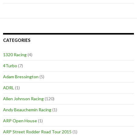
CATEGORIES
1320 Racing
(4)
4Turbo
(7)
Adam Bressington
(5)
ADRL
(1)
Allen Johnson Racing
(120)
Andy Beauchemin Racing
(1)
ARP Open House
(1)
ARP Street Rodder Road Tour 2015
(1)