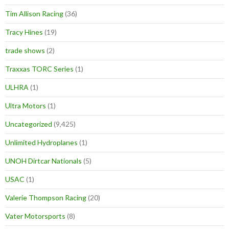
Tim Allison Racing
(36)
Tracy Hines
(19)
trade shows
(2)
Traxxas TORC Series
(1)
ULHRA
(1)
Ultra Motors
(1)
Uncategorized
(9,425)
Unlimited Hydroplanes
(1)
UNOH Dirtcar Nationals
(5)
USAC
(1)
Valerie Thompson Racing
(20)
Vater Motorsports
(8)