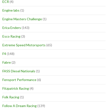
ECR
(4)
Engine labs
(1)
Engine Masters Challenge
(1)
Erica Enders
(143)
Esco Racing
(3)
Extreme Speed Motorsports
(65)
F4
(148)
Fabre
(2)
FASS Diesel Nationals
(1)
Fensport Performance
(6)
Fitzpatrick Racing
(4)
Folk Racing
(1)
Follow A Dream Racing
(139)