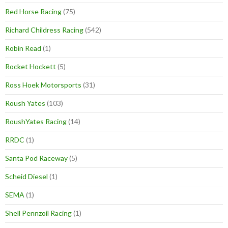
Red Horse Racing
(75)
Richard Childress Racing
(542)
Robin Read
(1)
Rocket Hockett
(5)
Ross Hoek Motorsports
(31)
Roush Yates
(103)
RoushYates Racing
(14)
RRDC
(1)
Santa Pod Raceway
(5)
Scheid Diesel
(1)
SEMA
(1)
Shell Pennzoil Racing
(1)