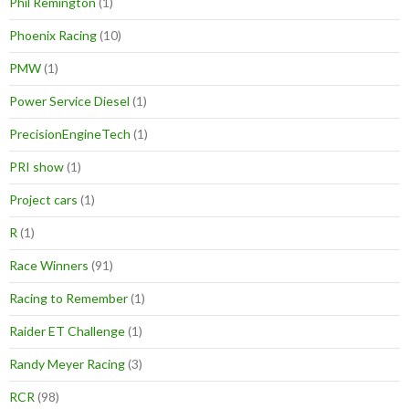
Phil Remington
(1)
Phoenix Racing
(10)
PMW
(1)
Power Service Diesel
(1)
PrecisionEngineTech
(1)
PRI show
(1)
Project cars
(1)
R
(1)
Race Winners
(91)
Racing to Remember
(1)
Raider ET Challenge
(1)
Randy Meyer Racing
(3)
RCR
(98)