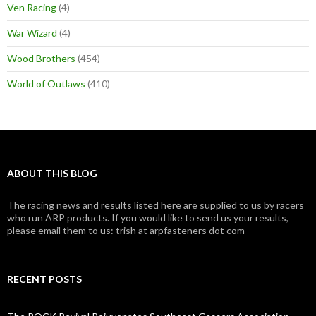
Ven Racing
(4)
War Wizard
(4)
Wood Brothers
(454)
World of Outlaws
(410)
ABOUT THIS BLOG
The racing news and results listed here are supplied to us by racers
who run ARP products. If you would like to send us your results,
please email them to us: trish at arpfasteners dot com
RECENT POSTS