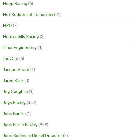
Hopp Racing
(6)
Hot Rodders of Tomorrow
(31)
HPD
(7)
Hunter Sills Racing
(2)
Ilmor Engineering
(4)
IndyCar
(6)
Jacque Vizard
(1)
Jared Klick
(3)
Jeg Coughlin
(4)
Jegs Racing
(357)
John Barilka
(1)
John Force Racing
(959)
John Robinson Diesel Dragster
(2)