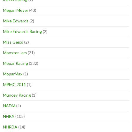
Megan Meyer
(43)
Mike Edwards
(2)
Mike Edwards Racing
(2)
Miss Geico
(2)
Monster Jam
(21)
Mopar Racing
(382)
MoparMax
(1)
MPMC 2011
(1)
Muncey Racing
(1)
NADM
(4)
NHRA
(105)
NHRDA
(14)