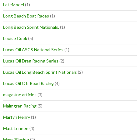
LateModel
(1)
Long Beach Boat Races
(1)
Long Beach Sprint Nationals.
(1)
Louise Cook
(5)
Lucas Oil ASCS National Series
(1)
Lucas Oil Drag Racing Series
(2)
Lucas Oil Long Beach Sprint Nationals
(2)
Lucas Oil Off Road Racing
(4)
magazine articles
(3)
Malmgren Racing
(5)
Martyn Henry
(1)
Matt Lennen
(4)
Maxx2Racing
(2)