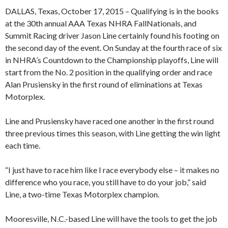
DALLAS, Texas, October 17, 2015 – Qualifying is in the books
at the 30th annual AAA Texas NHRA FallNationals, and
Summit Racing driver Jason Line certainly found his footing on
the second day of the event. On Sunday at the fourth race of six
in NHRA’s Countdown to the Championship playoffs, Line will
start from the No. 2 position in the qualifying order and race
Alan Prusiensky in the first round of eliminations at Texas
Motorplex.
Line and Prusiensky have raced one another in the first round
three previous times this season, with Line getting the win light
each time.
“I just have to race him like I race everybody else – it makes no
difference who you race, you still have to do your job,” said
Line, a two-time Texas Motorplex champion.
Mooresville, N.C.-based Line will have the tools to get the job