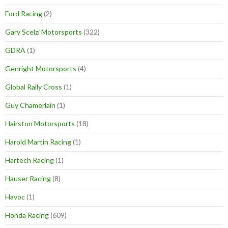
Ford Racing
(2)
Gary Scelzi Motorsports
(322)
GDRA
(1)
Genright Motorsports
(4)
Global Rally Cross
(1)
Guy Chamerlain
(1)
Hairston Motorsports
(18)
Harold Martin Racing
(1)
Hartech Racing
(1)
Hauser Racing
(8)
Havoc
(1)
Honda Racing
(609)