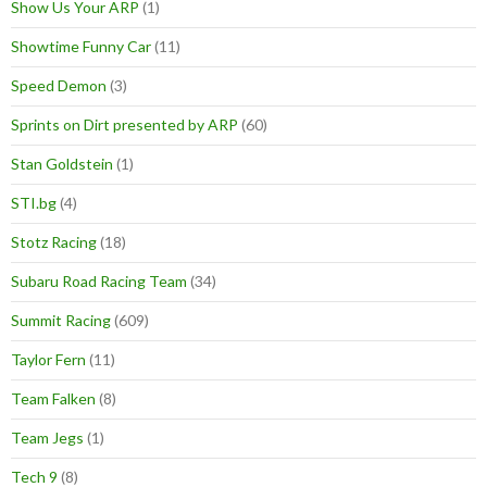
Show Us Your ARP
(1)
Showtime Funny Car
(11)
Speed Demon
(3)
Sprints on Dirt presented by ARP
(60)
Stan Goldstein
(1)
STI.bg
(4)
Stotz Racing
(18)
Subaru Road Racing Team
(34)
Summit Racing
(609)
Taylor Fern
(11)
Team Falken
(8)
Team Jegs
(1)
Tech 9
(8)