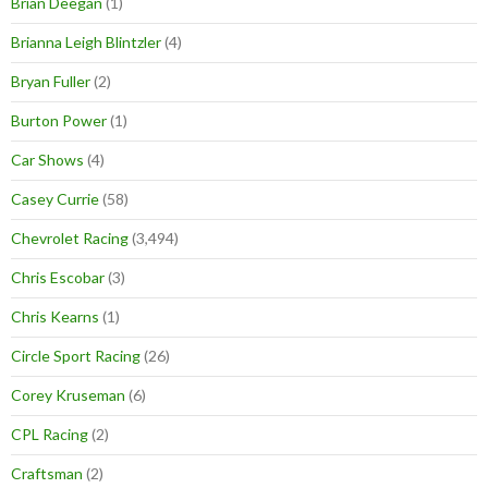
Brian Deegan
(1)
Brianna Leigh Blintzler
(4)
Bryan Fuller
(2)
Burton Power
(1)
Car Shows
(4)
Casey Currie
(58)
Chevrolet Racing
(3,494)
Chris Escobar
(3)
Chris Kearns
(1)
Circle Sport Racing
(26)
Corey Kruseman
(6)
CPL Racing
(2)
Craftsman
(2)