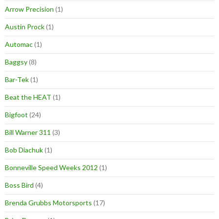
Arrow Precision
(1)
Austin Prock
(1)
Automac
(1)
Baggsy
(8)
Bar-Tek
(1)
Beat the HEAT
(1)
Bigfoot
(24)
Bill Warner 311
(3)
Bob Diachuk
(1)
Bonneville Speed Weeks 2012
(1)
Boss Bird
(4)
Brenda Grubbs Motorsports
(17)