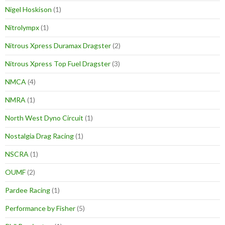
Nigel Hoskison
(1)
Nitrolympx
(1)
Nitrous Xpress Duramax Dragster
(2)
Nitrous Xpress Top Fuel Dragster
(3)
NMCA
(4)
NMRA
(1)
North West Dyno Circuit
(1)
Nostalgia Drag Racing
(1)
NSCRA
(1)
OUMF
(2)
Pardee Racing
(1)
Performance by Fisher
(5)