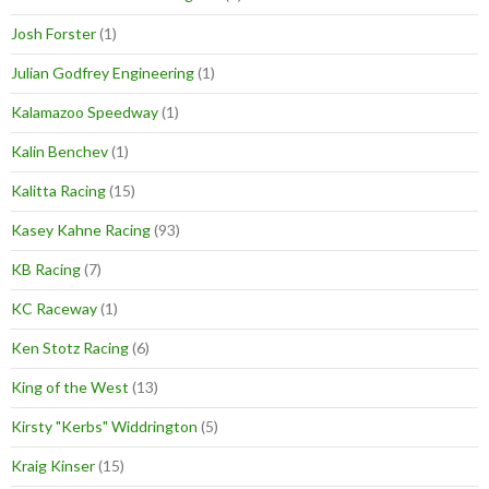
Josh Forster
(1)
Julian Godfrey Engineering
(1)
Kalamazoo Speedway
(1)
Kalin Benchev
(1)
Kalitta Racing
(15)
Kasey Kahne Racing
(93)
KB Racing
(7)
KC Raceway
(1)
Ken Stotz Racing
(6)
King of the West
(13)
Kirsty "Kerbs" Widdrington
(5)
Kraig Kinser
(15)