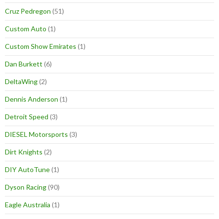
Cruz Pedregon
(51)
Custom Auto
(1)
Custom Show Emirates
(1)
Dan Burkett
(6)
DeltaWing
(2)
Dennis Anderson
(1)
Detroit Speed
(3)
DIESEL Motorsports
(3)
Dirt Knights
(2)
DIY AutoTune
(1)
Dyson Racing
(90)
Eagle Australia
(1)