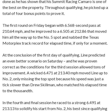
done as he has shown that his Summit Racing Camaro is one of
the best on the property. Throughout qualifying, he picked up a
total of four bonus points to prove it.
The first round on Friday began with 6.568-second pass at
210.64 mph, and he improved to a 6.505 at 212.86 that moved
him all the way up to the No. 5 spot and nabbed the Texas
Motorplex track record for elapsed time, if only for a moment.
At the conclusion of the first day of qualifying, Line predicted
an even better scenario on Saturday – and he was proven
correct as the conditions for the third session allowed tons of
improvement. A wicked 6.471 at 213.40 mph moved Line up to
No. 2, only missing the top spot because his speed was just a
tick slower than Drew Skillman, who matched his elapsed time
to the thousandth.
In the fourth and final session he raced to a strong 6.491 at
213.13 to solidify his start from No. 2, his best since qualifying