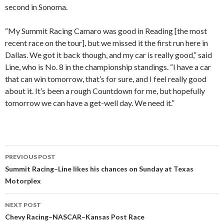
second in Sonoma.
“My Summit Racing Camaro was good in Reading [the most
recent race on the tour], but we missed it the first run here in
Dallas. We got it back though, and my car is really good,” said
Line, who is No. 8 in the championship standings. “I have a car
that can win tomorrow, that’s for sure, and I feel really good
about it. It’s been a rough Countdown for me, but hopefully
tomorrow we can have a get-well day. We need it.”
PREVIOUS POST
Post
Summit Racing–Line likes his chances on Sunday at Texas
Motorplex
navigation
NEXT POST
Chevy Racing–NASCAR–Kansas Post Race