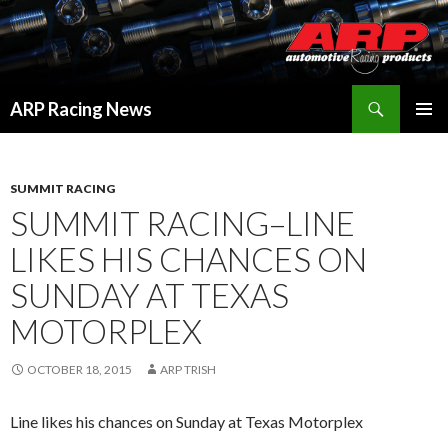
Search
ARP Racing News
SKIP
PRIMAR
TO
MENU
CONTENT
SUMMIT RACING
SUMMIT RACING–LINE
LIKES HIS CHANCES ON
SUNDAY AT TEXAS
MOTORPLEX
OCTOBER 18, 2015
ARP TRISH
Line likes his chances on Sunday at Texas Motorplex