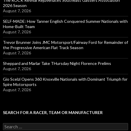
The ROCK Revival Rejuvenates Southeast Gassers Association
2026 Season
August 7, 2026
SELF-MADE: How Tanner English Conquered Summer Nationals with
Home-Built Team
August 7, 2026
Trevor Brunner Joins JMC Motorsport/Fairway Ford for Remainder of
the Progressive American Flat Track Season
August 7, 2026
Sheppard and Marlar Take THursday Night Florence Prelims
August 7, 2026
Gio Scelzi Opens 360 Knoxville Nationals with Dominant Triumph for
Spire Motorsports
August 7, 2026
SEARCH FOR A RACER, TEAM OR MANUFACTURER
S
e