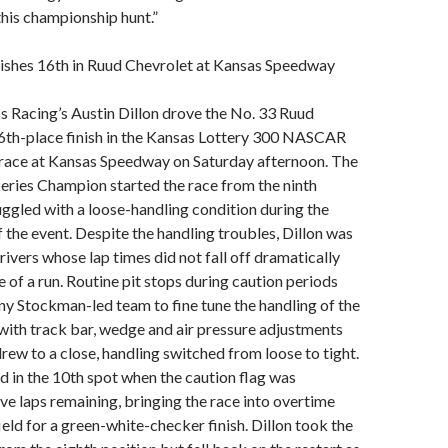
this championship hunt.”
nishes 16th in Ruud Chevrolet at Kansas Speedway
s Racing’s Austin Dillon drove the No. 33 Ruud
16th-place finish in the Kansas Lottery 300 NASCAR
race at Kansas Speedway on Saturday afternoon. The
ries Champion started the race from the ninth
uggled with a loose-handling condition during the
f the event. Despite the handling troubles, Dillon was
rivers whose lap times did not fall off dramatically
e of a run. Routine pit stops during caution periods
y Stockman-led team to fine tune the handling of the
ith track bar, wedge and air pressure adjustments
drew to a close, handling switched from loose to tight.
d in the 10th spot when the caution flag was
ive laps remaining, bringing the race into overtime
ield for a green-white-checker finish. Dillon took the