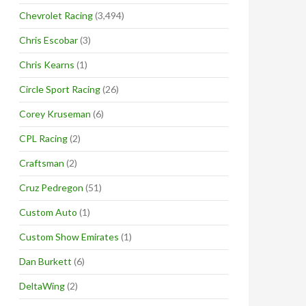
Chevrolet Racing
(3,494)
Chris Escobar
(3)
Chris Kearns
(1)
Circle Sport Racing
(26)
Corey Kruseman
(6)
CPL Racing
(2)
Craftsman
(2)
Cruz Pedregon
(51)
Custom Auto
(1)
Custom Show Emirates
(1)
Dan Burkett
(6)
DeltaWing
(2)