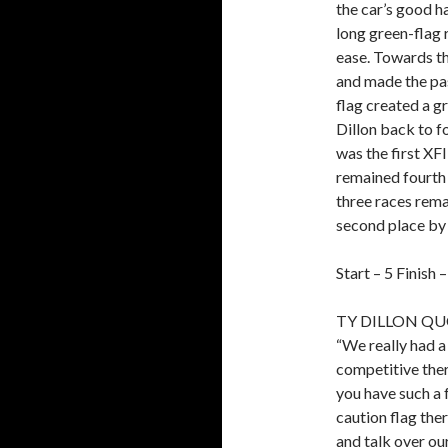
the car’s good h
long green-flag 
ease. Towards the
and made the pass
flag created a g
Dillon back to fo
was the first XFI
remained fourth 
three races remai
second place by 
Start – 5 Finish 
TY DILLON QU
“We really had 
competitive ther
you have such a f
caution flag the
and talk over ou