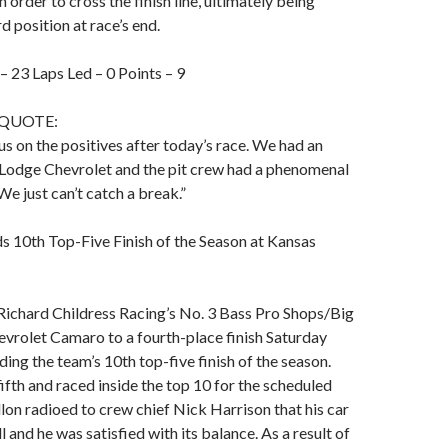
in order to cross the finish line, ultimately being
d position at race’s end.
 – 23 Laps Led – 0 Points – 9
 QUOTE:
s on the positives after today’s race. We had an
odge Chevrolet and the pit crew had a phenomenal
We just can’t catch a break.”
s 10th Top-Five Finish of the Season at Kansas
Richard Childress Racing’s No. 3 Bass Pro Shops/Big
vrolet Camaro to a fourth-place finish Saturday
ding the team’s 10th top-five finish of the season.
fifth and raced inside the top 10 for the scheduled
llon radioed to crew chief Nick Harrison that his car
 and he was satisfied with its balance. As a result of