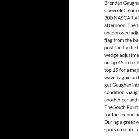
Brendan Gaughan
Chevrolet team s
300 NASCAR XFI
afternoon. The t
unapproved adjus
flag from the b
position by the f
wedge adjustment
on lap 45 to fix 
top 15 for a majo
waved again on l
get Gaughan into 
condition, Gaugh
another car and
The South Point 
for the second ha
During a green-w
spots en route to