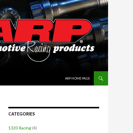
SKIP TO CONTENT
ARP HOME PAGE
CATEGORIES
1320 Racing
(4)