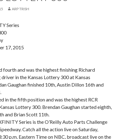
15
ARP TRISH
Y Series
300
ay
er 17, 2015
:
ed fourth and was the highest finishing Richard
 driver in the Kansas Lottery 300 at Kansas
an Gaughan finished 10th, Austin Dillon 16th and
.
ed in the fifth position and was the highest RCR
e Kansas Lottery 300. Brendan Gaughan started eighth,
nth and Brian Scott 11th.
XFINITY Series is the O’Reilly Auto Parts Challenge
peedway. Catch all the action live on Saturday,
:30 p.m. Eastern Time on NBC, broadcast live on the