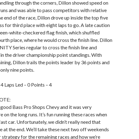
andling through the corners, Dillon showed speed on
runs and was able to pass competitors with relative
 end of the race, Dillon drove up inside the top five
 for third place with eight laps to go. A late caution
reen-white-checkered flag finish, which shuffled
urth place, where he would cross the finish line. Dillon
NITY Series regular to cross the finish line and
in the driver championship point standings. With
ning, Dillon trails the points leader by 36 points and
only nine points.
– 4 Laps Led – 0 Points – 4
OTE:
a good Bass Pro Shops Chevy and it was very
e on the long runs. It’s fun running these races when
ast car. Unfortunately, we didn’t really need that
re at the end. We’ll take these next two off weekends
r strategy for the remaining races and how we’re