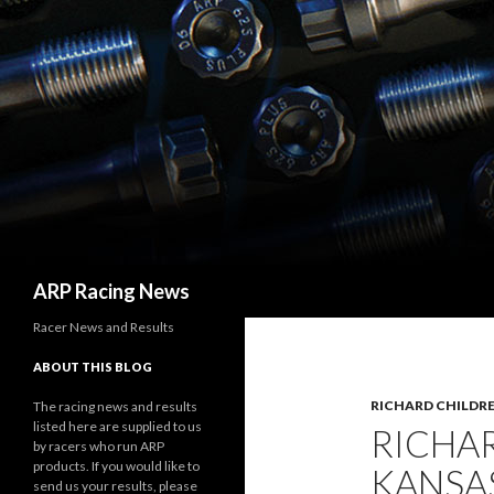
Search
ARP Racing News
Racer News and Results
ABOUT THIS BLOG
RICHARD CHILDRE
The racing news and results
listed here are supplied to us
RICHA
by racers who run ARP
products. If you would like to
KANSAS
send us your results, please