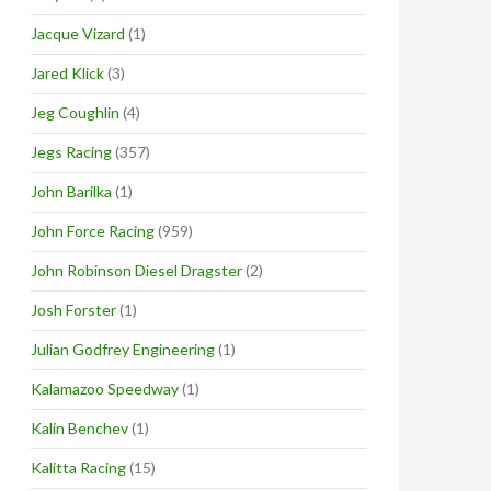
Jacque Vizard
(1)
Jared Klick
(3)
Jeg Coughlin
(4)
Jegs Racing
(357)
John Barilka
(1)
John Force Racing
(959)
John Robinson Diesel Dragster
(2)
Josh Forster
(1)
Julian Godfrey Engineering
(1)
Kalamazoo Speedway
(1)
Kalin Benchev
(1)
Kalitta Racing
(15)