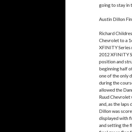
going to stay in 
Austin Dillon Fi
Richard Childres
Chevrolet to a 
XFINITY Series 
2012 XFINITY Se
position and str
beginning half o
one of the only d
during the cours
allowed the Dann
Ruud Chevrolet w
and, as the laps 
Dillon was score
displayed with f
and setting the f