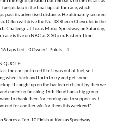
from the eighth position but fell back on the restart as
fuel pickup in the final laps of the race, which
ps past its advertised distance. He ultimately secured
sh. Dillon will drive the No. 33 Rheem Chevrolet in the
arts Challenge at Texas Motor Speedway on Saturday,
race is live on NBC at 3:30 p.m. Eastern Time.
– 16 Laps Led – 0 Owner’s Points – 4
N QUOTE:
tart the car sputtered like it was out of fuel, so I
ing wheel back and forth to try and get some
pickup. It caught up on the backstretch, but by then we
 and ended up finishing 16th. Ruud had a big group
 want to thank them for coming out to support us. I
ntend for another win for them this weekend.”
 Scores a Top-10 Finish at Kansas Speedway