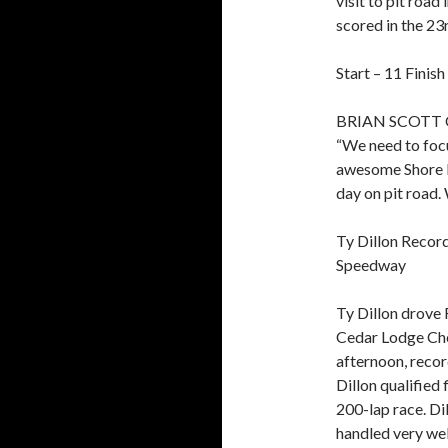
visit to pit road 
scored in the 23r
Start – 11 Finish
BRIAN SCOTT
“We need to focu
awesome Shore L
day on pit road. 
Ty Dillon Record
Speedway
Ty Dillon drove 
Cedar Lodge Che
afternoon, recor
Dillon qualified 
200-lap race. Di
handled very well