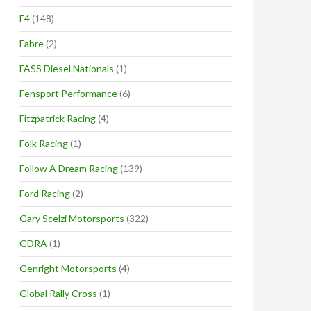
F4
(148)
Fabre
(2)
FASS Diesel Nationals
(1)
Fensport Performance
(6)
Fitzpatrick Racing
(4)
Folk Racing
(1)
Follow A Dream Racing
(139)
Ford Racing
(2)
Gary Scelzi Motorsports
(322)
GDRA
(1)
Genright Motorsports
(4)
Global Rally Cross
(1)