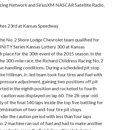
cing Network and SiriusXM NASCAR Satellite Radio,
ishes 23rd at Kansas Speedway
the No. 2 Shore Lodge Chevrolet team qualified for
NITY Series Kansas Lottery 300 at Kansas
 place for the 30th event of the 2015 season. In the
the 300-mile race, the Richard Childress Racing No. 2
e-handling conditions. During a scheduled pit stop
ke Hillman, Jr.-led team took four tires and fuel with
r pressure adjustment, gaining two positions off pit
arted in the eighth position and rocketed to fourth
 caution was displayed on lap 60. The 28-year-old
y of the final 140 laps inside the top five battling for
combination of two-and-four tire pit stops.
nder the caution period with less than four laps
o. 2 machine ran out of fuel and had to make another