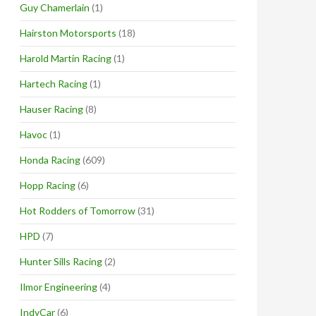
Guy Chamerlain
(1)
Hairston Motorsports
(18)
Harold Martin Racing
(1)
Hartech Racing
(1)
Hauser Racing
(8)
Havoc
(1)
Honda Racing
(609)
Hopp Racing
(6)
Hot Rodders of Tomorrow
(31)
HPD
(7)
Hunter Sills Racing
(2)
Ilmor Engineering
(4)
IndyCar
(6)