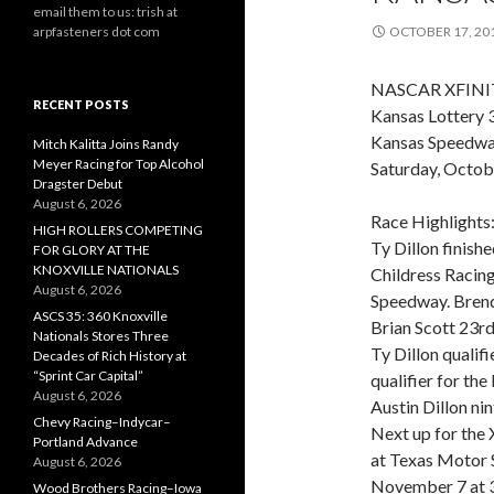
email them to us: trish at
arpfasteners dot com
OCTOBER 17, 20
NASCAR XFINIT
RECENT POSTS
Kansas Lottery 
Kansas Speedw
Mitch Kalitta Joins Randy
Meyer Racing for Top Alcohol
Saturday, Octob
Dragster Debut
August 6, 2026
Race Highlights
HIGH ROLLERS COMPETING
Ty Dillon finish
FOR GLORY AT THE
KNOXVILLE NATIONALS
Childress Racing
August 6, 2026
Speedway. Brend
ASCS 35: 360 Knoxville
Brian Scott 23rd
Nationals Stores Three
Ty Dillon qualifi
Decades of Rich History at
“Sprint Car Capital”
qualifier for th
August 6, 2026
Austin Dillon ni
Chevy Racing–Indycar–
Next up for the 
Portland Advance
at Texas Motor S
August 6, 2026
November 7 at 3
Wood Brothers Racing–Iowa