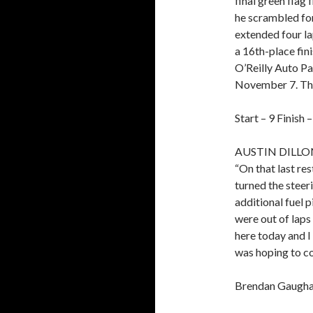
final green flag 
he scrambled for 
extended four la
a 16th-place fini
O’Reilly Auto P
November 7. The 
Start – 9 Finish 
AUSTIN DILLO
“On that last res
turned the steer
additional fuel 
were out of laps
here today and I
was hoping to co
Brendan Gaughan