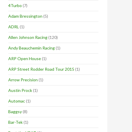
4Turbo
(7)
Adam Bressington
(5)
ADRL
(1)
Allen Johnson Racing
(120)
Andy Beauchemin Racing
(1)
ARP Open House
(1)
ARP Street Rodder Road Tour 2015
(1)
Arrow Precision
(1)
Austin Prock
(1)
Automac
(1)
Baggsy
(8)
Bar-Tek
(1)