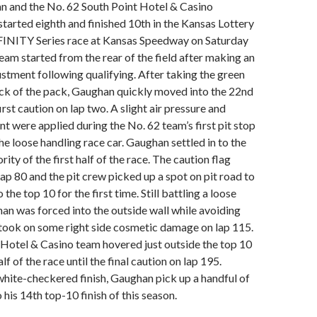
 and the No. 62 South Point Hotel & Casino
tarted eighth and finished 10th in the Kansas Lottery
NITY Series race at Kansas Speedway on Saturday
eam started from the rear of the field after making an
tment following qualifying. After taking the green
ack of the pack, Gaughan quickly moved into the 22nd
irst caution on lap two. A slight air pressure and
 were applied during the No. 62 team’s first pit stop
the loose handling race car. Gaughan settled in to the
rity of the first half of the race. The caution flag
ap 80 and the pit crew picked up a spot on pit road to
the top 10 for the first time. Still battling a loose
an was forced into the outside wall while avoiding
 took on some right side cosmetic damage on lap 115.
Hotel & Casino team hovered just outside the top 10
lf of the race until the final caution on lap 195.
hite-checkered finish, Gaughan pick up a handful of
 his 14th top-10 finish of this season.