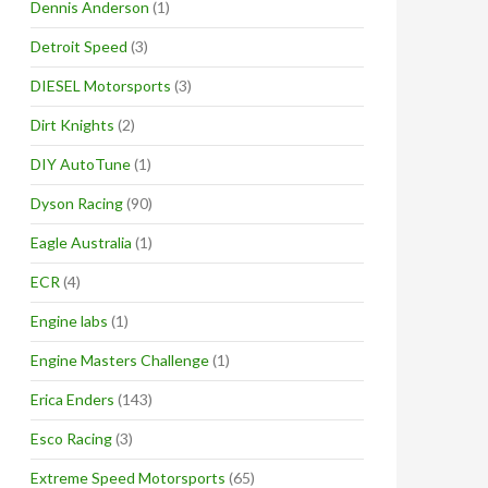
Dennis Anderson
(1)
Detroit Speed
(3)
DIESEL Motorsports
(3)
Dirt Knights
(2)
DIY AutoTune
(1)
Dyson Racing
(90)
Eagle Australia
(1)
ECR
(4)
Engine labs
(1)
Engine Masters Challenge
(1)
Erica Enders
(143)
Esco Racing
(3)
Extreme Speed Motorsports
(65)