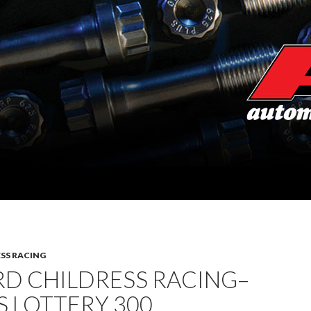
SS RACING
RD CHILDRESS RACING–
 LOTTERY 300