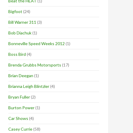
Beat the HEAT
(1)
Bigfoot
(24)
Bill Warner 311
(3)
Bob Diachuk
(1)
Bonneville Speed Weeks 2012
(1)
Boss Bird
(4)
Brenda Grubbs Motorsports
(17)
Brian Deegan
(1)
Brianna Leigh Blintzler
(4)
Bryan Fuller
(2)
Burton Power
(1)
Car Shows
(4)
Casey Currie
(58)