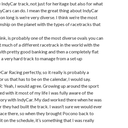
 IndyCar track, not just for heritage but also for what
yCars can do. I mean the great thing about IndyCar
son long is we’re very diverse. I think we’re the most
ship on the planet with the types of racetracks that
ink, is probably one of the most diverse ovals you can
t much of a different racetrack in the world with the
with pretty good banking and then a completely flat
’s a very hard track to manage from a set‑up
dyCar Racing perfectly, so it really is probably a
r us that has to be on the calendar, I would say.
eah, I would agree. Growing up around the sport
d with it most of my life I was fully aware of the
story with IndyCar. My dad worked there when he was
r they had built the track. I wasn’t sure we would ever
race there, so when they brought Pocono back to
t on the schedule, it’s something that I was really