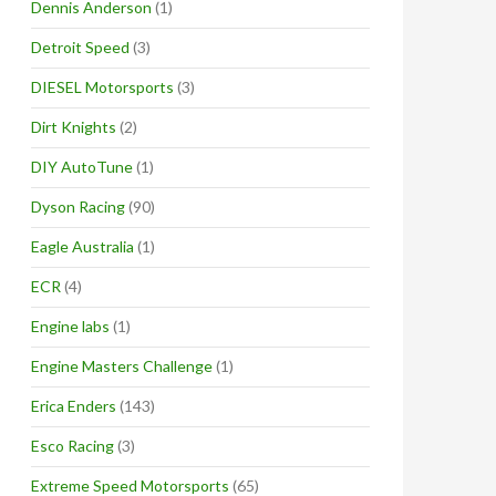
Dennis Anderson
(1)
Detroit Speed
(3)
DIESEL Motorsports
(3)
Dirt Knights
(2)
DIY AutoTune
(1)
Dyson Racing
(90)
Eagle Australia
(1)
ECR
(4)
Engine labs
(1)
Engine Masters Challenge
(1)
Erica Enders
(143)
Esco Racing
(3)
Extreme Speed Motorsports
(65)