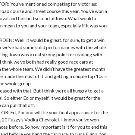
 You’ve mentioned competing for victories:
road course and street course this year. You’ve won a
 oval and finished second at Iowa. What would a
n mean to you and your team, especially if it was your
: Well, it would be great, for sure, to get a win
ink we’ve had some solid performances with the whole
ng. Iowa was a real strong point for us along with
 think we’ve both had really good race cars at
 the whole team. We didn’t have the greatest month
we made the most of it, and getting a couple top 10s is
the whole group.
eased with that. But I think we’re all hungry to get a
l. So either Ed or myself, it would be great for the
can pull that off.
Ed, Pocono will be your final appearance for the
. 20 Fuzzy’s Vodka Chevrolet. I know you’ve won
ces before. So how important is it for you to end this
 and before you hand the car back to Luca Filippi for