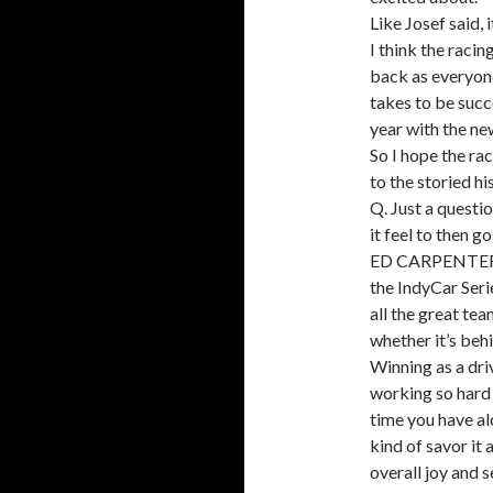
Like Josef said, 
I think the raci
back as everyone
takes to be succe
year with the new
So I hope the rac
to the storied h
Q. Just a questi
it feel to then 
ED CARPENTER: It
the IndyCar Seri
all the great tea
whether it’s beh
Winning as a driv
working so hard 
time you have alo
kind of savor it a
overall joy and 