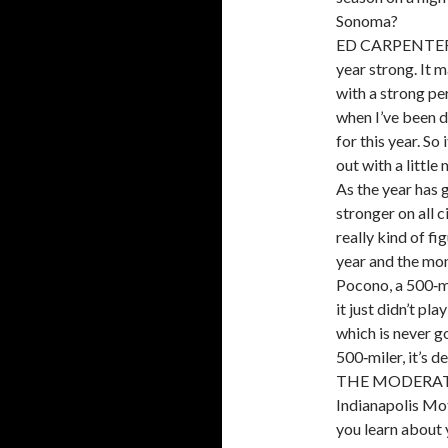
Sonoma?
ED CARPENTER: I
year strong. It m
with a strong pe
when I’ve been d
for this year. So
out with a littl
As the year has 
stronger on all c
really kind of fi
year and the mon
Pocono, a 500‑mi
it just didn’t p
which is never go
500‑miler, it’s de
THE MODERATOR:
Indianapolis Mo
you learn about 