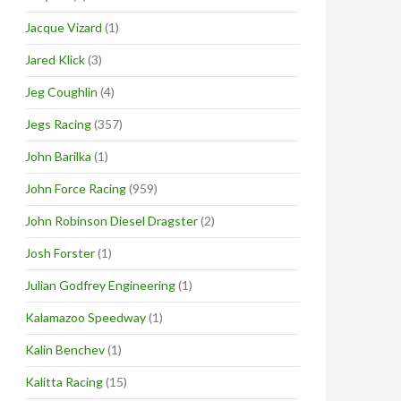
Jacque Vizard
(1)
Jared Klick
(3)
Jeg Coughlin
(4)
Jegs Racing
(357)
John Barilka
(1)
John Force Racing
(959)
John Robinson Diesel Dragster
(2)
Josh Forster
(1)
Julian Godfrey Engineering
(1)
Kalamazoo Speedway
(1)
Kalin Benchev
(1)
Kalitta Racing
(15)