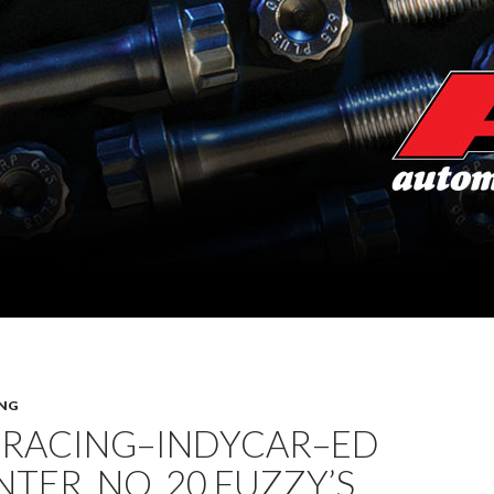
NG
 RACING–INDYCAR–ED
TER, NO. 20 FUZZY’S