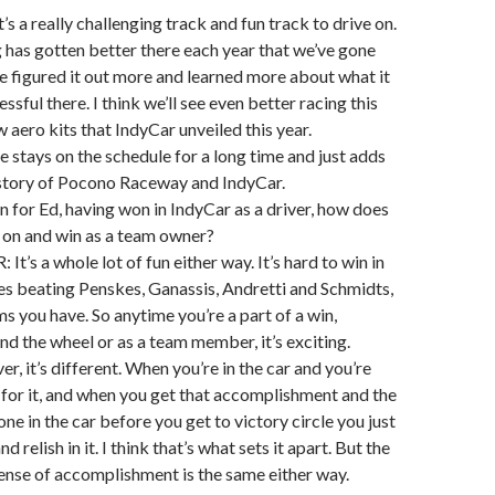
it’s a really challenging track and fun track to drive on.
ng has gotten better there each year that we’ve gone
 figured it out more and learned more about what it
ssful there. I think we’ll see even better racing this
 aero kits that IndyCar unveiled this year.
e stays on the schedule for a long time and just adds
istory of Pocono Raceway and IndyCar.
on for Ed, having won in IndyCar as a driver, how does
go on and win as a team owner?
’s a whole lot of fun either way. It’s hard to win in
es beating Penskes, Ganassis, Andretti and Schmidts,
ms you have. So anytime you’re a part of a win,
ind the wheel or as a team member, it’s exciting.
er, it’s different. When you’re in the car and you’re
for it, and when you get that accomplishment and the
ne in the car before you get to victory circle you just
nd relish in it. I think that’s what sets it apart. But the
sense of accomplishment is the same either way.