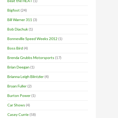
Beat the HEAT
(1)
Bigfoot
(24)
Bill Warner 311
(3)
Bob Diachuk
(1)
Bonneville Speed Weeks 2012
(1)
Boss Bird
(4)
Brenda Grubbs Motorsports
(17)
Brian Deegan
(1)
Brianna Leigh Blintzler
(4)
Bryan Fuller
(2)
Burton Power
(1)
Car Shows
(4)
Casey Currie
(58)