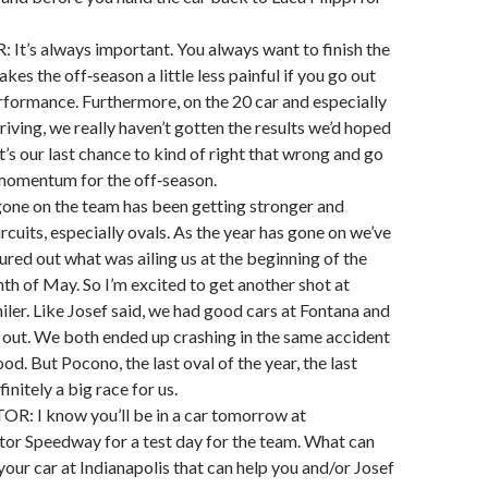
t’s always important. You always want to finish the
akes the off‑season a little less painful if you go out
rformance. Furthermore, on the 20 car and especially
riving, we really haven’t gotten the results we’d hoped
 it’s our last chance to kind of right that wrong and go
e momentum for the off‑season.
gone on the team has been getting stronger and
ircuits, especially ovals. As the year has gone on we’ve
gured out what was ailing us at the beginning of the
th of May. So I’m excited to get another shot at
ler. Like Josef said, we had good cars at Fontana and
lay out. We both ended up crashing in the same accident
od. But Pocono, the last oval of the year, the last
finitely a big race for us.
 I know you’ll be in a car tomorrow at
tor Speedway for a test day for the team. What can
your car at Indianapolis that can help you and/or Josef