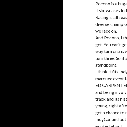
Pocono is a huge
it showcases Ind
Racing is all sea
diverse champion
we race on.
And Pocono, I th
get. You can’t ge
way turn one is 
turn three. So it
standpoint.
I think it fits In
marquee event fo
ED CARPENTER: Y
and being involve
track and its hi
young, right afte
get a chance to 
IndyCar and put i
excited about.