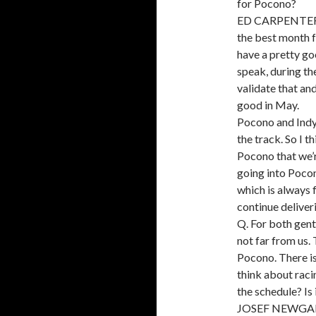
for Pocono?
ED CARPENTER: I
the best month f
have a pretty go
speak, during th
validate that a
good in May.
Pocono and Indy 
the track. So I t
Pocono that we’r
going into Poco
which is always 
continue deliver
Q. For both gent
not far from us.
Pocono. There is 
think about raci
the schedule? Is
JOSEF NEWGARDE