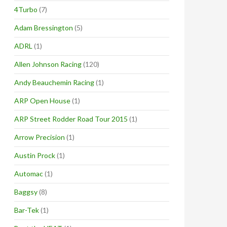
4Turbo
(7)
Adam Bressington
(5)
ADRL
(1)
Allen Johnson Racing
(120)
Andy Beauchemin Racing
(1)
ARP Open House
(1)
ARP Street Rodder Road Tour 2015
(1)
Arrow Precision
(1)
Austin Prock
(1)
Automac
(1)
Baggsy
(8)
Bar-Tek
(1)