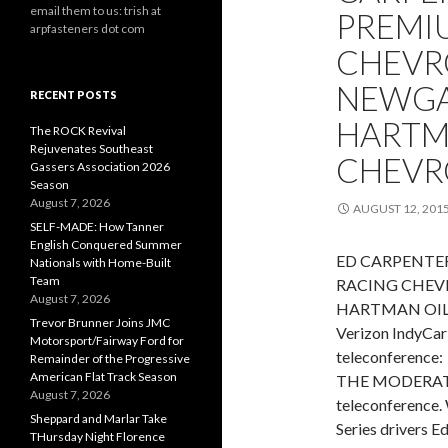
email them to us: trish at
PREMI
arpfasteners dot com
CHEVRO
NEWGA
RECENT POSTS
HARTM
The ROCK Revival
Rejuvenates Southeast
CHEVR
Gassers Association 2026
Season
August 7, 2026
AUGUST 12, 201
SELF-MADE: How Tanner
English Conquered Summer
ED CARPENTER
Nationals with Home-Built
Team
RACING CHEVR
August 7, 2026
HARTMAN OIL 
Trevor Brunner Joins JMC
Verizon IndyCar 
Motorsport/Fairway Ford for
teleconference:
Remainder of the Progressive
American Flat Track Season
THE MODERATOR
August 7, 2026
teleconference. 
Sheppard and Marlar Take
Series drivers 
THursday Night Florence