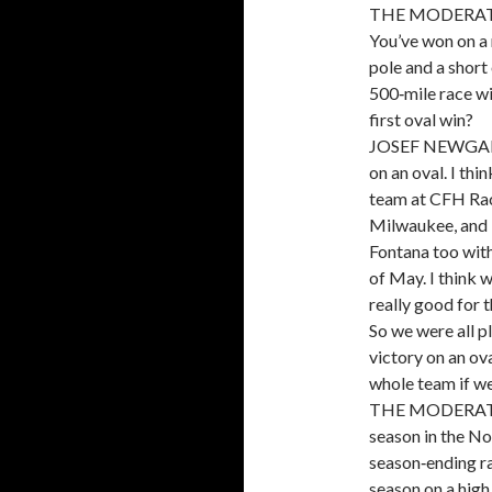
THE MODERATOR:
You’ve won on a 
pole and a short
500‑mile race wi
first oval win?
JOSEF NEWGARDEN
on an oval. I th
team at CFH Raci
Milwaukee, and I
Fontana too with
of May. I think 
really good for 
So we were all pl
victory on an ova
whole team if we 
THE MODERATOR: 
season in the No
season‑ending ra
season on a high