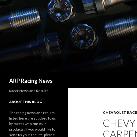
Search
ARP Racing News
Racer News and Results
ABOUT THIS BLOG
CHEVROLET RACI
The racing news and results
listed here are supplied to us
CHEVY
by racers who run ARP
products. If you would like to
CARPEN
send us your results, please