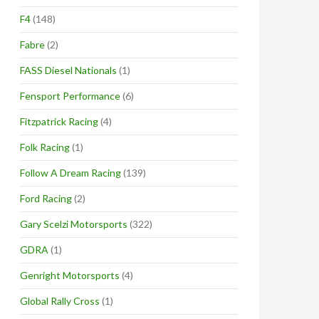
F4
(148)
Fabre
(2)
FASS Diesel Nationals
(1)
Fensport Performance
(6)
Fitzpatrick Racing
(4)
Folk Racing
(1)
Follow A Dream Racing
(139)
Ford Racing
(2)
Gary Scelzi Motorsports
(322)
GDRA
(1)
Genright Motorsports
(4)
Global Rally Cross
(1)