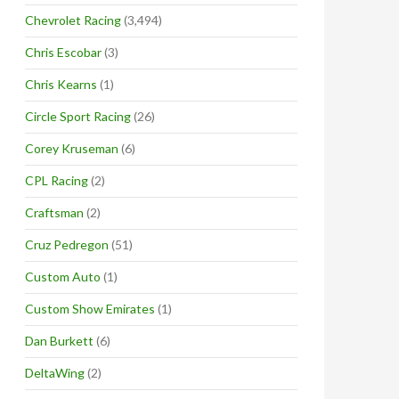
Chevrolet Racing
(3,494)
Chris Escobar
(3)
Chris Kearns
(1)
Circle Sport Racing
(26)
Corey Kruseman
(6)
CPL Racing
(2)
Craftsman
(2)
Cruz Pedregon
(51)
Custom Auto
(1)
Custom Show Emirates
(1)
Dan Burkett
(6)
DeltaWing
(2)