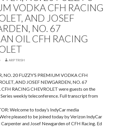
UM VODKA CFH RACING
LET, AND JOSEF
RDEN, NO. 67
AN OIL CFH RACING
OLET
5
ARP TRISH
, NO. 20 FUZZY’S PREMIUM VODKA CFH
OLET, AND JOSEF NEWGARDEN, NO. 67
CFH RACING CHEVROLET were guests on the
Series weekly teleconference. Full transcript from
: Welcome to today’s IndyCar media
We’re pleased to be joined today by Verizon IndyCar
Ed Carpenter and Josef Newgarden of CFH Racing. Ed