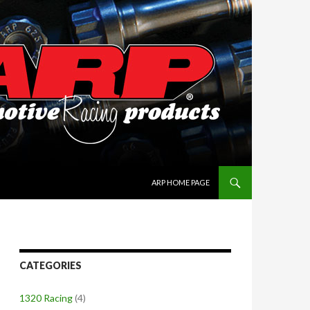
SKIP TO CONTENT
ARP HOME PAGE
CATEGORIES
1320 Racing
(4)