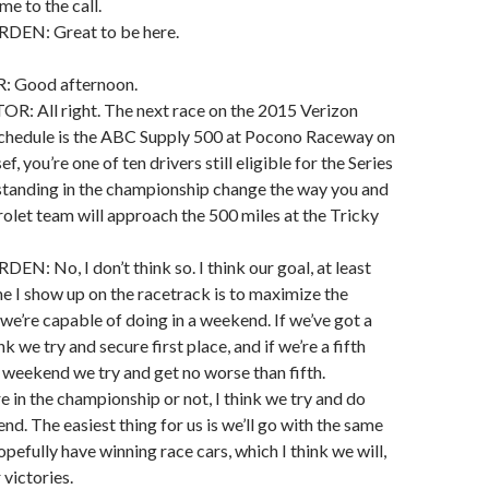
me to the call.
EN: Great to be here.
 Good afternoon.
All right. The next race on the 2015 Verizon
schedule is the ABC Supply 500 at Pocono Raceway on
f, you’re one of ten drivers still eligible for the Series
 standing in the championship change the way you and
olet team will approach the 500 miles at the Tricky
 No, I don’t think so. I think our goal, at least
me I show up on the racetrack is to maximize the
 we’re capable of doing in a weekend. If we’ve got a
nk we try and secure first place, and if we’re a fifth
e weekend we try and get no worse than fifth.
e in the championship or not, I think we try and do
nd. The easiest thing for us is we’ll go with the same
pefully have winning race cars, which I think we will,
victories.