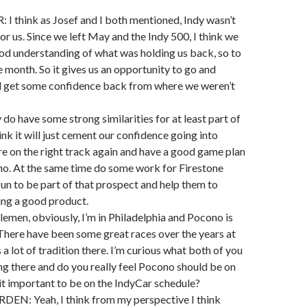
 think as Josef and I both mentioned, Indy wasn’t
or us. Since we left May and the Indy 500, I think we
od understanding of what was holding us back, so to
e month. So it gives us an opportunity to go and
nd get some confidence back from where we weren’t
do have some strong similarities for at least part of
hink it will just cement our confidence going into
e on the right track again and have a good game plan
no. At the same time do some work for Firestone
fun to be part of that prospect and help them to
ing a good product.
lemen, obviously, I’m in Philadelphia and Pocono is
 There have been some great races over the years at
a lot of tradition there. I’m curious what both of you
ng there and do you really feel Pocono should be on
 it important to be on the IndyCar schedule?
N: Yeah, I think from my perspective I think