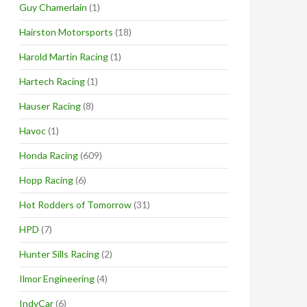
Guy Chamerlain
(1)
Hairston Motorsports
(18)
Harold Martin Racing
(1)
Hartech Racing
(1)
Hauser Racing
(8)
Havoc
(1)
Honda Racing
(609)
Hopp Racing
(6)
Hot Rodders of Tomorrow
(31)
HPD
(7)
Hunter Sills Racing
(2)
Ilmor Engineering
(4)
IndyCar
(6)