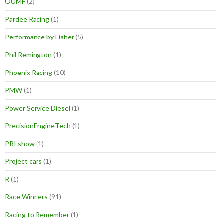
OUMF
(2)
Pardee Racing
(1)
Performance by Fisher
(5)
Phil Remington
(1)
Phoenix Racing
(10)
PMW
(1)
Power Service Diesel
(1)
PrecisionEngineTech
(1)
PRI show
(1)
Project cars
(1)
R
(1)
Race Winners
(91)
Racing to Remember
(1)