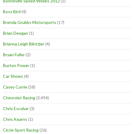
Bonneville Speed Weeks 2012
(1)
Boss Bird
(4)
Brenda Grubbs Motorsports
(17)
Brian Deegan
(1)
Brianna Leigh Blintzler
(4)
Bryan Fuller
(2)
Burton Power
(1)
Car Shows
(4)
Casey Currie
(58)
Chevrolet Racing
(3,494)
Chris Escobar
(3)
Chris Kearns
(1)
Circle Sport Racing
(26)