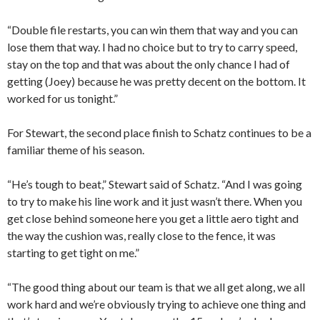
“Double file restarts, you can win them that way and you can
lose them that way. I had no choice but to try to carry speed,
stay on the top and that was about the only chance I had of
getting (Joey) because he was pretty decent on the bottom. It
worked for us tonight.”
For Stewart, the second place finish to Schatz continues to be a
familiar theme of his season.
“He’s tough to beat,” Stewart said of Schatz. “And I was going
to try to make his line work and it just wasn’t there. When you
get close behind someone here you get a little aero tight and
the way the cushion was, really close to the fence, it was
starting to get tight on me.”
“The good thing about our team is that we all get along, we all
work hard and we’re obviously trying to achieve one thing and