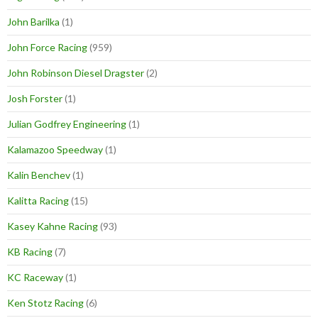
John Barilka
(1)
John Force Racing
(959)
John Robinson Diesel Dragster
(2)
Josh Forster
(1)
Julian Godfrey Engineering
(1)
Kalamazoo Speedway
(1)
Kalin Benchev
(1)
Kalitta Racing
(15)
Kasey Kahne Racing
(93)
KB Racing
(7)
KC Raceway
(1)
Ken Stotz Racing
(6)