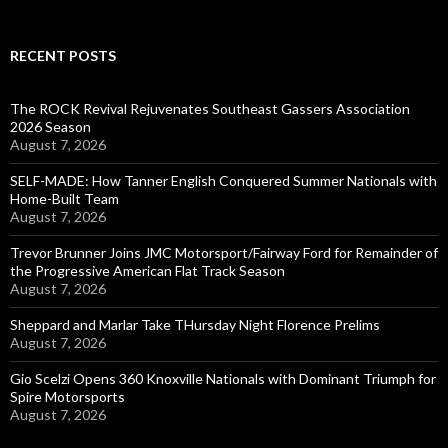
RECENT POSTS
The ROCK Revival Rejuvenates Southeast Gassers Association
2026 Season
August 7, 2026
SELF-MADE: How Tanner English Conquered Summer Nationals with
Home-Built Team
August 7, 2026
Trevor Brunner Joins JMC Motorsport/Fairway Ford for Remainder of
the Progressive American Flat Track Season
August 7, 2026
Sheppard and Marlar Take THursday Night Florence Prelims
August 7, 2026
Gio Scelzi Opens 360 Knoxville Nationals with Dominant Triumph for
Spire Motorsports
August 7, 2026