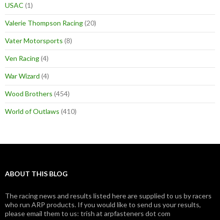
USAC
(1)
Valerie Thompson Racing
(20)
Vater Motorsports
(8)
Ven Racing
(4)
War Wizard
(4)
Wood Brothers
(454)
World of Outlaws
(410)
ABOUT THIS BLOG
The racing news and results listed here are supplied to us by racers
who run ARP products. If you would like to send us your results,
please email them to us: trish at arpfasteners dot com