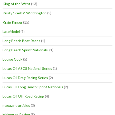
King of the West
(13)
Kirsty "Kerbs" Widdrington
(5)
Kraig Kinser
(15)
LateModel
(1)
Long Beach Boat Races
(1)
Long Beach Sprint Nationals.
(1)
Louise Cook
(5)
Lucas Oil ASCS National Series
(1)
Lucas Oil Drag Racing Series
(2)
Lucas Oil Long Beach Sprint Nationals
(2)
Lucas Oil Off Road Racing
(4)
magazine articles
(3)
Malmgren Racing
(5)