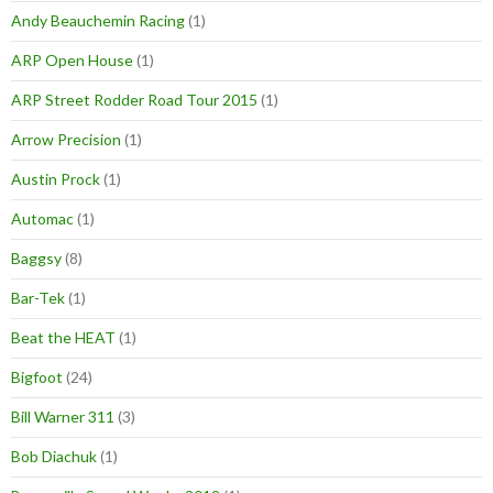
Andy Beauchemin Racing
(1)
ARP Open House
(1)
ARP Street Rodder Road Tour 2015
(1)
Arrow Precision
(1)
Austin Prock
(1)
Automac
(1)
Baggsy
(8)
Bar-Tek
(1)
Beat the HEAT
(1)
Bigfoot
(24)
Bill Warner 311
(3)
Bob Diachuk
(1)