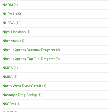
NADM
(4)
NHRA
(105)
NHRDA
(14)
Nigel Hoskison
(1)
Nitrolympx
(1)
Nitrous Xpress Duramax Dragster
(2)
Nitrous Xpress Top Fuel Dragster
(3)
NMCA
(4)
NMRA
(1)
North West Dyno Circuit
(1)
Nostalgia Drag Racing
(1)
NSCRA
(1)