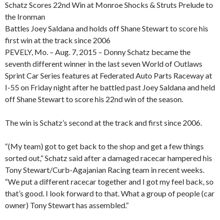
Schatz Scores 22nd Win at Monroe Shocks & Struts Prelude to
the Ironman
Battles Joey Saldana and holds off Shane Stewart to score his
first win at the track since 2006
PEVELY, Mo. – Aug. 7, 2015 – Donny Schatz became the
seventh different winner in the last seven World of Outlaws
Sprint Car Series features at Federated Auto Parts Raceway at
I-55 on Friday night after he battled past Joey Saldana and held
off Shane Stewart to score his 22nd win of the season.
The win is Schatz’s second at the track and first since 2006.
“(My team) got to get back to the shop and get a few things
sorted out,” Schatz said after a damaged racecar hampered his
Tony Stewart/Curb-Agajanian Racing team in recent weeks.
“We put a different racecar together and I got my feel back, so
that’s good. I look forward to that. What a group of people (car
owner) Tony Stewart has assembled.”