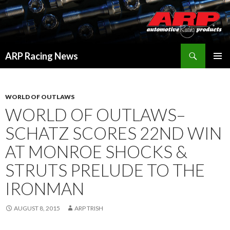
Search
ARP Racing News
SKIP
PRIMAR
TO
MENU
CONTENT
WORLD OF OUTLAWS
WORLD OF OUTLAWS–
SCHATZ SCORES 22ND WIN
AT MONROE SHOCKS &
STRUTS PRELUDE TO THE
IRONMAN
AUGUST 8, 2015
ARP TRISH