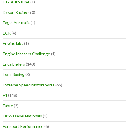
DIY AutoTune
(1)
Dyson Racing
(90)
Eagle Australia
(1)
ECR
(4)
Engine labs
(1)
Engine Masters Challenge
(1)
Erica Enders
(143)
Esco Racing
(3)
Extreme Speed Motorsports
(65)
F4
(148)
Fabre
(2)
FASS Diesel Nationals
(1)
Fensport Performance
(6)