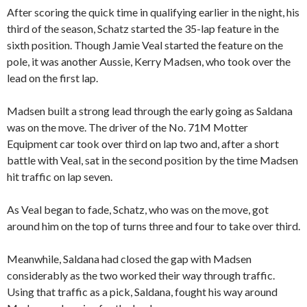
After scoring the quick time in qualifying earlier in the night, his
third of the season, Schatz started the 35-lap feature in the
sixth position. Though Jamie Veal started the feature on the
pole, it was another Aussie, Kerry Madsen, who took over the
lead on the first lap.
Madsen built a strong lead through the early going as Saldana
was on the move. The driver of the No. 71M Motter
Equipment car took over third on lap two and, after a short
battle with Veal, sat in the second position by the time Madsen
hit traffic on lap seven.
As Veal began to fade, Schatz, who was on the move, got
around him on the top of turns three and four to take over third.
Meanwhile, Saldana had closed the gap with Madsen
considerably as the two worked their way through traffic.
Using that traffic as a pick, Saldana, fought his way around