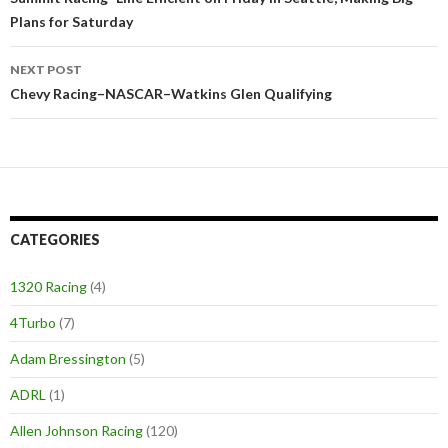
Post
Plans for Saturday
navigation
NEXT POST
Chevy Racing–NASCAR–Watkins Glen Qualifying
CATEGORIES
1320 Racing
(4)
4Turbo
(7)
Adam Bressington
(5)
ADRL
(1)
Allen Johnson Racing
(120)