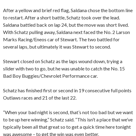
After a yellow and brief red flag, Saldana chose the bottom line
to restart. After a short battle, Schatz took over the lead.
Saldana battled back on lap 24, but the move was short lived.
With Schatz pulling away, Saldana next faced the No. 2 Larson
Marks Racing/Eneos car of Stewart. The two battled for
several laps, but ultimately it was Stewart to second.
Stewart closed on Schatz as the laps wound down, trying a
slider with two to go, but he was unable to catch the No. 15
Bad Boy Buggies/Chevrolet Performance car.
Schatz has finished first or second in 19 consecutive full points
Outlaws races and 21 of the last 22.
“When your bad night is second, that’s not too bad but we want
to be up here winning,” Schatz said. “This isn’t a place that we’ve
typically been all that great so to get a quick time here tonight
was awesome – to get the win was even better.