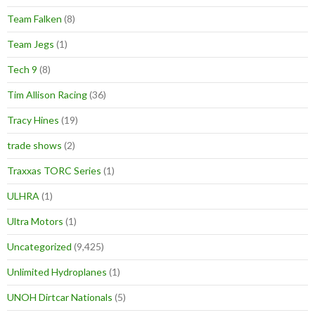
Team Falken
(8)
Team Jegs
(1)
Tech 9
(8)
Tim Allison Racing
(36)
Tracy Hines
(19)
trade shows
(2)
Traxxas TORC Series
(1)
ULHRA
(1)
Ultra Motors
(1)
Uncategorized
(9,425)
Unlimited Hydroplanes
(1)
UNOH Dirtcar Nationals
(5)