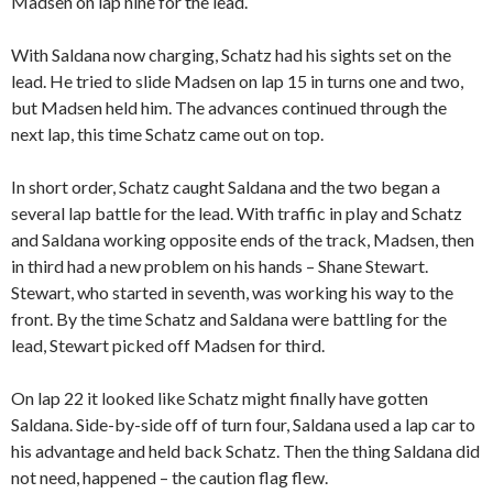
Madsen on lap nine for the lead.
With Saldana now charging, Schatz had his sights set on the
lead. He tried to slide Madsen on lap 15 in turns one and two,
but Madsen held him. The advances continued through the
next lap, this time Schatz came out on top.
In short order, Schatz caught Saldana and the two began a
several lap battle for the lead. With traffic in play and Schatz
and Saldana working opposite ends of the track, Madsen, then
in third had a new problem on his hands – Shane Stewart.
Stewart, who started in seventh, was working his way to the
front. By the time Schatz and Saldana were battling for the
lead, Stewart picked off Madsen for third.
On lap 22 it looked like Schatz might finally have gotten
Saldana. Side-by-side off of turn four, Saldana used a lap car to
his advantage and held back Schatz. Then the thing Saldana did
not need, happened – the caution flag flew.