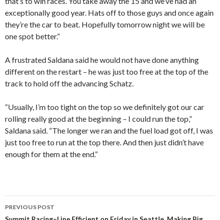
that’s to win races. You take away the 15 and we’ve had an
exceptionally good year. Hats off to those guys and once again
they’re the car to beat. Hopefully tomorrow night we will be
one spot better.”
A frustrated Saldana said he would not have done anything
different on the restart – he was just too free at the top of the
track to hold off the advancing Schatz.
“Usually, I’m too tight on the top so we definitely got our car
rolling really good at the beginning – I could run the top,”
Saldana said. “The longer we ran and the fuel load got off, I was
just too free to run at the top there. And then just didn’t have
enough for them at the end.”
PREVIOUS POST
Summit Racing–Line Efficient on Friday in Seattle, Making Big