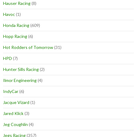
Hauser Racing
(8)
Havoc
(1)
Honda Racing
(609)
Hopp Racing
(6)
Hot Rodders of Tomorrow
(31)
HPD
(7)
Hunter Sills Racing
(2)
Ilmor Engineering
(4)
IndyCar
(6)
Jacque Vizard
(1)
Jared Klick
(3)
Jeg Coughlin
(4)
Jegs Racing
(357)