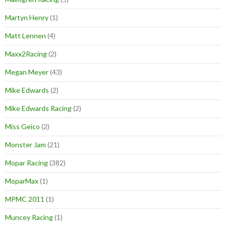
Martyn Henry
(1)
Matt Lennen
(4)
Maxx2Racing
(2)
Megan Meyer
(43)
Mike Edwards
(2)
Mike Edwards Racing
(2)
Miss Geico
(2)
Monster Jam
(21)
Mopar Racing
(382)
MoparMax
(1)
MPMC 2011
(1)
Muncey Racing
(1)