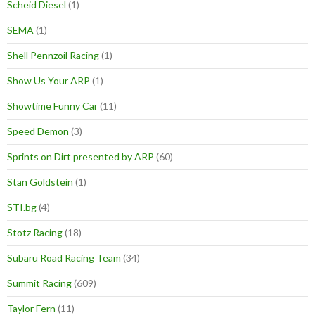
Scheid Diesel
(1)
SEMA
(1)
Shell Pennzoil Racing
(1)
Show Us Your ARP
(1)
Showtime Funny Car
(11)
Speed Demon
(3)
Sprints on Dirt presented by ARP
(60)
Stan Goldstein
(1)
STI.bg
(4)
Stotz Racing
(18)
Subaru Road Racing Team
(34)
Summit Racing
(609)
Taylor Fern
(11)