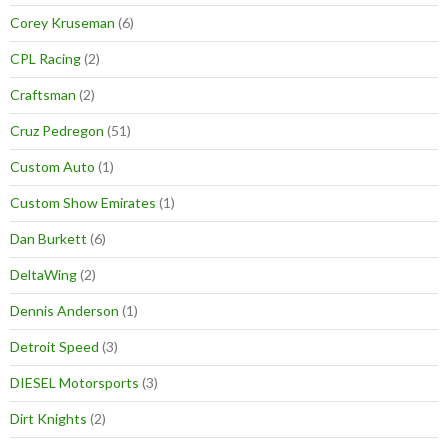
Corey Kruseman
(6)
CPL Racing
(2)
Craftsman
(2)
Cruz Pedregon
(51)
Custom Auto
(1)
Custom Show Emirates
(1)
Dan Burkett
(6)
DeltaWing
(2)
Dennis Anderson
(1)
Detroit Speed
(3)
DIESEL Motorsports
(3)
Dirt Knights
(2)