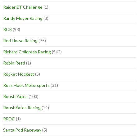
Raider ET Challenge
(1)
Randy Meyer Racing
(3)
RCR
(98)
Red Horse Racing
(75)
Richard Childress Racing
(542)
Robin Read
(1)
Rocket Hockett
(5)
Ross Hoek Motorsports
(31)
Roush Yates
(103)
RoushYates Racing
(14)
RRDC
(1)
Santa Pod Raceway
(5)