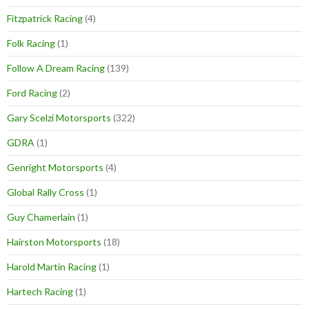
Fitzpatrick Racing
(4)
Folk Racing
(1)
Follow A Dream Racing
(139)
Ford Racing
(2)
Gary Scelzi Motorsports
(322)
GDRA
(1)
Genright Motorsports
(4)
Global Rally Cross
(1)
Guy Chamerlain
(1)
Hairston Motorsports
(18)
Harold Martin Racing
(1)
Hartech Racing
(1)