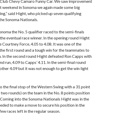
o Club Chevy Camaro Funny Car. We saw improvement
last weekend in Sonoma we again made some big
ying,” said Hight, who picked up seven qualifying
 the Sonoma Nationals.
onoma the No. 5 qualifier raced to the semi-finals
 the eventual race winner. In the opening round Hight
Courtney Force, 4.05 to 4.08. It was one of the
 the first round and a tough win for the teammates to
h. In the second round Hight defeated Ron Capps with
nd run, 4.09 to Capps’ 4.11. In the semi-final round
ther 4.09 but it was not enough to get the win light
to the final stop of the Western Swing with a 31 point
n two rounds) on the team in the No. 8 points position
oming into the Sonoma Nationals Hight was in the
eded to make a move to secure his position in the
ew races left in the regular season.