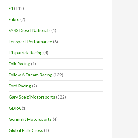
F4
(148)
Fabre
(2)
FASS Diesel Nationals
(1)
Fensport Performance
(6)
Fitzpatrick Racing
(4)
Folk Racing
(1)
Follow A Dream Racing
(139)
Ford Racing
(2)
Gary Scelzi Motorsports
(322)
GDRA
(1)
Genright Motorsports
(4)
Global Rally Cross
(1)