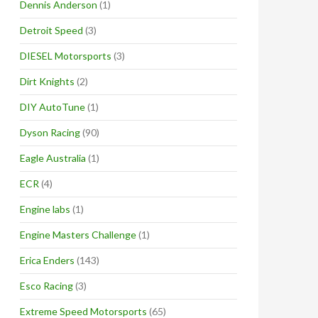
Dennis Anderson
(1)
Detroit Speed
(3)
DIESEL Motorsports
(3)
Dirt Knights
(2)
DIY AutoTune
(1)
Dyson Racing
(90)
Eagle Australia
(1)
ECR
(4)
Engine labs
(1)
Engine Masters Challenge
(1)
Erica Enders
(143)
Esco Racing
(3)
Extreme Speed Motorsports
(65)