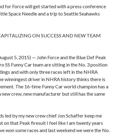
 for Force will get started with a press conference
ttle Space Needle and a trip to Seattle Seahawks
CAPITALIZING ON SUCCESS AND NEW TEAM
gust 5, 2015) — John Force and the Blue Def Peak
 SS Funny Car team are sitting in the No. 3 position
ndings and with only three races left in the NHRA
he winningest driver in NHRA history thinks there is
ement. The 16-time Funny Car world champion has a
a new crew, new manufacturer but still has the same
ds led by my new crew chief Jon Schaffer keep me
 on that Peak firesuit I feel like I am twenty years
ave won some races and last weekend we were the No.