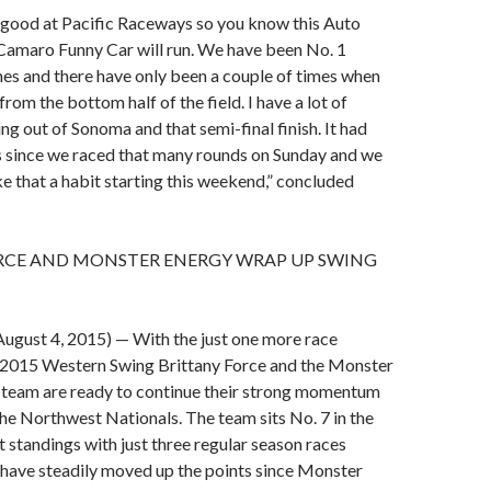
ly good at Pacific Raceways so you know this Auto
Camaro Funny Car will run. We have been No. 1
imes and there have only been a couple of times when
rom the bottom half of the field. I have a lot of
g out of Sonoma and that semi-final finish. It had
s since we raced that many rounds on Sunday and we
e that a habit starting this weekend,” concluded
RCE AND MONSTER ENERGY WRAP UP SWING
gust 4, 2015) — With the just one more race
e 2015 Western Swing Brittany Force and the Monster
 team are ready to continue their strong momentum
the Northwest Nationals. The team sits No. 7 in the
t standings with just three regular season races
 have steadily moved up the points since Monster