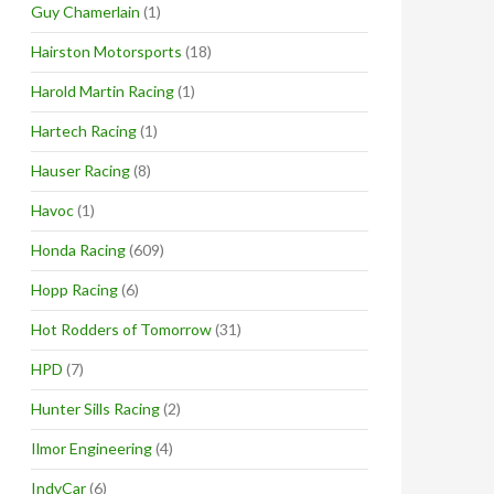
Guy Chamerlain
(1)
Hairston Motorsports
(18)
Harold Martin Racing
(1)
Hartech Racing
(1)
Hauser Racing
(8)
Havoc
(1)
Honda Racing
(609)
Hopp Racing
(6)
Hot Rodders of Tomorrow
(31)
HPD
(7)
Hunter Sills Racing
(2)
Ilmor Engineering
(4)
IndyCar
(6)