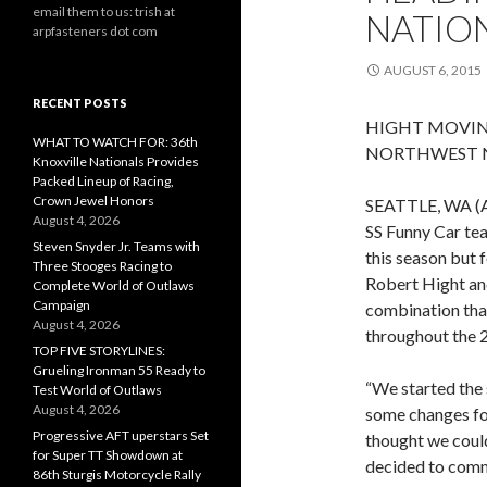
email them to us: trish at
NATIO
arpfasteners dot com
AUGUST 6, 2015
RECENT POSTS
HIGHT MOVIN
WHAT TO WATCH FOR: 36th
NORTHWEST 
Knoxville Nationals Provides
Packed Lineup of Racing,
Crown Jewel Honors
SEATTLE, WA (A
August 4, 2026
SS Funny Car tea
Steven Snyder Jr. Teams with
this season but 
Three Stooges Racing to
Robert Hight an
Complete World of Outlaws
Campaign
combination that
August 4, 2026
throughout the 
TOP FIVE STORYLINES:
Grueling Ironman 55 Ready to
“We started the
Test World of Outlaws
August 4, 2026
some changes fo
Progressive AFT uperstars Set
thought we coul
for Super TT Showdown at
decided to comm
86th Sturgis Motorcycle Rally