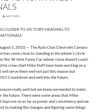
NALS
ARP TRISH
G CLOSER TO VICTORY HEADING TO
NATIONALS
ugust 5, 2015) — The Auto Club Chevrolet Camaro
m has come close to standing in the winner’s circle
for the 34-time Funny Car winner close doesn’t count.
d his crew chief Mike Neff have been working on a
 will serve them well not just this season but
2015 Countdown and well into the future.
 season really well but we knew we needed to make
r the future. There were some areas that Mike
d improve on as far as power and consistency and we
it to making the changes and figuring some things