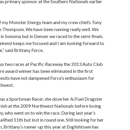
s primary sponsor at the Southern Nationals earlier
of my Monster Energy team and my crew chiefs Tony
e Thompson. We have been running really well. We
e in Sonoma but in Denver we raced to the semi-finals.
ekend keeps me focused and I am looking forward to
e,” said Brittany Force.
ous two races at Pacific Raceway the 2013 Auto Club
re award winner has been eliminated in the first
 exits have not dampened Force’s enthusiasm for
rthwest.
as a Sportsman Racer, she dove her A/Fuel Dragster
finish at the 2009 Northwest Nationals before losing
y, who went on to win the race. During last year’s
alified 11th but lost in round one. Still looking for her
n, Brittany’s runner-up this year at Englishtown has