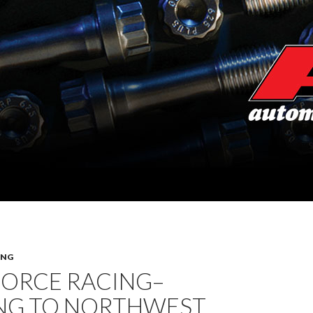
ING
FORCE RACING–
NG TO NORTHWEST