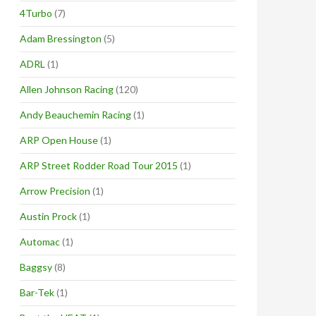
4Turbo
(7)
Adam Bressington
(5)
ADRL
(1)
Allen Johnson Racing
(120)
Andy Beauchemin Racing
(1)
ARP Open House
(1)
ARP Street Rodder Road Tour 2015
(1)
Arrow Precision
(1)
Austin Prock
(1)
Automac
(1)
Baggsy
(8)
Bar-Tek
(1)