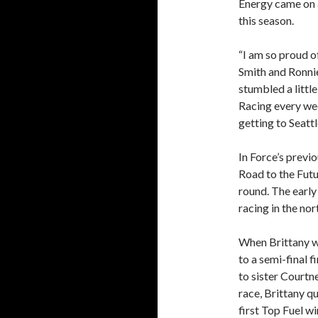
Energy came on a
this season.
“I am so proud 
Smith and Ronni
stumbled a littl
Racing every we
getting to Seattl
In Force’s previ
Road to the Futu
round. The early
racing in the no
When Brittany w
to a semi-final 
to sister Courtne
race, Brittany qu
first Top Fuel wi