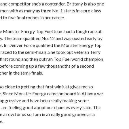
and competitor she’s a contender. Brittany is also one
men with as many as three No. 1 starts in a pro class
 to five final rounds in her career.
e Monster Energy Top Fuel team had a tough race at
 The team qualified No. 12 and was ousted early by
. In Denver Force qualified the Monster Energy Top
 raced to the semi-finals. She took out veteran Terry
first round and then out ran Top Fuel world champion
efore coming up a few thousandths of a second
her in the semi-finals.
 close to getting that first win just gives me so
. Since Monster Energy came on board in Atlanta we
aggressive and have been really making some
I am feeling good about our chances every race. This
 in a row for us so I am in a really good groove as a
e.