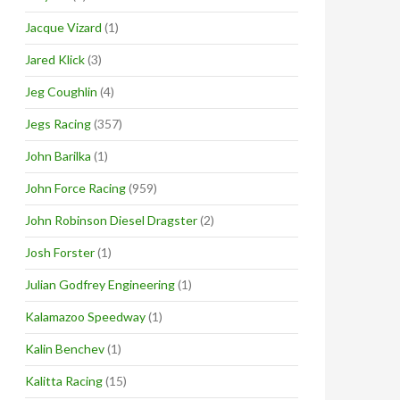
Jacque Vizard
(1)
Jared Klick
(3)
Jeg Coughlin
(4)
Jegs Racing
(357)
John Barilka
(1)
John Force Racing
(959)
John Robinson Diesel Dragster
(2)
Josh Forster
(1)
Julian Godfrey Engineering
(1)
Kalamazoo Speedway
(1)
Kalin Benchev
(1)
Kalitta Racing
(15)