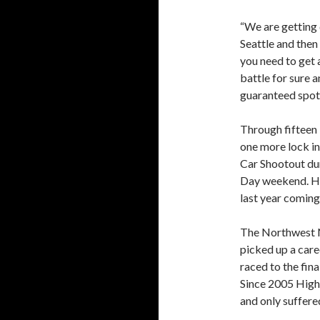
“We are getting 
Seattle and then
you need to get a
battle for sure 
guaranteed spot,
Through fifteen 
one more lock in 
Car Shootout du
Day weekend. Hi
last year coming
The Northwest Na
picked up a care
raced to the fin
Since 2005 Hight
and only suffered