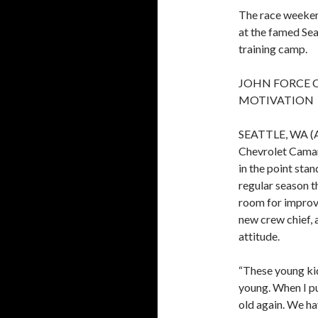
The race weekend
at the famed Sea
training camp.
JOHN FORCE 
MOTIVATION
SEATTLE, WA (Au
Chevrolet Camaro
in the point sta
regular season t
room for improv
new crew chief, 
attitude.
“These young ki
young. When I put
old again. We h