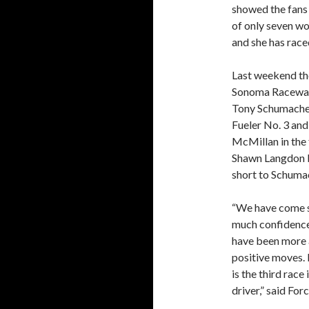
showed the fans 
of only seven wo
and she has raced
Last weekend th
Sonoma Raceway.
Tony Schumacher
Fueler No. 3 and
McMillan in the 
Shawn Langdon b
short to Schumac
“We have come so
much confidence
have been more 
positive moves. 
is the third race
driver,” said Forc