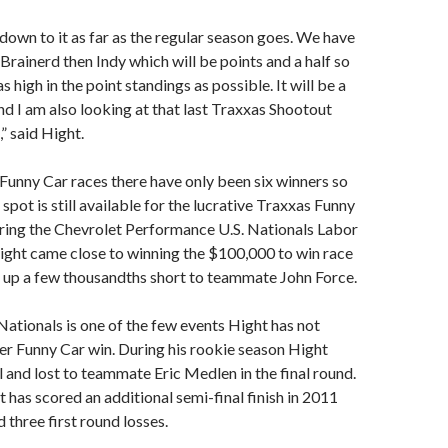
down to it as far as the regular season goes. We have
 Brainerd then Indy which will be points and a half so
s high in the point standings as possible. It will be a
and I am also looking at that last Traxxas Shootout
” said Hight.
Funny Car races there have only been six winners so
spot is still available for the lucrative Traxxas Funny
ring the Chevrolet Performance U.S. Nationals Labor
ght came close to winning the $100,000 to win race
 up a few thousandths short to teammate John Force.
tionals is one of the few events Hight has not
er Funny Car win. During his rookie season Hight
al and lost to teammate Eric Medlen in the final round.
 has scored an additional semi-final finish in 2011
 three first round losses.