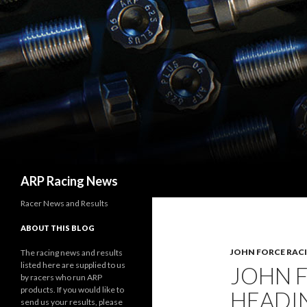
Search
ARP Racing News
Racer News and Results
ABOUT THIS BLOG
JOHN FORCE RAC
The racing news and results
listed here are supplied to us
JOHN 
by racers who run ARP
products. If you would like to
HEADI
send us your results, please