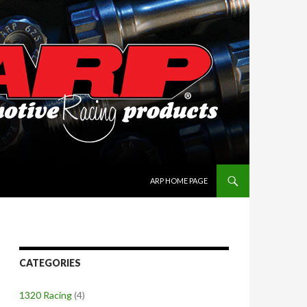
SKIP TO CONTENT
ARP HOME PAGE
CATEGORIES
1320 Racing
(4)