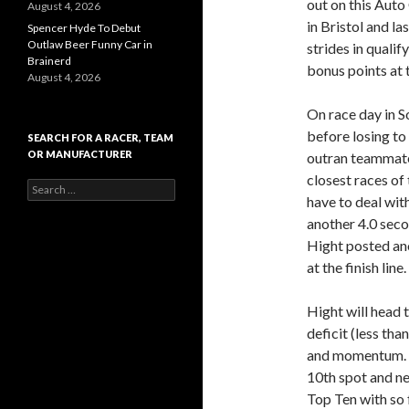
out on this Aut
August 4, 2026
in Bristol and 
Spencer Hyde To Debut
Outlaw Beer Funny Car in
strides in qualif
Brainerd
bonus points at
August 4, 2026
On race day in S
before losing to
SEARCH FOR A RACER, TEAM
OR MANUFACTURER
outran teammate 
closest races of
S
have to deal wit
e
a
another 4.0 seco
r
Hight posted ano
c
at the finish line.
h
f
o
Hight will head 
r
deficit (less tha
:
and momentum. C
10th spot and ne
Top Ten with so f