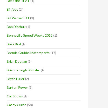
Beat the HEAT
(1)
Bigfoot
(24)
Bill Warner 311
(3)
Bob Diachuk
(1)
Bonneville Speed Weeks 2012
(1)
Boss Bird
(4)
Brenda Grubbs Motorsports
(17)
Brian Deegan
(1)
Brianna Leigh Blintzler
(4)
Bryan Fuller
(2)
Burton Power
(1)
Car Shows
(4)
Casey Currie
(58)