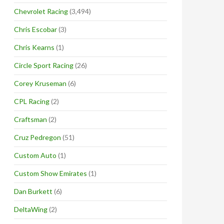
Chevrolet Racing
(3,494)
Chris Escobar
(3)
Chris Kearns
(1)
Circle Sport Racing
(26)
Corey Kruseman
(6)
CPL Racing
(2)
Craftsman
(2)
Cruz Pedregon
(51)
Custom Auto
(1)
Custom Show Emirates
(1)
Dan Burkett
(6)
DeltaWing
(2)