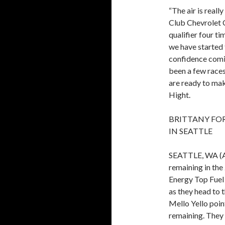
“The air is real
Club Chevrolet 
qualifier four t
we have started f
confidence comin
been a few race
are ready to mak
Hight.
BRITTANY FO
IN SEATTLE
SEATTLE, WA (Au
remaining in th
Energy Top Fuel
as they head to 
Mello Yello poin
remaining. They