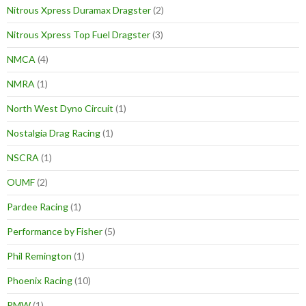
Nitrous Xpress Duramax Dragster
(2)
Nitrous Xpress Top Fuel Dragster
(3)
NMCA
(4)
NMRA
(1)
North West Dyno Circuit
(1)
Nostalgia Drag Racing
(1)
NSCRA
(1)
OUMF
(2)
Pardee Racing
(1)
Performance by Fisher
(5)
Phil Remington
(1)
Phoenix Racing
(10)
PMW
(1)