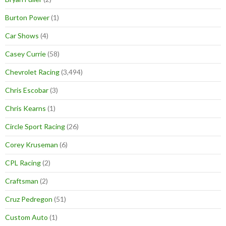
Burton Power
(1)
Car Shows
(4)
Casey Currie
(58)
Chevrolet Racing
(3,494)
Chris Escobar
(3)
Chris Kearns
(1)
Circle Sport Racing
(26)
Corey Kruseman
(6)
CPL Racing
(2)
Craftsman
(2)
Cruz Pedregon
(51)
Custom Auto
(1)