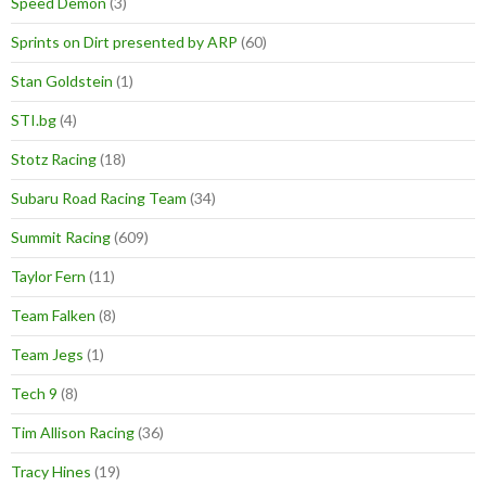
Speed Demon
(3)
Sprints on Dirt presented by ARP
(60)
Stan Goldstein
(1)
STI.bg
(4)
Stotz Racing
(18)
Subaru Road Racing Team
(34)
Summit Racing
(609)
Taylor Fern
(11)
Team Falken
(8)
Team Jegs
(1)
Tech 9
(8)
Tim Allison Racing
(36)
Tracy Hines
(19)