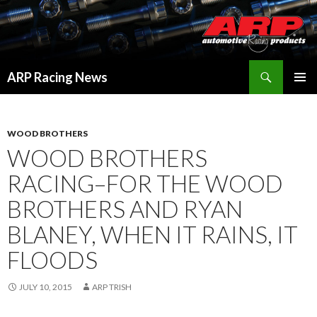
Search
ARP Racing News
SKIP
PRIMAR
TO
MENU
CONTENT
WOOD BROTHERS
WOOD BROTHERS
RACING–FOR THE WOOD
BROTHERS AND RYAN
BLANEY, WHEN IT RAINS, IT
FLOODS
JULY 10, 2015
ARP TRISH