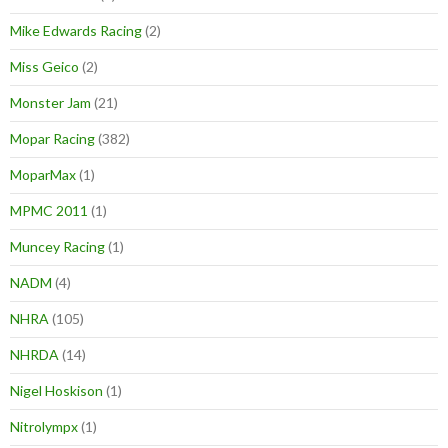
Mike Edwards Racing
(2)
Miss Geico
(2)
Monster Jam
(21)
Mopar Racing
(382)
MoparMax
(1)
MPMC 2011
(1)
Muncey Racing
(1)
NADM
(4)
NHRA
(105)
NHRDA
(14)
Nigel Hoskison
(1)
Nitrolympx
(1)