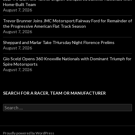
Home-Built Team
August 7, 2026
Trevor Brunner Joins JMC Motorsport/Fairway Ford for Remainder of
the Progressive American Flat Track Season
August 7, 2026
Sheppard and Marlar Take THursday Night Florence Prelims
August 7, 2026
Gio Scelzi Opens 360 Knoxville Nationals with Dominant Triumph for
Spire Motorsports
August 7, 2026
SEARCH FOR A RACER, TEAM OR MANUFACTURER
S
e
a
r
c
Proudly powered by WordPress
h