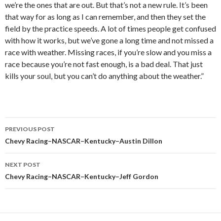
we’re the ones that are out. But that’s not a new rule. It’s been
that way for as long as I can remember, and then they set the
field by the practice speeds. A lot of times people get confused
with how it works, but we’ve gone a long time and not missed a
race with weather. Missing races, if you’re slow and you miss a
race because you’re not fast enough, is a bad deal. That just
kills your soul, but you can’t do anything about the weather.”
PREVIOUS POST
Post
Chevy Racing–NASCAR–Kentucky–Austin Dillon
navigation
NEXT POST
Chevy Racing–NASCAR–Kentucky–Jeff Gordon