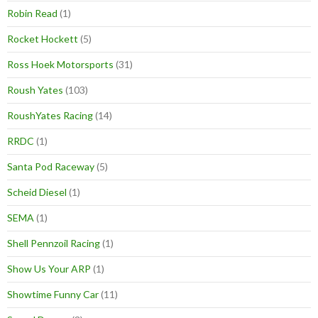
Robin Read
(1)
Rocket Hockett
(5)
Ross Hoek Motorsports
(31)
Roush Yates
(103)
RoushYates Racing
(14)
RRDC
(1)
Santa Pod Raceway
(5)
Scheid Diesel
(1)
SEMA
(1)
Shell Pennzoil Racing
(1)
Show Us Your ARP
(1)
Showtime Funny Car
(11)