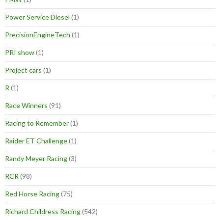
Power Service Diesel
(1)
PrecisionEngineTech
(1)
PRI show
(1)
Project cars
(1)
R
(1)
Race Winners
(91)
Racing to Remember
(1)
Raider ET Challenge
(1)
Randy Meyer Racing
(3)
RCR
(98)
Red Horse Racing
(75)
Richard Childress Racing
(542)