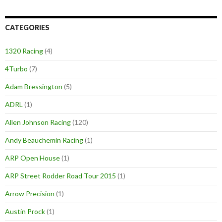
CATEGORIES
1320 Racing
(4)
4Turbo
(7)
Adam Bressington
(5)
ADRL
(1)
Allen Johnson Racing
(120)
Andy Beauchemin Racing
(1)
ARP Open House
(1)
ARP Street Rodder Road Tour 2015
(1)
Arrow Precision
(1)
Austin Prock
(1)