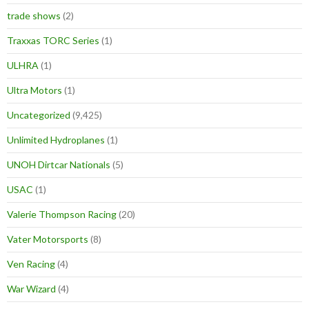
trade shows
(2)
Traxxas TORC Series
(1)
ULHRA
(1)
Ultra Motors
(1)
Uncategorized
(9,425)
Unlimited Hydroplanes
(1)
UNOH Dirtcar Nationals
(5)
USAC
(1)
Valerie Thompson Racing
(20)
Vater Motorsports
(8)
Ven Racing
(4)
War Wizard
(4)