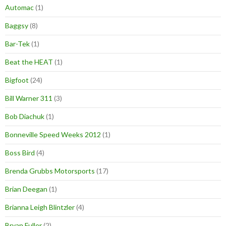
Automac
(1)
Baggsy
(8)
Bar-Tek
(1)
Beat the HEAT
(1)
Bigfoot
(24)
Bill Warner 311
(3)
Bob Diachuk
(1)
Bonneville Speed Weeks 2012
(1)
Boss Bird
(4)
Brenda Grubbs Motorsports
(17)
Brian Deegan
(1)
Brianna Leigh Blintzler
(4)
Bryan Fuller
(2)