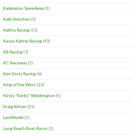
Kalamazoo Speedway
(1)
Kalin Benchev
(1)
Kalitta Racing
(15)
Kasey Kahne Racing
(93)
KB Racing
(7)
KC Raceway
(1)
Ken Stotz Racing
(6)
King of the West
(13)
Kirsty "Kerbs" Widdrington
(5)
Kraig Kinser
(15)
LateModel
(1)
Long Beach Boat Races
(1)