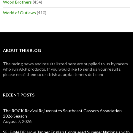
Wood Brothers
(454)
World of Outlaws
(410)
ABOUT THIS BLOG
The racing news and results listed here are supplied to us by racers
who run ARP products. If you would like to send us your results,
please email them to us: trish at arpfasteners dot com
RECENT POSTS
The ROCK Revival Rejuvenates Southeast Gassers Association
2026 Season
August 7, 2026
SELF-MADE: How Tanner English Conquered Summer Nationals with