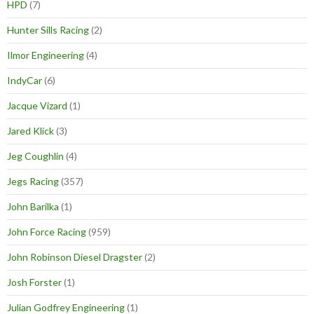
HPD
(7)
Hunter Sills Racing
(2)
Ilmor Engineering
(4)
IndyCar
(6)
Jacque Vizard
(1)
Jared Klick
(3)
Jeg Coughlin
(4)
Jegs Racing
(357)
John Barilka
(1)
John Force Racing
(959)
John Robinson Diesel Dragster
(2)
Josh Forster
(1)
Julian Godfrey Engineering
(1)