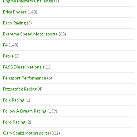
Engine Masters Challenge
(1)
Erica Enders
(143)
Esco Racing
(3)
Extreme Speed Motorsports
(65)
F4
(148)
Fabre
(2)
FASS Diesel Nationals
(1)
Fensport Performance
(6)
Fitzpatrick Racing
(4)
Folk Racing
(1)
Follow A Dream Racing
(139)
Ford Racing
(2)
Gary Scelzi Motorsports
(322)