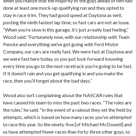
when you realize that the majority of the guys ahead of him had
done at least one mock-up qualifying run and they opted to
stay in race trim. They had good speed at Daytona as well,
posting the ninth fastest lap time, so fast cars are not an issue.
“When you’re slow in this garage, it’s just a really bad feeling,”
Wood said. “Fortunately now, with our relationship with Team
Penske and everything we’ve got going with Ford Motor
Company, our cars are really fast. We were fast at Daytona and
we were fast here today, so you just look forward knowing
every time you go to the next racetrack you’re going to be fast.
If it doesn’t rain and you get qualifying in and you make the
race, then you’ll forget about the bad days.”
Wood also isn’t complaining about the NASCAR rules that
have caused his team to miss the past two races. “The rules are
the rules,” he said. “In the event of a rainout they set the field by
attempts, which is based on how many races you’ve attempted
to race this year. So the ninety-five [of Michael McDowell] and
us have attempted fewer races than forty-three other guys, so