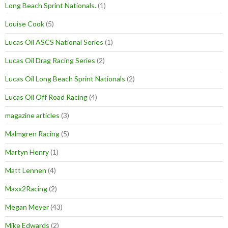
Long Beach Sprint Nationals.
(1)
Louise Cook
(5)
Lucas Oil ASCS National Series
(1)
Lucas Oil Drag Racing Series
(2)
Lucas Oil Long Beach Sprint Nationals
(2)
Lucas Oil Off Road Racing
(4)
magazine articles
(3)
Malmgren Racing
(5)
Martyn Henry
(1)
Matt Lennen
(4)
Maxx2Racing
(2)
Megan Meyer
(43)
Mike Edwards
(2)