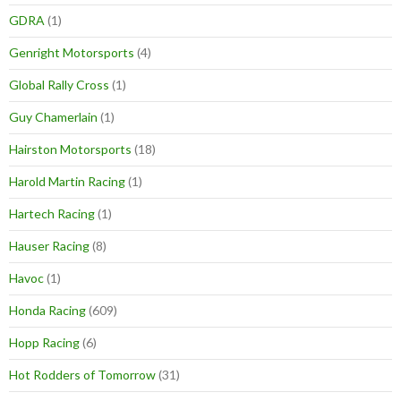
GDRA
(1)
Genright Motorsports
(4)
Global Rally Cross
(1)
Guy Chamerlain
(1)
Hairston Motorsports
(18)
Harold Martin Racing
(1)
Hartech Racing
(1)
Hauser Racing
(8)
Havoc
(1)
Honda Racing
(609)
Hopp Racing
(6)
Hot Rodders of Tomorrow
(31)