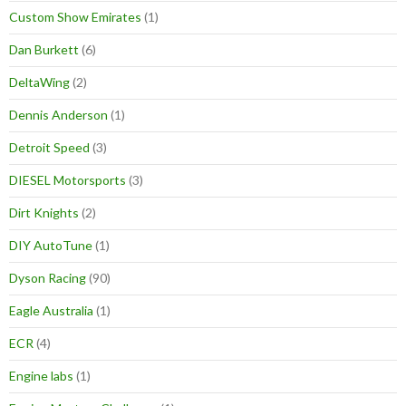
Custom Show Emirates
(1)
Dan Burkett
(6)
DeltaWing
(2)
Dennis Anderson
(1)
Detroit Speed
(3)
DIESEL Motorsports
(3)
Dirt Knights
(2)
DIY AutoTune
(1)
Dyson Racing
(90)
Eagle Australia
(1)
ECR
(4)
Engine labs
(1)