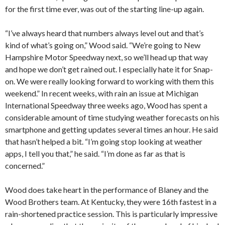
for the first time ever, was out of the starting line-up again.
“I’ve always heard that numbers always level out and that’s
kind of what’s going on,” Wood said. “We’re going to New
Hampshire Motor Speedway next, so we’ll head up that way
and hope we don’t get rained out. I especially hate it for Snap-
on. We were really looking forward to working with them this
weekend.” In recent weeks, with rain an issue at Michigan
International Speedway three weeks ago, Wood has spent a
considerable amount of time studying weather forecasts on his
smartphone and getting updates several times an hour. He said
that hasn’t helped a bit. “I’m going stop looking at weather
apps, I tell you that,” he said. “I’m done as far as that is
concerned.”
Wood does take heart in the performance of Blaney and the
Wood Brothers team. At Kentucky, they were 16th fastest in a
rain-shortened practice session. This is particularly impressive