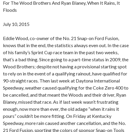
For The Wood Brothers And Ryan Blaney, When It Rains, It
Floods
July 10, 2015
Eddie Wood, co-owner of the No. 21 Snap-on Ford Fusion,
knows that in the end, the statistics always even out. In the case
of his family’s Sprint Cup race team in the past two weeks,
that’s a bad thing. Since going to a part-time status in 2009, the
Wood Brothers; despite not having a provisional starting spot
to rely on in the event of a qualifying rainout, have qualified for
90-straight races. Then last week at Daytona International
Speedway, weather caused qualifying for the Coke Zero 400 to
be cancelled, and that meant the Woods and their driver, Ryan
Blaney, missed that race. As if last week wasn’t frustrating
enough, now more than ever, the old adage “when it rains it
pours” couldn’t be more fitting. On Friday at Kentucky
Speedway, more rain caused another cancellation, and the No.
21 Ford Fusion, sporting the colors of sponsor Snap-on Tools