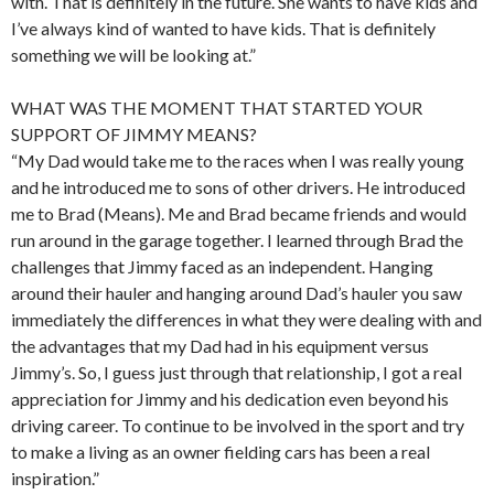
with. That is definitely in the future. She wants to have kids and
I’ve always kind of wanted to have kids. That is definitely
something we will be looking at.”
WHAT WAS THE MOMENT THAT STARTED YOUR
SUPPORT OF JIMMY MEANS?
“My Dad would take me to the races when I was really young
and he introduced me to sons of other drivers. He introduced
me to Brad (Means). Me and Brad became friends and would
run around in the garage together. I learned through Brad the
challenges that Jimmy faced as an independent. Hanging
around their hauler and hanging around Dad’s hauler you saw
immediately the differences in what they were dealing with and
the advantages that my Dad had in his equipment versus
Jimmy’s. So, I guess just through that relationship, I got a real
appreciation for Jimmy and his dedication even beyond his
driving career. To continue to be involved in the sport and try
to make a living as an owner fielding cars has been a real
inspiration.”