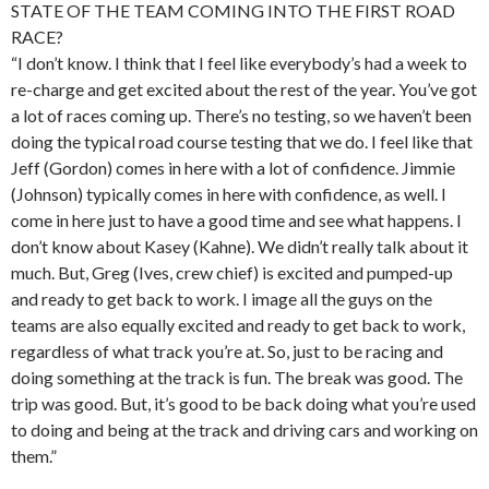
STATE OF THE TEAM COMING INTO THE FIRST ROAD
RACE?
“I don’t know. I think that I feel like everybody’s had a week to
re-charge and get excited about the rest of the year. You’ve got
a lot of races coming up. There’s no testing, so we haven’t been
doing the typical road course testing that we do. I feel like that
Jeff (Gordon) comes in here with a lot of confidence. Jimmie
(Johnson) typically comes in here with confidence, as well. I
come in here just to have a good time and see what happens. I
don’t know about Kasey (Kahne). We didn’t really talk about it
much. But, Greg (Ives, crew chief) is excited and pumped-up
and ready to get back to work. I image all the guys on the
teams are also equally excited and ready to get back to work,
regardless of what track you’re at. So, just to be racing and
doing something at the track is fun. The break was good. The
trip was good. But, it’s good to be back doing what you’re used
to doing and being at the track and driving cars and working on
them.”