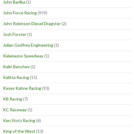
John Barilka
(1)
John Force Racing
(959)
John Robinson Diesel Dragster
(2)
Josh Forster
(1)
Julian Godfrey Engineering
(1)
Kalamazoo Speedway
(1)
Kalin Benchev
(1)
Kalitta Racing
(15)
Kasey Kahne Racing
(93)
KB Racing
(7)
KC Raceway
(1)
Ken Stotz Racing
(6)
King of the West
(13)