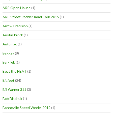
ARP Open House
(1)
ARP Street Rodder Road Tour 2015
(1)
Arrow Precision
(1)
Austin Prock
(1)
Automac
(1)
Baggsy
(8)
Bar-Tek
(1)
Beat the HEAT
(1)
Bigfoot
(24)
Bill Warner 311
(3)
Bob Diachuk
(1)
Bonneville Speed Weeks 2012
(1)