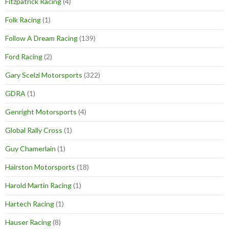
Fitzpatrick Racing
(4)
Folk Racing
(1)
Follow A Dream Racing
(139)
Ford Racing
(2)
Gary Scelzi Motorsports
(322)
GDRA
(1)
Genright Motorsports
(4)
Global Rally Cross
(1)
Guy Chamerlain
(1)
Hairston Motorsports
(18)
Harold Martin Racing
(1)
Hartech Racing
(1)
Hauser Racing
(8)