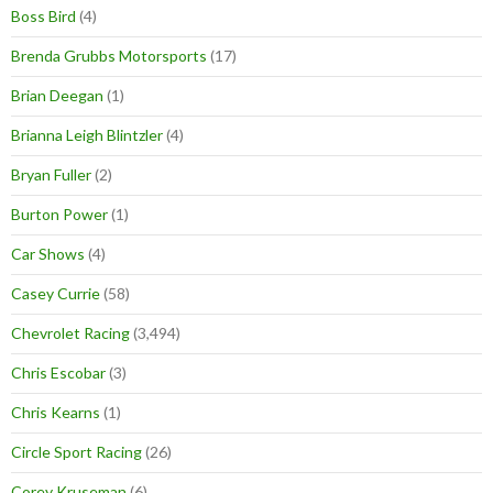
Boss Bird
(4)
Brenda Grubbs Motorsports
(17)
Brian Deegan
(1)
Brianna Leigh Blintzler
(4)
Bryan Fuller
(2)
Burton Power
(1)
Car Shows
(4)
Casey Currie
(58)
Chevrolet Racing
(3,494)
Chris Escobar
(3)
Chris Kearns
(1)
Circle Sport Racing
(26)
Corey Kruseman
(6)