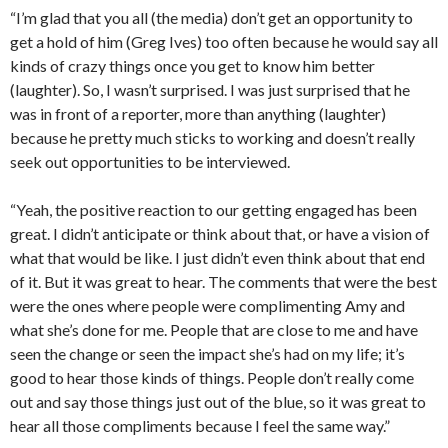
“I’m glad that you all (the media) don’t get an opportunity to
get a hold of him (Greg Ives) too often because he would say all
kinds of crazy things once you get to know him better
(laughter). So, I wasn’t surprised. I was just surprised that he
was in front of a reporter, more than anything (laughter)
because he pretty much sticks to working and doesn’t really
seek out opportunities to be interviewed.
“Yeah, the positive reaction to our getting engaged has been
great. I didn’t anticipate or think about that, or have a vision of
what that would be like. I just didn’t even think about that end
of it. But it was great to hear. The comments that were the best
were the ones where people were complimenting Amy and
what she’s done for me. People that are close to me and have
seen the change or seen the impact she’s had on my life; it’s
good to hear those kinds of things. People don’t really come
out and say those things just out of the blue, so it was great to
hear all those compliments because I feel the same way.”