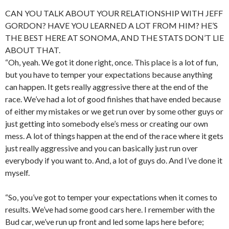
CAN YOU TALK ABOUT YOUR RELATIONSHIP WITH JEFF
GORDON? HAVE YOU LEARNED A LOT FROM HIM? HE’S
THE BEST HERE AT SONOMA, AND THE STATS DON’T LIE
ABOUT THAT.
“Oh, yeah. We got it done right, once. This place is a lot of fun,
but you have to temper your expectations because anything
can happen. It gets really aggressive there at the end of the
race. We’ve had a lot of good finishes that have ended because
of either my mistakes or we get run over by some other guys or
just getting into somebody else’s mess or creating our own
mess. A lot of things happen at the end of the race where it gets
just really aggressive and you can basically just run over
everybody if you want to. And, a lot of guys do. And I’ve done it
myself.
“So, you’ve got to temper your expectations when it comes to
results. We’ve had some good cars here. I remember with the
Bud car, we’ve run up front and led some laps here before;