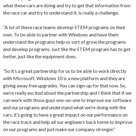
what these cars are doing and try to get that information from
the race car and try to understand it, is really a challenge.
“A lot of these race teams develop STEM programs on their
own. To be able to partner with Windows and have them
understand the programs help us sort of grow the programs
and develop programs. Just like the STEM program has to get
better, just like the equipment does.
“So it’s a great partnership for us to be able to work directly
with Microsoft. Windows 10 is a new platform and they are
giving away free upgrades. You can sign-up for that now. So,
we’re really excited about the partnership and I think that if we
can work with those guys one-on-one to improve our software
and our programs and understand what we’re doing with the
cars, it’s going to have a great impact on our performance on
the race track and help all our engineers back home to improve
on our programs and just make our company stronger.”