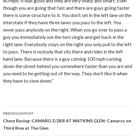
80 mph. It was good and they are very sharp and smart. Even
though you are going that fast and there are guys going faster
there is some structure to it. You don’t set in the left lane on the
interstate if they have three lanes you pass to the left. You
never pass anybody on the right. When you go over to pass a
guy you immediately use the turn single and get back in the
right lane. Everybody stays on the right you only pull to the left
to pass. There is nobody that sits there and rides in the left
hand lane. Because there is a guy coming 100 mph coming
down the street behind you somewhere faster than you are and
you need to be getting out of the way. They don’t like it when
they have to slow down.”
PREVIOUS POST
Post
Chevy Racing–CAMARO Z/28.R AT WATKINS GLEN: Camaros on
Third Row at The Glen
navigation