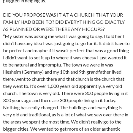
plugged in helping us.”
DID YOU PROPOSE WAS IT AT A CHURCH THAT YOUR
FAMILY HAD BEEN TO? DID EVERYTHING GO EXACTLY
AS PLANNED OR WERE THERE ANY HICCUPS?
“My sister was asking me what I was going to say. I told her I
didn’t have any idea I was just going to go for it. It didn’t have to
be perfect and maybe if it wasn’t perfect that was a good thing.
I didn’t want to set it up to where it was cheesy I just wanted it
to be natural and impromptu. The town we were in was
Illesheim (Germany) and my 10th and 9th grandfather lived
there, went to church there and that church is the church that
they went to. It’s over 1,000 years old apparently, a very old
church. The town is very old. There were 300 people living in it
300 years ago and there are 300 people living in it today.
Nothing has really changed. The buildings and everything is
very old and traditional, as is a lot of what we saw over there in
the areas we spent the most time. We didn’t really go to the
bigger cities. We wanted to get more of an older authentic