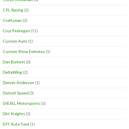
CPL Racing
(2)
Craftsman
(2)
Cruz Pedregon
(51)
Custom Auto
(1)
Custom Show Emirates
(1)
Dan Burkett
(6)
DeltaWing
(2)
Dennis Anderson
(1)
Detroit Speed
(3)
DIESEL Motorsports
(3)
Dirt Knights
(2)
DIY AutoTune
(1)