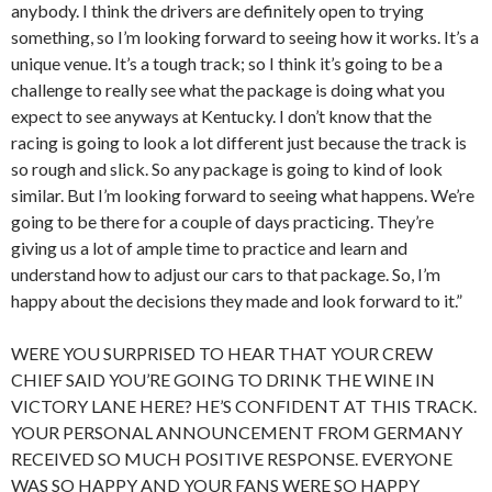
anybody. I think the drivers are definitely open to trying
something, so I’m looking forward to seeing how it works. It’s a
unique venue. It’s a tough track; so I think it’s going to be a
challenge to really see what the package is doing what you
expect to see anyways at Kentucky. I don’t know that the
racing is going to look a lot different just because the track is
so rough and slick. So any package is going to kind of look
similar. But I’m looking forward to seeing what happens. We’re
going to be there for a couple of days practicing. They’re
giving us a lot of ample time to practice and learn and
understand how to adjust our cars to that package. So, I’m
happy about the decisions they made and look forward to it.”
WERE YOU SURPRISED TO HEAR THAT YOUR CREW
CHIEF SAID YOU’RE GOING TO DRINK THE WINE IN
VICTORY LANE HERE? HE’S CONFIDENT AT THIS TRACK.
YOUR PERSONAL ANNOUNCEMENT FROM GERMANY
RECEIVED SO MUCH POSITIVE RESPONSE. EVERYONE
WAS SO HAPPY AND YOUR FANS WERE SO HAPPY