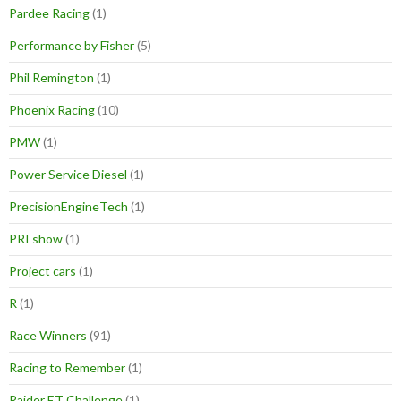
Pardee Racing
(1)
Performance by Fisher
(5)
Phil Remington
(1)
Phoenix Racing
(10)
PMW
(1)
Power Service Diesel
(1)
PrecisionEngineTech
(1)
PRI show
(1)
Project cars
(1)
R
(1)
Race Winners
(91)
Racing to Remember
(1)
Raider ET Challenge
(1)