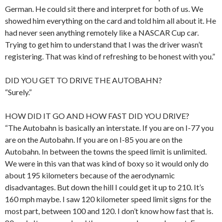
German. He could sit there and interpret for both of us. We
showed him everything on the card and told him all about it. He
had never seen anything remotely like a NASCAR Cup car.
Trying to get him to understand that I was the driver wasn’t
registering. That was kind of refreshing to be honest with you.”
DID YOU GET TO DRIVE THE AUTOBAHN?
“Surely.”
HOW DID IT GO AND HOW FAST DID YOU DRIVE?
“The Autobahn is basically an interstate. If you are on I-77 you
are on the Autobahn. If you are on I-85 you are on the
Autobahn. In between the towns the speed limit is unlimited.
We were in this van that was kind of boxy so it would only do
about 195 kilometers because of the aerodynamic
disadvantages. But down the hill I could get it up to 210. It’s
160 mph maybe. I saw 120 kilometer speed limit signs for the
most part, between 100 and 120. I don’t know how fast that is.