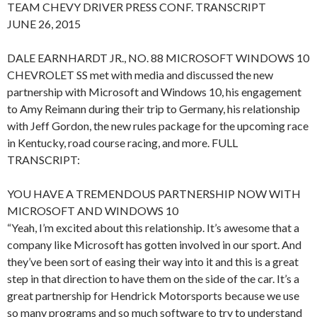
TEAM CHEVY DRIVER PRESS CONF. TRANSCRIPT
JUNE 26, 2015
DALE EARNHARDT JR., NO. 88 MICROSOFT WINDOWS 10
CHEVROLET SS met with media and discussed the new
partnership with Microsoft and Windows 10, his engagement
to Amy Reimann during their trip to Germany, his relationship
with Jeff Gordon, the new rules package for the upcoming race
in Kentucky, road course racing, and more. FULL
TRANSCRIPT:
YOU HAVE A TREMENDOUS PARTNERSHIP NOW WITH
MICROSOFT AND WINDOWS 10
“Yeah, I’m excited about this relationship. It’s awesome that a
company like Microsoft has gotten involved in our sport. And
they’ve been sort of easing their way into it and this is a great
step in that direction to have them on the side of the car. It’s a
great partnership for Hendrick Motorsports because we use
so many programs and so much software to try to understand