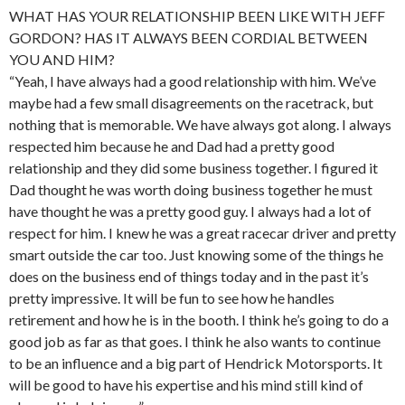
WHAT HAS YOUR RELATIONSHIP BEEN LIKE WITH JEFF
GORDON? HAS IT ALWAYS BEEN CORDIAL BETWEEN
YOU AND HIM?
“Yeah, I have always had a good relationship with him. We’ve
maybe had a few small disagreements on the racetrack, but
nothing that is memorable. We have always got along. I always
respected him because he and Dad had a pretty good
relationship and they did some business together. I figured it
Dad thought he was worth doing business together he must
have thought he was a pretty good guy. I always had a lot of
respect for him. I knew he was a great racecar driver and pretty
smart outside the car too. Just knowing some of the things he
does on the business end of things today and in the past it’s
pretty impressive. It will be fun to see how he handles
retirement and how he is in the booth. I think he’s going to do a
good job as far as that goes. I think he also wants to continue
to be an influence and a big part of Hendrick Motorsports. It
will be good to have his expertise and his mind still kind of