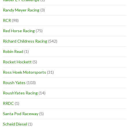
Randy Meyer Racing
(3)
RCR
(98)
Red Horse Racing
(75)
Richard Childress Racing
(542)
Robin Read
(1)
Rocket Hockett
(5)
Ross Hoek Motorsports
(31)
Roush Yates
(103)
RoushYates Racing
(14)
RRDC
(1)
Santa Pod Raceway
(5)
Scheid Diesel
(1)