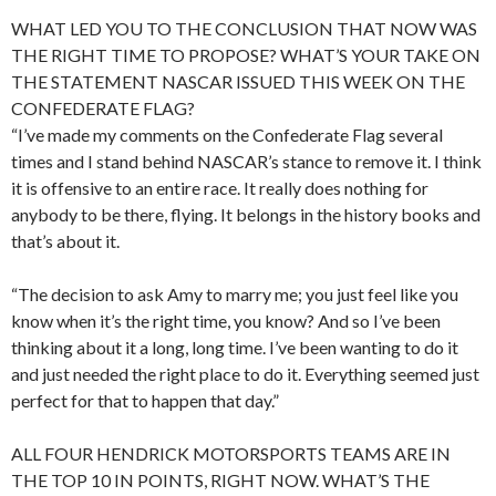
WHAT LED YOU TO THE CONCLUSION THAT NOW WAS
THE RIGHT TIME TO PROPOSE? WHAT’S YOUR TAKE ON
THE STATEMENT NASCAR ISSUED THIS WEEK ON THE
CONFEDERATE FLAG?
“I’ve made my comments on the Confederate Flag several
times and I stand behind NASCAR’s stance to remove it. I think
it is offensive to an entire race. It really does nothing for
anybody to be there, flying. It belongs in the history books and
that’s about it.
“The decision to ask Amy to marry me; you just feel like you
know when it’s the right time, you know? And so I’ve been
thinking about it a long, long time. I’ve been wanting to do it
and just needed the right place to do it. Everything seemed just
perfect for that to happen that day.”
ALL FOUR HENDRICK MOTORSPORTS TEAMS ARE IN
THE TOP 10 IN POINTS, RIGHT NOW. WHAT’S THE