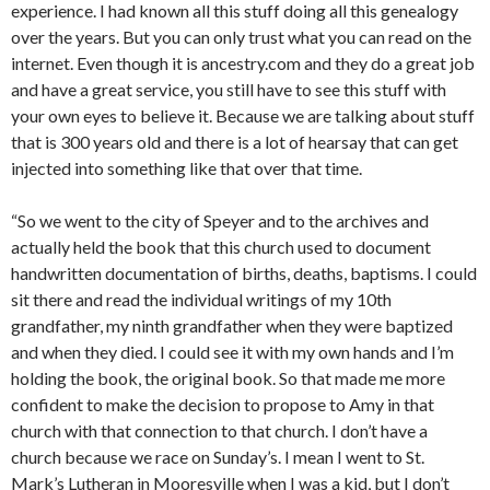
experience. I had known all this stuff doing all this genealogy
over the years. But you can only trust what you can read on the
internet. Even though it is ancestry.com and they do a great job
and have a great service, you still have to see this stuff with
your own eyes to believe it. Because we are talking about stuff
that is 300 years old and there is a lot of hearsay that can get
injected into something like that over that time.
“So we went to the city of Speyer and to the archives and
actually held the book that this church used to document
handwritten documentation of births, deaths, baptisms. I could
sit there and read the individual writings of my 10th
grandfather, my ninth grandfather when they were baptized
and when they died. I could see it with my own hands and I’m
holding the book, the original book. So that made me more
confident to make the decision to propose to Amy in that
church with that connection to that church. I don’t have a
church because we race on Sunday’s. I mean I went to St.
Mark’s Lutheran in Mooresville when I was a kid, but I don’t