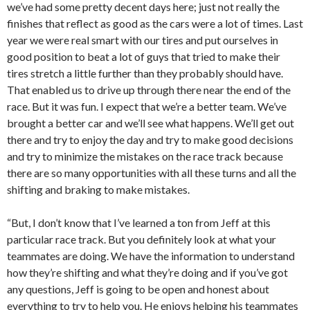
we’ve had some pretty decent days here; just not really the
finishes that reflect as good as the cars were a lot of times. Last
year we were real smart with our tires and put ourselves in
good position to beat a lot of guys that tried to make their
tires stretch a little further than they probably should have.
That enabled us to drive up through there near the end of the
race. But it was fun. I expect that we’re a better team. We’ve
brought a better car and we’ll see what happens. We’ll get out
there and try to enjoy the day and try to make good decisions
and try to minimize the mistakes on the race track because
there are so many opportunities with all these turns and all the
shifting and braking to make mistakes.
“But, I don’t know that I’ve learned a ton from Jeff at this
particular race track. But you definitely look at what your
teammates are doing. We have the information to understand
how they’re shifting and what they’re doing and if you’ve got
any questions, Jeff is going to be open and honest about
everything to try to help you. He enjoys helping his teammates