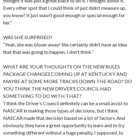
thought it was just a great place to do it. I thought about it.
Every other spot that I could think of just didn’t measure up,
you know? It just wasn’t good enough or special enough for
her.”
WAS SHE SURPRISED?
“Yeah, she was blown away! She certainly didn’t have an idea
that that was going to happen, I don’t think.”
WHAT ARE YOUR THOUGHTS ON THE NEW RULES
PACKAGE CHANGES COMING UP AT KENTUCKY AND
MAYBE AT SOME MORE TRACKS DOWN THE ROAD? DO
YOU THINK THE NEW DRIVER’S COUNCIL HAD
SOMETHING TO DO WITH THAT?
‘I think the Driver’s Council definitely can be a small assist to
NASCAR in making those types of decisions, but I think
NASCAR made that decision based on a lot of factors. And
obviously, they have a great opportunity to learn and to try
something different without a huge penalty, I supposed, to