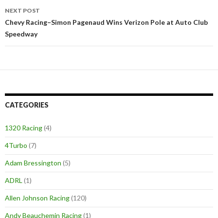
NEXT POST
Chevy Racing–Simon Pagenaud Wins Verizon Pole at Auto Club
Speedway
CATEGORIES
1320 Racing
(4)
4Turbo
(7)
Adam Bressington
(5)
ADRL
(1)
Allen Johnson Racing
(120)
Andy Beauchemin Racing
(1)