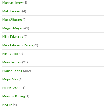
Martyn Henry
(1)
Matt Lennen
(4)
Maxx2Racing
(2)
Megan Meyer
(43)
Mike Edwards
(2)
Mike Edwards Racing
(2)
Miss Geico
(2)
Monster Jam
(21)
Mopar Racing
(382)
MoparMax
(1)
MPMC 2011
(1)
Muncey Racing
(1)
NADM
(4)