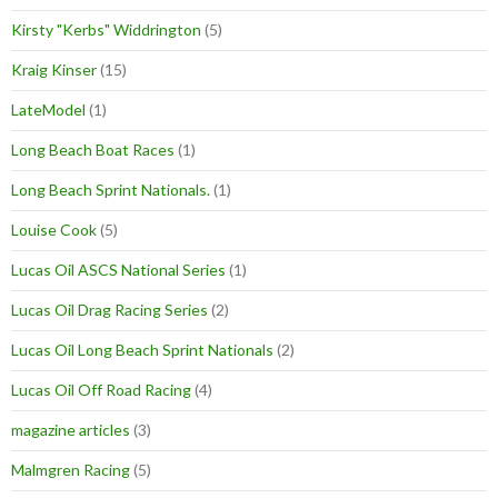
Kirsty "Kerbs" Widdrington
(5)
Kraig Kinser
(15)
LateModel
(1)
Long Beach Boat Races
(1)
Long Beach Sprint Nationals.
(1)
Louise Cook
(5)
Lucas Oil ASCS National Series
(1)
Lucas Oil Drag Racing Series
(2)
Lucas Oil Long Beach Sprint Nationals
(2)
Lucas Oil Off Road Racing
(4)
magazine articles
(3)
Malmgren Racing
(5)