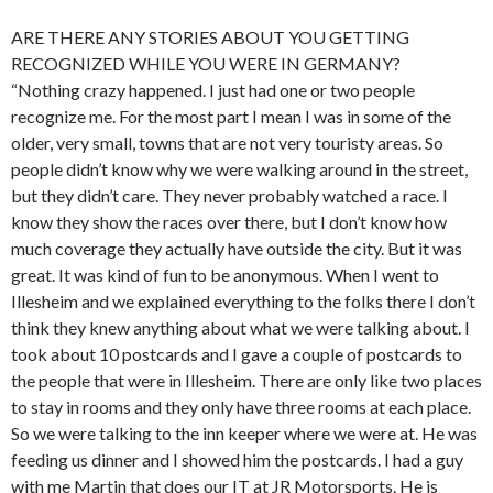
ARE THERE ANY STORIES ABOUT YOU GETTING
RECOGNIZED WHILE YOU WERE IN GERMANY?
“Nothing crazy happened. I just had one or two people
recognize me. For the most part I mean I was in some of the
older, very small, towns that are not very touristy areas. So
people didn’t know why we were walking around in the street,
but they didn’t care. They never probably watched a race. I
know they show the races over there, but I don’t know how
much coverage they actually have outside the city. But it was
great. It was kind of fun to be anonymous. When I went to
Illesheim and we explained everything to the folks there I don’t
think they knew anything about what we were talking about. I
took about 10 postcards and I gave a couple of postcards to
the people that were in Illesheim. There are only like two places
to stay in rooms and they only have three rooms at each place.
So we were talking to the inn keeper where we were at. He was
feeding us dinner and I showed him the postcards. I had a guy
with me Martin that does our IT at JR Motorsports. He is