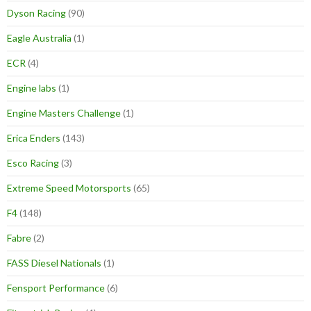
Dyson Racing
(90)
Eagle Australia
(1)
ECR
(4)
Engine labs
(1)
Engine Masters Challenge
(1)
Erica Enders
(143)
Esco Racing
(3)
Extreme Speed Motorsports
(65)
F4
(148)
Fabre
(2)
FASS Diesel Nationals
(1)
Fensport Performance
(6)