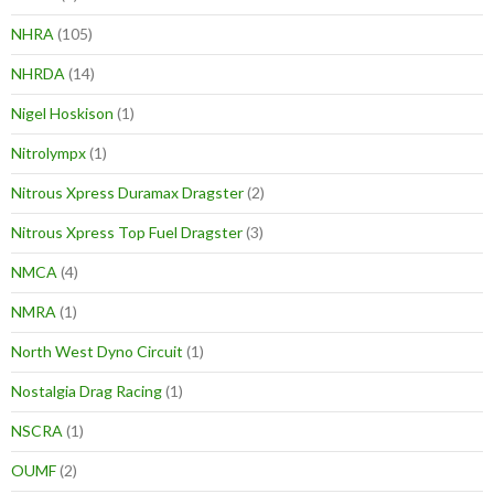
NHRA
(105)
NHRDA
(14)
Nigel Hoskison
(1)
Nitrolympx
(1)
Nitrous Xpress Duramax Dragster
(2)
Nitrous Xpress Top Fuel Dragster
(3)
NMCA
(4)
NMRA
(1)
North West Dyno Circuit
(1)
Nostalgia Drag Racing
(1)
NSCRA
(1)
OUMF
(2)