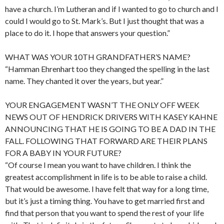
have a church. I’m Lutheran and if I wanted to go to church and I
could I would go to St. Mark’s. But I just thought that was a
place to do it. I hope that answers your question.”
WHAT WAS YOUR 10TH GRANDFATHER’S NAME?
“Hamman Ehrenhart too they changed the spelling in the last
name. They chanted it over the years, but year.”
YOUR ENGAGEMENT WASN’T THE ONLY OFF WEEK
NEWS OUT OF HENDRICK DRIVERS WITH KASEY KAHNE
ANNOUNCING THAT HE IS GOING TO BE A DAD IN THE
FALL. FOLLOWING THAT FORWARD ARE THEIR PLANS
FOR A BABY IN YOUR FUTURE?
“Of course I mean you want to have children. I think the
greatest accomplishment in life is to be able to raise a child.
That would be awesome. I have felt that way for a long time,
but it’s just a timing thing. You have to get married first and
find that person that you want to spend the rest of your life