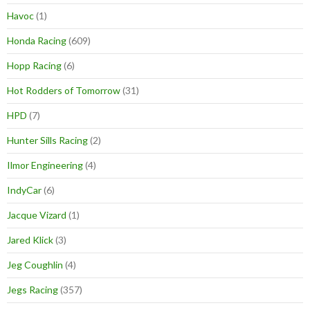
Havoc
(1)
Honda Racing
(609)
Hopp Racing
(6)
Hot Rodders of Tomorrow
(31)
HPD
(7)
Hunter Sills Racing
(2)
Ilmor Engineering
(4)
IndyCar
(6)
Jacque Vizard
(1)
Jared Klick
(3)
Jeg Coughlin
(4)
Jegs Racing
(357)