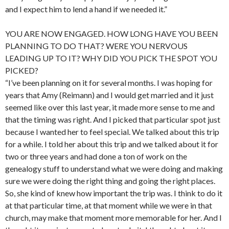
and I expect him to lend a hand if we needed it.”
YOU ARE NOW ENGAGED. HOW LONG HAVE YOU BEEN
PLANNING TO DO THAT? WERE YOU NERVOUS
LEADING UP TO IT? WHY DID YOU PICK THE SPOT YOU
PICKED?
“I’ve been planning on it for several months. I was hoping for
years that Amy (Reimann) and I would get married and it just
seemed like over this last year, it made more sense to me and
that the timing was right. And I picked that particular spot just
because I wanted her to feel special. We talked about this trip
for a while. I told her about this trip and we talked about it for
two or three years and had done a ton of work on the
genealogy stuff to understand what we were doing and making
sure we were doing the right thing and going the right places.
So, she kind of knew how important the trip was. I think to do it
at that particular time, at that moment while we were in that
church, may make that moment more memorable for her. And I