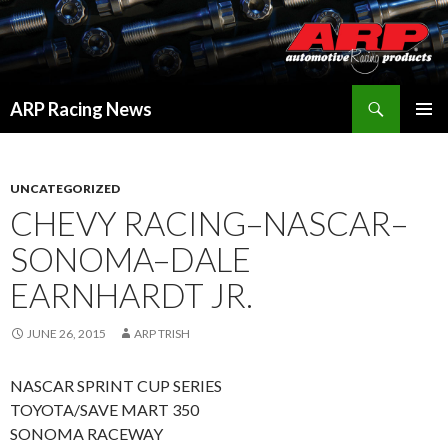
Search
ARP Racing News
SKIP
PRIMAR
TO
MENU
CONTENT
UNCATEGORIZED
CHEVY RACING–NASCAR–
SONOMA–DALE
EARNHARDT JR.
JUNE 26, 2015
ARP TRISH
NASCAR SPRINT CUP SERIES
TOYOTA/SAVE MART 350
SONOMA RACEWAY