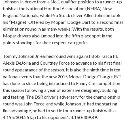
Johnson Jr. drove from a No.1 qualifier position to a runner-up
finish at the National Hot Rod Association (NHRA) New
England Nationals, while Pro Stock driver Allen Johnson took
his “Magneti Offered by Mopar” Dodge Dart to a second final
elimination round in as many weeks. With the results, both
Mopar drivers also jumped into the fifth place spot in the
points standings for their respect categories.
Tommy Johnson Jr. earned round wins against Bob Tasca III,
Alexis DeJoria and Courtney Force to advance to his first final
round appearance of the season. It is also the ninth time in ten
national events that the new 2015 Mopar Dodge Charger R/T
has done so since being introduced to Funny Car competition
this season following a year of extensive designing, building
and testing. The DSR driver’s adversary for the championship
round was John Force, and while Johnson Jr. had the starting
line advantage, he had to settle for a runner-up finish with a
4.195/304.25 lap to his opponent’s 4.160/309.49.