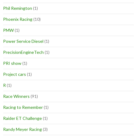
Phil Remington
(1)
Phoenix Racing
(10)
PMW
(1)
Power Service Diesel
(1)
PrecisionEngineTech
(1)
PRI show
(1)
Project cars
(1)
R
(1)
Race Winners
(91)
Racing to Remember
(1)
Raider ET Challenge
(1)
Randy Meyer Racing
(3)