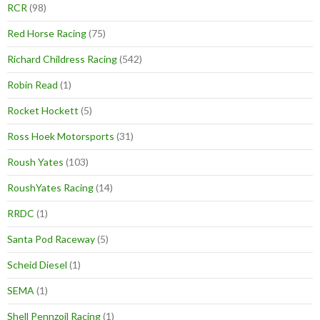
RCR
(98)
Red Horse Racing
(75)
Richard Childress Racing
(542)
Robin Read
(1)
Rocket Hockett
(5)
Ross Hoek Motorsports
(31)
Roush Yates
(103)
RoushYates Racing
(14)
RRDC
(1)
Santa Pod Raceway
(5)
Scheid Diesel
(1)
SEMA
(1)
Shell Pennzoil Racing
(1)