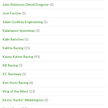
John Robinson Diesel Dragster
(2)
Josh Forster
(1)
Julian Godfrey Engineering
(1)
Kalamazoo Speedway
(1)
Kalin Benchev
(1)
Kalitta Racing
(15)
Kasey Kahne Racing
(93)
KB Racing
(7)
KC Raceway
(1)
Ken Stotz Racing
(6)
King of the West
(13)
Kirsty "Kerbs" Widdrington
(5)