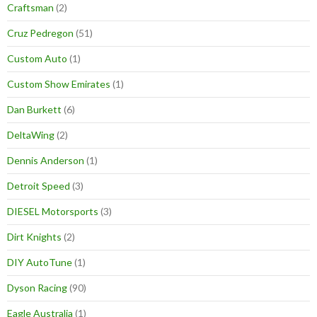
Craftsman
(2)
Cruz Pedregon
(51)
Custom Auto
(1)
Custom Show Emirates
(1)
Dan Burkett
(6)
DeltaWing
(2)
Dennis Anderson
(1)
Detroit Speed
(3)
DIESEL Motorsports
(3)
Dirt Knights
(2)
DIY AutoTune
(1)
Dyson Racing
(90)
Eagle Australia
(1)