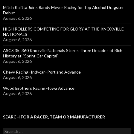
Mitch Kalitta Joins Randy Meyer Racing for Top Alcohol Dragster
Debut
August 6, 2026
HIGH ROLLERS COMPETING FOR GLORY AT THE KNOXVILLE
NATIONALS
August 6, 2026
ASCS 35: 360 Knoxville Nationals Stores Three Decades of Rich
History at “Sprint Car Capital”
August 6, 2026
Chevy Racing–Indycar–Portland Advance
August 6, 2026
Wood Brothers Racing–Iowa Advance
August 6, 2026
SEARCH FOR A RACER, TEAM OR MANUFACTURER
S