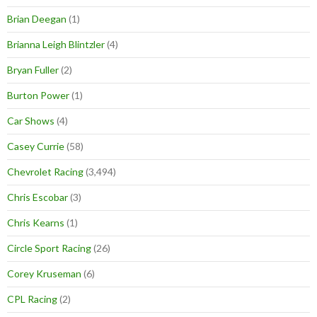
Brian Deegan
(1)
Brianna Leigh Blintzler
(4)
Bryan Fuller
(2)
Burton Power
(1)
Car Shows
(4)
Casey Currie
(58)
Chevrolet Racing
(3,494)
Chris Escobar
(3)
Chris Kearns
(1)
Circle Sport Racing
(26)
Corey Kruseman
(6)
CPL Racing
(2)