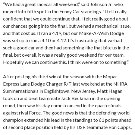
“We had a great racecar all weekend,” said Johnson Jr., who
moved into fifth spot in the Funny Car standings. “I felt really
confident that we could continue that. I felt really good about
our chances going into the final, but we had a mechanical issue,
and that cost us. It ran a 4.19, but our Make-A-Wish Dodge
was set up to run a 4.10 or 4.12. It’s frustrating that we had
such a good car and then had something like that bite us in the
final, but overall, it was a really good weekend for our team.
Hopefully we can continue this. I think we’re on to something.”
After posting his third win of the season with the Mopar
Express Lane Dodge Charger R/T last weekend at the NHRA
Summernationals in Englishtown, New Jersey, Matt Hagan
took on and beat teammate Jack Beckman in the opening
round, then saw his day come to an end in the quarterfinals
against rival Force. The good news is that the defending world
champion extended his lead in the standings to 61 points ahead
of second place position held by his DSR teammate Ron Capps.