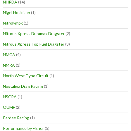
NHRDA
(14)
Nigel Hoskison
(1)
Nitrolympx
(1)
Nitrous Xpress Duramax Dragster
(2)
Nitrous Xpress Top Fuel Dragster
(3)
NMCA
(4)
NMRA
(1)
North West Dyno Circuit
(1)
Nostalgia Drag Racing
(1)
NSCRA
(1)
OUMF
(2)
Pardee Racing
(1)
Performance by Fisher
(5)