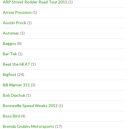
ARP Street Rodder Road Tour 2015
(1)
Arrow Precision
(1)
Austin Prock
(1)
Automac
(1)
Baggsy
(8)
Bar-Tek
(1)
Beat the HEAT
(1)
Bigfoot
(24)
Bill Warner 311
(3)
Bob Diachuk
(1)
Bonneville Speed Weeks 2012
(1)
Boss Bird
(4)
Brenda Grubbs Motorsports
(17)