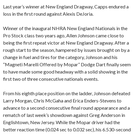
Last year’s winner at New England Dragway, Capps endured a
loss in the first round against Alexis DeJoria.
Winner of the inaugural NHRA New England Nationals in the
Pro Stock class two years ago, Allen Johnson came close to
being the first repeat victor at New England Dragway. After a
rough start to the season, hampered by issues brought on by a
change in fuel and tires for the category, Johnson and his
“Magneti Marelli Offered by Mopar” Dodge Dart finally seem
to have made some good headway with a solid showing in the
first two of three consecutive nationals events.
From his eighth place position on the ladder, Johnson defeated
Larry Morgan, Chris McGaha and Erica Enders-Stevens to
advance to a second consecutive final round appearance and a
rematch of last week’s showdown against Greg Anderson in
Englishtown, New Jersey. While the Mopar driver had the
better reaction time (0.024 sec to 0.032 sec), his 6.530-second