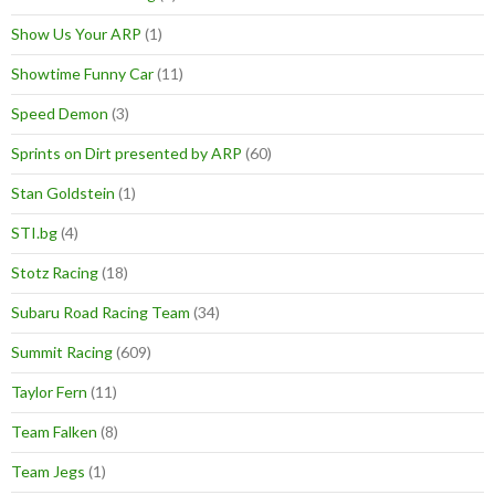
Show Us Your ARP
(1)
Showtime Funny Car
(11)
Speed Demon
(3)
Sprints on Dirt presented by ARP
(60)
Stan Goldstein
(1)
STI.bg
(4)
Stotz Racing
(18)
Subaru Road Racing Team
(34)
Summit Racing
(609)
Taylor Fern
(11)
Team Falken
(8)
Team Jegs
(1)