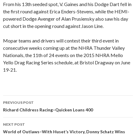
From his 13th seeded spot, V. Gaines and his Dodge Dart fell in
the first round against Erica Enders-Stevens, while the HEMI-
powered Dodge Avenger of Alan Prusiensky also saw his day
cut short in the opening round against Jason Line.
Mopar teams and drivers will contest their third event in
consecutive weeks coming up at the NHRA Thunder Valley
Nationals, the 11th of 24 events on the 2015 NHRA Mello
Yello Drag Racing Series schedule, at Bristol Dragway on June
19-21.
PREVIOUS POST
Post
Richard Childress Racing–Quicken Loans 400
navigation
NEXT POST
World of Outlaws–With Huset’s Victory, Donny Schatz Wins