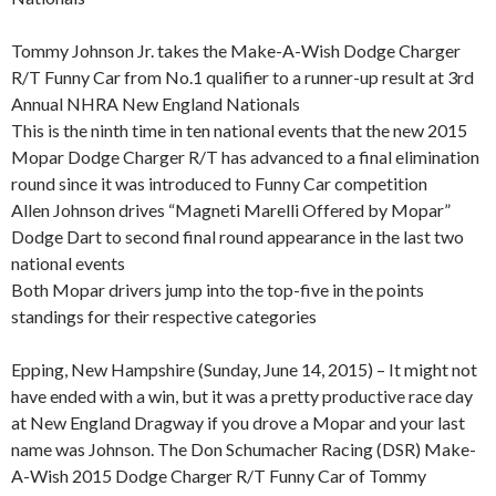
Tommy Johnson Jr. takes the Make-A-Wish Dodge Charger
R/T Funny Car from No.1 qualifier to a runner-up result at 3rd
Annual NHRA New England Nationals
This is the ninth time in ten national events that the new 2015
Mopar Dodge Charger R/T has advanced to a final elimination
round since it was introduced to Funny Car competition
Allen Johnson drives “Magneti Marelli Offered by Mopar”
Dodge Dart to second final round appearance in the last two
national events
Both Mopar drivers jump into the top-five in the points
standings for their respective categories
Epping, New Hampshire (Sunday, June 14, 2015) – It might not
have ended with a win, but it was a pretty productive race day
at New England Dragway if you drove a Mopar and your last
name was Johnson. The Don Schumacher Racing (DSR) Make-
A-Wish 2015 Dodge Charger R/T Funny Car of Tommy