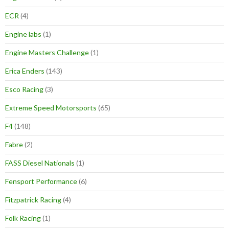
ECR
(4)
Engine labs
(1)
Engine Masters Challenge
(1)
Erica Enders
(143)
Esco Racing
(3)
Extreme Speed Motorsports
(65)
F4
(148)
Fabre
(2)
FASS Diesel Nationals
(1)
Fensport Performance
(6)
Fitzpatrick Racing
(4)
Folk Racing
(1)