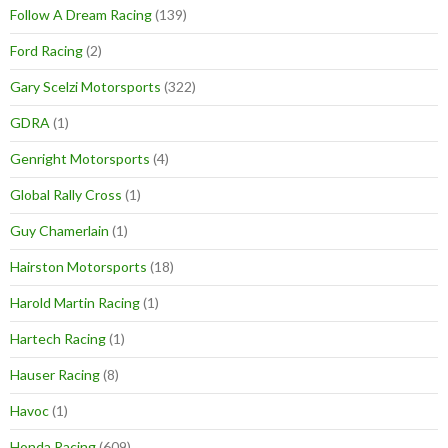
Follow A Dream Racing
(139)
Ford Racing
(2)
Gary Scelzi Motorsports
(322)
GDRA
(1)
Genright Motorsports
(4)
Global Rally Cross
(1)
Guy Chamerlain
(1)
Hairston Motorsports
(18)
Harold Martin Racing
(1)
Hartech Racing
(1)
Hauser Racing
(8)
Havoc
(1)
Honda Racing
(609)