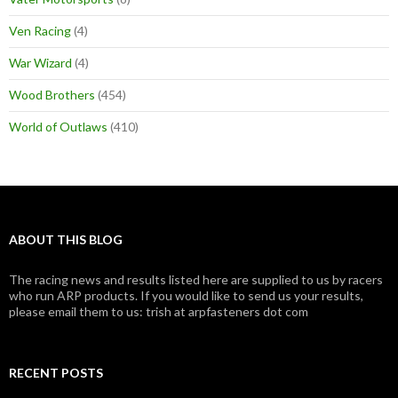
Ven Racing
(4)
War Wizard
(4)
Wood Brothers
(454)
World of Outlaws
(410)
ABOUT THIS BLOG
The racing news and results listed here are supplied to us by racers
who run ARP products. If you would like to send us your results,
please email them to us: trish at arpfasteners dot com
RECENT POSTS