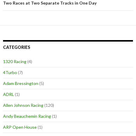
Two Races at Two Separate Tracks in One Day
CATEGORIES
1320 Racing
(4)
4Turbo
(7)
Adam Bressington
(5)
ADRL
(1)
Allen Johnson Racing
(120)
Andy Beauchemin Racing
(1)
ARP Open House
(1)