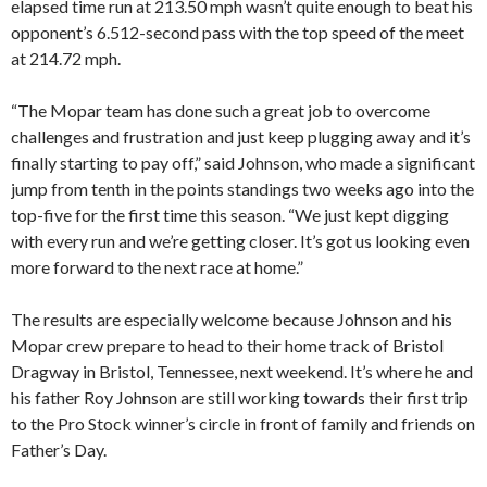
elapsed time run at 213.50 mph wasn’t quite enough to beat his
opponent’s 6.512-second pass with the top speed of the meet
at 214.72 mph.
“The Mopar team has done such a great job to overcome
challenges and frustration and just keep plugging away and it’s
finally starting to pay off,” said Johnson, who made a significant
jump from tenth in the points standings two weeks ago into the
top-five for the first time this season. “We just kept digging
with every run and we’re getting closer. It’s got us looking even
more forward to the next race at home.”
The results are especially welcome because Johnson and his
Mopar crew prepare to head to their home track of Bristol
Dragway in Bristol, Tennessee, next weekend. It’s where he and
his father Roy Johnson are still working towards their first trip
to the Pro Stock winner’s circle in front of family and friends on
Father’s Day.