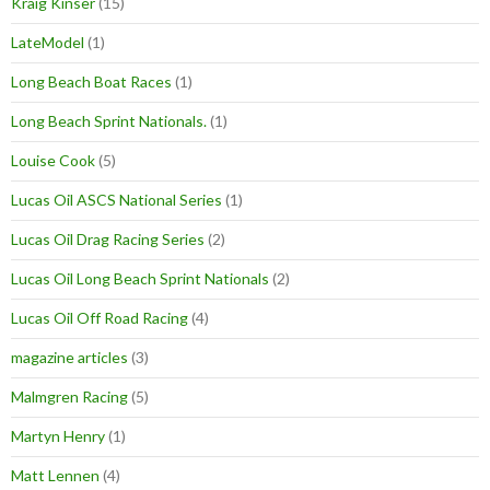
Kraig Kinser
(15)
LateModel
(1)
Long Beach Boat Races
(1)
Long Beach Sprint Nationals.
(1)
Louise Cook
(5)
Lucas Oil ASCS National Series
(1)
Lucas Oil Drag Racing Series
(2)
Lucas Oil Long Beach Sprint Nationals
(2)
Lucas Oil Off Road Racing
(4)
magazine articles
(3)
Malmgren Racing
(5)
Martyn Henry
(1)
Matt Lennen
(4)