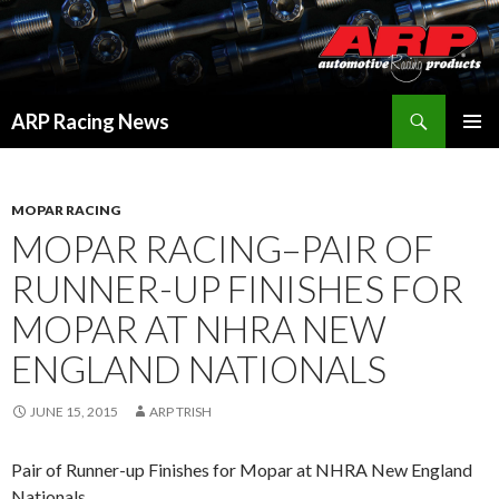
Search
ARP Racing News
SKIP
PRIMAR
TO
MENU
CONTENT
MOPAR RACING
MOPAR RACING–PAIR OF
RUNNER-UP FINISHES FOR
MOPAR AT NHRA NEW
ENGLAND NATIONALS
JUNE 15, 2015
ARP TRISH
Pair of Runner-up Finishes for Mopar at NHRA New England
Nationals