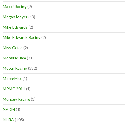
Maxx2Racing
(2)
Megan Meyer
(43)
Mike Edwards
(2)
Mike Edwards Racing
(2)
Miss Geico
(2)
Monster Jam
(21)
Mopar Racing
(382)
MoparMax
(1)
MPMC 2011
(1)
Muncey Racing
(1)
NADM
(4)
NHRA
(105)