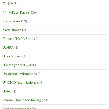
Tech 9
(8)
Tim Allison Racing
(36)
Tracy Hines
(19)
trade shows
(2)
Traxxas TORC Series
(1)
ULHRA
(1)
Ultra Motors
(1)
Uncategorized
(9,420)
Unlimited Hydroplanes
(1)
UNOH Dirtcar Nationals
(5)
USAC
(1)
Valerie Thompson Racing
(20)
Vater Motorsports
(8)