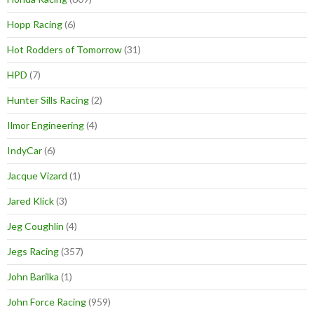
Hopp Racing
(6)
Hot Rodders of Tomorrow
(31)
HPD
(7)
Hunter Sills Racing
(2)
Ilmor Engineering
(4)
IndyCar
(6)
Jacque Vizard
(1)
Jared Klick
(3)
Jeg Coughlin
(4)
Jegs Racing
(357)
John Barilka
(1)
John Force Racing
(959)