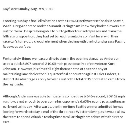
Day/Date: Sunday, August 5, 2012
Entering Sunday’s final eliminations of the NHRA Northwest Nationals in Seattle,
Wash. Greg Anderson and the Summit Racing team knew they had their work cut
out for them. Despite being able to put together four solid passes and claim the
fifth starting position, they had yet to reach a suitable comfort level with their
race car’s tune-up, a crucial element when dealing with the hot and greasy Pacific
Raceways surface.
Fortunately, things went according to plan in the opening stanza, as Anderson
used a quick 6.607-second, 210.05 mph pass to easily defeat veteran Kurt
Johnson. However, his time fell eight thousandths of a second shy of
maintaining lane choice for his quarterfinal encounter against Erica Enders, a
distinct disadvantage as only two wins out of the total of 15 contested came from
the right side.
Although Anderson was able to muster a competitive 6.646-second, 209.62 mph
run, it was not enough to overcome his opponent’s 6.638-second pass, putting an
early end to his day. Afterwards, the three-time Seattle winner admitted he was
looking forward to today’s end of the three-race Western Swing, as it would allow
the team to spend valuable testing time familiarizing themselves with their race
cars.