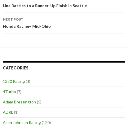
Post
Line Battles to a Runner-Up Finish in Seattle
navigation
NEXT POST
Honda Racing– Mid-Ohio
CATEGORIES
1320 Racing
(4)
4Turbo
(7)
Adam Bressington
(5)
ADRL
(1)
Allen Johnson Racing
(120)