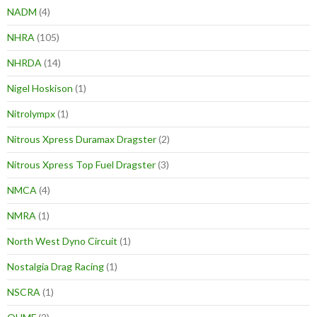
NADM
(4)
NHRA
(105)
NHRDA
(14)
Nigel Hoskison
(1)
Nitrolympx
(1)
Nitrous Xpress Duramax Dragster
(2)
Nitrous Xpress Top Fuel Dragster
(3)
NMCA
(4)
NMRA
(1)
North West Dyno Circuit
(1)
Nostalgia Drag Racing
(1)
NSCRA
(1)