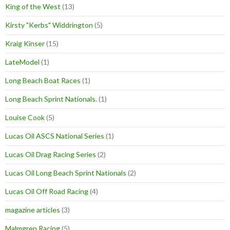
King of the West
(13)
Kirsty "Kerbs" Widdrington
(5)
Kraig Kinser
(15)
LateModel
(1)
Long Beach Boat Races
(1)
Long Beach Sprint Nationals.
(1)
Louise Cook
(5)
Lucas Oil ASCS National Series
(1)
Lucas Oil Drag Racing Series
(2)
Lucas Oil Long Beach Sprint Nationals
(2)
Lucas Oil Off Road Racing
(4)
magazine articles
(3)
Malmgren Racing
(5)