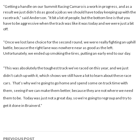
“Getting a handle on our Summit Racing Camaro is a work in progress, and as a
result we just didn’t do as good a job as we should have today keeping up with the
racetrack,” said Anderson. “It bit a lot of people, but the bottom line is that you
have to be aggressive when the track was like it was today and we were just a bit
off.
“Once we lost lane choice for the second round, we were really fighting an uphill
battle, because the right lane was nowhere near as good as the left.
Unfortunately, we ended up smoking the tires, putting an early end to our day.
“This was absolutely the toughest track we’ve raced on this year, and we just
didn’t catch up with it, which shows we still have a lot to learn about these race
cars. That’s why we’re going to go home and spend some on track time with
them, seeing if we can make them better, because they are not where we need
them to be. Today was just not a great day, so we’re going to regroup and try to
get it done in Brainerd.”
PREVIOUS POST