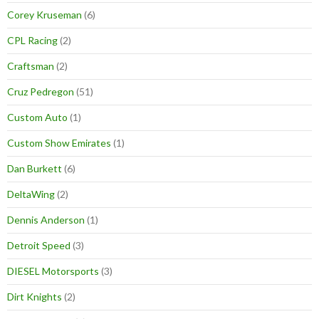
Corey Kruseman
(6)
CPL Racing
(2)
Craftsman
(2)
Cruz Pedregon
(51)
Custom Auto
(1)
Custom Show Emirates
(1)
Dan Burkett
(6)
DeltaWing
(2)
Dennis Anderson
(1)
Detroit Speed
(3)
DIESEL Motorsports
(3)
Dirt Knights
(2)