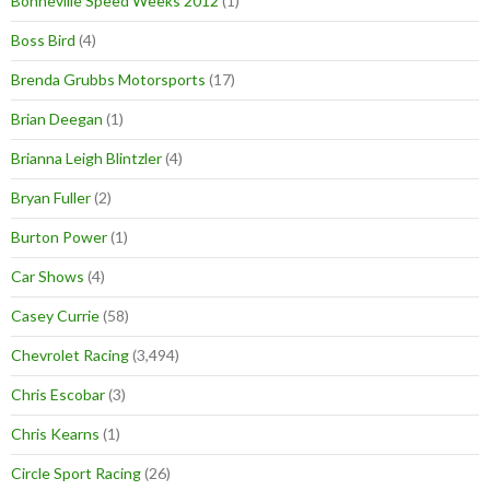
Bonneville Speed Weeks 2012
(1)
Boss Bird
(4)
Brenda Grubbs Motorsports
(17)
Brian Deegan
(1)
Brianna Leigh Blintzler
(4)
Bryan Fuller
(2)
Burton Power
(1)
Car Shows
(4)
Casey Currie
(58)
Chevrolet Racing
(3,494)
Chris Escobar
(3)
Chris Kearns
(1)
Circle Sport Racing
(26)