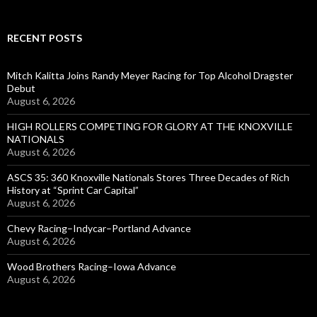
RECENT POSTS
Mitch Kalitta Joins Randy Meyer Racing for Top Alcohol Dragster
Debut
August 6, 2026
HIGH ROLLERS COMPETING FOR GLORY AT THE KNOXVILLE
NATIONALS
August 6, 2026
ASCS 35: 360 Knoxville Nationals Stores Three Decades of Rich
History at “Sprint Car Capital”
August 6, 2026
Chevy Racing–Indycar–Portland Advance
August 6, 2026
Wood Brothers Racing–Iowa Advance
August 6, 2026