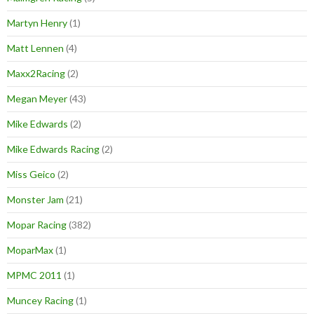
Martyn Henry
(1)
Matt Lennen
(4)
Maxx2Racing
(2)
Megan Meyer
(43)
Mike Edwards
(2)
Mike Edwards Racing
(2)
Miss Geico
(2)
Monster Jam
(21)
Mopar Racing
(382)
MoparMax
(1)
MPMC 2011
(1)
Muncey Racing
(1)