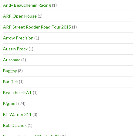
Andy Beauchemin Racing
(1)
ARP Open House
(1)
ARP Street Rodder Road Tour 2015
(1)
Arrow Precision
(1)
Austin Prock
(1)
Automac
(1)
Baggsy
(8)
Bar-Tek
(1)
Beat the HEAT
(1)
Bigfoot
(24)
Bill Warner 311
(3)
Bob Diachuk
(1)