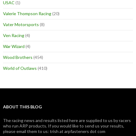
USAC
(1)
Valerie Thompson Racing
(20)
Vater Motorsports
(8)
Ven Racing
(4)
War Wizard
(4)
Wood Brothers
(454)
World of Outlaws
(410)
ABOUT THIS BLOG
The racing news and results listed here are supplied to us by racers
who run ARP products. If you would like to send us your results,
please email them to us: trish at arpfasteners dot com