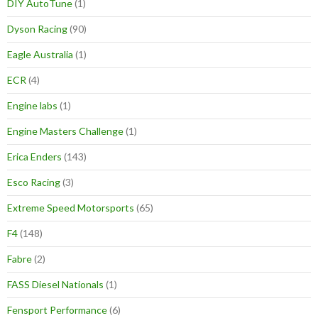
DIY AutoTune
(1)
Dyson Racing
(90)
Eagle Australia
(1)
ECR
(4)
Engine labs
(1)
Engine Masters Challenge
(1)
Erica Enders
(143)
Esco Racing
(3)
Extreme Speed Motorsports
(65)
F4
(148)
Fabre
(2)
FASS Diesel Nationals
(1)
Fensport Performance
(6)