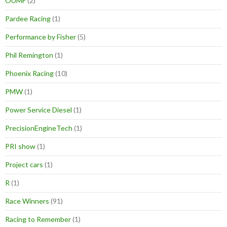
OUMF
(2)
Pardee Racing
(1)
Performance by Fisher
(5)
Phil Remington
(1)
Phoenix Racing
(10)
PMW
(1)
Power Service Diesel
(1)
PrecisionEngineTech
(1)
PRI show
(1)
Project cars
(1)
R
(1)
Race Winners
(91)
Racing to Remember
(1)