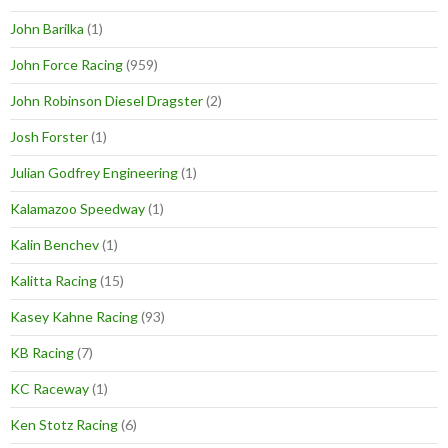
John Barilka
(1)
John Force Racing
(959)
John Robinson Diesel Dragster
(2)
Josh Forster
(1)
Julian Godfrey Engineering
(1)
Kalamazoo Speedway
(1)
Kalin Benchev
(1)
Kalitta Racing
(15)
Kasey Kahne Racing
(93)
KB Racing
(7)
KC Raceway
(1)
Ken Stotz Racing
(6)