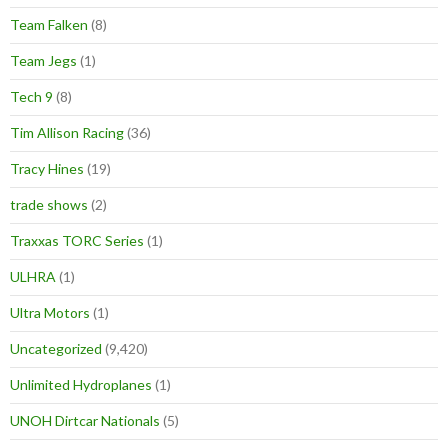
Team Falken
(8)
Team Jegs
(1)
Tech 9
(8)
Tim Allison Racing
(36)
Tracy Hines
(19)
trade shows
(2)
Traxxas TORC Series
(1)
ULHRA
(1)
Ultra Motors
(1)
Uncategorized
(9,420)
Unlimited Hydroplanes
(1)
UNOH Dirtcar Nationals
(5)