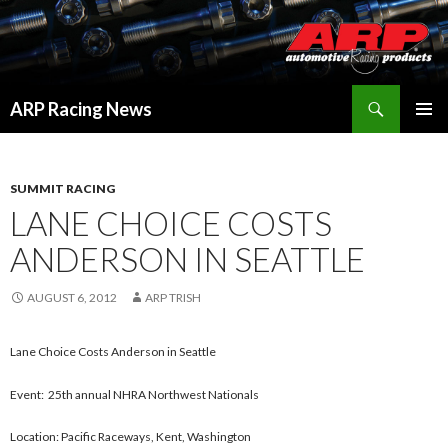
Search
ARP Racing News
SKIP
PRIMAR
TO
MENU
CONTENT
SUMMIT RACING
LANE CHOICE COSTS
ANDERSON IN SEATTLE
AUGUST 6, 2012
ARP TRISH
Lane Choice Costs Anderson in Seattle
Event: 25th annual NHRA Northwest Nationals
Location: Pacific Raceways, Kent, Washington