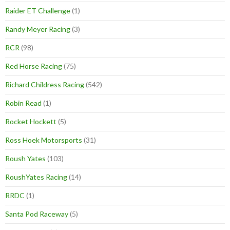
Raider ET Challenge
(1)
Randy Meyer Racing
(3)
RCR
(98)
Red Horse Racing
(75)
Richard Childress Racing
(542)
Robin Read
(1)
Rocket Hockett
(5)
Ross Hoek Motorsports
(31)
Roush Yates
(103)
RoushYates Racing
(14)
RRDC
(1)
Santa Pod Raceway
(5)