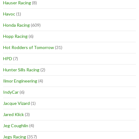
Hauser Racing
(8)
Havoc
(1)
Honda Racing
(609)
Hopp Racing
(6)
Hot Rodders of Tomorrow
(31)
HPD
(7)
Hunter Sills Racing
(2)
Ilmor Engineering
(4)
IndyCar
(6)
Jacque Vizard
(1)
Jared Klick
(3)
Jeg Coughlin
(4)
Jegs Racing
(357)