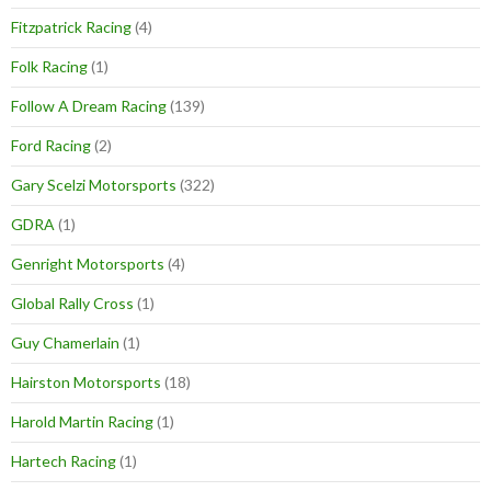
Fitzpatrick Racing
(4)
Folk Racing
(1)
Follow A Dream Racing
(139)
Ford Racing
(2)
Gary Scelzi Motorsports
(322)
GDRA
(1)
Genright Motorsports
(4)
Global Rally Cross
(1)
Guy Chamerlain
(1)
Hairston Motorsports
(18)
Harold Martin Racing
(1)
Hartech Racing
(1)