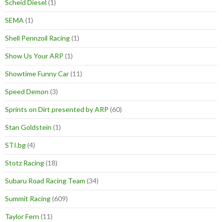
Scheid Diesel
(1)
SEMA
(1)
Shell Pennzoil Racing
(1)
Show Us Your ARP
(1)
Showtime Funny Car
(11)
Speed Demon
(3)
Sprints on Dirt presented by ARP
(60)
Stan Goldstein
(1)
STI.bg
(4)
Stotz Racing
(18)
Subaru Road Racing Team
(34)
Summit Racing
(609)
Taylor Fern
(11)