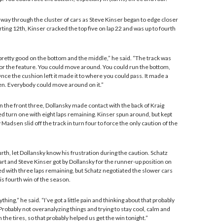
s way through the cluster of cars as Steve Kinser began to edge closer
arting 12th, Kinser cracked the top five on lap 22 and was up to fourth
pretty good on the bottom and the middle,” he said. “The track was
for the feature. You could move around. You could run the bottom,
nce the cushion left it made it to where you could pass. It made a
hen. Everybody could move around on it.”
n the front three, Dollansky made contact with the back of Kraig
d turn one with eight laps remaining. Kinser spun around, but kept
 Madsen slid off the track in turn four to force the only caution of the
urth, let Dollansky know his frustration during the caution. Schatz
art and Steve Kinser got by Dollansky for the runner-up position on
red with three laps remaining, but Schatz negotiated the slower cars
is fourth win of the season.
thing,” he said. “I’ve got a little pain and thinking about that probably
robably not overanalyzing things and trying to stay cool, calm and
 the tires, so that probably helped us get the win tonight.”