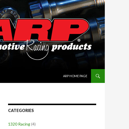
SKIP TO CONTENT
ARP HOME PAGE
CATEGORIES
1320 Racing
(4)