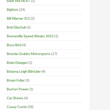
Beat the HEAT
(1)
Bigfoot
(24)
Bill Warner 311
(3)
Bob Diachuk
(1)
Bonneville Speed Weeks 2012
(1)
Boss Bird
(4)
Brenda Grubbs Motorsports
(17)
Brian Deegan
(1)
Brianna Leigh Blintzler
(4)
Bryan Fuller
(2)
Burton Power
(1)
Car Shows
(4)
Casey Currie
(58)