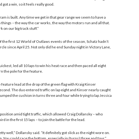
 got a win, so it feels really good.
gram is built. Any time we get in that gear range we seem to have a
n things – the way the car works, the way the motors run and all that.
 on our big track stuff.”
f the first 12 World of Outlaws events of the season, Schatz hadn’t
rcle since April 25. Not only did he end Sunday night in Victory Lane,
ickest, led all 10 laps to win his heat race and then paced all eight
rn the pole for the feature.
 feature lead at the drop of the green flag with Kraig Kinser
econd. The duo entered traffic on lap eight and Kinser nearly caught
umped the cushion in turns three and four while trying to lap Jessica
 position amid tight traffic, which allowed Craig Dollansky – who
rd in the first 15 laps – to join the battle for the lead.
tty well,” Dollansky said. “It definitely got slick as the night wore on.
p. You could race the bottom, especially in (turns) three and four.”