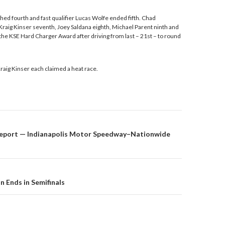
hed fourth and fast qualifier Lucas Wolfe ended fifth. Chad
raig Kinser seventh, Joey Saldana eighth, Michael Parent ninth and
he KSE Hard Charger Award after driving from last – 21st – to round
raig Kinser each claimed a heat race.
eport — Indianapolis Motor Speedway–Nationwide
on
n Ends in Semifinals