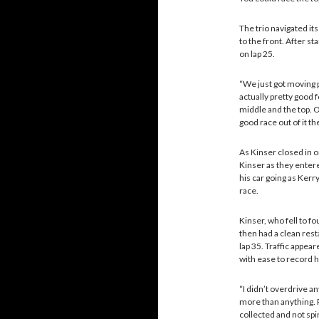
The trio navigated it
to the front. After st
on lap 25.
“We just got moving 
actually pretty good 
middle and the top. O
good race out of it t
As Kinser closed in o
Kinser as they entere
his car going as Kerry
race.
Kinser, who fell to fo
then had a clean rest
lap 35. Traffic appea
with ease to record h
“I didn’t overdrive any
more than anything. P
collected and not spin