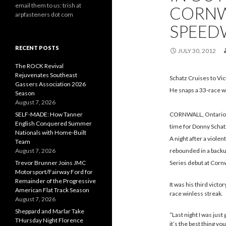
email them to us: trish at
CORNW
arpfasteners dot com
SPEED
RECENT POSTS
JULY 30, 2012
The ROCK Revival
Rejuvenates Southeast
Schatz Cruises to Vi
Gassers Association 2026
He snaps a 33-race wi
Season
August 7, 2026
SELF-MADE: How Tanner
CORNWALL, Ontario – 
English Conquered Summer
time for Donny Schat
Nationals with Home-Built
A night after a violen
Team
August 7, 2026
rebounded in a backup
Trevor Brunner Joins JMC
Series debut at Corn
Motorsport/Fairway Ford for
Remainder of the Progressive
It was his third victo
American Flat Track Season
race winless streak.
August 7, 2026
Sheppard and Marlar Take
“Last night I was just
THursday Night Florence
it’s the best thing y