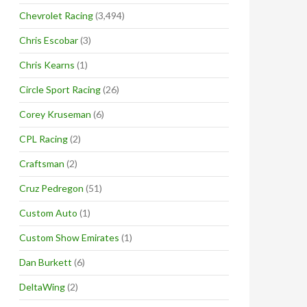
Chevrolet Racing
(3,494)
Chris Escobar
(3)
Chris Kearns
(1)
Circle Sport Racing
(26)
Corey Kruseman
(6)
CPL Racing
(2)
Craftsman
(2)
Cruz Pedregon
(51)
Custom Auto
(1)
Custom Show Emirates
(1)
Dan Burkett
(6)
DeltaWing
(2)