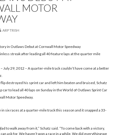
ALL MOTOR
WAY
ARP TRISH
ctory in Outlaws Debut at Cornwall Motor Speedway
nless streak after leading all 40 feature laps at the quarter mile
July 29, 2012 – A quarter-mile track couldn’t have come at a better
z.
t flip destroyed his sprint car and left him beaten and bruised, Schatz
 car to lead all 40 laps on Sunday in the World of Outlaws Sprint Car
wall Motor Speedway.
ry in six races at a quarter-mile track this season and it snapped a 33-
 glad to walk away from it,” Schatz said. “To come back with a victory,
ou can ask for. We haven’t won a race in a while. We did everything we