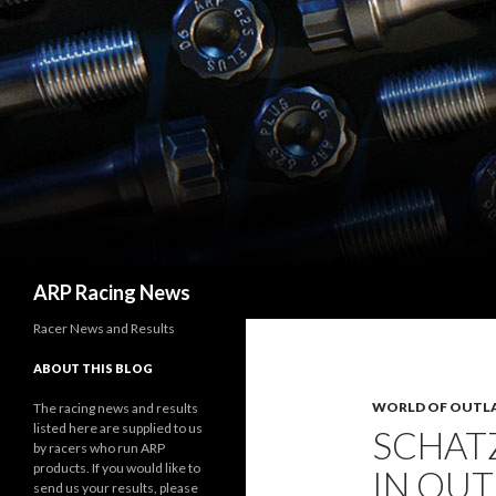
Search
ARP Racing News
Racer News and Results
ABOUT THIS BLOG
WORLD OF OUTL
The racing news and results
listed here are supplied to us
SCHATZ
by racers who run ARP
products. If you would like to
IN OU
send us your results, please