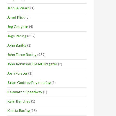
Jacque Vizard
(1)
Jared Klick
(3)
Jeg Coughlin
(4)
Jegs Racing
(357)
John Barilka
(1)
John Force Racing
(959)
John Robinson Diesel Dragster
(2)
Josh Forster
(1)
Julian Godfrey Engineering
(1)
Kalamazoo Speedway
(1)
Kalin Benchev
(1)
Kalitta Racing
(15)