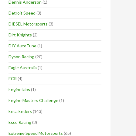
Dennis Anderson
(1)
Detroit Speed
(3)
DIESEL Motorsports
(3)
Dirt Knights
(2)
DIY AutoTune
(1)
Dyson Racing
(90)
Eagle Australia
(1)
ECR
(4)
Engine labs
(1)
Engine Masters Challenge
(1)
Erica Enders
(143)
Esco Racing
(3)
Extreme Speed Motorsports
(65)