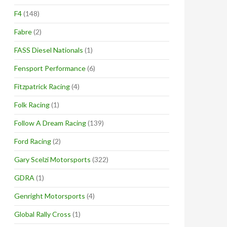
F4
(148)
Fabre
(2)
FASS Diesel Nationals
(1)
Fensport Performance
(6)
Fitzpatrick Racing
(4)
Folk Racing
(1)
Follow A Dream Racing
(139)
Ford Racing
(2)
Gary Scelzi Motorsports
(322)
GDRA
(1)
Genright Motorsports
(4)
Global Rally Cross
(1)