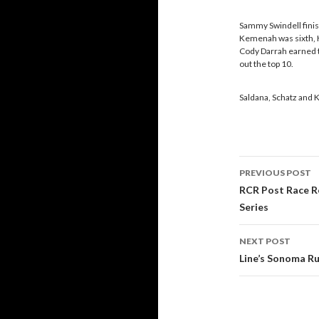
Sammy Swindell finis
Kemenah was sixth, K
Cody Darrah earned t
out the top 10.
Saldana, Schatz and K
PREVIOUS POST
Post
RCR Post Race R
Series
navigati
NEXT POST
Line’s Sonoma Ru