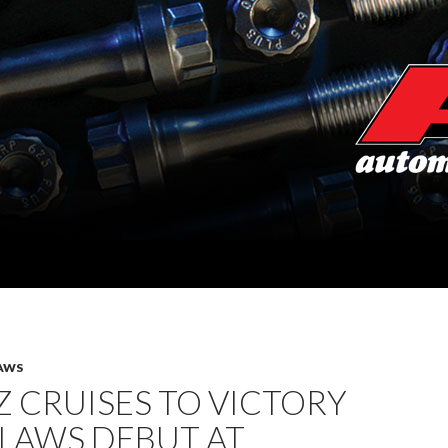
AWS
 CRUISES TO VICTORY
TLAWS DEBUT AT