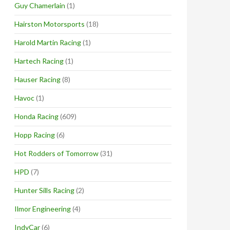
Guy Chamerlain
(1)
Hairston Motorsports
(18)
Harold Martin Racing
(1)
Hartech Racing
(1)
Hauser Racing
(8)
Havoc
(1)
Honda Racing
(609)
Hopp Racing
(6)
Hot Rodders of Tomorrow
(31)
HPD
(7)
Hunter Sills Racing
(2)
Ilmor Engineering
(4)
IndyCar
(6)