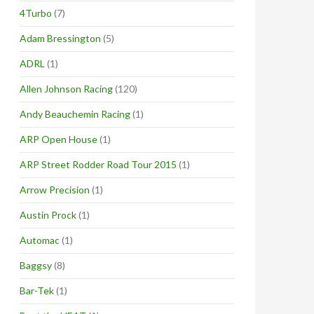
4Turbo
(7)
Adam Bressington
(5)
ADRL
(1)
Allen Johnson Racing
(120)
Andy Beauchemin Racing
(1)
ARP Open House
(1)
ARP Street Rodder Road Tour 2015
(1)
Arrow Precision
(1)
Austin Prock
(1)
Automac
(1)
Baggsy
(8)
Bar-Tek
(1)