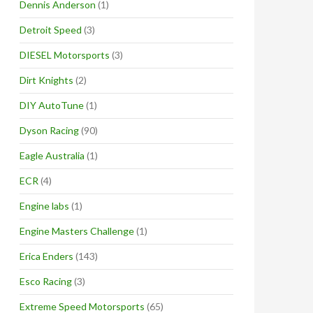
Dennis Anderson
(1)
Detroit Speed
(3)
DIESEL Motorsports
(3)
Dirt Knights
(2)
DIY AutoTune
(1)
Dyson Racing
(90)
Eagle Australia
(1)
ECR
(4)
Engine labs
(1)
Engine Masters Challenge
(1)
Erica Enders
(143)
Esco Racing
(3)
Extreme Speed Motorsports
(65)