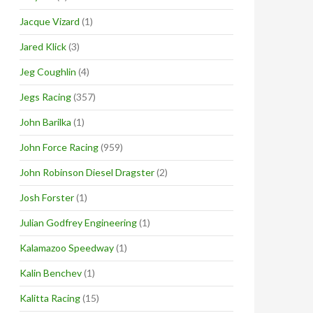
Jacque Vizard
(1)
Jared Klick
(3)
Jeg Coughlin
(4)
Jegs Racing
(357)
John Barilka
(1)
John Force Racing
(959)
John Robinson Diesel Dragster
(2)
Josh Forster
(1)
Julian Godfrey Engineering
(1)
Kalamazoo Speedway
(1)
Kalin Benchev
(1)
Kalitta Racing
(15)