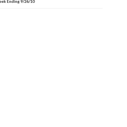
ek Ending 9/26/10