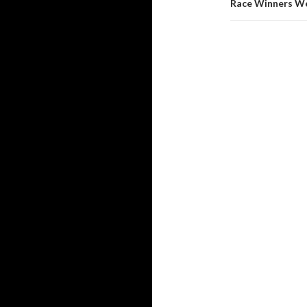
Race Winners We