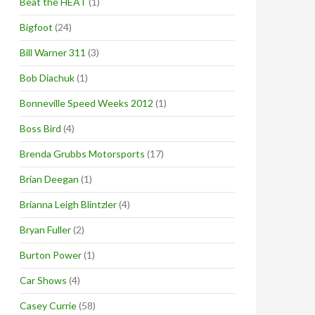
Beat the HEAT
(1)
Bigfoot
(24)
Bill Warner 311
(3)
Bob Diachuk
(1)
Bonneville Speed Weeks 2012
(1)
Boss Bird
(4)
Brenda Grubbs Motorsports
(17)
Brian Deegan
(1)
Brianna Leigh Blintzler
(4)
Bryan Fuller
(2)
Burton Power
(1)
Car Shows
(4)
Casey Currie
(58)