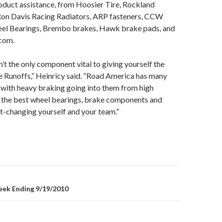
oduct assistance, from Hoosier Tire, Rockland
Ron Davis Racing Radiators, ARP fasteners, CCW
el Bearings, Brembo brakes, Hawk brake pads, and
com.
sn’t the only component vital to giving yourself the
e Runoffs,” Heinricy said. “Road America has many
 with heavy braking going into them from high
 the best wheel bearings, brake components and
ort-changing yourself and your team.”
ek Ending 9/19/2010
on