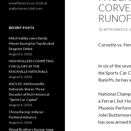
email them to us: trish at
CORVE
arpfasteners dot com
RUNOF
RECENT POSTS
SEPTEMBER 23, 
Mitch Kalitta Joins Randy
Meyer Racing for Top Alcohol
Corvette vs. Fer
Dragster Debut
August 6, 2026
HIGH ROLLERS COMPETING
In six of the se
FOR GLORY AT THE
KNOXVILLE NATIONALS
the Sports Car 
August 6, 2026
Runoffs, he has 
ASCS 35: 360 Knoxville
Nationals Stores Three
National Champio
Decades of Rich History at
“Sprint Car Capital”
a Ferrari, but H
August 6, 2026
Phoenix Perform
Chevy Racing–Indycar–
John Buttermore,
Portland Advance
has now armed h
August 6, 2026
Wood Brothers Racing–Iowa