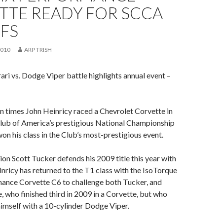
TTE READY FOR SCCA
FS
2010
ARP TRISH
rari vs. Dodge Viper battle highlights annual event –
ven times John Heinricy raced a Chevrolet Corvette in
Club of America’s prestigious National Championship
won his class in the Club’s most-prestigious event.
n Scott Tucker defends his 2009 title this year with
einricy has returned to the T1 class with the IsoTorque
ance Corvette C6 to challenge both Tucker, and
 who finished third in 2009 in a Corvette, but who
imself with a 10-cylinder Dodge Viper.