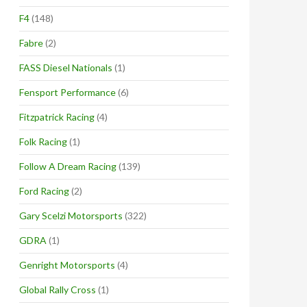
F4
(148)
Fabre
(2)
FASS Diesel Nationals
(1)
Fensport Performance
(6)
Fitzpatrick Racing
(4)
Folk Racing
(1)
Follow A Dream Racing
(139)
Ford Racing
(2)
Gary Scelzi Motorsports
(322)
GDRA
(1)
Genright Motorsports
(4)
Global Rally Cross
(1)