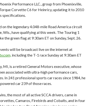
Phoenix Performance LLC., group from Phoenixville,
soTorque Corvette C6 for Heinricy, updating it to 2010
 specifications.
d on the legendary 4.048-mile Road America circuit
, Wis., have qualifying al this week. The Touring 1
take the green flag at 9:30am ET on Sunday, Sept. 26.
ents will be broadcast live on the internet at
v.com,
including the T-1 race Sunday at 9:30am ET
ly, MI, is a retired General Motors executive, whose
en associated with ultra-high performance cars,
s. In 241 professional sports car races since 1984, he
powered car 239 of those races.
ins, the most of all active SCCA drivers, came in
rvettes, Camaros, Firebirds and Cobalts, and in four