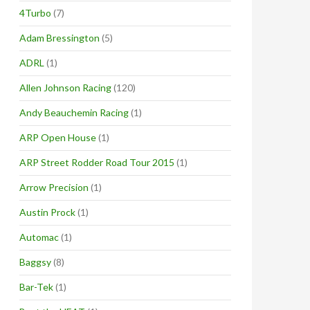
4Turbo
(7)
Adam Bressington
(5)
ADRL
(1)
Allen Johnson Racing
(120)
Andy Beauchemin Racing
(1)
ARP Open House
(1)
ARP Street Rodder Road Tour 2015
(1)
Arrow Precision
(1)
Austin Prock
(1)
Automac
(1)
Baggsy
(8)
Bar-Tek
(1)