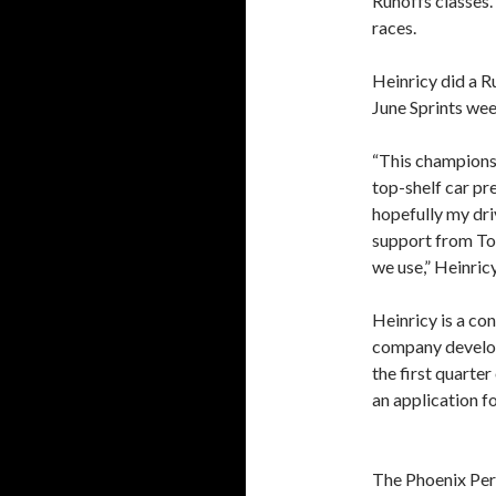
Runoffs classes.
races.
Heinricy did a 
June Sprints wee
“This championsh
top-shelf car p
hopefully my driv
support from Tor
we use,” Heinricy
Heinricy is a con
company develop 
the first quarter
an application f
The Phoenix Per