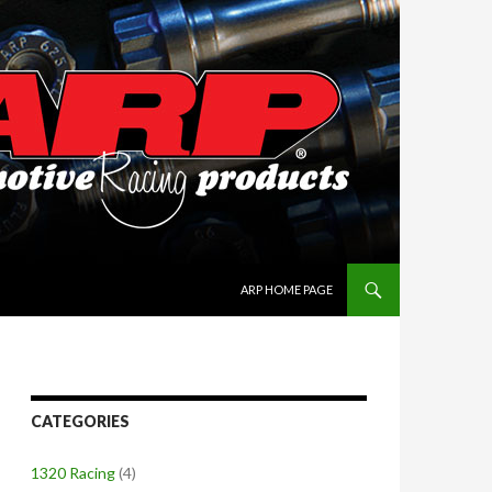
SKIP TO CONTENT
ARP HOME PAGE
CATEGORIES
1320 Racing
(4)