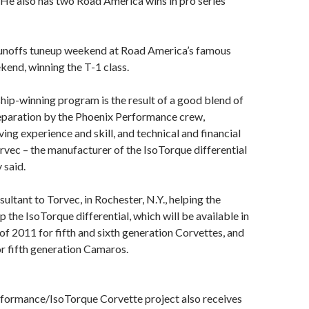
 He also has two Road America wins in pro series
Runoffs tuneup weekend at Road America’s famous
kend, winning the T-1 class.
ip-winning program is the result of a good blend of
reparation by the Phoenix Performance crew,
ing experience and skill, and technical and financial
vec – the manufacturer of the IsoTorque differential
 said.
sultant to Torvec, in Rochester, N.Y., helping the
the IsoTorque differential, which will be available in
 of 2011 for fifth and sixth generation Corvettes, and
or fifth generation Camaros.
formance/IsoTorque Corvette project also receives