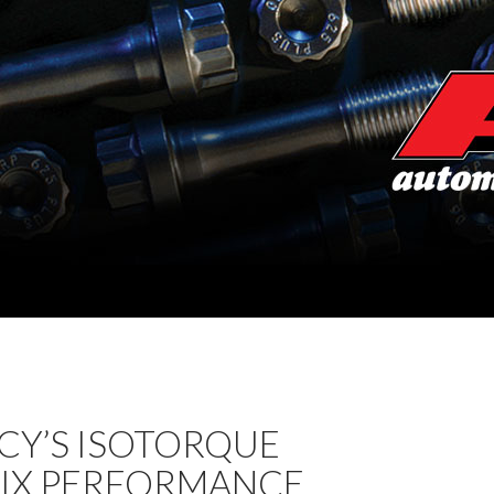
CY’S ISOTORQUE
IX PERFORMANCE