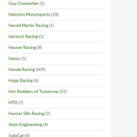
Guy Chamerlain
(1)
Hairston Motorsports
(18)
Harold Martin Racing
(1)
Hartech Racing
(1)
Hauser Racing
(8)
Havoc
(1)
Honda Racing
(609)
Hopp Racing
(6)
Hot Rodders of Tomorrow
(31)
HPD
(7)
Hunter Sills Racing
(2)
Ilmor Engineering
(4)
IndyCar
(6)