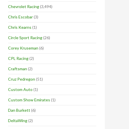
Chevrolet Racing
(3,494)
Chris Escobar
(3)
Chris Kearns
(1)
Circle Sport Racing
(26)
Corey Kruseman
(6)
CPL Racing
(2)
Craftsman
(2)
Cruz Pedregon
(51)
Custom Auto
(1)
Custom Show Emirates
(1)
Dan Burkett
(6)
DeltaWing
(2)