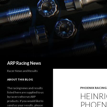
Search
ARP Racing News
Racer News and Results
ABOUT THIS BLOG
PHOENIX RACING
The racing news and results
listed here are supplied to us
HEINRI
by racers who run ARP
products. If you would like to
PHOEN
send us your results, please