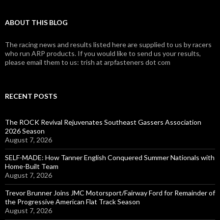
ABOUT THIS BLOG
The racing news and results listed here are supplied to us by racers
who run ARP products. If you would like to send us your results,
please email them to us: trish at arpfasteners dot com
RECENT POSTS
The ROCK Revival Rejuvenates Southeast Gassers Association
2026 Season
August 7, 2026
SELF-MADE: How Tanner English Conquered Summer Nationals with
Home-Built Team
August 7, 2026
Trevor Brunner Joins JMC Motorsport/Fairway Ford for Remainder of
the Progressive American Flat Track Season
August 7, 2026