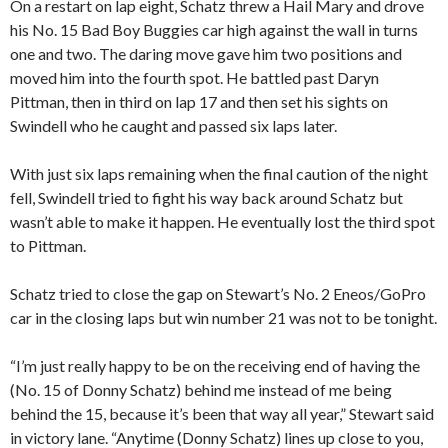
On a restart on lap eight, Schatz threw a Hail Mary and drove
his No. 15 Bad Boy Buggies car high against the wall in turns
one and two. The daring move gave him two positions and
moved him into the fourth spot. He battled past Daryn
Pittman, then in third on lap 17 and then set his sights on
Swindell who he caught and passed six laps later.
With just six laps remaining when the final caution of the night
fell, Swindell tried to fight his way back around Schatz but
wasn’t able to make it happen. He eventually lost the third spot
to Pittman.
Schatz tried to close the gap on Stewart’s No. 2 Eneos/GoPro
car in the closing laps but win number 21 was not to be tonight.
“I’m just really happy to be on the receiving end of having the
(No. 15 of Donny Schatz) behind me instead of me being
behind the 15, because it’s been that way all year,” Stewart said
in victory lane. “Anytime (Donny Schatz) lines up close to you,