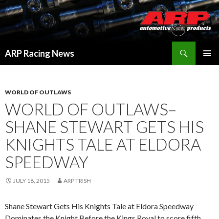
Search
ARP Racing News
SKIP
PRIMAR
TO
MENU
CONTENT
WORLD OF OUTLAWS
WORLD OF OUTLAWS–
SHANE STEWART GETS HIS
KNIGHTS TALE AT ELDORA
SPEEDWAY
JULY 18, 2015
ARP TRISH
Shane Stewart Gets His Knights Tale at Eldora Speedway
Dominates the Knight Before the Kings Royal to score fifth