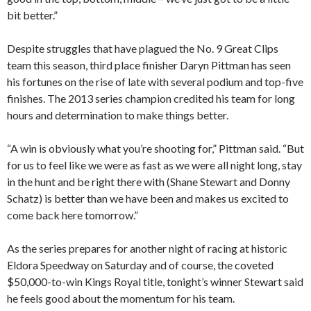
bit better.”
Despite struggles that have plagued the No. 9 Great Clips
team this season, third place finisher Daryn Pittman has seen
his fortunes on the rise of late with several podium and top-five
finishes. The 2013 series champion credited his team for long
hours and determination to make things better.
“A win is obviously what you’re shooting for,” Pittman said. “But
for us to feel like we were as fast as we were all night long, stay
in the hunt and be right there with (Shane Stewart and Donny
Schatz) is better than we have been and makes us excited to
come back here tomorrow.”
As the series prepares for another night of racing at historic
Eldora Speedway on Saturday and of course, the coveted
$50,000-to-win Kings Royal title, tonight’s winner Stewart said
he feels good about the momentum for his team.