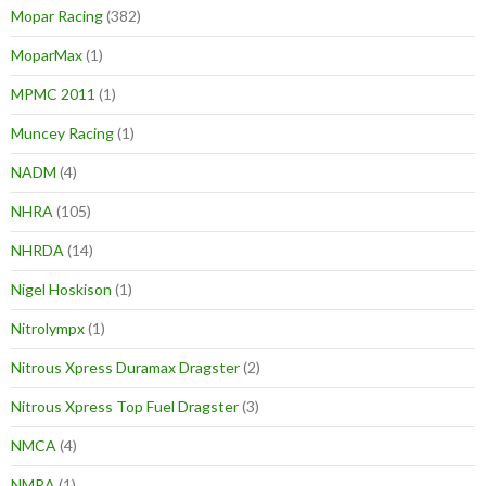
Mopar Racing
(382)
MoparMax
(1)
MPMC 2011
(1)
Muncey Racing
(1)
NADM
(4)
NHRA
(105)
NHRDA
(14)
Nigel Hoskison
(1)
Nitrolympx
(1)
Nitrous Xpress Duramax Dragster
(2)
Nitrous Xpress Top Fuel Dragster
(3)
NMCA
(4)
NMRA
(1)