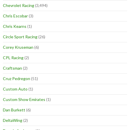
Chevrolet Racing
(3,494)
Chris Escobar
(3)
Chris Kearns
(1)
Circle Sport Racing
(26)
Corey Kruseman
(6)
CPL Racing
(2)
Craftsman
(2)
Cruz Pedregon
(51)
Custom Auto
(1)
Custom Show Emirates
(1)
Dan Burkett
(6)
DeltaWing
(2)