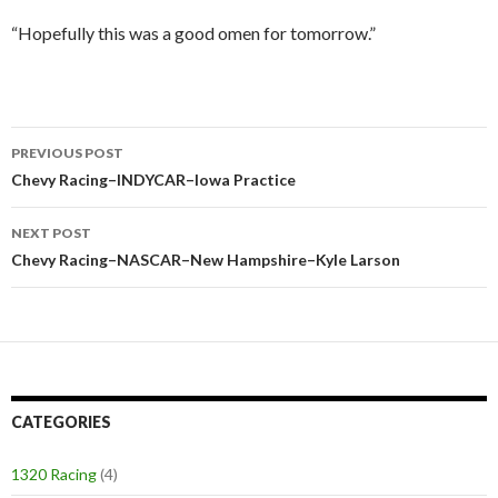
“Hopefully this was a good omen for tomorrow.”
PREVIOUS POST
Post
Chevy Racing–INDYCAR–Iowa Practice
navigation
NEXT POST
Chevy Racing–NASCAR–New Hampshire–Kyle Larson
CATEGORIES
1320 Racing
(4)