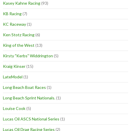
Kasey Kahne Racing
(93)
KB Racing
(7)
KC Raceway
(1)
Ken Stotz Racing
(6)
King of the West
(13)
Kirsty "Kerbs" Widdrington
(5)
Kraig Kinser
(15)
LateModel
(1)
Long Beach Boat Races
(1)
Long Beach Sprint Nationals.
(1)
Louise Cook
(5)
Lucas Oil ASCS National Series
(1)
Lucas Oil Drag Racing Series
(2)