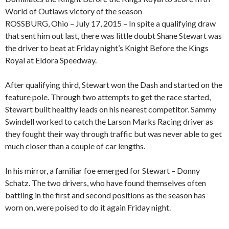
World of Outlaws victory of the season
ROSSBURG, Ohio – July 17, 2015 – In spite a qualifying draw
that sent him out last, there was little doubt Shane Stewart was
the driver to beat at Friday night’s Knight Before the Kings
Royal at Eldora Speedway.
After qualifying third, Stewart won the Dash and started on the
feature pole. Through two attempts to get the race started,
Stewart built healthy leads on his nearest competitor. Sammy
Swindell worked to catch the Larson Marks Racing driver as
they fought their way through traffic but was never able to get
much closer than a couple of car lengths.
In his mirror, a familiar foe emerged for Stewart – Donny
Schatz. The two drivers, who have found themselves often
battling in the first and second positions as the season has
worn on, were poised to do it again Friday night.