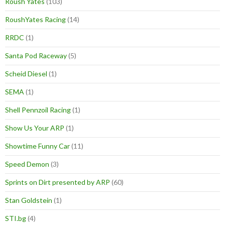
Roush Yates
(103)
RoushYates Racing
(14)
RRDC
(1)
Santa Pod Raceway
(5)
Scheid Diesel
(1)
SEMA
(1)
Shell Pennzoil Racing
(1)
Show Us Your ARP
(1)
Showtime Funny Car
(11)
Speed Demon
(3)
Sprints on Dirt presented by ARP
(60)
Stan Goldstein
(1)
STI.bg
(4)