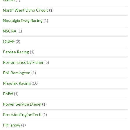
North West Dyno Circuit
(1)
Nostalgia Drag Racing
(1)
NSCRA
(1)
OUMF
(2)
Pardee Racing
(1)
Performance by Fisher
(5)
Phil Remington
(1)
Phoenix Racing
(10)
PMW
(1)
Power Service Diesel
(1)
PrecisionEngineTech
(1)
PRI show
(1)