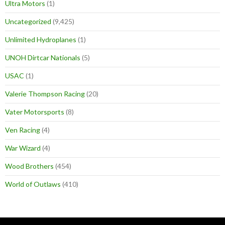
Ultra Motors
(1)
Uncategorized
(9,425)
Unlimited Hydroplanes
(1)
UNOH Dirtcar Nationals
(5)
USAC
(1)
Valerie Thompson Racing
(20)
Vater Motorsports
(8)
Ven Racing
(4)
War Wizard
(4)
Wood Brothers
(454)
World of Outlaws
(410)