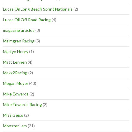
Lucas Oil Long Beach Sprint Nationals
(2)
Lucas Oil Off Road Racing
(4)
magazine articles
(3)
Malmgren Racing
(5)
Martyn Henry
(1)
Matt Lennen
(4)
Maxx2Racing
(2)
Megan Meyer
(43)
Mike Edwards
(2)
Mike Edwards Racing
(2)
Miss Geico
(2)
Monster Jam
(21)