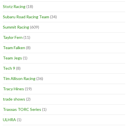
Stotz Racing
(18)
Subaru Road Racing Team
(34)
Summit Racing
(609)
Taylor Fern
(11)
Team Falken
(8)
Team Jegs
(1)
Tech 9
(8)
Tim Allison Racing
(36)
Tracy Hines
(19)
trade shows
(2)
Traxxas TORC Series
(1)
ULHRA
(1)