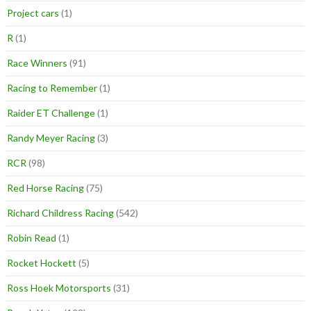
Project cars
(1)
R
(1)
Race Winners
(91)
Racing to Remember
(1)
Raider ET Challenge
(1)
Randy Meyer Racing
(3)
RCR
(98)
Red Horse Racing
(75)
Richard Childress Racing
(542)
Robin Read
(1)
Rocket Hockett
(5)
Ross Hoek Motorsports
(31)