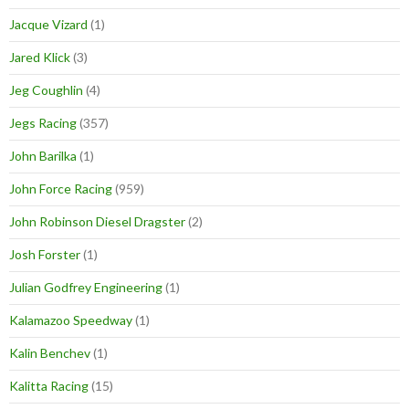
Jacque Vizard
(1)
Jared Klick
(3)
Jeg Coughlin
(4)
Jegs Racing
(357)
John Barilka
(1)
John Force Racing
(959)
John Robinson Diesel Dragster
(2)
Josh Forster
(1)
Julian Godfrey Engineering
(1)
Kalamazoo Speedway
(1)
Kalin Benchev
(1)
Kalitta Racing
(15)