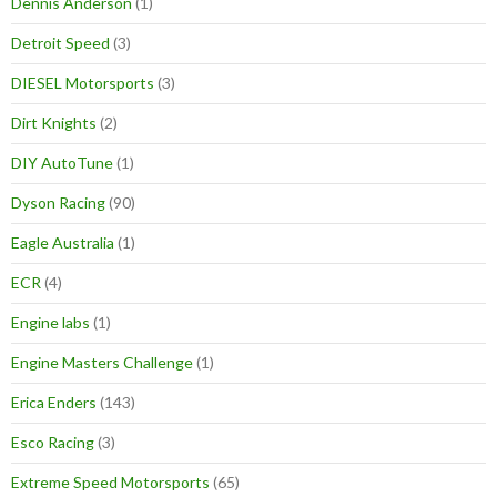
Dennis Anderson
(1)
Detroit Speed
(3)
DIESEL Motorsports
(3)
Dirt Knights
(2)
DIY AutoTune
(1)
Dyson Racing
(90)
Eagle Australia
(1)
ECR
(4)
Engine labs
(1)
Engine Masters Challenge
(1)
Erica Enders
(143)
Esco Racing
(3)
Extreme Speed Motorsports
(65)