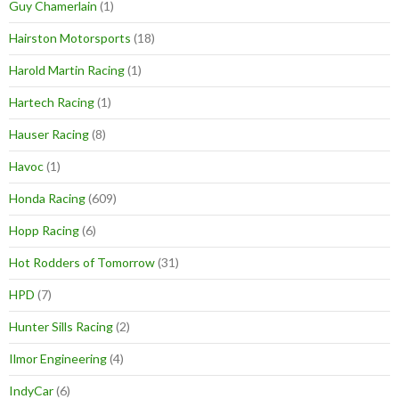
Guy Chamerlain
(1)
Hairston Motorsports
(18)
Harold Martin Racing
(1)
Hartech Racing
(1)
Hauser Racing
(8)
Havoc
(1)
Honda Racing
(609)
Hopp Racing
(6)
Hot Rodders of Tomorrow
(31)
HPD
(7)
Hunter Sills Racing
(2)
Ilmor Engineering
(4)
IndyCar
(6)