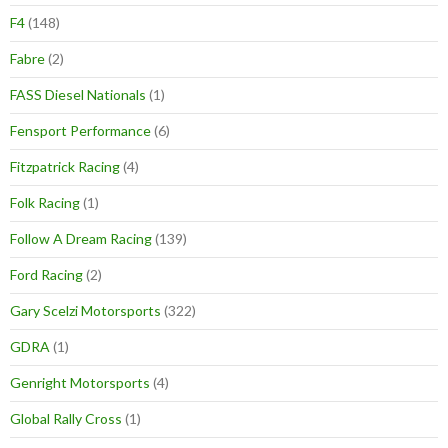
F4
(148)
Fabre
(2)
FASS Diesel Nationals
(1)
Fensport Performance
(6)
Fitzpatrick Racing
(4)
Folk Racing
(1)
Follow A Dream Racing
(139)
Ford Racing
(2)
Gary Scelzi Motorsports
(322)
GDRA
(1)
Genright Motorsports
(4)
Global Rally Cross
(1)