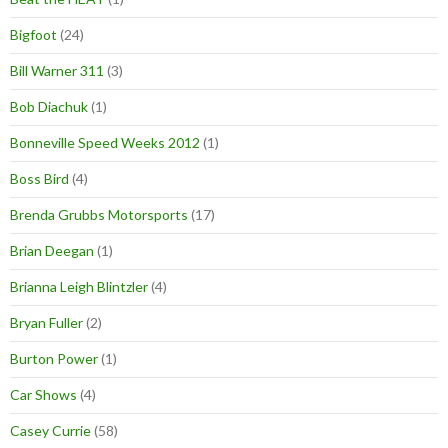
Bigfoot
(24)
Bill Warner 311
(3)
Bob Diachuk
(1)
Bonneville Speed Weeks 2012
(1)
Boss Bird
(4)
Brenda Grubbs Motorsports
(17)
Brian Deegan
(1)
Brianna Leigh Blintzler
(4)
Bryan Fuller
(2)
Burton Power
(1)
Car Shows
(4)
Casey Currie
(58)