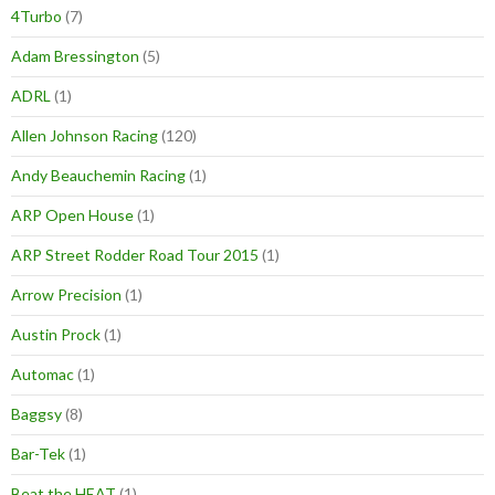
4Turbo
(7)
Adam Bressington
(5)
ADRL
(1)
Allen Johnson Racing
(120)
Andy Beauchemin Racing
(1)
ARP Open House
(1)
ARP Street Rodder Road Tour 2015
(1)
Arrow Precision
(1)
Austin Prock
(1)
Automac
(1)
Baggsy
(8)
Bar-Tek
(1)
Beat the HEAT
(1)