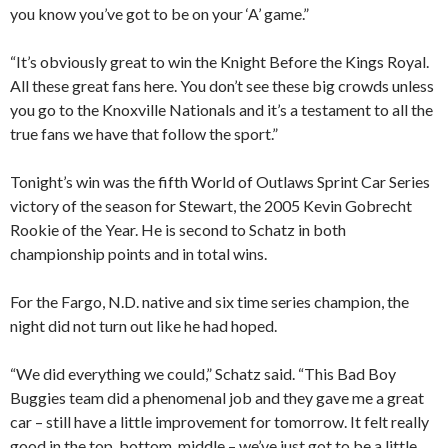
you know you’ve got to be on your ‘A’ game.”
“It’s obviously great to win the Knight Before the Kings Royal.
All these great fans here. You don’t see these big crowds unless
you go to the Knoxville Nationals and it’s a testament to all the
true fans we have that follow the sport.”
Tonight’s win was the fifth World of Outlaws Sprint Car Series
victory of the season for Stewart, the 2005 Kevin Gobrecht
Rookie of the Year. He is second to Schatz in both
championship points and in total wins.
For the Fargo, N.D. native and six time series champion, the
night did not turn out like he had hoped.
“We did everything we could,” Schatz said. “This Bad Boy
Buggies team did a phenomenal job and they gave me a great
car – still have a little improvement for tomorrow. It felt really
good in the top, bottom, middle – we’ve just got to be a little