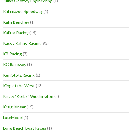
Julian Godfrey Engineering
(1)
Kalamazoo Speedway
(1)
Kalin Benchev
(1)
Kalitta Racing
(15)
Kasey Kahne Racing
(93)
KB Racing
(7)
KC Raceway
(1)
Ken Stotz Racing
(6)
King of the West
(13)
Kirsty "Kerbs" Widdrington
(5)
Kraig Kinser
(15)
LateModel
(1)
Long Beach Boat Races
(1)