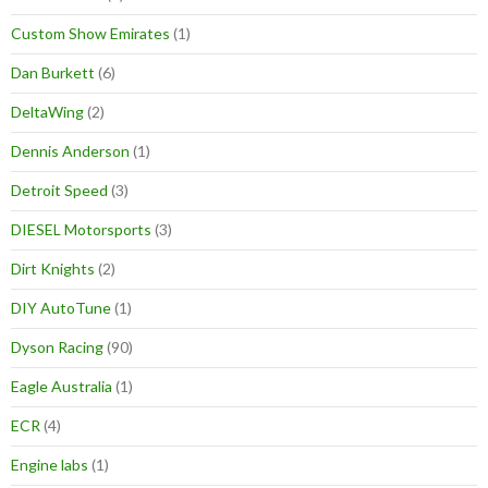
Custom Show Emirates
(1)
Dan Burkett
(6)
DeltaWing
(2)
Dennis Anderson
(1)
Detroit Speed
(3)
DIESEL Motorsports
(3)
Dirt Knights
(2)
DIY AutoTune
(1)
Dyson Racing
(90)
Eagle Australia
(1)
ECR
(4)
Engine labs
(1)