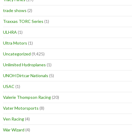
trade shows
(2)
Traxxas TORC Series
(1)
ULHRA
(1)
Ultra Motors
(1)
Uncategorized
(9,425)
Unlimited Hydroplanes
(1)
UNOH Dirtcar Nationals
(5)
USAC
(1)
Valerie Thompson Racing
(20)
Vater Motorsports
(8)
Ven Racing
(4)
War Wizard
(4)