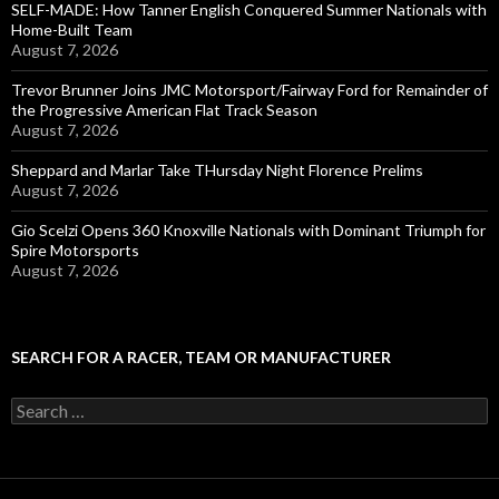
SELF-MADE: How Tanner English Conquered Summer Nationals with
Home-Built Team
August 7, 2026
Trevor Brunner Joins JMC Motorsport/Fairway Ford for Remainder of
the Progressive American Flat Track Season
August 7, 2026
Sheppard and Marlar Take THursday Night Florence Prelims
August 7, 2026
Gio Scelzi Opens 360 Knoxville Nationals with Dominant Triumph for
Spire Motorsports
August 7, 2026
SEARCH FOR A RACER, TEAM OR MANUFACTURER
S
e
a
r
c