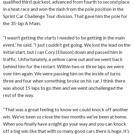
qualified third quickest, advanced from fourth to second place
in a heat race and won the dash from the pole position in the
Sprint Car Challenge Tour division. That gave him the pole for
the 35-lap A Main.
“I wasn’t getting the starts I needed to be getting in the main
event,” he said. “I just couldn’t get going. We lost the lead on the
initial start, but I ran Cory (Eliason) down and passed him in
traffic. Unfortunately, a yellow came out and we went back
behind him for the restart. Within two or three laps we were
over him again. We were passing him on the inside of turns
three and four when something broke on his car. I think there
was about 15 laps to go then and we went unchallenged the
rest of the way.
“That was a great feeling to know we could knock off another
win. We’ve been so close the two months we’ve been at home.
When you finally have a night go your way and you can knock
off a big win like that with so many good cars there is huge. It’s