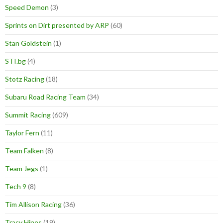
Speed Demon
(3)
Sprints on Dirt presented by ARP
(60)
Stan Goldstein
(1)
STI.bg
(4)
Stotz Racing
(18)
Subaru Road Racing Team
(34)
Summit Racing
(609)
Taylor Fern
(11)
Team Falken
(8)
Team Jegs
(1)
Tech 9
(8)
Tim Allison Racing
(36)
Tracy Hines
(19)