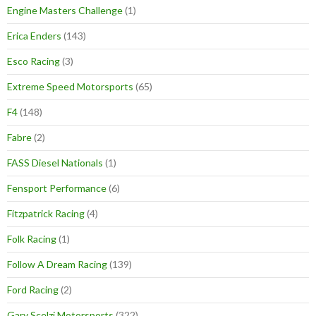
Engine Masters Challenge
(1)
Erica Enders
(143)
Esco Racing
(3)
Extreme Speed Motorsports
(65)
F4
(148)
Fabre
(2)
FASS Diesel Nationals
(1)
Fensport Performance
(6)
Fitzpatrick Racing
(4)
Folk Racing
(1)
Follow A Dream Racing
(139)
Ford Racing
(2)
Gary Scelzi Motorsports
(322)