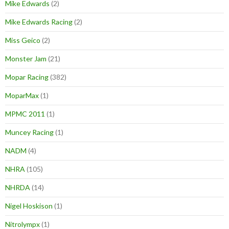
Mike Edwards
(2)
Mike Edwards Racing
(2)
Miss Geico
(2)
Monster Jam
(21)
Mopar Racing
(382)
MoparMax
(1)
MPMC 2011
(1)
Muncey Racing
(1)
NADM
(4)
NHRA
(105)
NHRDA
(14)
Nigel Hoskison
(1)
Nitrolympx
(1)