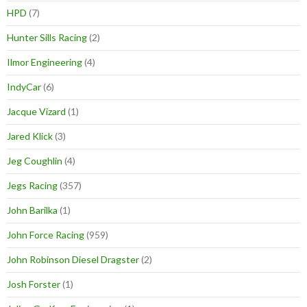
HPD
(7)
Hunter Sills Racing
(2)
Ilmor Engineering
(4)
IndyCar
(6)
Jacque Vizard
(1)
Jared Klick
(3)
Jeg Coughlin
(4)
Jegs Racing
(357)
John Barilka
(1)
John Force Racing
(959)
John Robinson Diesel Dragster
(2)
Josh Forster
(1)