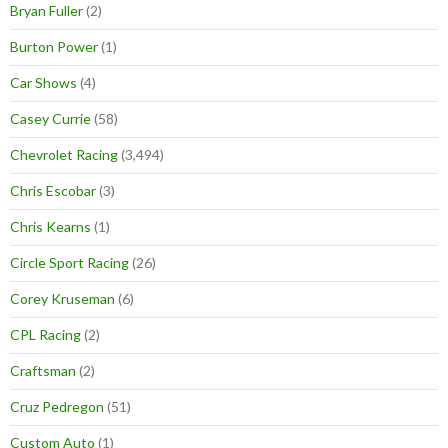
Bryan Fuller
(2)
Burton Power
(1)
Car Shows
(4)
Casey Currie
(58)
Chevrolet Racing
(3,494)
Chris Escobar
(3)
Chris Kearns
(1)
Circle Sport Racing
(26)
Corey Kruseman
(6)
CPL Racing
(2)
Craftsman
(2)
Cruz Pedregon
(51)
Custom Auto
(1)