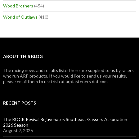
Wood Brothers
(454)
World of Outlaws
(410)
ABOUT THIS BLOG
The racing news and results listed here are supplied to us by racers
who run ARP products. If you would like to send us your results,
please email them to us: trish at arpfasteners dot com
RECENT POSTS
The ROCK Revival Rejuvenates Southeast Gassers Association
2026 Season
August 7, 2026