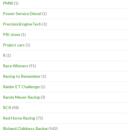
PMW
(1)
Power Service Diesel
(1)
PrecisionEngineTech
(1)
PRI show
(1)
Project cars
(1)
R
(1)
Race Winners
(91)
Racing to Remember
(1)
Raider ET Challenge
(1)
Randy Meyer Racing
(3)
RCR
(98)
Red Horse Racing
(75)
Richard Childress Racing
(542)