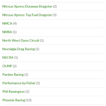
Nitrous Xpress Duramax Dragster
(2)
Nitrous Xpress Top Fuel Dragster
(3)
NMCA
(4)
NMRA
(1)
North West Dyno Circuit
(1)
Nostalgia Drag Racing
(1)
NSCRA
(1)
OUMF
(2)
Pardee Racing
(1)
Performance by Fisher
(5)
Phil Remington
(1)
Phoenix Racing
(10)