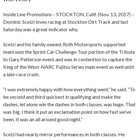
Inside Line Promotions – STOCKTON, Calif. (Nov. 13, 2017) –
Dominic Scelzi loves racing at Stockton Dirt Track and last
Saturday was a great indicator why.
Scelzi and his family owned, Roth Motorsports supported
team won the Sprint Car Challenge Tour portion of the Tribute
to Gary Patterson event and was in contention to capture the
King of the West-NARC Fujitsu Series main event as well until
a late-race crash.
“I was extremely happy with how everything went,” he said. “To
be second and third quickest in qualifying and make the
dashes, let alone win the dashes in both classes, was huge. That
was big. I think it put an exclamation point on how fast we’ve
been. It was an all around good night.”
Scelzi had nearly mirror performances in both classes. He