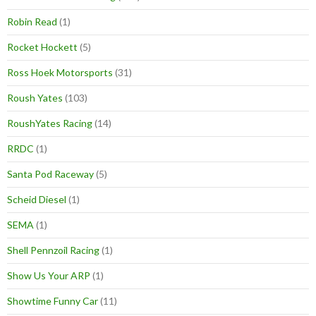
Robin Read
(1)
Rocket Hockett
(5)
Ross Hoek Motorsports
(31)
Roush Yates
(103)
RoushYates Racing
(14)
RRDC
(1)
Santa Pod Raceway
(5)
Scheid Diesel
(1)
SEMA
(1)
Shell Pennzoil Racing
(1)
Show Us Your ARP
(1)
Showtime Funny Car
(11)