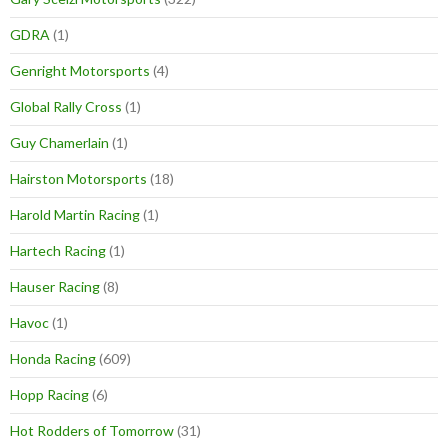
GDRA
(1)
Genright Motorsports
(4)
Global Rally Cross
(1)
Guy Chamerlain
(1)
Hairston Motorsports
(18)
Harold Martin Racing
(1)
Hartech Racing
(1)
Hauser Racing
(8)
Havoc
(1)
Honda Racing
(609)
Hopp Racing
(6)
Hot Rodders of Tomorrow
(31)