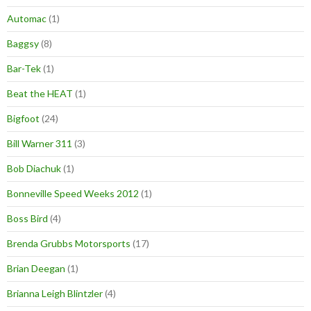
Automac
(1)
Baggsy
(8)
Bar-Tek
(1)
Beat the HEAT
(1)
Bigfoot
(24)
Bill Warner 311
(3)
Bob Diachuk
(1)
Bonneville Speed Weeks 2012
(1)
Boss Bird
(4)
Brenda Grubbs Motorsports
(17)
Brian Deegan
(1)
Brianna Leigh Blintzler
(4)