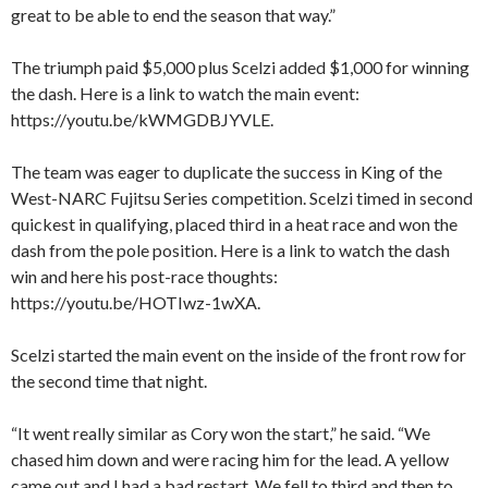
great to be able to end the season that way.”
The triumph paid $5,000 plus Scelzi added $1,000 for winning
the dash. Here is a link to watch the main event:
https://youtu.be/kWMGDBJYVLE.
The team was eager to duplicate the success in King of the
West-NARC Fujitsu Series competition. Scelzi timed in second
quickest in qualifying, placed third in a heat race and won the
dash from the pole position. Here is a link to watch the dash
win and here his post-race thoughts:
https://youtu.be/HOTIwz-1wXA.
Scelzi started the main event on the inside of the front row for
the second time that night.
“It went really similar as Cory won the start,” he said. “We
chased him down and were racing him for the lead. A yellow
came out and I had a bad restart. We fell to third and then to