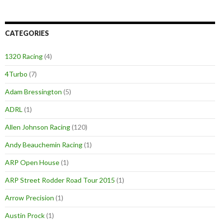
CATEGORIES
1320 Racing
(4)
4Turbo
(7)
Adam Bressington
(5)
ADRL
(1)
Allen Johnson Racing
(120)
Andy Beauchemin Racing
(1)
ARP Open House
(1)
ARP Street Rodder Road Tour 2015
(1)
Arrow Precision
(1)
Austin Prock
(1)