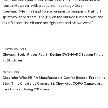
fourth. However, with a couple of laps to go Cory, Tim
Kaeding, Kyle Hirst and I were bumper to bumper in traffic. I
split two lapped cars. The guy on the outside turned down and
his left front tire clipped my right rear and off we went.”
PREVIOUS POST
Post
Giovanni Scelzi Places Fourth During KWS-NARC Season Finale
at Stockton
navigation
NEXT POST
Chevrolet Wins NHRA Manufacturers Cup for Record-Extending
22nd Time Chevrolet Camaro SS, Chevrolet COPO Camaro are
cars to beat during 2017 season