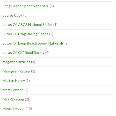
Long Beach Sprint Nationals.
(1)
Louise Cook
(5)
Lucas Oil ASCS National Series
(1)
Lucas Oil Drag Racing Series
(2)
Lucas Oil Long Beach Sprint Nationals
(2)
Lucas Oil Off Road Racing
(4)
magazine articles
(3)
Malmgren Racing
(5)
Martyn Henry
(1)
Matt Lennen
(4)
Maxx2Racing
(2)
Megan Meyer
(43)