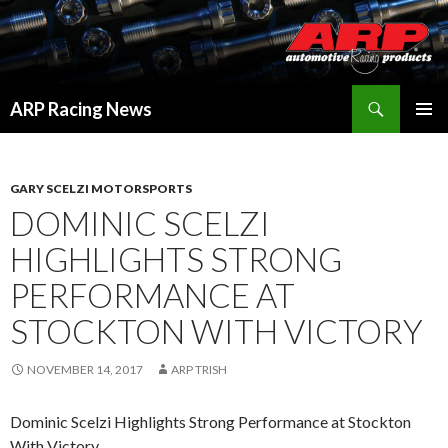
Search
ARP Racing News
SKIP
PRIMAR
TO
MENU
CONTENT
GARY SCELZI MOTORSPORTS
DOMINIC SCELZI
HIGHLIGHTS STRONG
PERFORMANCE AT
STOCKTON WITH VICTORY
NOVEMBER 14, 2017
ARP TRISH
Dominic Scelzi Highlights Strong Performance at Stockton
With Victory