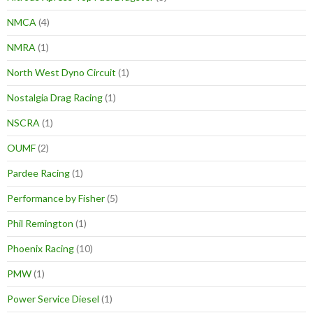
NMCA
(4)
NMRA
(1)
North West Dyno Circuit
(1)
Nostalgia Drag Racing
(1)
NSCRA
(1)
OUMF
(2)
Pardee Racing
(1)
Performance by Fisher
(5)
Phil Remington
(1)
Phoenix Racing
(10)
PMW
(1)
Power Service Diesel
(1)