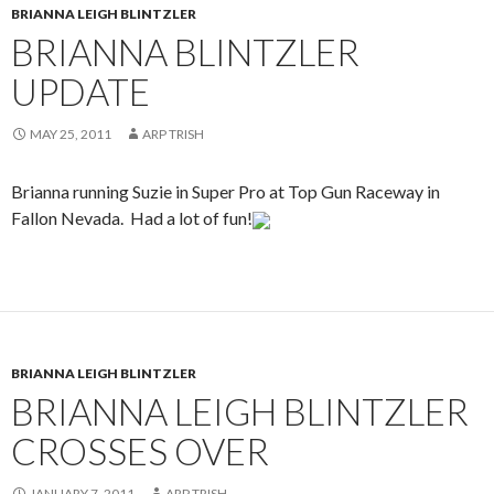
BRIANNA LEIGH BLINTZLER
BRIANNA BLINTZLER
UPDATE
MAY 25, 2011
ARP TRISH
Brianna running Suzie in Super Pro at Top Gun Raceway in
Fallon Nevada. Had a lot of fun!
BRIANNA LEIGH BLINTZLER
BRIANNA LEIGH BLINTZLER
CROSSES OVER
JANUARY 7, 2011
ARP TRISH