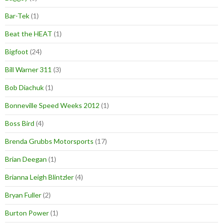
Bar-Tek
(1)
Beat the HEAT
(1)
Bigfoot
(24)
Bill Warner 311
(3)
Bob Diachuk
(1)
Bonneville Speed Weeks 2012
(1)
Boss Bird
(4)
Brenda Grubbs Motorsports
(17)
Brian Deegan
(1)
Brianna Leigh Blintzler
(4)
Bryan Fuller
(2)
Burton Power
(1)