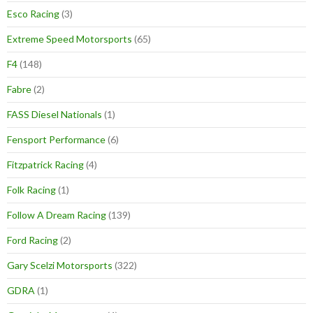
Esco Racing
(3)
Extreme Speed Motorsports
(65)
F4
(148)
Fabre
(2)
FASS Diesel Nationals
(1)
Fensport Performance
(6)
Fitzpatrick Racing
(4)
Folk Racing
(1)
Follow A Dream Racing
(139)
Ford Racing
(2)
Gary Scelzi Motorsports
(322)
GDRA
(1)