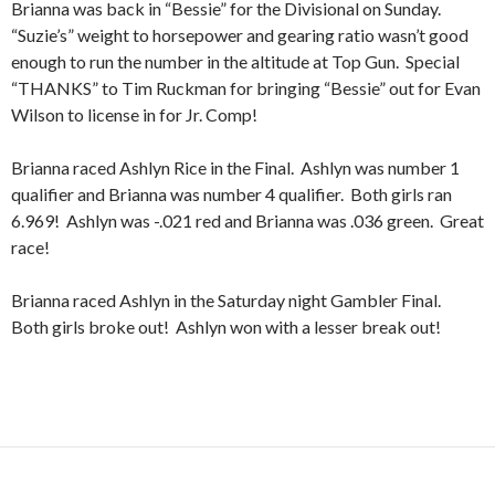
Brianna was back in “Bessie” for the Divisional on Sunday.
“Suzie’s” weight to horsepower and gearing ratio wasn’t good
enough to run the number in the altitude at Top Gun. Special
“THANKS” to Tim Ruckman for bringing “Bessie” out for Evan
Wilson to license in for Jr. Comp!
Brianna raced Ashlyn Rice in the Final. Ashlyn was number 1
qualifier and Brianna was number 4 qualifier. Both girls ran
6.969! Ashlyn was -.021 red and Brianna was .036 green. Great
race!
Brianna raced Ashlyn in the Saturday night Gambler Final.
Both girls broke out! Ashlyn won with a lesser break out!