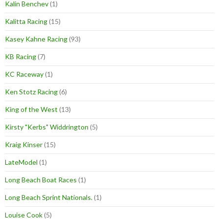
Kalin Benchev
(1)
Kalitta Racing
(15)
Kasey Kahne Racing
(93)
KB Racing
(7)
KC Raceway
(1)
Ken Stotz Racing
(6)
King of the West
(13)
Kirsty "Kerbs" Widdrington
(5)
Kraig Kinser
(15)
LateModel
(1)
Long Beach Boat Races
(1)
Long Beach Sprint Nationals.
(1)
Louise Cook
(5)