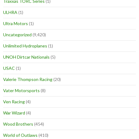
Traxxas TORC Series
(1)
ULHRA
(1)
Ultra Motors
(1)
Uncategorized
(9,420)
Unlimited Hydroplanes
(1)
UNOH Dirtcar Nationals
(5)
USAC
(1)
Valerie Thompson Racing
(20)
Vater Motorsports
(8)
Ven Racing
(4)
War Wizard
(4)
Wood Brothers
(454)
World of Outlaws
(410)