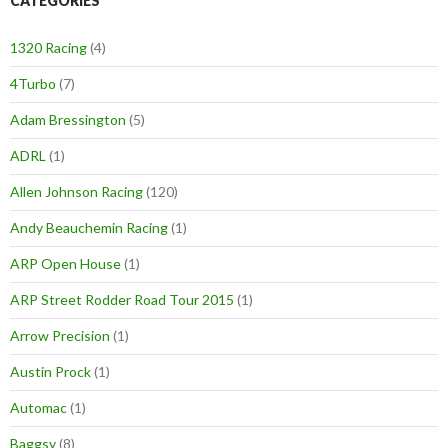
CATEGORIES
1320 Racing
(4)
4Turbo
(7)
Adam Bressington
(5)
ADRL
(1)
Allen Johnson Racing
(120)
Andy Beauchemin Racing
(1)
ARP Open House
(1)
ARP Street Rodder Road Tour 2015
(1)
Arrow Precision
(1)
Austin Prock
(1)
Automac
(1)
Baggsy
(8)