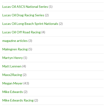
Lucas Oil ASCS National Series
(1)
Lucas Oil Drag Racing Series
(2)
Lucas Oil Long Beach Sprint Nationals
(2)
Lucas Oil Off Road Racing
(4)
magazine articles
(3)
Malmgren Racing
(5)
Martyn Henry
(1)
Matt Lennen
(4)
Maxx2Racing
(2)
Megan Meyer
(43)
Mike Edwards
(2)
Mike Edwards Racing
(2)