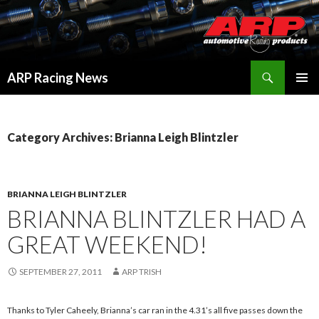
Search
ARP Racing News
SKIP
PRIMAR
TO
MENU
CONTENT
Category Archives: Brianna Leigh Blintzler
BRIANNA LEIGH BLINTZLER
BRIANNA BLINTZLER HAD A
GREAT WEEKEND!
SEPTEMBER 27, 2011
ARP TRISH
Thanks to Tyler Caheely, Brianna’s car ran in the 4.31’s all five passes down the