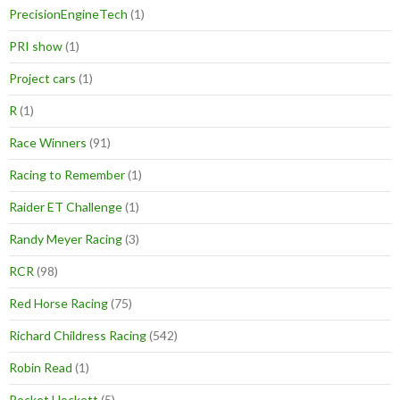
PrecisionEngineTech
(1)
PRI show
(1)
Project cars
(1)
R
(1)
Race Winners
(91)
Racing to Remember
(1)
Raider ET Challenge
(1)
Randy Meyer Racing
(3)
RCR
(98)
Red Horse Racing
(75)
Richard Childress Racing
(542)
Robin Read
(1)
Rocket Hockett
(5)