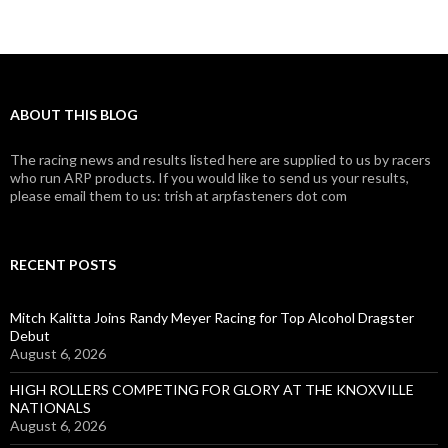
ABOUT THIS BLOG
The racing news and results listed here are supplied to us by racers
who run ARP products. If you would like to send us your results,
please email them to us: trish at arpfasteners dot com
RECENT POSTS
Mitch Kalitta Joins Randy Meyer Racing for Top Alcohol Dragster
Debut
August 6, 2026
HIGH ROLLERS COMPETING FOR GLORY AT THE KNOXVILLE
NATIONALS
August 6, 2026