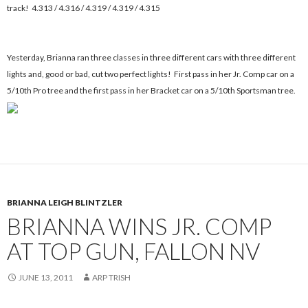
track! 4.313 / 4.316 / 4.319 / 4.319 / 4.315
Yesterday, Brianna ran three classes in three different cars with three different
lights and, good or bad, cut two perfect lights! First pass in her Jr. Comp car on a
5/10th Pro tree and the first pass in her Bracket car on a 5/10th Sportsman tree.
BRIANNA LEIGH BLINTZLER
BRIANNA WINS JR. COMP
AT TOP GUN, FALLON NV
JUNE 13, 2011
ARP TRISH