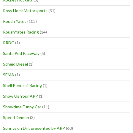
Ross Hoek Motorsports
(31)
Roush Yates
(103)
RoushYates Racing
(14)
RRDC
(1)
Santa Pod Raceway
(5)
Scheid Diesel
(1)
SEMA
(1)
Shell Pennzoil Racing
(1)
Show Us Your ARP
(1)
Showtime Funny Car
(11)
Speed Demon
(3)
Sprints on Dirt presented by ARP
(60)