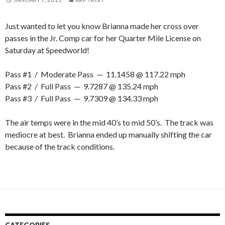
Just wanted to let you know Brianna made her cross over
passes in the Jr. Comp car for her Quarter Mile License on
Saturday at Speedworld!
Pass #1 / Moderate Pass — 11.1458 @ 117.22 mph
Pass #2 / Full Pass — 9.7287 @ 135.24 mph
Pass #3 / Full Pass — 9.7309 @ 134.33 mph
The air temps were in the mid 40’s to mid 50’s. The track was
mediocre at best. Brianna ended up manually shifting the car
because of the track conditions.