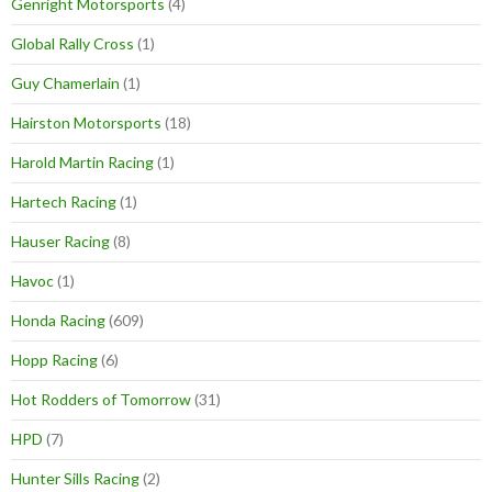
Genright Motorsports
(4)
Global Rally Cross
(1)
Guy Chamerlain
(1)
Hairston Motorsports
(18)
Harold Martin Racing
(1)
Hartech Racing
(1)
Hauser Racing
(8)
Havoc
(1)
Honda Racing
(609)
Hopp Racing
(6)
Hot Rodders of Tomorrow
(31)
HPD
(7)
Hunter Sills Racing
(2)