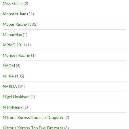
Miss Geico
(2)
Monster Jam
(21)
Mopar Racing
(382)
MoparMax
(1)
MPMC 2011
(1)
Muncey Racing
(1)
NADM
(4)
NHRA
(105)
NHRDA
(14)
Nigel Hoskison
(1)
Nitrolympx
(1)
Nitrous Xpress Duramax Dragster
(2)
Nitrous Xpress Top Fuel Dragster
(3)