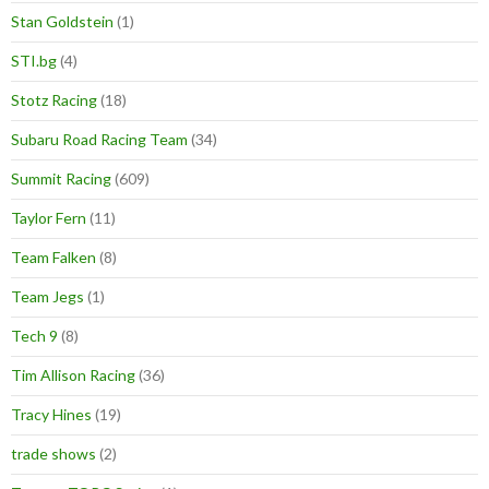
Stan Goldstein
(1)
STI.bg
(4)
Stotz Racing
(18)
Subaru Road Racing Team
(34)
Summit Racing
(609)
Taylor Fern
(11)
Team Falken
(8)
Team Jegs
(1)
Tech 9
(8)
Tim Allison Racing
(36)
Tracy Hines
(19)
trade shows
(2)