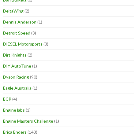
DeltaWing
(2)
Dennis Anderson
(1)
Detroit Speed
(3)
DIESEL Motorsports
(3)
Dirt Knights
(2)
DIY AutoTune
(1)
Dyson Racing
(90)
Eagle Australia
(1)
ECR
(4)
Engine labs
(1)
Engine Masters Challenge
(1)
Erica Enders
(143)