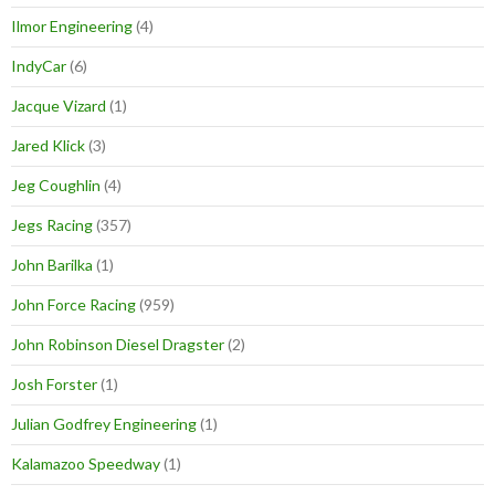
Ilmor Engineering
(4)
IndyCar
(6)
Jacque Vizard
(1)
Jared Klick
(3)
Jeg Coughlin
(4)
Jegs Racing
(357)
John Barilka
(1)
John Force Racing
(959)
John Robinson Diesel Dragster
(2)
Josh Forster
(1)
Julian Godfrey Engineering
(1)
Kalamazoo Speedway
(1)