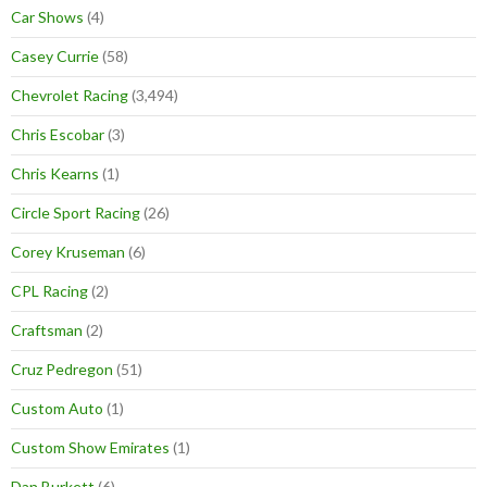
Car Shows
(4)
Casey Currie
(58)
Chevrolet Racing
(3,494)
Chris Escobar
(3)
Chris Kearns
(1)
Circle Sport Racing
(26)
Corey Kruseman
(6)
CPL Racing
(2)
Craftsman
(2)
Cruz Pedregon
(51)
Custom Auto
(1)
Custom Show Emirates
(1)
Dan Burkett
(6)