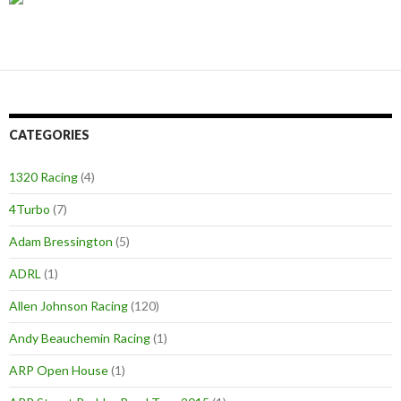
CATEGORIES
1320 Racing
(4)
4Turbo
(7)
Adam Bressington
(5)
ADRL
(1)
Allen Johnson Racing
(120)
Andy Beauchemin Racing
(1)
ARP Open House
(1)