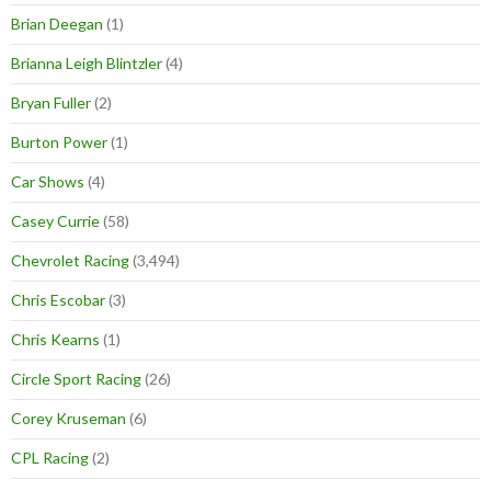
Brian Deegan
(1)
Brianna Leigh Blintzler
(4)
Bryan Fuller
(2)
Burton Power
(1)
Car Shows
(4)
Casey Currie
(58)
Chevrolet Racing
(3,494)
Chris Escobar
(3)
Chris Kearns
(1)
Circle Sport Racing
(26)
Corey Kruseman
(6)
CPL Racing
(2)