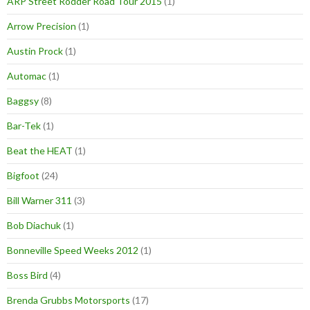
ARP Street Rodder Road Tour 2015
(1)
Arrow Precision
(1)
Austin Prock
(1)
Automac
(1)
Baggsy
(8)
Bar-Tek
(1)
Beat the HEAT
(1)
Bigfoot
(24)
Bill Warner 311
(3)
Bob Diachuk
(1)
Bonneville Speed Weeks 2012
(1)
Boss Bird
(4)
Brenda Grubbs Motorsports
(17)