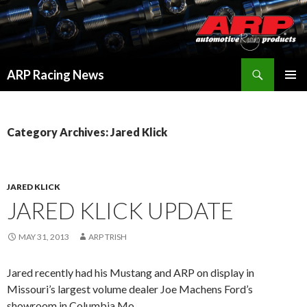
Search
ARP Racing News
SKIP
PRIMAR
TO
MENU
CONTENT
Category Archives: Jared Klick
JARED KLICK
JARED KLICK UPDATE
MAY 31, 2013
ARP TRISH
Jared recently had his Mustang and ARP on display in
Missouri’s largest volume dealer Joe Machens Ford’s
showroom in Columbia Mo.