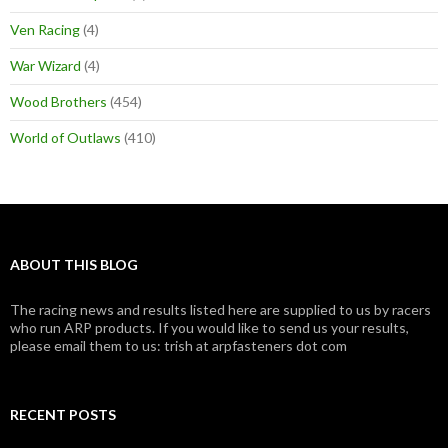
Ven Racing
(4)
War Wizard
(4)
Wood Brothers
(454)
World of Outlaws
(410)
ABOUT THIS BLOG
The racing news and results listed here are supplied to us by racers
who run ARP products. If you would like to send us your results,
please email them to us: trish at arpfasteners dot com
RECENT POSTS