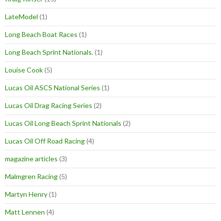
LateModel
(1)
Long Beach Boat Races
(1)
Long Beach Sprint Nationals.
(1)
Louise Cook
(5)
Lucas Oil ASCS National Series
(1)
Lucas Oil Drag Racing Series
(2)
Lucas Oil Long Beach Sprint Nationals
(2)
Lucas Oil Off Road Racing
(4)
magazine articles
(3)
Malmgren Racing
(5)
Martyn Henry
(1)
Matt Lennen
(4)