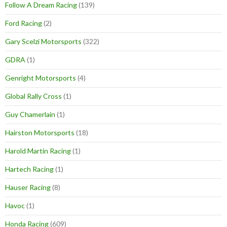
Follow A Dream Racing
(139)
Ford Racing
(2)
Gary Scelzi Motorsports
(322)
GDRA
(1)
Genright Motorsports
(4)
Global Rally Cross
(1)
Guy Chamerlain
(1)
Hairston Motorsports
(18)
Harold Martin Racing
(1)
Hartech Racing
(1)
Hauser Racing
(8)
Havoc
(1)
Honda Racing
(609)