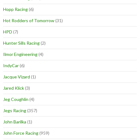
Hopp Racing
(6)
Hot Rodders of Tomorrow
(31)
HPD
(7)
Hunter Sills Racing
(2)
Ilmor Engineering
(4)
IndyCar
(6)
Jacque Vizard
(1)
Jared Klick
(3)
Jeg Coughlin
(4)
Jegs Racing
(357)
John Barilka
(1)
John Force Racing
(959)