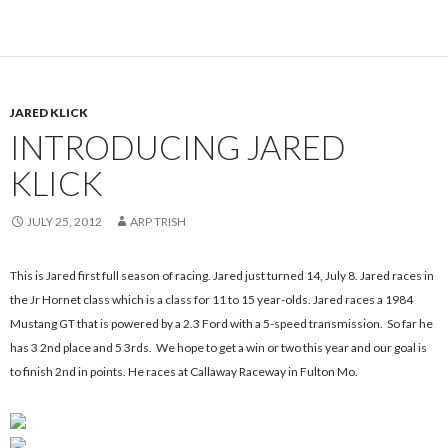
JARED KLICK
INTRODUCING JARED
KLICK
JULY 25, 2012
ARP TRISH
This is Jared first full season of racing.
Jared just turned 14, July 8. Jared races in
the Jr Hornet class which is a class for 11 to 15 year-olds. Jared races a 1984
Mustang GT that is powered by a 2.3 Ford with a 5-speed transmission. So far he
has 3 2nd place and 5 3rds. We hope to get a win or two this year and our goal is
to finish 2nd in points. He races at Callaway Raceway in Fulton Mo.