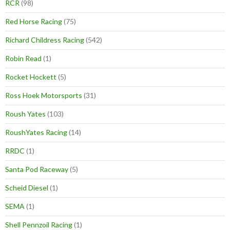
RCR
(98)
Red Horse Racing
(75)
Richard Childress Racing
(542)
Robin Read
(1)
Rocket Hockett
(5)
Ross Hoek Motorsports
(31)
Roush Yates
(103)
RoushYates Racing
(14)
RRDC
(1)
Santa Pod Raceway
(5)
Scheid Diesel
(1)
SEMA
(1)
Shell Pennzoil Racing
(1)