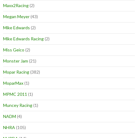
Maxx2Racing
(2)
Megan Meyer
(43)
Mike Edwards
(2)
Mike Edwards Racing
(2)
Miss Geico
(2)
Monster Jam
(21)
Mopar Racing
(382)
MoparMax
(1)
MPMC 2011
(1)
Muncey Racing
(1)
NADM
(4)
NHRA
(105)