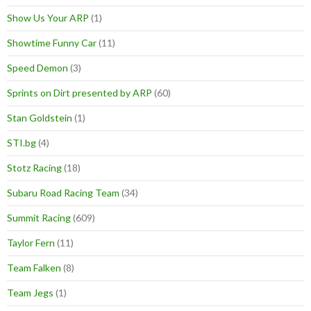
Show Us Your ARP
(1)
Showtime Funny Car
(11)
Speed Demon
(3)
Sprints on Dirt presented by ARP
(60)
Stan Goldstein
(1)
STI.bg
(4)
Stotz Racing
(18)
Subaru Road Racing Team
(34)
Summit Racing
(609)
Taylor Fern
(11)
Team Falken
(8)
Team Jegs
(1)