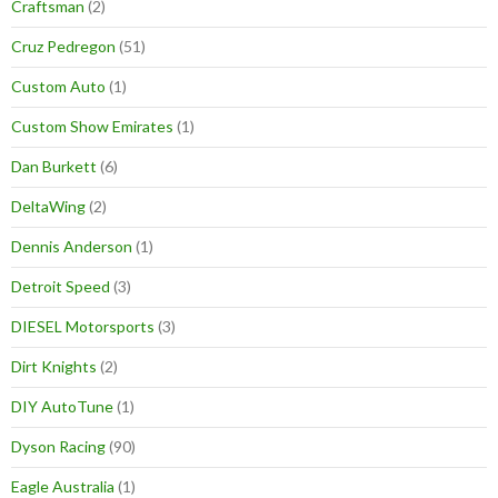
Craftsman
(2)
Cruz Pedregon
(51)
Custom Auto
(1)
Custom Show Emirates
(1)
Dan Burkett
(6)
DeltaWing
(2)
Dennis Anderson
(1)
Detroit Speed
(3)
DIESEL Motorsports
(3)
Dirt Knights
(2)
DIY AutoTune
(1)
Dyson Racing
(90)
Eagle Australia
(1)