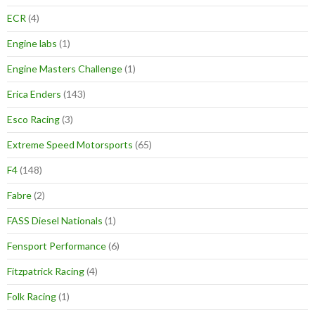
ECR
(4)
Engine labs
(1)
Engine Masters Challenge
(1)
Erica Enders
(143)
Esco Racing
(3)
Extreme Speed Motorsports
(65)
F4
(148)
Fabre
(2)
FASS Diesel Nationals
(1)
Fensport Performance
(6)
Fitzpatrick Racing
(4)
Folk Racing
(1)