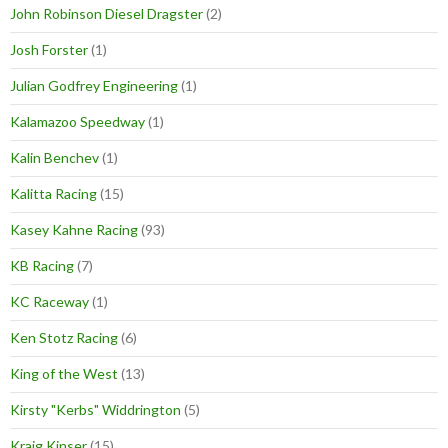
John Robinson Diesel Dragster
(2)
Josh Forster
(1)
Julian Godfrey Engineering
(1)
Kalamazoo Speedway
(1)
Kalin Benchev
(1)
Kalitta Racing
(15)
Kasey Kahne Racing
(93)
KB Racing
(7)
KC Raceway
(1)
Ken Stotz Racing
(6)
King of the West
(13)
Kirsty "Kerbs" Widdrington
(5)
Kraig Kinser
(15)