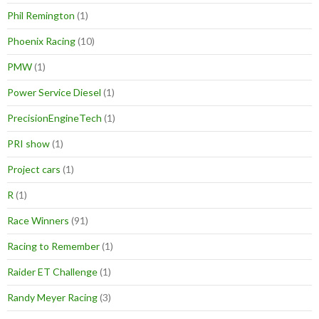
Phil Remington
(1)
Phoenix Racing
(10)
PMW
(1)
Power Service Diesel
(1)
PrecisionEngineTech
(1)
PRI show
(1)
Project cars
(1)
R
(1)
Race Winners
(91)
Racing to Remember
(1)
Raider ET Challenge
(1)
Randy Meyer Racing
(3)