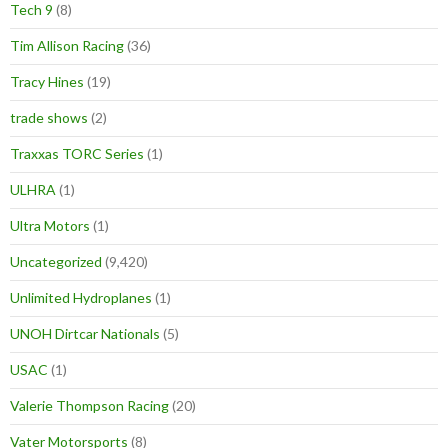
Tech 9
(8)
Tim Allison Racing
(36)
Tracy Hines
(19)
trade shows
(2)
Traxxas TORC Series
(1)
ULHRA
(1)
Ultra Motors
(1)
Uncategorized
(9,420)
Unlimited Hydroplanes
(1)
UNOH Dirtcar Nationals
(5)
USAC
(1)
Valerie Thompson Racing
(20)
Vater Motorsports
(8)