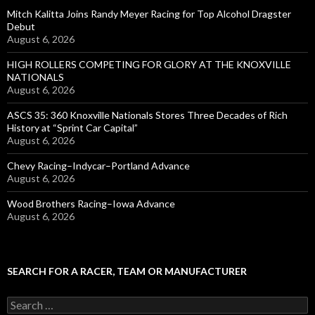
Mitch Kalitta Joins Randy Meyer Racing for Top Alcohol Dragster
Debut
August 6, 2026
HIGH ROLLERS COMPETING FOR GLORY AT THE KNOXVILLE
NATIONALS
August 6, 2026
ASCS 35: 360 Knoxville Nationals Stores Three Decades of Rich
History at “Sprint Car Capital”
August 6, 2026
Chevy Racing–Indycar–Portland Advance
August 6, 2026
Wood Brothers Racing–Iowa Advance
August 6, 2026
SEARCH FOR A RACER, TEAM OR MANUFACTURER
S