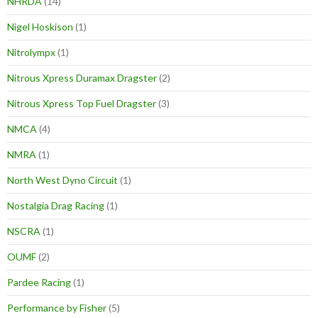
NHRDA
(14)
Nigel Hoskison
(1)
Nitrolympx
(1)
Nitrous Xpress Duramax Dragster
(2)
Nitrous Xpress Top Fuel Dragster
(3)
NMCA
(4)
NMRA
(1)
North West Dyno Circuit
(1)
Nostalgia Drag Racing
(1)
NSCRA
(1)
OUMF
(2)
Pardee Racing
(1)
Performance by Fisher
(5)