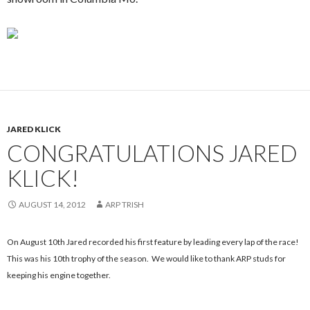
JARED KLICK
CONGRATULATIONS JARED
KLICK!
AUGUST 14, 2012
ARP TRISH
On August 10th Jared recorded his first feature by leading every lap of the race!
This was his 10th trophy of the season. We would like to thank ARP studs for
keeping his engine together.