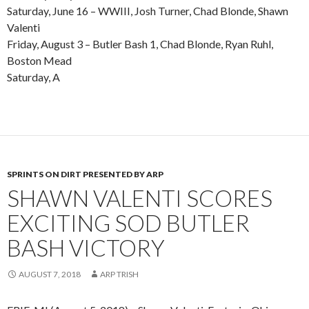
Saturday, June 16 – WWIII, Josh Turner, Chad Blonde, Shawn
Valenti
Friday, August 3 – Butler Bash 1, Chad Blonde, Ryan Ruhl,
Boston Mead
Saturday, A
SPRINTS ON DIRT PRESENTED BY ARP
SHAWN VALENTI SCORES
EXCITING SOD BUTLER
BASH VICTORY
AUGUST 7, 2018
ARP TRISH