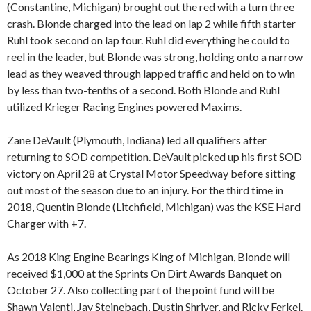
(Constantine, Michigan) brought out the red with a turn three
crash. Blonde charged into the lead on lap 2 while fifth starter
Ruhl took second on lap four. Ruhl did everything he could to
reel in the leader, but Blonde was strong, holding onto a narrow
lead as they weaved through lapped traffic and held on to win
by less than two-tenths of a second. Both Blonde and Ruhl
utilized Krieger Racing Engines powered Maxims.
Zane DeVault (Plymouth, Indiana) led all qualifiers after
returning to SOD competition. DeVault picked up his first SOD
victory on April 28 at Crystal Motor Speedway before sitting
out most of the season due to an injury. For the third time in
2018, Quentin Blonde (Litchfield, Michigan) was the KSE Hard
Charger with +7.
As 2018 King Engine Bearings King of Michigan, Blonde will
received $1,000 at the Sprints On Dirt Awards Banquet on
October 27. Also collecting part of the point fund will be
Shawn Valenti, Jay Steinebach, Dustin Shriver, and Ricky Ferkel.