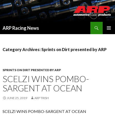
Search
ARP Racing News
SKIP
PRIMAR
TO
MENU
CONTENT
Category Archives: Sprints on Dirt presented by ARP
SPRINTS ON DIRT PRESENTED BY ARP
SCELZI WINS POMBO-
SARGENT AT OCEAN
JUNE 25, 2019
ARP TRISH
SCELZI WINS POMBO-SARGENT AT OCEAN