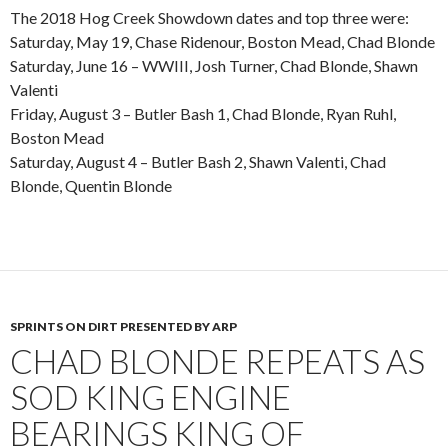
The 2018 Hog Creek Showdown dates and top three were:
Saturday, May 19, Chase Ridenour, Boston Mead, Chad Blonde
Saturday, June 16 – WWIII, Josh Turner, Chad Blonde, Shawn
Valenti
Friday, August 3 – Butler Bash 1, Chad Blonde, Ryan Ruhl,
Boston Mead
Saturday, August 4 – Butler Bash 2, Shawn Valenti, Chad
Blonde, Quentin Blonde
SPRINTS ON DIRT PRESENTED BY ARP
CHAD BLONDE REPEATS AS
SOD KING ENGINE
BEARINGS KING OF