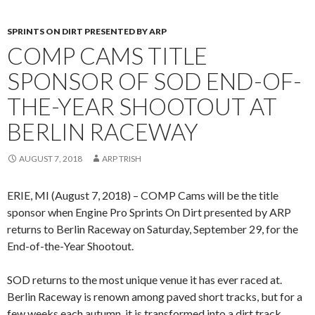
SPRINTS ON DIRT PRESENTED BY ARP
COMP CAMS TITLE
SPONSOR OF SOD END-OF-
THE-YEAR SHOOTOUT AT
BERLIN RACEWAY
AUGUST 7, 2018
ARP TRISH
ERIE, MI (August 7, 2018) – COMP Cams will be the title
sponsor when Engine Pro Sprints On Dirt presented by ARP
returns to Berlin Raceway on Saturday, September 29, for the
End-of-the-Year Shootout.
SOD returns to the most unique venue it has ever raced at.
Berlin Raceway is renown among paved short tracks, but for a
few weeks each autumn, it is transformed into a dirt track.