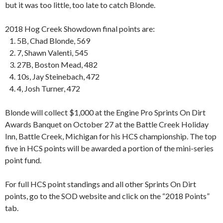
but it was too little, too late to catch Blonde.
2018 Hog Creek Showdown final points are:
‍‍‍‍‍‍ ‍‍‍‍‍‍ ‍‍‍‍‍‍ 1. 5B, Chad Blonde, 569
‍‍‍‍‍‍ ‍‍‍‍‍‍ ‍‍‍‍‍‍ 2. 7, Shawn Valenti, 545
‍‍‍‍‍‍ ‍‍‍‍‍‍ ‍‍‍‍‍‍ 3. 27B, Boston Mead, 482
‍‍‍‍‍‍ ‍‍‍‍‍‍ ‍‍‍‍‍‍ 4. 10s, Jay Steinebach, 472
‍‍‍‍‍‍ ‍‍‍‍‍‍ ‍‍‍‍‍‍ 4. 4, Josh Turner, 472
Blonde will collect $1,000 at the Engine Pro Sprints On Dirt
Awards Banquet on October 27 at the Battle Creek Holiday
Inn, Battle Creek, Michigan for his HCS championship. The top
five in HCS points will be awarded a portion of the mini-series
point fund.
For full HCS point standings and all other Sprints On Dirt
points, go to the SOD website and click on the “2018 Points”
tab.