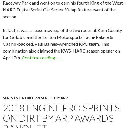
Raceway Park and went on to earn his fourth King of the West-
NARC Fujitsu Sprint Car Series 30-lap feature event of the
season.
In fact, it was a season sweep of the two races at Kern County
for Golobic and the Tarlton Motorsports Tachi-Palace &
Casino-backed, Paul Baines-wrenched KPC team. This
combination also claimed the KWS-NARC season opener on
April 7th.
Continue reading
SHANE GOLOBIC SCORES THE “W
→
SPRINTS ON DIRT PRESENTED BY ARP
2018 ENGINE PRO SPRINTS
ON DIRT BY ARP AWARDS