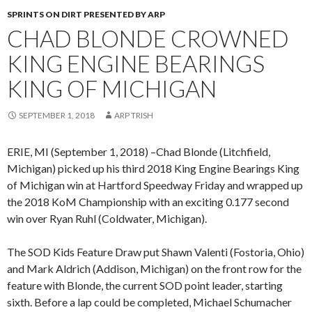
SPRINTS ON DIRT PRESENTED BY ARP
CHAD BLONDE CROWNED
KING ENGINE BEARINGS
KING OF MICHIGAN
SEPTEMBER 1, 2018
ARP TRISH
ERIE, MI (September 1, 2018) –Chad Blonde (Litchfield,
Michigan) picked up his third 2018 King Engine Bearings King
of Michigan win at Hartford Speedway Friday and wrapped up
the 2018 KoM Championship with an exciting 0.177 second
win over Ryan Ruhl (Coldwater, Michigan).
The SOD Kids Feature Draw put Shawn Valenti (Fostoria, Ohio)
and Mark Aldrich (Addison, Michigan) on the front row for the
feature with Blonde, the current SOD point leader, starting
sixth. Before a lap could be completed, Michael Schumacher