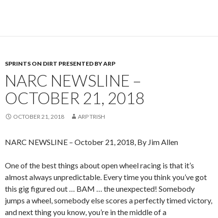
SPRINTS ON DIRT PRESENTED BY ARP
NARC NEWSLINE –
OCTOBER 21, 2018
OCTOBER 21, 2018
ARP TRISH
NARC NEWSLINE – October 21, 2018, By Jim Allen
One of the best things about open wheel racing is that it’s
almost always unpredictable. Every time you think you’ve got
this gig figured out … BAM … the unexpected! Somebody
jumps a wheel, somebody else scores a perfectly timed victory,
and next thing you know, you’re in the middle of a