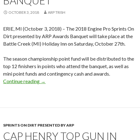
BANQUET
OCTOBER 3, 2018
ARP TRISH
ERIE, MI (October 3, 2018) – The 2018 Engine Pro Sprints On
Dirt presented by ARP Awards Banquet will take place at the
Battle Creek (MI) Holiday Inn on Saturday, October 27th.
The season championship point fund will be distributed to the
top 12 finishers in points who attend the banquet, as well as
mini point funds and contingency cash and awards.
Continue reading
2018 Engine Pro Sprints On Dirt by ARP Awar
→
SPRINTS ON DIRT PRESENTED BY ARP
CAP HENRY TOP GUN IN