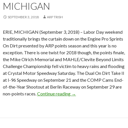
MICHIGAN
SEPTEMBER 3, 2018
ARP TRISH
ERIE, MICHIGAN (September 3, 2018) – Labor Day weekend
traditionally brings the curtain down on the Engine Pro Sprints
On Dirt presented by ARP points season and this year is no
exception. There is one twist for 2018 though, the points finale,
the Mike Olrich Memorial and MAHLE/Clevite Beyond Limits
Challenge Championship fell victim to heavy rains and flooding
at Crystal Motor Speedway Saturday. The Dual On Dirt Take II
at I-96 Speedway on September 21 and the COMP Cams End-
of-the-Year Shootout at Berlin Raceway on September 29 are
non-points races.
Continue reading
Chad Blonde repeats as SOD 
→