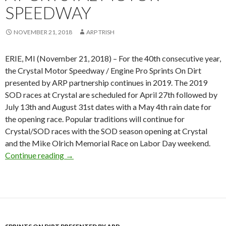
SPEEDWAY
NOVEMBER 21, 2018
ARP TRISH
ERIE, MI (November 21, 2018) – For the 40th consecutive year,
the Crystal Motor Speedway / Engine Pro Sprints On Dirt
presented by ARP partnership continues in 2019. The 2019
SOD races at Crystal are scheduled for April 27th followed by
July 13th and August 31st dates with a May 4th rain date for
the opening race. Popular traditions will continue for
Crystal/SOD races with the SOD season opening at Crystal
and the Mike Olrich Memorial Race on Labor Day weekend.
Continue reading
40th SOD season opens at Crystal Motor Spe
→