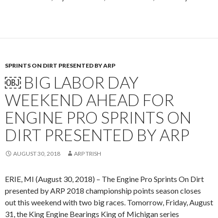
SPRINTS ON DIRT PRESENTED BY ARP
￼ BIG LABOR DAY
WEEKEND AHEAD FOR
ENGINE PRO SPRINTS ON
DIRT PRESENTED BY ARP
AUGUST 30, 2018
ARP TRISH
ERIE, MI (August 30, 2018) – The Engine Pro Sprints On Dirt
presented by ARP 2018 championship points season closes
out this weekend with two big races. Tomorrow, Friday, August
31, the King Engine Bearings King of Michigan series