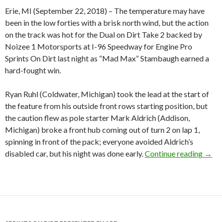
Erie, MI (September 22, 2018) – The temperature may have
been in the low forties with a brisk north wind, but the action
on the track was hot for the Dual on Dirt Take 2 backed by
Noizee 1 Motorsports at I-96 Speedway for Engine Pro
Sprints On Dirt last night as “Mad Max” Stambaugh earned a
hard-fought win.
Ryan Ruhl (Coldwater, Michigan) took the lead at the start of
the feature from his outside front rows starting position, but
the caution flew as pole starter Mark Aldrich (Addison,
Michigan) broke a front hub coming out of turn 2 on lap 1,
spinning in front of the pack; everyone avoided Aldrich’s
disabled car, but his night was done early.
Continue reading
Mad 
→