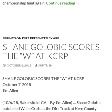
championship hunt again.
Continue reading
NARC NEWSLINE – O
→
SPRINTS ON DIRT PRESENTED BY ARP
SHANE GOLOBIC SCORES
THE “W” AT KCRP
OCTOBER 8, 2018
ARP TRISH
SHANE GOLOBIC SCORES THE “W” AT KCRP
October 7, 2018
Jim Allen
(10/6/18, Bakersfield, CA – By Jim Allen) … Shane Golobic
outdueled Willie Croft at the Dirt Track at Kern County