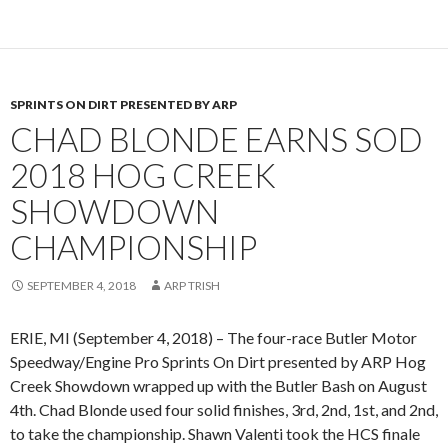
SPRINTS ON DIRT PRESENTED BY ARP
CHAD BLONDE EARNS SOD
2018 HOG CREEK
SHOWDOWN
CHAMPIONSHIP
SEPTEMBER 4, 2018
ARP TRISH
ERIE, MI (September 4, 2018) – The four-race Butler Motor
Speedway/Engine Pro Sprints On Dirt presented by ARP Hog
Creek Showdown wrapped up with the Butler Bash on August
4th. Chad Blonde used four solid finishes, 3rd, 2nd, 1st, and 2nd,
to take the championship. Shawn Valenti took the HCS finale