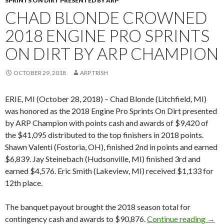
SPRINTS ON DIRT PRESENTED BY ARP
CHAD BLONDE CROWNED
2018 ENGINE PRO SPRINTS
ON DIRT BY ARP CHAMPION
OCTOBER 29, 2018
ARP TRISH
ERIE, MI (October 28, 2018) – Chad Blonde (Litchfield, MI)
was honored as the 2018 Engine Pro Sprints On Dirt presented
by ARP Champion with points cash and awards of $9,420 of
the $41,095 distributed to the top finishers in 2018 points.
Shawn Valenti (Fostoria, OH), finished 2nd in points and earned
$6,839. Jay Steinebach (Hudsonville, MI) finished 3rd and
earned $4,576. Eric Smith (Lakeview, MI) received $1,133 for
12th place.
The banquet payout brought the 2018 season total for
contingency cash and awards to $90,876.
Continue reading
Chad
→