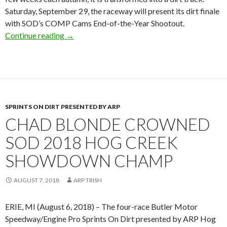
Saturday, September 29, the raceway will present its dirt finale
with SOD’s COMP Cams End-of-the-Year Shootout.
Continue reading
COMP Cams title sponsor of SOD End-of-the-
→
SPRINTS ON DIRT PRESENTED BY ARP
CHAD BLONDE CROWNED
SOD 2018 HOG CREEK
SHOWDOWN CHAMP
AUGUST 7, 2018
ARP TRISH
ERIE, MI (August 6, 2018) – The four-race Butler Motor
Speedway/Engine Pro Sprints On Dirt presented by ARP Hog