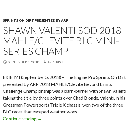
SPRINTS ON DIRT PRESENTED BY ARP
SHAWN VALENTI SOD 2018
MAHLE/CLEVITE BLC MINI-
SERIES CHAMP
SEPTEMBER 5, 2018
ARP TRISH
ERIE, MI (September 5, 2018) – The Engine Pro Sprints On Dirt
presented by ARP 2018 MAHLE/Clevite Beyond Limits
Challenge Championship was a barn-burner with Shawn Valenti
taking the title by three points over Chad Blonde. Valenti, in his
Gressman Powersports Triple X chassis, won two of the three
BLC races that escaped weather woes.
Continue reading
Shawn Valenti SOD 2018 MAHLE/Clevite BLC
→