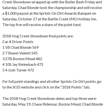
Creek Showdown wrapped up with the Butler Bash Friday and
Saturday. Chad Blonde took the championship and will receive
a $1,000 payout at the Sprints On Dirt Awards Banquet on
Saturday, October 27 at the Battle Creek (MI) Holiday Inn.
The top five will receive a share of the point fund.
2018 Hog Creek Showdown final points are:
Car # Driver Points
1 5B Chad Blonde 569
2 7 Shawn Valenti 545
3 27B Boston Mead 482
4 10S Jay Steinebach 472
5 4 Josh Turner 472
For full point standings and all other Sprints On Dirt points, go
to the SOD website and click on the “2018 Points” tab.
The 2018 Hog Creek Showdown dates and top three were:
Saturday, May 19, Chase Ridenour, Boston Mead, Chad Blonde