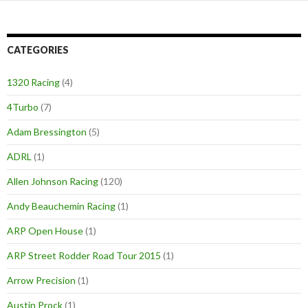
navigation
CATEGORIES
1320 Racing
(4)
4Turbo
(7)
Adam Bressington
(5)
ADRL
(1)
Allen Johnson Racing
(120)
Andy Beauchemin Racing
(1)
ARP Open House
(1)
ARP Street Rodder Road Tour 2015
(1)
Arrow Precision
(1)
Austin Prock
(1)