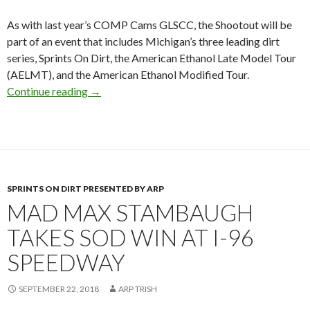
As with last year’s COMP Cams GLSCC, the Shootout will be
part of an event that includes Michigan’s three leading dirt
series, Sprints On Dirt, the American Ethanol Late Model Tour
(AELMT), and the American Ethanol Modified Tour.
Continue reading
COMP Cams End-of-the-Year Shootout Saturd
→
SPRINTS ON DIRT PRESENTED BY ARP
MAD MAX STAMBAUGH
TAKES SOD WIN AT I-96
SPEEDWAY
SEPTEMBER 22, 2018
ARP TRISH