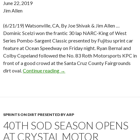
June 22, 2019
Jim Allen
(6/21/19) Watsonville, CA, By Joe Shivak & Jim Allen …
Dominic Scelzi won the frantic 30 lap NARC-King of West
Series Pombo-Sargent Classic presented by Fujitsu sprint car
feature at Ocean Speedway on Friday night. Ryan Bernal and
Colby Copeland followed the No. 83 Roth Motorsports KPC in
front of a good crowd at the Santa Cruz County Fairgrounds
dirt oval.
Continue reading
SCELZI WINS POMBO-SARGENT 
→
SPRINTS ON DIRT PRESENTED BY ARP
40TH SOD SEASON OPENS
AT CRYSTAL MOTOR