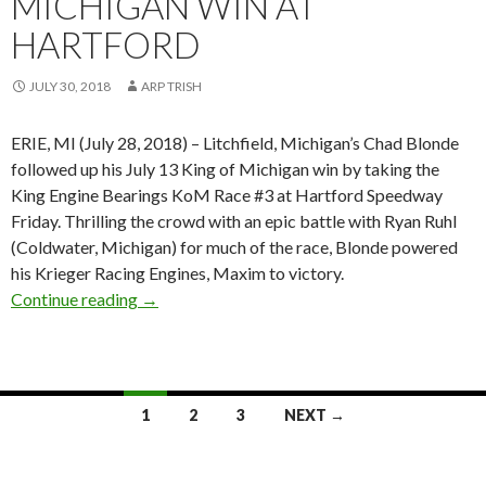
MICHIGAN WIN AT
HARTFORD
JULY 30, 2018
ARP TRISH
ERIE, MI (July 28, 2018) – Litchfield, Michigan’s Chad Blonde
followed up his July 13 King of Michigan win by taking the
King Engine Bearings KoM Race #3 at Hartford Speedway
Friday. Thrilling the crowd with an epic battle with Ryan Ruhl
(Coldwater, Michigan) for much of the race, Blonde powered
his Krieger Racing Engines, Maxim to victory.
Continue reading
Chad Blonde Powers to SOD King Engine Beari
→
1
2
3
NEXT →
Posts