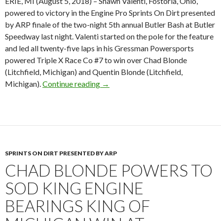
ERIE, MI (August 5, 2018) – Shawn Valenti, Fostoria, Ohio,
powered to victory in the Engine Pro Sprints On Dirt presented
by ARP finale of the two-night 5th annual Butler Bash at Butler
Speedway last night. Valenti started on the pole for the feature
and led all twenty-five laps in his Gressman Powersports
powered Triple X Race Co #7 to win over Chad Blonde
(Litchfield, Michigan) and Quentin Blonde (Litchfield,
Michigan).
Continue reading
Shawn Valenti scores exciting SOD 
→
SPRINTS ON DIRT PRESENTED BY ARP
CHAD BLONDE POWERS TO
SOD KING ENGINE
BEARINGS KING OF