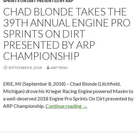
SPRINTS ON DIRT PRESENTED BY ARP
CHAD BLONDE TAKES THE
39TH ANNUAL ENGINE PRO
SPRINTS ON DIRT
PRESENTED BY ARP
CHAMPIONSHIP
SEPTEMBER 8, 2018
ARP TRISH
ERIE, MI (September 8, 2018) – Chad Blonde (Litchfield,
Michigan) drove his Krieger Racing Engine powered Maxim to
a well-deserved 2018 Engine Pro Sprints On Dirt presented by
ARP Championship.
Continue reading
Chad Blonde takes the 39t
→