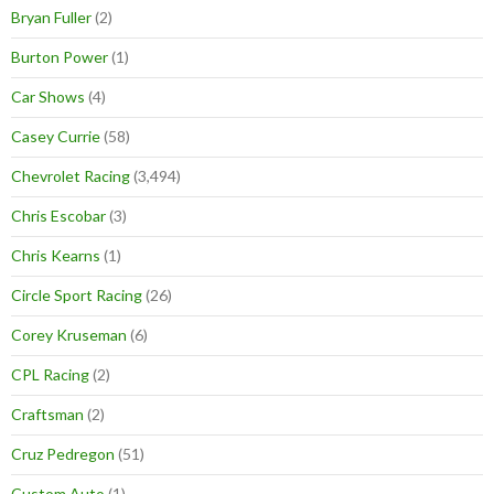
Bryan Fuller
(2)
Burton Power
(1)
Car Shows
(4)
Casey Currie
(58)
Chevrolet Racing
(3,494)
Chris Escobar
(3)
Chris Kearns
(1)
Circle Sport Racing
(26)
Corey Kruseman
(6)
CPL Racing
(2)
Craftsman
(2)
Cruz Pedregon
(51)
Custom Auto
(1)