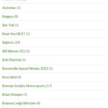
Automac
(1)
Baggsy
(8)
Bar-Tek
(1)
Beat the HEAT
(1)
Bigfoot
(24)
Bill Warner 311
(3)
Bob Diachuk
(1)
Bonneville Speed Weeks 2012
(1)
Boss Bird
(4)
Brenda Grubbs Motorsports
(17)
Brian Deegan
(1)
Brianna Leigh Blintzler
(4)