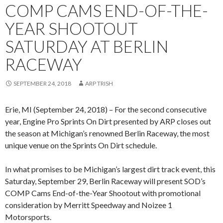
COMP CAMS END-OF-THE-
YEAR SHOOTOUT
SATURDAY AT BERLIN
RACEWAY
SEPTEMBER 24, 2018
ARP TRISH
Erie, MI (September 24, 2018) – For the second consecutive
year, Engine Pro Sprints On Dirt presented by ARP closes out
the season at Michigan’s renowned Berlin Raceway, the most
unique venue on the Sprints On Dirt schedule.
In what promises to be Michigan’s largest dirt track event, this
Saturday, September 29, Berlin Raceway will present SOD’s
COMP Cams End-of-the-Year Shootout with promotional
consideration by Merritt Speedway and Noizee 1
Motorsports.