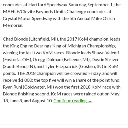
concludes at Hartford Speedway. Saturday, September 1, the
MAHLE/Clevite Beyonds Limits Challenge concludes at
Crystal Motor Speedway with the 5th Annual Mike Olrich
Memorial.
Chad Blonde (Litchfield, MI), the 2017 KoM champion, leads
the King Engine Bearings King of Michigan Championship,
winning the last two KoM races. Blonde leads Shawn Valenti
(Fostoria, OH), Gregg Dalman (Bellevue, MI), Dustin Shriver
(South Bend, IN), and Tyler Fitzpatrick (Goshen, IN) in KoM
points. The 2018 champion will be crowned Friday, and will
receive $1,000; the top five will win a share of the point fund.
Ryan Ruhl (Coldwater, MI) won the first 2018 KoM race with
Blonde finishing second. KoM races were rained out on May
18, June 8, and August 10.
Continue reading
￼ Big Labor Day wee
→