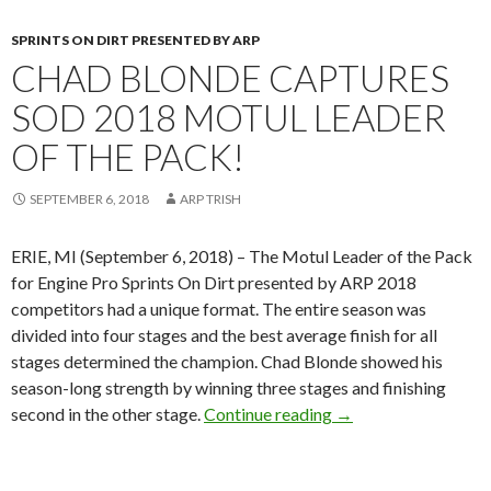
SPRINTS ON DIRT PRESENTED BY ARP
CHAD BLONDE CAPTURES
SOD 2018 MOTUL LEADER
OF THE PACK!
SEPTEMBER 6, 2018
ARP TRISH
ERIE, MI (September 6, 2018) – The Motul Leader of the Pack
for Engine Pro Sprints On Dirt presented by ARP 2018
competitors had a unique format. The entire season was
divided into four stages and the best average finish for all
stages determined the champion. Chad Blonde showed his
season-long strength by winning three stages and finishing
second in the other stage.
Continue reading
Chad Blonde capture
→