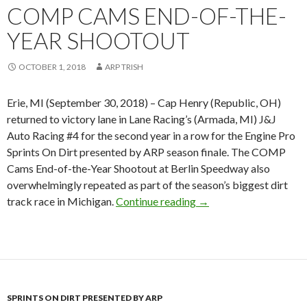
COMP CAMS END-OF-THE-
YEAR SHOOTOUT
OCTOBER 1, 2018
ARP TRISH
Erie, MI (September 30, 2018) – Cap Henry (Republic, OH)
returned to victory lane in Lane Racing’s (Armada, MI) J&J
Auto Racing #4 for the second year in a row for the Engine Pro
Sprints On Dirt presented by ARP season finale. The COMP
Cams End-of-the-Year Shootout at Berlin Speedway also
overwhelmingly repeated as part of the season’s biggest dirt
track race in Michigan.
Continue reading
Cap Henry top gun in
→
SPRINTS ON DIRT PRESENTED BY ARP