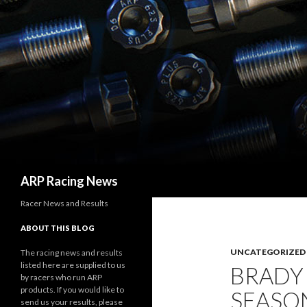
Search
ARP Racing News
Racer News and Results
ABOUT THIS BLOG
UNCATEGORIZED
The racing news and results
listed here are supplied to us
BRADY
by racers who run ARP
products. If you would like to
SEASO
send us your results, please