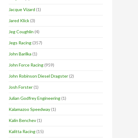
Jacque Vizard
(1)
Jared Klick
(3)
Jeg Coughlin
(4)
Jegs Racing
(357)
John Barilka
(1)
John Force Racing
(959)
John Robinson Diesel Dragster
(2)
Josh Forster
(1)
Julian Godfrey Engineering
(1)
Kalamazoo Speedway
(1)
Kalin Benchev
(1)
Kalitta Racing
(15)