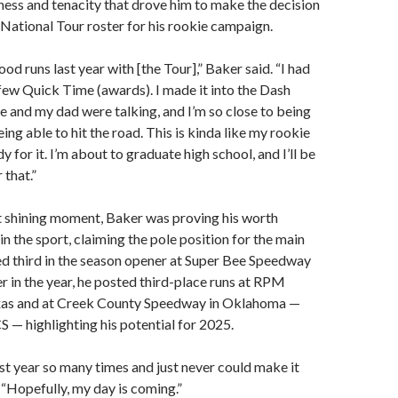
ssness and tenacity that drove him to make the decision
 National Tour roster for his rookie campaign.
d runs last year with [the Tour],” Baker said. “I had
few Quick Time (awards). I made it into the Dash
e and my dad were talking, and I’m so close to being
ng able to hit the road. This is kinda like my rookie
y for it. I’m about to graduate high school, and I’ll be
 that.”
t shining moment, Baker was proving his worth
in the sport, claiming the pole position for the main
ed third in the season opener at Super Bee Speedway
er in the year, he posted third-place runs at RPM
xas and at Creek County Speedway in Oklahoma —
 — highlighting his potential for 2025.
last year so many times and just never could make it
. “Hopefully, my day is coming.”