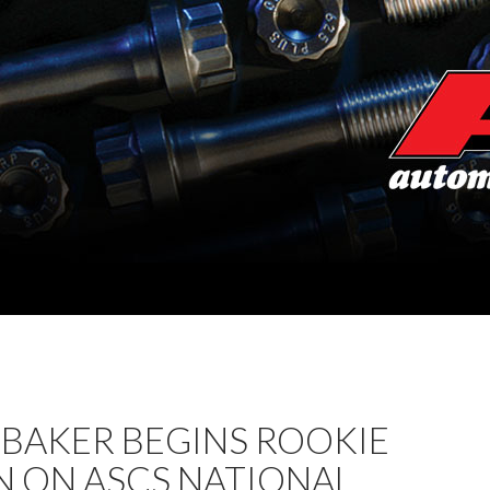
 BAKER BEGINS ROOKIE
N ON ASCS NATIONAL