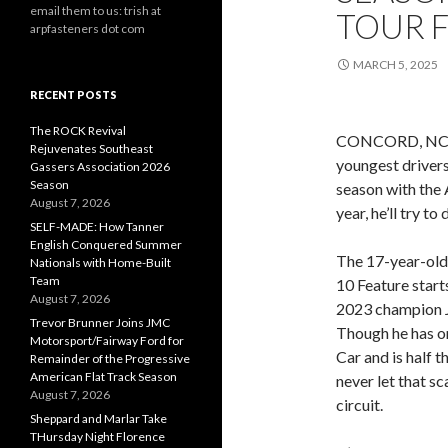
email them to us: trish at
TOUR F
arpfasteners dot com
MARCH 5, 2025
RECENT POSTS
The ROCK Revival
CONCORD, NC (Ma
Rejuvenates Southeast
youngest drivers
Gassers Association 2026
Season
season with the 
August 7, 2026
year, he’ll try to
SELF-MADE: How Tanner
English Conquered Summer
The 17-year-old 
Nationals with Home-Built
Team
10 Feature start
August 7, 2026
2023 champion 
Trevor Brunner Joins JMC
Though he has on
Motorsport/Fairway Ford for
Car and is half 
Remainder of the Progressive
American Flat Track Season
never let that s
August 7, 2026
circuit.
Sheppard and Marlar Take
THursday Night Florence