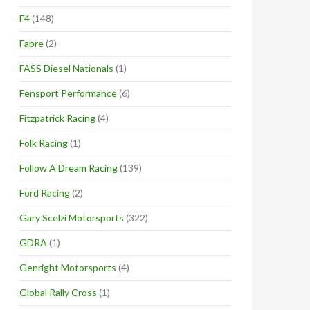
F4
(148)
Fabre
(2)
FASS Diesel Nationals
(1)
Fensport Performance
(6)
Fitzpatrick Racing
(4)
Folk Racing
(1)
Follow A Dream Racing
(139)
Ford Racing
(2)
Gary Scelzi Motorsports
(322)
GDRA
(1)
Genright Motorsports
(4)
Global Rally Cross
(1)