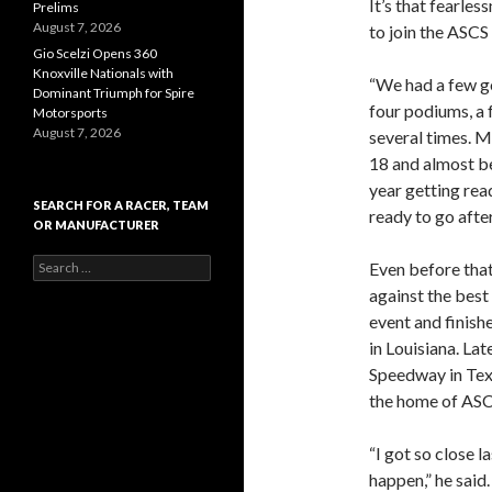
It’s that fearle
Prelims
August 7, 2026
to join the ASCS
Gio Scelzi Opens 360
Knoxville Nationals with
“We had a few goo
Dominant Triumph for Spire
four podiums, a 
Motorsports
August 7, 2026
several times. M
18 and almost bei
year getting read
SEARCH FOR A RACER, TEAM
ready to go after
OR MANUFACTURER
S
Even before tha
e
against the best 
a
event and finish
r
c
in Louisiana. Lat
h
Speedway in Te
f
the home of ASCS
o
r
:
“I got so close 
happen,” he said