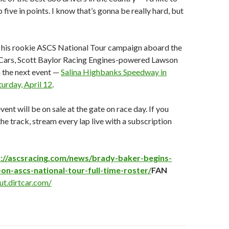
 five in points. I know that’s gonna be really hard, but
 his rookie ASCS National Tour campaign aboard the
Cars, Scott Baylor Racing Engines-powered Lawson
n the next event —
Salina Highbanks Speedway in
turday, April 12
.
vent will be on sale at the gate on race day. If you
the track, stream every lap live with a subscription
://ascsracing.com/news/brady-baker-begins-
on-ascs-national-tour-full-time-roster/
FAN
ut.dirtcar.com/