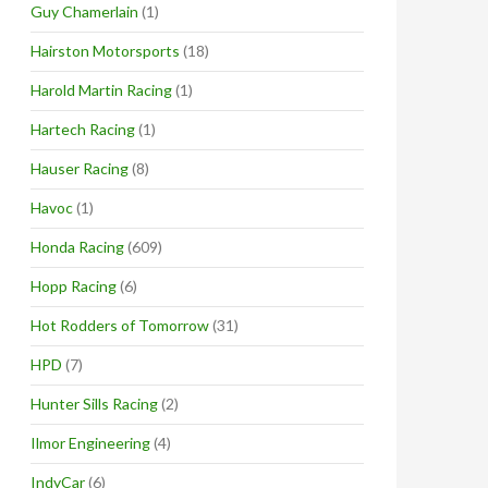
Guy Chamerlain
(1)
Hairston Motorsports
(18)
Harold Martin Racing
(1)
Hartech Racing
(1)
Hauser Racing
(8)
Havoc
(1)
Honda Racing
(609)
Hopp Racing
(6)
Hot Rodders of Tomorrow
(31)
HPD
(7)
Hunter Sills Racing
(2)
Ilmor Engineering
(4)
IndyCar
(6)