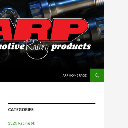
SKIP TO CONTENT
ARP HOME PAGE
CATEGORIES
1320 Racing
(4)