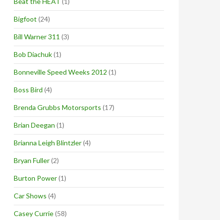
Beat the HEAT
(1)
Bigfoot
(24)
Bill Warner 311
(3)
Bob Diachuk
(1)
Bonneville Speed Weeks 2012
(1)
Boss Bird
(4)
Brenda Grubbs Motorsports
(17)
Brian Deegan
(1)
Brianna Leigh Blintzler
(4)
Bryan Fuller
(2)
Burton Power
(1)
Car Shows
(4)
Casey Currie
(58)