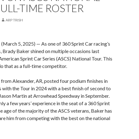
ULL-TIME ROSTER
ARP TRISH
rch 5, 2025) — As one of 360 Sprint Car racing’s
, Brady Baker shined on multiple occasions last
American Sprint Car Series (ASCS) National Tour. This
 do that as a full-time competitor.
from Alexander, AR, posted four podium finishes in
s with the Tour in 2024 with a best finish of second to
Jason Martin at Arrowhead Speedway in September.
ly a few years’ experience in the seat of a 360 Sprint
the age of the majority of the ASCS veterans, Baker has
care him from competing with the best on the national