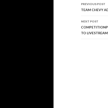
PREVIOUS POST
Post
TEAM CHEVY ADV
navigati
NEXT POST
COMPETITIONP
TO LIVESTREAM