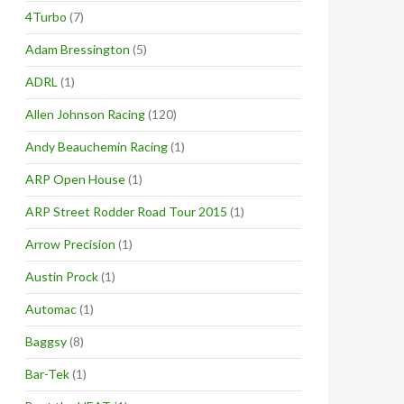
4Turbo
(7)
Adam Bressington
(5)
ADRL
(1)
Allen Johnson Racing
(120)
Andy Beauchemin Racing
(1)
ARP Open House
(1)
ARP Street Rodder Road Tour 2015
(1)
Arrow Precision
(1)
Austin Prock
(1)
Automac
(1)
Baggsy
(8)
Bar-Tek
(1)