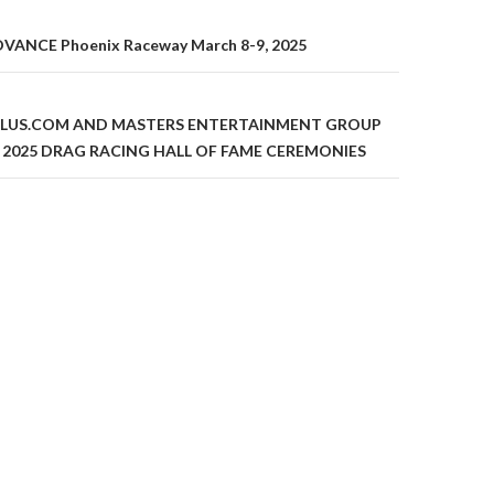
ANCE Phoenix Raceway March 8-9, 2025
on
LUS.COM AND MASTERS ENTERTAINMENT GROUP
 2025 DRAG RACING HALL OF FAME CEREMONIES