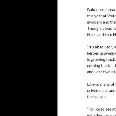
Baker has alrea
this year at Vol
invaders and the 
Though it was no
Hahn and Sam Hafe
“It’s absolutely
heroes growing up
is growing back
coming back — it
and I can’t wait t
Like so many of 
driven racer and 
the season.
“I’d like to see 
with them — some