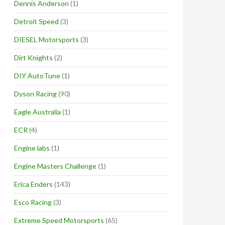
Dennis Anderson
(1)
Detroit Speed
(3)
DIESEL Motorsports
(3)
Dirt Knights
(2)
DIY AutoTune
(1)
Dyson Racing
(90)
Eagle Australia
(1)
ECR
(4)
Engine labs
(1)
Engine Masters Challenge
(1)
Erica Enders
(143)
Esco Racing
(3)
Extreme Speed Motorsports
(65)