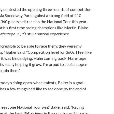
dy contested the opening three rounds of competition
usia Speedway Park against a strong field of 410
360 giants he’ll race on the National Tour this year.
t his first time racing champions like Martin, Blake
rtepe Jr., it’s still a surreal experience.
 incredible to be able to race them; they were my
,” Baker said. “Competition level for 360s, I feel like
; it was kinda dying. Hahn coming back, Hafertepe
’s really helping it grow. I’m proud to see it happen
o join them.”
today’s rising open-wheel talents, Baker is a goal-
has a few things he’d like to see done by the end of
at least one National Tour win,” Baker said. “Racing
 of the best 360 drivers in the country — I’d like to