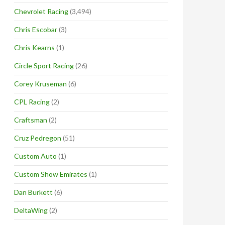
Chevrolet Racing
(3,494)
Chris Escobar
(3)
Chris Kearns
(1)
Circle Sport Racing
(26)
Corey Kruseman
(6)
CPL Racing
(2)
Craftsman
(2)
Cruz Pedregon
(51)
Custom Auto
(1)
Custom Show Emirates
(1)
Dan Burkett
(6)
DeltaWing
(2)