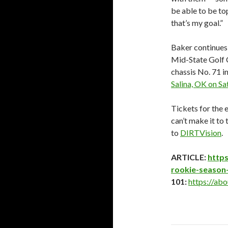
be able to be top
that’s my goal.”
Baker continues
Mid-State Golf 
chassis No. 71 i
Salina, OK on Sa
Tickets for the e
can’t make it to 
to
DIRTVision
.
ARTICLE:
https
rookie-season-
101:
https://abo