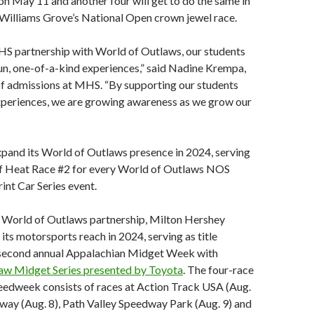
n May 11 and another four will get to do the same in
Williams Grove’s National Open crown jewel race.
S partnership with World of Outlaws, our students
un, one-of-a-kind experiences,” said Nadine Krempa,
of admissions at MHS. “By supporting our students
xperiences, we are growing awareness as we grow our
pand its World of Outlaws presence in 2024, serving
of Heat Race #2 for every World of Outlaws NOS
int Car Series event.
ts World of Outlaws partnership, Milton Hershey
 its motorsports reach in 2024, serving as title
 second annual Appalachian Midget Week with
aw Midget Series presented by Toyota
. The four-race
eedweek consists of races at Action Track USA (Aug.
dway (Aug. 8), Path Valley Speedway Park (Aug. 9) and