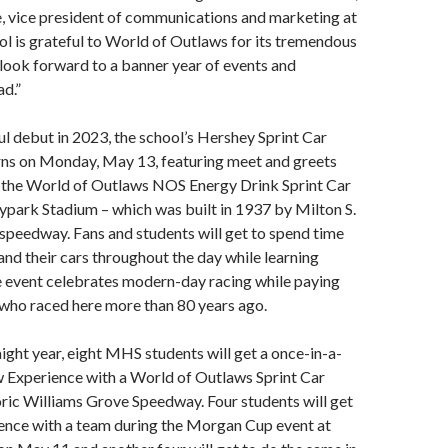
e, vice president of communications and marketing at
 is grateful to World of Outlaws for its tremendous
look forward to a banner year of events and
d.”
ul debut in 2023, the school’s Hershey Sprint Car
rns on Monday, May 13, featuring meet and greets
of the World of Outlaws NOS Energy Drink Sprint Car
ypark Stadium – which was built in 1937 by Milton S.
speedway. Fans and students will get to spend time
 and their cars throughout the day while learning
event celebrates modern-day racing while paying
 who raced here more than 80 years ago.
aight year, eight MHS students will get a once-in-a-
w Experience with a World of Outlaws Sprint Car
oric Williams Grove Speedway. Four students will get
ence with a team during the Morgan Cup event at