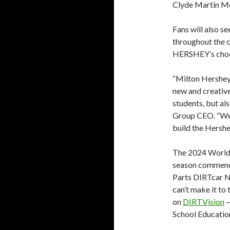
Clyde Martin Me
Fans will also s
throughout the c
HERSHEY’s choc
“Milton Hershey 
new and creative
students, but al
Group CEO. “We’r
build the Hershe
The 2024 World 
season commence
Parts DIRTcar Na
can’t make it to 
on
DIRTVision
–
School Educatio