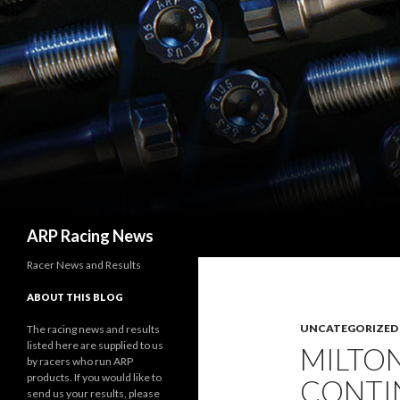
Search
ARP Racing News
Racer News and Results
ABOUT THIS BLOG
UNCATEGORIZED
The racing news and results
listed here are supplied to us
MILTO
by racers who run ARP
products. If you would like to
CONTI
send us your results, please