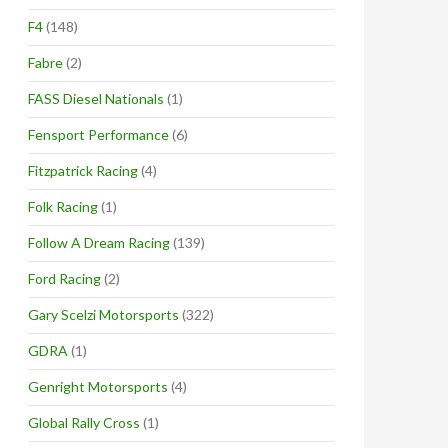
F4
(148)
Fabre
(2)
FASS Diesel Nationals
(1)
Fensport Performance
(6)
Fitzpatrick Racing
(4)
Folk Racing
(1)
Follow A Dream Racing
(139)
Ford Racing
(2)
Gary Scelzi Motorsports
(322)
GDRA
(1)
Genright Motorsports
(4)
Global Rally Cross
(1)