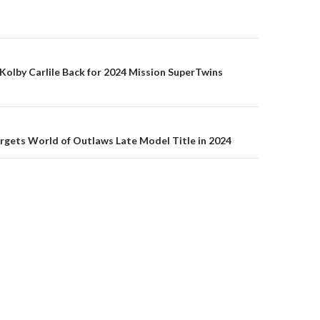
olby Carlile Back for 2024 Mission SuperTwins
on
rgets World of Outlaws Late Model Title in 2024