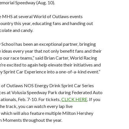
morial Speedway (Aug. 10).
ee MHS at several World of Outlaws events
ountry this year, educating fans and handing out
olate and candy.
School has been an exceptional partner, bringing
 ideas every year that not only benefit fans and their
so our race teams,” said Brian Carter, World Racing
e excited to again help elevate their initiatives and
y Sprint Car Experience into a one-of-a-kind event.”
of Outlaws NOS Energy Drink Sprint Car Series
s at Volusia Speedway Park during Federated Auto
tionals, Feb. 7-10. For tickets,
CLICK HERE
. If you
the track, you can watch every lap live
 which will also feature multiple Milton Hershey
n Moments throughout the year.