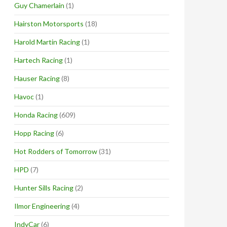
Guy Chamerlain
(1)
Hairston Motorsports
(18)
Harold Martin Racing
(1)
Hartech Racing
(1)
Hauser Racing
(8)
Havoc
(1)
Honda Racing
(609)
Hopp Racing
(6)
Hot Rodders of Tomorrow
(31)
HPD
(7)
Hunter Sills Racing
(2)
Ilmor Engineering
(4)
IndyCar
(6)