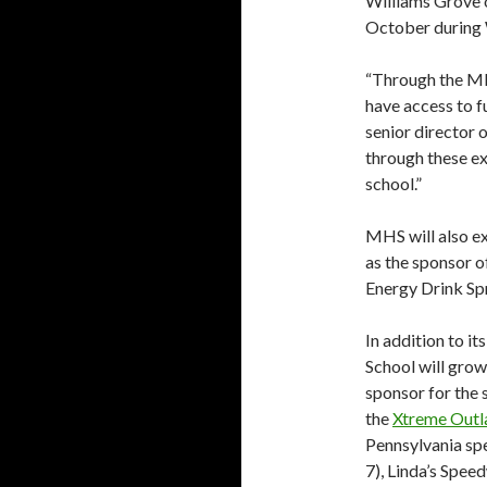
Williams Grove o
October during 
“Through the MH
have access to f
senior director 
through these e
school.”
MHS will also ex
as the sponsor 
Energy Drink Spr
In addition to i
School will grow
sponsor for the
the
Xtreme Outl
Pennsylvania sp
7), Linda’s Spee