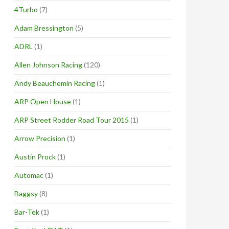
4Turbo
(7)
Adam Bressington
(5)
ADRL
(1)
Allen Johnson Racing
(120)
Andy Beauchemin Racing
(1)
ARP Open House
(1)
ARP Street Rodder Road Tour 2015
(1)
Arrow Precision
(1)
Austin Prock
(1)
Automac
(1)
Baggsy
(8)
Bar-Tek
(1)