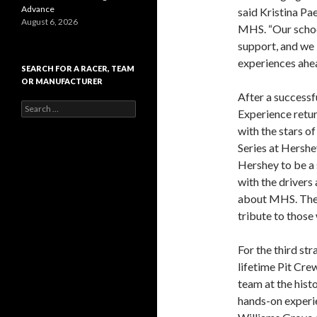
Advance
said Kristina Pa
August 6, 2026
MHS. “Our school
support, and we 
experiences ahea
SEARCH FOR A RACER, TEAM
OR MANUFACTURER
After a successf
S
Experience retu
e
with the stars 
a
r
Series at Hershe
c
Hershey to be a 
h
with the drivers
f
o
about MHS. The 
r
tribute to those
:
For the third str
lifetime Pit Cre
team at the hist
hands-on experi