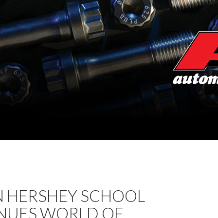
N HERSHEY SCHOOL
NUES WORLD OF