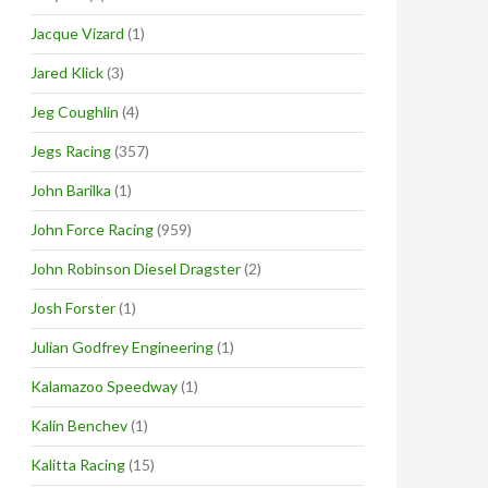
Jacque Vizard
(1)
Jared Klick
(3)
Jeg Coughlin
(4)
Jegs Racing
(357)
John Barilka
(1)
John Force Racing
(959)
John Robinson Diesel Dragster
(2)
Josh Forster
(1)
Julian Godfrey Engineering
(1)
Kalamazoo Speedway
(1)
Kalin Benchev
(1)
Kalitta Racing
(15)