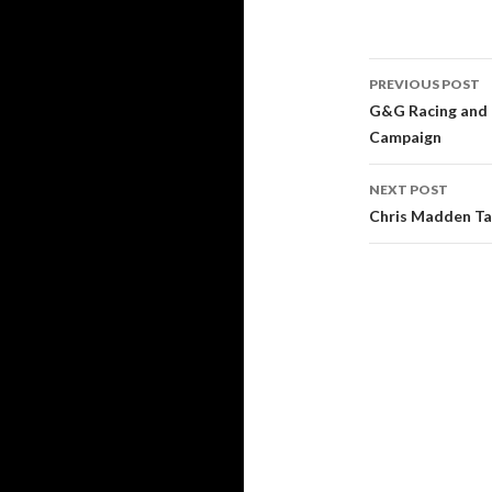
PREVIOUS POST
Post
G&G Racing and K
Campaign
navigati
NEXT POST
Chris Madden Ta