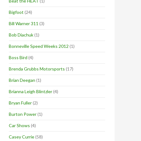
Beat the HEAT
(1)
Bigfoot
(24)
Bill Warner 311
(3)
Bob Diachuk
(1)
Bonneville Speed Weeks 2012
(1)
Boss Bird
(4)
Brenda Grubbs Motorsports
(17)
Brian Deegan
(1)
Brianna Leigh Blintzler
(4)
Bryan Fuller
(2)
Burton Power
(1)
Car Shows
(4)
Casey Currie
(58)