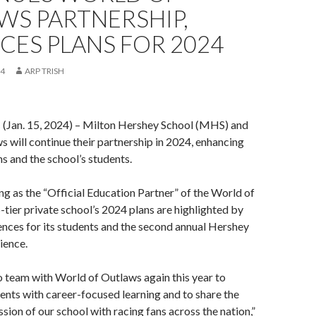
WS PARTNERSHIP,
ES PLANS FOR 2024
24
ARP TRISH
an. 15, 2024) – Milton Hershey School (MHS) and
 will continue their partnership in 2024, enhancing
ans and the school’s students.
ng as the “Official Education Partner” of the World of
-tier private school’s 2024 plans are highlighted by
nces for its students and the second annual Hershey
ience.
to team with World of Outlaws again this year to
ents with career-focused learning and to share the
sion of our school with racing fans across the nation,”