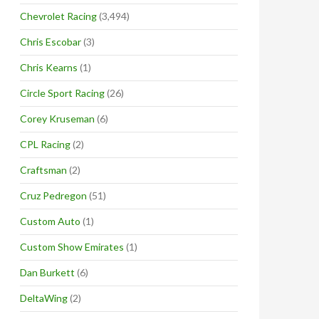
Chevrolet Racing
(3,494)
Chris Escobar
(3)
Chris Kearns
(1)
Circle Sport Racing
(26)
Corey Kruseman
(6)
CPL Racing
(2)
Craftsman
(2)
Cruz Pedregon
(51)
Custom Auto
(1)
Custom Show Emirates
(1)
Dan Burkett
(6)
DeltaWing
(2)