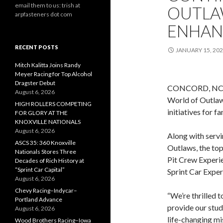
email them to us: trish at
OUTLA
arpfasteners dot com
ENHANC
RECENT POSTS
JANUARY 15, 20
Mitch Kalitta Joins Randy
Meyer Racing for Top Alcohol
Dragster Debut
CONCORD, NC (J
August 6, 2026
World of Outlaws
HIGH ROLLERS COMPETING
initiatives for f
FOR GLORY AT THE
KNOXVILLE NATIONALS
August 6, 2026
Along with servi
ASCS 35: 360 Knoxville
Outlaws, the top
Nationals Stores Three
Pit Crew Experie
Decades of Rich History at
“Sprint Car Capital”
Sprint Car Exper
August 6, 2026
Chevy Racing–Indycar–
“We’re thrilled 
Portland Advance
provide our stud
August 6, 2026
life-changing mis
Wood Brothers Racing–Iowa