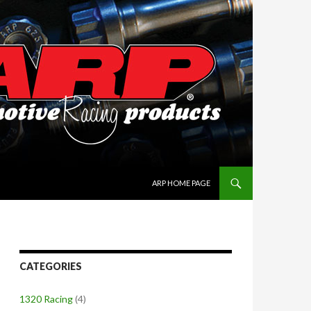
SKIP TO CONTENT
ARP HOME PAGE
CATEGORIES
1320 Racing
(4)