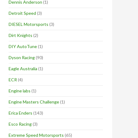
Dennis Anderson
(1)
Detroit Speed
(3)
DIESEL Motorsports
(3)
Dirt Knights
(2)
DIY AutoTune
(1)
Dyson Racing
(90)
Eagle Australia
(1)
ECR
(4)
Engine labs
(1)
Engine Masters Challenge
(1)
Erica Enders
(143)
Esco Racing
(3)
Extreme Speed Motorsports
(65)