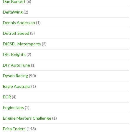
Dan Burkett
(6)
DeltaWing
(2)
Dennis Anderson
(1)
Detroit Speed
(3)
DIESEL Motorsports
(3)
Dirt Knights
(2)
DIY AutoTune
(1)
Dyson Racing
(90)
Eagle Australia
(1)
ECR
(4)
Engine labs
(1)
Engine Masters Challenge
(1)
Erica Enders
(143)