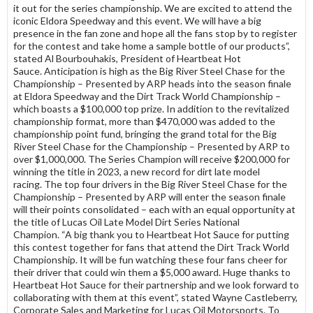
it out for the series championship. We are excited to attend the
iconic Eldora Speedway and this event. We will have a big
presence in the fan zone and hope all the fans stop by to register
for the contest and take home a sample bottle of our products”,
stated Al Bourbouhakis, President of Heartbeat Hot
Sauce. Anticipation is high as the Big River Steel Chase for the
Championship – Presented by ARP heads into the season finale
at Eldora Speedway and the Dirt Track World Championship –
which boasts a $100,000 top prize. In addition to the revitalized
championship format, more than $470,000 was added to the
championship point fund, bringing the grand total for the Big
River Steel Chase for the Championship – Presented by ARP to
over $1,000,000. The Series Champion will receive $200,000 for
winning the title in 2023, a new record for dirt late model
racing. The top four drivers in the Big River Steel Chase for the
Championship – Presented by ARP will enter the season finale
will their points consolidated – each with an equal opportunity at
the title of Lucas Oil Late Model Dirt Series National
Champion. “A big thank you to Heartbeat Hot Sauce for putting
this contest together for fans that attend the Dirt Track World
Championship. It will be fun watching these four fans cheer for
their driver that could win them a $5,000 award. Huge thanks to
Heartbeat Hot Sauce for their partnership and we look forward to
collaborating with them at this event”, stated Wayne Castleberry,
Corporate Sales and Marketing for Lucas Oil Motorsports. To