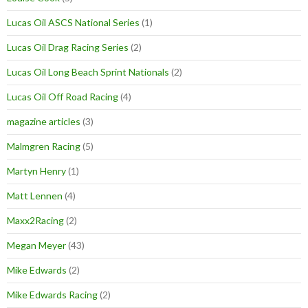
Lucas Oil ASCS National Series
(1)
Lucas Oil Drag Racing Series
(2)
Lucas Oil Long Beach Sprint Nationals
(2)
Lucas Oil Off Road Racing
(4)
magazine articles
(3)
Malmgren Racing
(5)
Martyn Henry
(1)
Matt Lennen
(4)
Maxx2Racing
(2)
Megan Meyer
(43)
Mike Edwards
(2)
Mike Edwards Racing
(2)