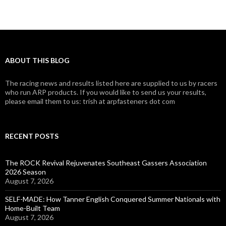
ABOUT THIS BLOG
The racing news and results listed here are supplied to us by racers
who run ARP products. If you would like to send us your results,
please email them to us: trish at arpfasteners dot com
RECENT POSTS
The ROCK Revival Rejuvenates Southeast Gassers Association
2026 Season
August 7, 2026
SELF-MADE: How Tanner English Conquered Summer Nationals with
Home-Built Team
August 7, 2026