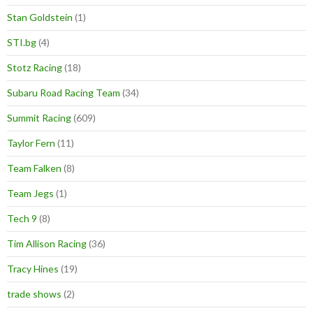
Stan Goldstein
(1)
STI.bg
(4)
Stotz Racing
(18)
Subaru Road Racing Team
(34)
Summit Racing
(609)
Taylor Fern
(11)
Team Falken
(8)
Team Jegs
(1)
Tech 9
(8)
Tim Allison Racing
(36)
Tracy Hines
(19)
trade shows
(2)