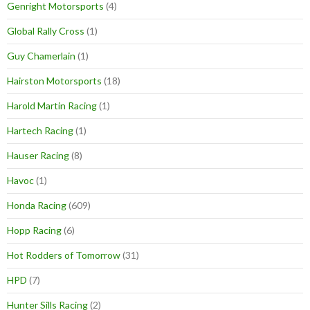
Genright Motorsports
(4)
Global Rally Cross
(1)
Guy Chamerlain
(1)
Hairston Motorsports
(18)
Harold Martin Racing
(1)
Hartech Racing
(1)
Hauser Racing
(8)
Havoc
(1)
Honda Racing
(609)
Hopp Racing
(6)
Hot Rodders of Tomorrow
(31)
HPD
(7)
Hunter Sills Racing
(2)