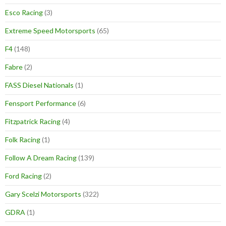
Esco Racing
(3)
Extreme Speed Motorsports
(65)
F4
(148)
Fabre
(2)
FASS Diesel Nationals
(1)
Fensport Performance
(6)
Fitzpatrick Racing
(4)
Folk Racing
(1)
Follow A Dream Racing
(139)
Ford Racing
(2)
Gary Scelzi Motorsports
(322)
GDRA
(1)