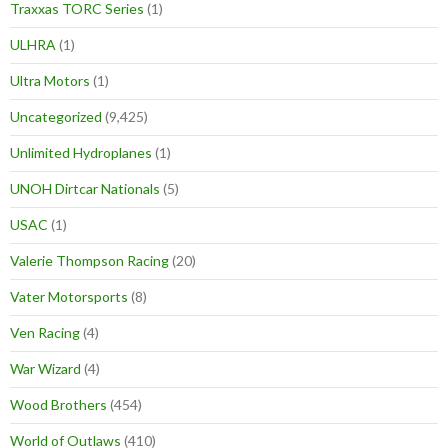
Traxxas TORC Series
(1)
ULHRA
(1)
Ultra Motors
(1)
Uncategorized
(9,425)
Unlimited Hydroplanes
(1)
UNOH Dirtcar Nationals
(5)
USAC
(1)
Valerie Thompson Racing
(20)
Vater Motorsports
(8)
Ven Racing
(4)
War Wizard
(4)
Wood Brothers
(454)
World of Outlaws
(410)