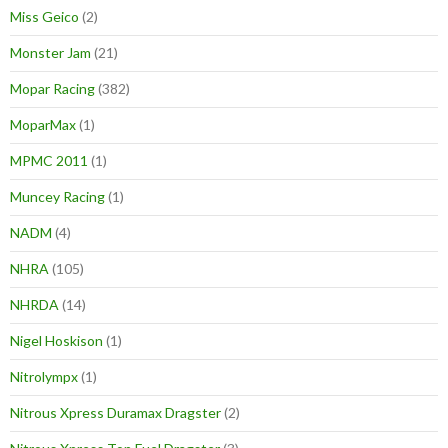
Miss Geico
(2)
Monster Jam
(21)
Mopar Racing
(382)
MoparMax
(1)
MPMC 2011
(1)
Muncey Racing
(1)
NADM
(4)
NHRA
(105)
NHRDA
(14)
Nigel Hoskison
(1)
Nitrolympx
(1)
Nitrous Xpress Duramax Dragster
(2)