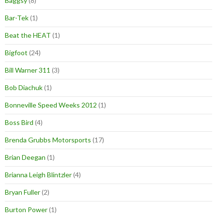
Baggsy
(8)
Bar-Tek
(1)
Beat the HEAT
(1)
Bigfoot
(24)
Bill Warner 311
(3)
Bob Diachuk
(1)
Bonneville Speed Weeks 2012
(1)
Boss Bird
(4)
Brenda Grubbs Motorsports
(17)
Brian Deegan
(1)
Brianna Leigh Blintzler
(4)
Bryan Fuller
(2)
Burton Power
(1)