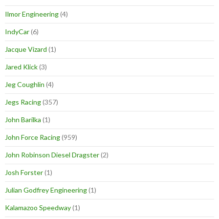
Ilmor Engineering
(4)
IndyCar
(6)
Jacque Vizard
(1)
Jared Klick
(3)
Jeg Coughlin
(4)
Jegs Racing
(357)
John Barilka
(1)
John Force Racing
(959)
John Robinson Diesel Dragster
(2)
Josh Forster
(1)
Julian Godfrey Engineering
(1)
Kalamazoo Speedway
(1)