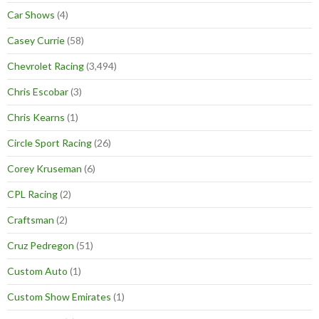
Car Shows
(4)
Casey Currie
(58)
Chevrolet Racing
(3,494)
Chris Escobar
(3)
Chris Kearns
(1)
Circle Sport Racing
(26)
Corey Kruseman
(6)
CPL Racing
(2)
Craftsman
(2)
Cruz Pedregon
(51)
Custom Auto
(1)
Custom Show Emirates
(1)