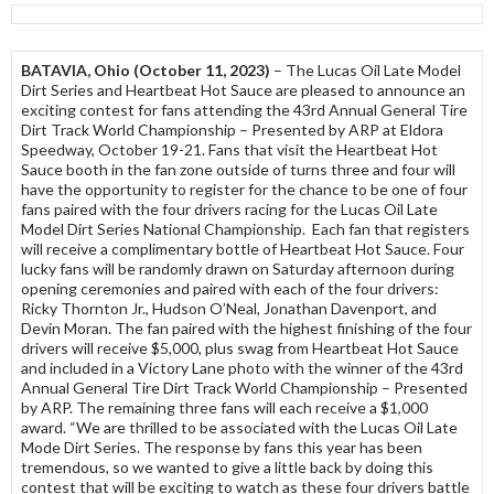
BATAVIA, Ohio (October 11, 2023)
– The Lucas Oil Late Model
Dirt Series and Heartbeat Hot Sauce are pleased to announce an
exciting contest for fans attending the 43rd Annual General Tire
Dirt Track World Championship – Presented by ARP at Eldora
Speedway, October 19-21. Fans that visit the Heartbeat Hot
Sauce booth in the fan zone outside of turns three and four will
have the opportunity to register for the chance to be one of four
fans paired with the four drivers racing for the Lucas Oil Late
Model Dirt Series National Championship. Each fan that registers
will receive a complimentary bottle of Heartbeat Hot Sauce. Four
lucky fans will be randomly drawn on Saturday afternoon during
opening ceremonies and paired with each of the four drivers:
Ricky Thornton Jr., Hudson O’Neal, Jonathan Davenport, and
Devin Moran. The fan paired with the highest finishing of the four
drivers will receive $5,000, plus swag from Heartbeat Hot Sauce
and included in a Victory Lane photo with the winner of the 43rd
Annual General Tire Dirt Track World Championship – Presented
by ARP. The remaining three fans will each receive a $1,000
award. “We are thrilled to be associated with the Lucas Oil Late
Mode Dirt Series. The response by fans this year has been
tremendous, so we wanted to give a little back by doing this
contest that will be exciting to watch as these four drivers battle