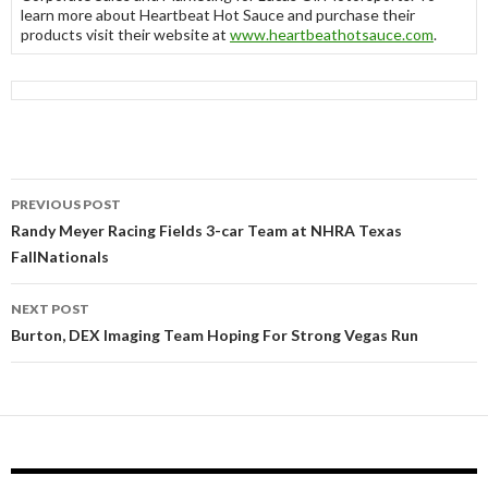
learn more about Heartbeat Hot Sauce and purchase their
products visit their website at
www.heartbeathotsauce.com
.
PREVIOUS POST
Post
Randy Meyer Racing Fields 3-car Team at NHRA Texas
FallNationals
navigation
NEXT POST
Burton, DEX Imaging Team Hoping For Strong Vegas Run