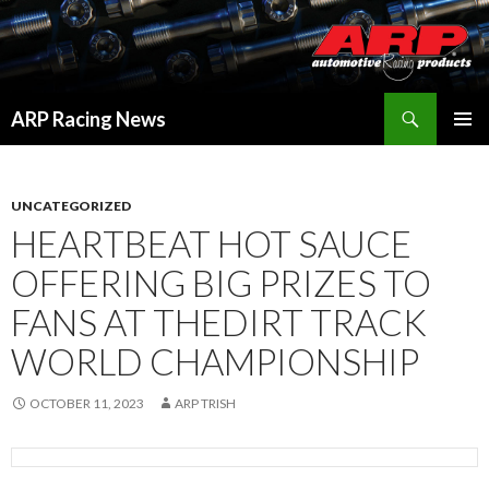
Search
ARP Racing News
SKIP
PRIMAR
TO
MENU
CONTENT
UNCATEGORIZED
HEARTBEAT HOT SAUCE
OFFERING BIG PRIZES TO
FANS AT THEDIRT TRACK
WORLD CHAMPIONSHIP
OCTOBER 11, 2023
ARP TRISH