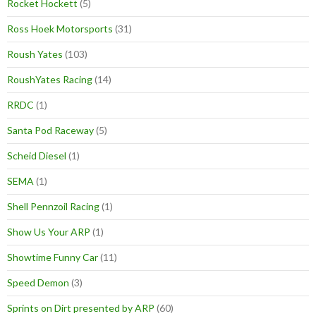
Rocket Hockett
(5)
Ross Hoek Motorsports
(31)
Roush Yates
(103)
RoushYates Racing
(14)
RRDC
(1)
Santa Pod Raceway
(5)
Scheid Diesel
(1)
SEMA
(1)
Shell Pennzoil Racing
(1)
Show Us Your ARP
(1)
Showtime Funny Car
(11)
Speed Demon
(3)
Sprints on Dirt presented by ARP
(60)