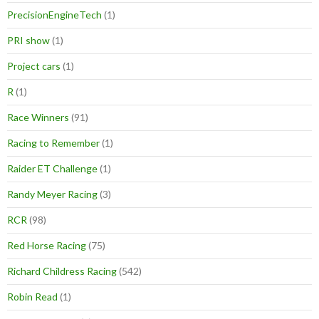
PrecisionEngineTech
(1)
PRI show
(1)
Project cars
(1)
R
(1)
Race Winners
(91)
Racing to Remember
(1)
Raider ET Challenge
(1)
Randy Meyer Racing
(3)
RCR
(98)
Red Horse Racing
(75)
Richard Childress Racing
(542)
Robin Read
(1)