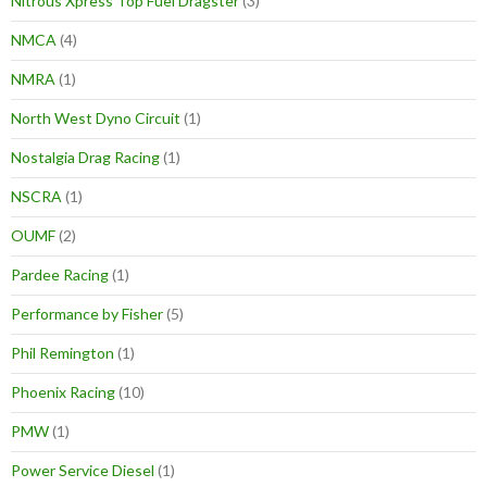
Nitrous Xpress Top Fuel Dragster
(3)
NMCA
(4)
NMRA
(1)
North West Dyno Circuit
(1)
Nostalgia Drag Racing
(1)
NSCRA
(1)
OUMF
(2)
Pardee Racing
(1)
Performance by Fisher
(5)
Phil Remington
(1)
Phoenix Racing
(10)
PMW
(1)
Power Service Diesel
(1)