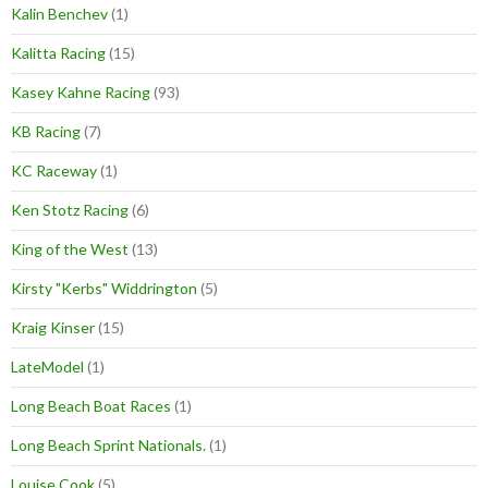
Kalin Benchev
(1)
Kalitta Racing
(15)
Kasey Kahne Racing
(93)
KB Racing
(7)
KC Raceway
(1)
Ken Stotz Racing
(6)
King of the West
(13)
Kirsty "Kerbs" Widdrington
(5)
Kraig Kinser
(15)
LateModel
(1)
Long Beach Boat Races
(1)
Long Beach Sprint Nationals.
(1)
Louise Cook
(5)