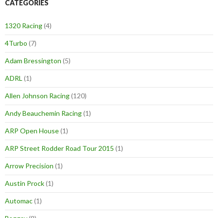
CATEGORIES
1320 Racing
(4)
4Turbo
(7)
Adam Bressington
(5)
ADRL
(1)
Allen Johnson Racing
(120)
Andy Beauchemin Racing
(1)
ARP Open House
(1)
ARP Street Rodder Road Tour 2015
(1)
Arrow Precision
(1)
Austin Prock
(1)
Automac
(1)